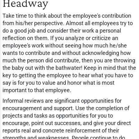
Headway
Take time to think about the employee's contribution
from his/her perspective. Almost all employees try to
do a good job and consider their work a personal
reflection on them. If you analyze or criticize an
employee's work without seeing how much he/she
wants to contribute and without acknowledging how
much the person did contribute, then you are throwing
the baby out with the bathwater! Keep in mind that the
key to getting the employee to hear what you have to
say is for you to value and honor what is most
important to that employee.
Informal reviews are significant opportunities for
encouragement and support. Use the completion of
projects and tasks as opportunities for you to
encourage, point out successes, and give your direct
reports real and concrete reinforcement of their
strengths and weaknesses. People continue to do