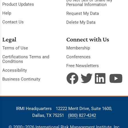
Do Not Sell or Share My
Product Updates
Personal Information
Help
Request My Data
Contact Us
Delete My Data
Legal
Connect with Us
Terms of Use
Membership
Certifications Terms and
Conferences
Conditions
Free Newsletters
Accessibility
Business Continuity
IRMI Headquarters
12222 Merit Drive, Suite 1600,
Dallas, TX 75251
(800) 827-4242
© 2000–2026 International Risk Management Institute, Inc