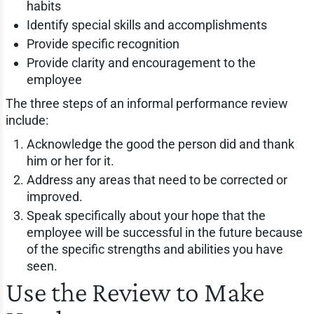
habits
Identify special skills and accomplishments
Provide specific recognition
Provide clarity and encouragement to the
employee
The three steps of an informal performance review
include:
Acknowledge the good the person did and thank
him or her for it.
Address any areas that need to be corrected or
improved.
Speak specifically about your hope that the
employee will be successful in the future because
of the specific strengths and abilities you have
seen.
Use the Review to Make