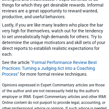
things for which they get desirable rewards. Informal
reviews are a great opportunity to reward wanted,
productive, and useful behaviors.
Lastly, if you are like many leaders who place the bar
very high for themselves, watch out for the tendency
to set unrealistically high demands for others. Try to
determine the unique motivators and skill sets of your
direct reports to establish realistic expectations for
each.
See the article "
Formal Performance Review Best
Practices: Turning a Judging Act into a Coaching
Process
" for more formal review techniques.
Opinions expressed in Expert Commentary articles are those
of the author and are not necessarily held by the author's
employer or IRMI. Expert Commentary articles and other IRMI
Online content do not purport to provide legal, accounting, or
other professional advice or opinion. If such advice is needed,