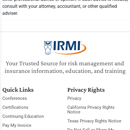
consult with your attorney, accountant, or other qualified
adviser.
Your Trusted Source for risk management and
insurance information, education, and training
Quick Links
Privacy Rights
Conferences
Privacy
Certifications
California Privacy Rights
Notice
Continuing Education
Texas Privacy Rights Notice
Pay My Invoice