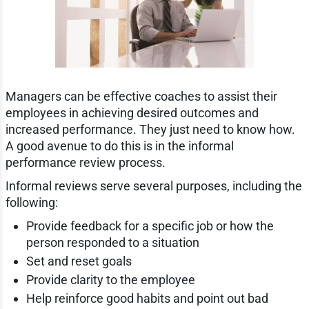
Managers can be effective coaches to assist their
employees in achieving desired outcomes and
increased performance. They just need to know how.
A good avenue to do this is in the informal
performance review process.
Informal reviews serve several purposes, including the
following:
Provide feedback for a specific job or how the
person responded to a situation
Set and reset goals
Provide clarity to the employee
Help reinforce good habits and point out bad