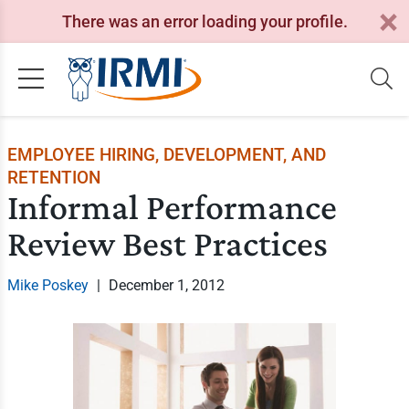
There was an error loading your profile.
EMPLOYEE HIRING, DEVELOPMENT, AND
RETENTION
Informal Performance
Review Best Practices
Mike Poskey
|
December 1, 2012