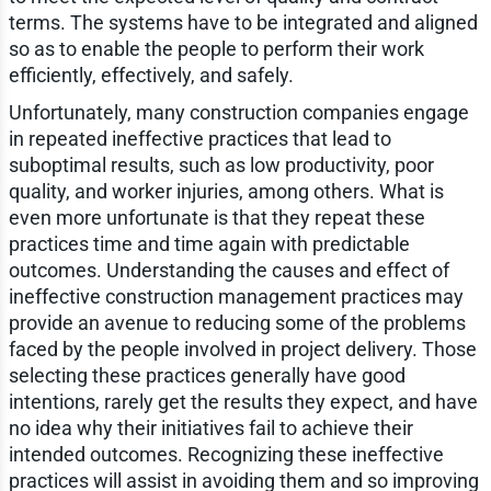
terms. The systems have to be integrated and aligned
so as to enable the people to perform their work
efficiently, effectively, and safely.
Unfortunately, many construction companies engage
in repeated ineffective practices that lead to
suboptimal results, such as low productivity, poor
quality, and worker injuries, among others. What is
even more unfortunate is that they repeat these
practices time and time again with predictable
outcomes. Understanding the causes and effect of
ineffective construction management practices may
provide an avenue to reducing some of the problems
faced by the people involved in project delivery. Those
selecting these practices generally have good
intentions, rarely get the results they expect, and have
no idea why their initiatives fail to achieve their
intended outcomes. Recognizing these ineffective
practices will assist in avoiding them and so improving