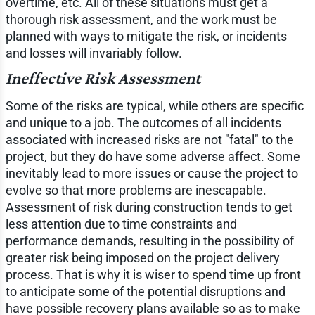
overtime, etc. All of these situations must get a
thorough risk assessment, and the work must be
planned with ways to mitigate the risk, or incidents
and losses will invariably follow.
Ineffective Risk Assessment
Some of the risks are typical, while others are specific
and unique to a job. The outcomes of all incidents
associated with increased risks are not "fatal" to the
project, but they do have some adverse affect. Some
inevitably lead to more issues or cause the project to
evolve so that more problems are inescapable.
Assessment of risk during construction tends to get
less attention due to time constraints and
performance demands, resulting in the possibility of
greater risk being imposed on the project delivery
process. That is why it is wiser to spend time up front
to anticipate some of the potential disruptions and
have possible recovery plans available so as to make