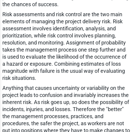
the chances of success.
Risk assessments and risk control are the two main
elements of managing the project delivery risk. Risk
assessment involves identification, analysis, and
prioritization, while risk control involves planning,
resolution, and monitoring. Assignment of probability
takes the management process one step further and
is used to evaluate the likelihood of the occurrence of
a hazard or exposure. Combining estimates of loss
magnitude with failure is the usual way of evaluating
risk situations.
Anything that causes uncertainty or variability on the
project leads to confusion and invariably increases the
inherent risk. As risk goes up, so does the possibility of
incidents, injuries, and losses. Therefore the "better"
the management processes, practices, and
procedures, the safer the project, as workers are not
put into positions where they have to make changes to