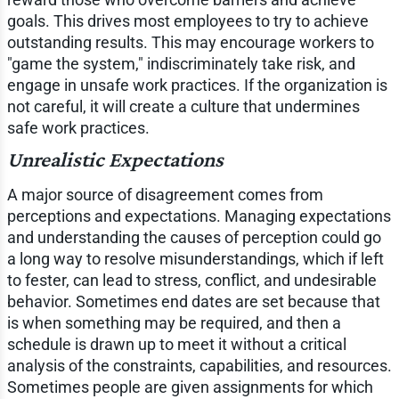
goals. This drives most employees to try to achieve
outstanding results. This may encourage workers to
"game the system," indiscriminately take risk, and
engage in unsafe work practices. If the organization is
not careful, it will create a culture that undermines
safe work practices.
Unrealistic Expectations
A major source of disagreement comes from
perceptions and expectations. Managing expectations
and understanding the causes of perception could go
a long way to resolve misunderstandings, which if left
to fester, can lead to stress, conflict, and undesirable
behavior. Sometimes end dates are set because that
is when something may be required, and then a
schedule is drawn up to meet it without a critical
analysis of the constraints, capabilities, and resources.
Sometimes people are given assignments for which