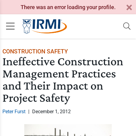
There was an error loading your profile.
CONSTRUCTION SAFETY
Ineffective Construction
Management Practices
and Their Impact on
Project Safety
Peter Furst
|
December 1, 2012