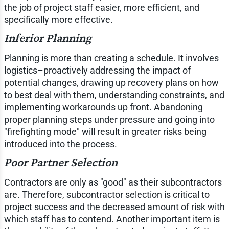
the job of project staff easier, more efficient, and
specifically more effective.
Inferior Planning
Planning is more than creating a schedule. It involves
logistics–proactively addressing the impact of
potential changes, drawing up recovery plans on how
to best deal with them, understanding constraints, and
implementing workarounds up front. Abandoning
proper planning steps under pressure and going into
"firefighting mode" will result in greater risks being
introduced into the process.
Poor Partner Selection
Contractors are only as "good" as their subcontractors
are. Therefore, subcontractor selection is critical to
project success and the decreased amount of risk with
which staff has to contend. Another important item is