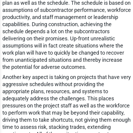
plan as well as the schedule. The schedule is based on
assumptions of subcontractor performance, workforce
productivity, and staff management or leadership
capabilities. During construction, achieving the
schedule depends a lot on the subcontractors
delivering on their promises. Up-front unrealistic
assumptions will in fact create situations where the
work plan will have to quickly be changed to recover
from unanticipated situations and thereby increase
the potential for adverse outcomes.
Another key aspect is taking on projects that have very
aggressive schedules without providing the
appropriate plans, resources, and systems to
adequately address the challenges. This places
pressures on the project staff as well as the workforce
to perform work that may be beyond their capability,
driving them to take shortcuts, not giving them enough
time to assess risk, stacking trades, extending