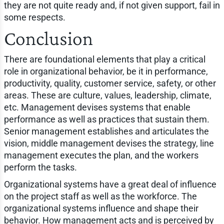
they are not quite ready and, if not given support, fail in
some respects.
Conclusion
There are foundational elements that play a critical
role in organizational behavior, be it in performance,
productivity, quality, customer service, safety, or other
areas. These are culture, values, leadership, climate,
etc. Management devises systems that enable
performance as well as practices that sustain them.
Senior management establishes and articulates the
vision, middle management devises the strategy, line
management executes the plan, and the workers
perform the tasks.
Organizational systems have a great deal of influence
on the project staff as well as the workforce. The
organizational systems influence and shape their
behavior. How management acts and is perceived by