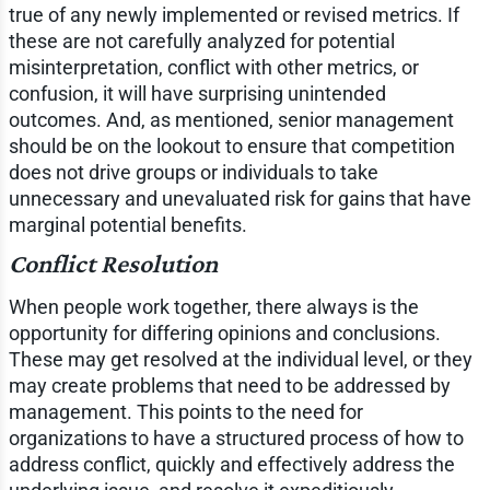
true of any newly implemented or revised metrics. If
these are not carefully analyzed for potential
misinterpretation, conflict with other metrics, or
confusion, it will have surprising unintended
outcomes. And, as mentioned, senior management
should be on the lookout to ensure that competition
does not drive groups or individuals to take
unnecessary and unevaluated risk for gains that have
marginal potential benefits.
Conflict Resolution
When people work together, there always is the
opportunity for differing opinions and conclusions.
These may get resolved at the individual level, or they
may create problems that need to be addressed by
management. This points to the need for
organizations to have a structured process of how to
address conflict, quickly and effectively address the