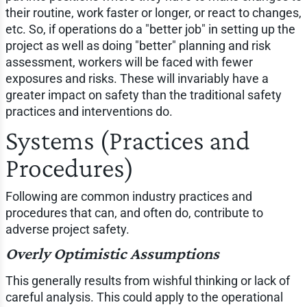
their routine, work faster or longer, or react to changes,
etc. So, if operations do a "better job" in setting up the
project as well as doing "better" planning and risk
assessment, workers will be faced with fewer
exposures and risks. These will invariably have a
greater impact on safety than the traditional safety
practices and interventions do.
Systems (Practices and
Procedures)
Following are common industry practices and
procedures that can, and often do, contribute to
adverse project safety.
Overly Optimistic Assumptions
This generally results from wishful thinking or lack of
careful analysis. This could apply to the operational