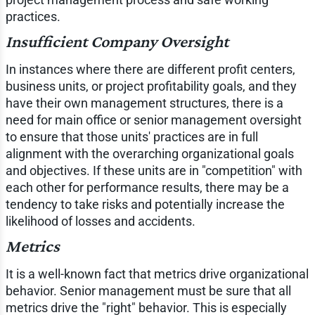
practices.
Insufficient Company Oversight
In instances where there are different profit centers,
business units, or project profitability goals, and they
have their own management structures, there is a
need for main office or senior management oversight
to ensure that those units' practices are in full
alignment with the overarching organizational goals
and objectives. If these units are in "competition" with
each other for performance results, there may be a
tendency to take risks and potentially increase the
likelihood of losses and accidents.
Metrics
It is a well-known fact that metrics drive organizational
behavior. Senior management must be sure that all
metrics drive the "right" behavior. This is especially