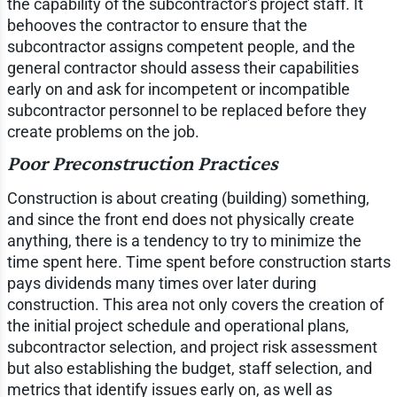
the capability of the subcontractor's project staff. It
behooves the contractor to ensure that the
subcontractor assigns competent people, and the
general contractor should assess their capabilities
early on and ask for incompetent or incompatible
subcontractor personnel to be replaced before they
create problems on the job.
Poor Preconstruction Practices
Construction is about creating (building) something,
and since the front end does not physically create
anything, there is a tendency to try to minimize the
time spent here. Time spent before construction starts
pays dividends many times over later during
construction. This area not only covers the creation of
the initial project schedule and operational plans,
subcontractor selection, and project risk assessment
but also establishing the budget, staff selection, and
metrics that identify issues early on, as well as