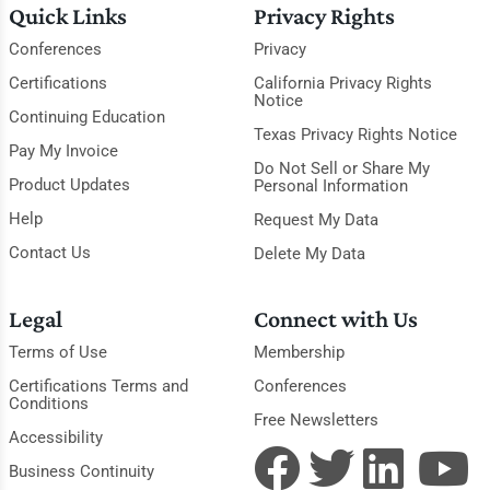
Quick Links
Privacy Rights
Conferences
Privacy
Certifications
California Privacy Rights
Notice
Continuing Education
Texas Privacy Rights Notice
Pay My Invoice
Do Not Sell or Share My
Product Updates
Personal Information
Help
Request My Data
Contact Us
Delete My Data
Legal
Connect with Us
Terms of Use
Membership
Certifications Terms and
Conferences
Conditions
Free Newsletters
Accessibility
Business Continuity