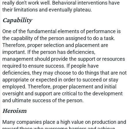
really don't work well. Behavioral interventions have
their limitations and eventually plateau.
Capability
One of the fundamental elements of performance is
the capability of the person assigned to do a task.
Therefore, proper selection and placement are
important. If the person has deficiencies,
management should provide the support or resources
required to ensure success. If people have
deficiencies, they may choose to do things that are not
appropriate or expected in order to succeed or stay
employed. Therefore, proper placement and initial
oversight and support are critical to the development
and ultimate success of the person.
Heroism
Many companies place a high value on production and
reward those who overcome barriers and achieve