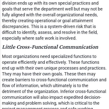
division ends up with its own special practices and
goals that serve the department well but may not be
fully aligned with the overall organizational needs,
thereby creating operational or goal attainment
discrepancies. This is a system-driven risk that is
difficult to identify, assess, and resolve in the field,
especially where safe work is involved.
Little Cross-Functional Communication
Most organizations need specialized functions to
operate efficiently and effectively. These functions
end up with their own unique processes and practices.
They may have their own goals. These then may
create barriers to cross-functional communication and
flow of information, which ultimately is to the
detriment of the organization. Inferior cross-functional
communication will also impact expedited decision-
making and problem solving, which is critical to the
project management process and safe working