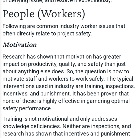
underlying issue, and resolve it expeditiously.
People (Workers)
Following are common industry worker issues that
often directly relate to project safety.
Motivation
Research has shown that motivation has greater
impact on productivity, quality, and safety than just
about anything else does. So, the question is how to
motivate staff and workers to work safely. The typical
interventions used in industry are training, inspections,
incentives, and punishment. It has been proven that
none of these is highly effective in garnering optimal
safety performance.
Training is not motivational and only addresses
knowledge deficiencies. Neither are inspections, and
research has shown that incentives and punishment