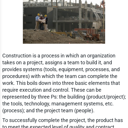
Construction is a process in which an organization
takes on a project, assigns a team to build it, and
provides systems (tools, equipment, processes, and
procedures) with which the team can complete the
work. This boils down into three basic elements that
require execution and control. These can be
represented by three Ps: the building (product/project);
the tools, technology, management systems, etc.
(process); and the project team (people).
To successfully complete the project, the product has
to meet the expected level of quality and contract