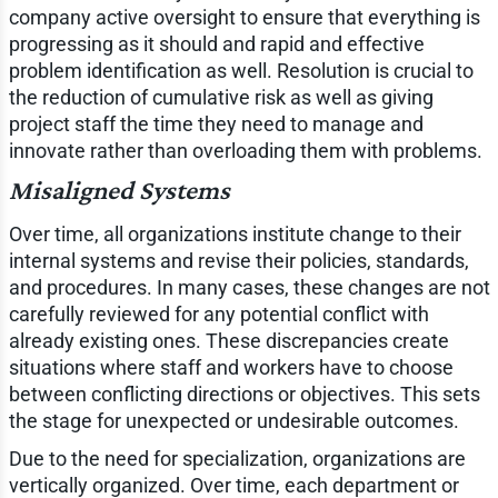
company active oversight to ensure that everything is
progressing as it should and rapid and effective
problem identification as well. Resolution is crucial to
the reduction of cumulative risk as well as giving
project staff the time they need to manage and
innovate rather than overloading them with problems.
Misaligned Systems
Over time, all organizations institute change to their
internal systems and revise their policies, standards,
and procedures. In many cases, these changes are not
carefully reviewed for any potential conflict with
already existing ones. These discrepancies create
situations where staff and workers have to choose
between conflicting directions or objectives. This sets
the stage for unexpected or undesirable outcomes.
Due to the need for specialization, organizations are
vertically organized. Over time, each department or