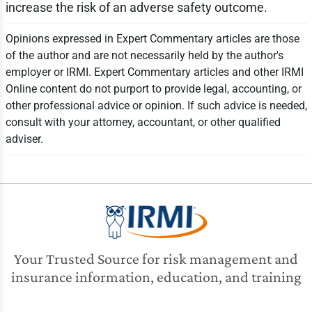
increase the risk of an adverse safety outcome.
Opinions expressed in Expert Commentary articles are those
of the author and are not necessarily held by the author's
employer or IRMI. Expert Commentary articles and other IRMI
Online content do not purport to provide legal, accounting, or
other professional advice or opinion. If such advice is needed,
consult with your attorney, accountant, or other qualified
adviser.
Your Trusted Source for risk management and
insurance information, education, and training