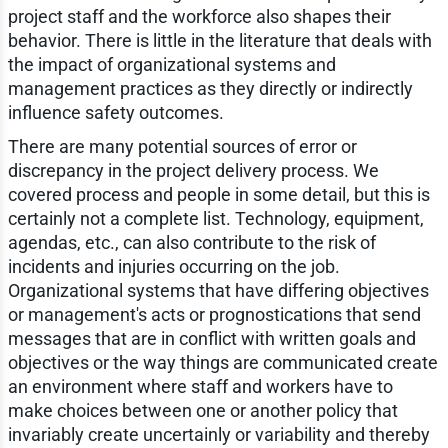
project staff and the workforce also shapes their
behavior. There is little in the literature that deals with
the impact of organizational systems and
management practices as they directly or indirectly
influence safety outcomes.
There are many potential sources of error or
discrepancy in the project delivery process. We
covered process and people in some detail, but this is
certainly not a complete list. Technology, equipment,
agendas, etc., can also contribute to the risk of
incidents and injuries occurring on the job.
Organizational systems that have differing objectives
or management's acts or prognostications that send
messages that are in conflict with written goals and
objectives or the way things are communicated create
an environment where staff and workers have to
make choices between one or another policy that
invariably create uncertainly or variability and thereby