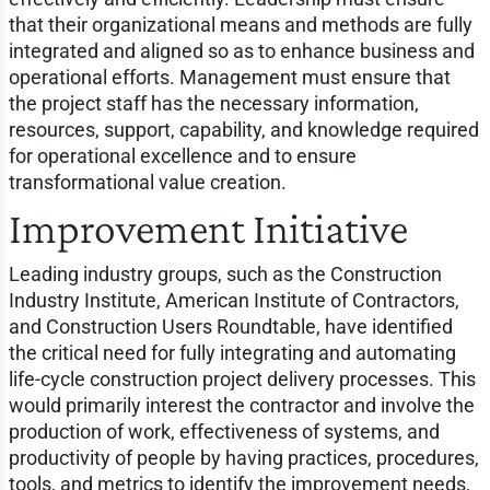
that their organizational means and methods are fully
integrated and aligned so as to enhance business and
operational efforts. Management must ensure that
the project staff has the necessary information,
resources, support, capability, and knowledge required
for operational excellence and to ensure
transformational value creation.
Improvement Initiative
Leading industry groups, such as the Construction
Industry Institute, American Institute of Contractors,
and Construction Users Roundtable, have identified
the critical need for fully integrating and automating
life-cycle construction project delivery processes. This
would primarily interest the contractor and involve the
production of work, effectiveness of systems, and
productivity of people by having practices, procedures,
tools, and metrics to identify the improvement needs,