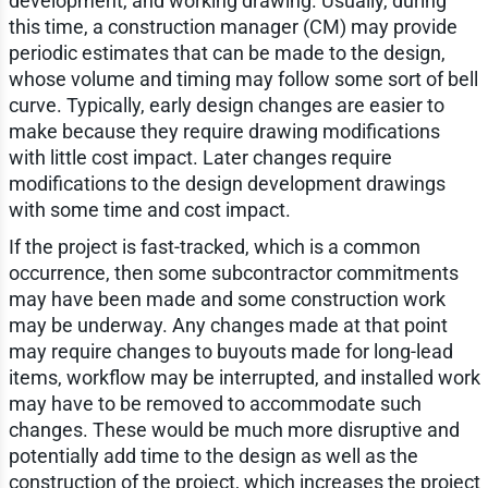
development, and working drawing. Usually, during
this time, a construction manager (CM) may provide
periodic estimates that can be made to the design,
whose volume and timing may follow some sort of bell
curve. Typically, early design changes are easier to
make because they require drawing modifications
with little cost impact. Later changes require
modifications to the design development drawings
with some time and cost impact.
If the project is fast-tracked, which is a common
occurrence, then some subcontractor commitments
may have been made and some construction work
may be underway. Any changes made at that point
may require changes to buyouts made for long-lead
items, workflow may be interrupted, and installed work
may have to be removed to accommodate such
changes. These would be much more disruptive and
potentially add time to the design as well as the
construction of the project, which increases the project