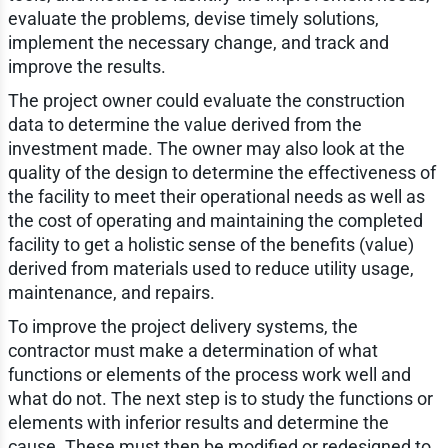
evaluate the problems, devise timely solutions,
implement the necessary change, and track and
improve the results.
The project owner could evaluate the construction
data to determine the value derived from the
investment made. The owner may also look at the
quality of the design to determine the effectiveness of
the facility to meet their operational needs as well as
the cost of operating and maintaining the completed
facility to get a holistic sense of the benefits (value)
derived from materials used to reduce utility usage,
maintenance, and repairs.
To improve the project delivery systems, the
contractor must make a determination of what
functions or elements of the process work well and
what do not. The next step is to study the functions or
elements with inferior results and determine the
cause. These must then be modified or redesigned to