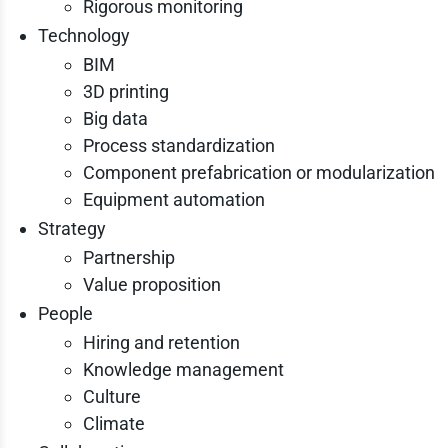
Rigorous monitoring
Technology
BIM
3D printing
Big data
Process standardization
Component prefabrication or modularization
Equipment automation
Strategy
Partnership
Value proposition
People
Hiring and retention
Knowledge management
Culture
Climate