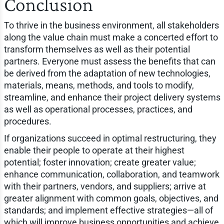
Conclusion
To thrive in the business environment, all stakeholders
along the value chain must make a concerted effort to
transform themselves as well as their potential
partners. Everyone must assess the benefits that can
be derived from the adaptation of new technologies,
materials, means, methods, and tools to modify,
streamline, and enhance their project delivery systems
as well as operational processes, practices, and
procedures.
If organizations succeed in optimal restructuring, they
enable their people to operate at their highest
potential; foster innovation; create greater value;
enhance communication, collaboration, and teamwork
with their partners, vendors, and suppliers; arrive at
greater alignment with common goals, objectives, and
standards; and implement effective strategies—all of
which will improve business opportunities and achieve