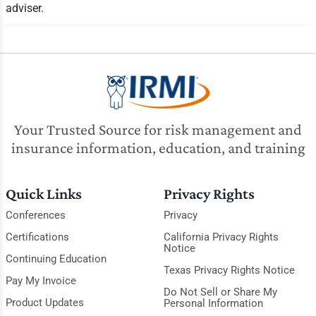
adviser.
Your Trusted Source for risk management and
insurance information, education, and training
Quick Links
Privacy Rights
Conferences
Privacy
Certifications
California Privacy Rights
Notice
Continuing Education
Texas Privacy Rights Notice
Pay My Invoice
Do Not Sell or Share My
Product Updates
Personal Information