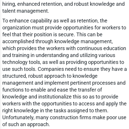
hiring, enhanced retention, and robust knowledge and
talent management.
To enhance capability as well as retention, the
organization must provide opportunities for workers to
feel that their position is secure. This can be
accomplished through knowledge management,
which provides the workers with continuous education
and training in understanding and utilizing various
technology tools, as well as providing opportunities to
use such tools. Companies need to ensure they have a
structured, robust approach to knowledge
management and implement pertinent processes and
functions to enable and ease the transfer of
knowledge and institutionalize this so as to provide
workers with the opportunities to access and apply the
right knowledge in the tasks assigned to them.
Unfortunately, many construction firms make poor use
of such an approach.