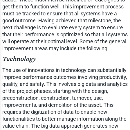
get them to function well. This improvement process
must be tracked to ensure that all systems have a
good outcome. Having achieved that milestone, the
next challenge is to evaluate every system to ensure
that their performance is optimized so that all systems
will operate at their optimal level. Some of the general
improvement areas may include the following.
Technology
The use of innovations in technology can substantially
improve performance outcomes involving productivity,
quality, and safety. This involves big data and analytics
of the project phases, starting with the design,
preconstruction, construction, turnover, use,
improvements, and demolition of the asset. This
requires the digitization of data to enable new
functionalities to better manage information along the
value chain. The big data approach generates new