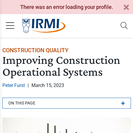
There was an error loading your profile.
CONSTRUCTION QUALITY
Improving Construction
Operational Systems
Peter Furst
|
March 15, 2023
ON THIS PAGE