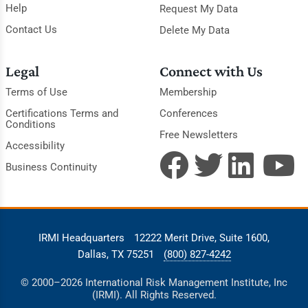
Help
Request My Data
Contact Us
Delete My Data
Legal
Connect with Us
Terms of Use
Membership
Certifications Terms and
Conferences
Conditions
Free Newsletters
Accessibility
Business Continuity
IRMI Headquarters
12222 Merit Drive, Suite 1600,
Dallas, TX 75251
(800) 827-4242
© 2000–2026 International Risk Management Institute, Inc
(IRMI). All Rights Reserved.