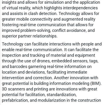
insights and allows for simulation and the application
of virtual reality, which highlights interdependencies
and assists in clash detection. Technology allows for
greater mobile connectivity and augmented reality
fostering real-time communication that allows for
improved problem-solving, conflict avoidance, and
superior partner relationships.
Technology can facilitate interactions with people and
enable real-time communication. It can facilitate the
inspection and tracking of material and equipment
through the use of drones, embedded sensors, tags,
and barcodes garnering real-time information on
location and deviations, facilitating immediate
intervention and correction. Another innovation with
great potential is building information modeling (BIM).
3D scanners and printing are innovations with great
potential for facilitation, standardization,
prefabrication, and modularization in the construction