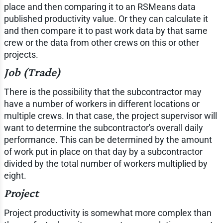
place and then comparing it to an RSMeans data
published productivity value. Or they can calculate it
and then compare it to past work data by that same
crew or the data from other crews on this or other
projects.
Job (Trade)
There is the possibility that the subcontractor may
have a number of workers in different locations or
multiple crews. In that case, the project supervisor will
want to determine the subcontractor's overall daily
performance. This can be determined by the amount
of work put in place on that day by a subcontractor
divided by the total number of workers multiplied by
eight.
Project
Project productivity is somewhat more complex than