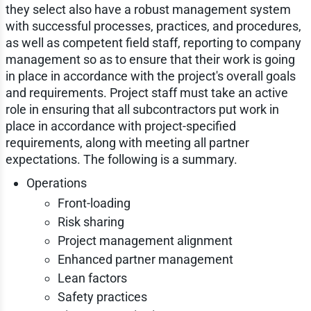
they select also have a robust management system
with successful processes, practices, and procedures,
as well as competent field staff, reporting to company
management so as to ensure that their work is going
in place in accordance with the project's overall goals
and requirements. Project staff must take an active
role in ensuring that all subcontractors put work in
place in accordance with project-specified
requirements, along with meeting all partner
expectations. The following is a summary.
Operations
Front-loading
Risk sharing
Project management alignment
Enhanced partner management
Lean factors
Safety practices