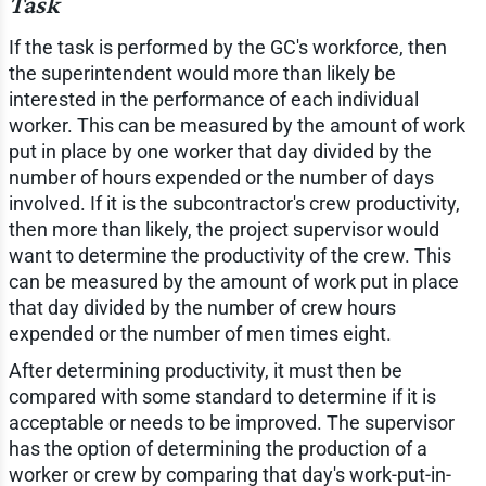
Task
If the task is performed by the GC's workforce, then
the superintendent would more than likely be
interested in the performance of each individual
worker. This can be measured by the amount of work
put in place by one worker that day divided by the
number of hours expended or the number of days
involved. If it is the subcontractor's crew productivity,
then more than likely, the project supervisor would
want to determine the productivity of the crew. This
can be measured by the amount of work put in place
that day divided by the number of crew hours
expended or the number of men times eight.
After determining productivity, it must then be
compared with some standard to determine if it is
acceptable or needs to be improved. The supervisor
has the option of determining the production of a
worker or crew by comparing that day's work-put-in-