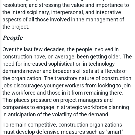
resolution; and stressing the value and importance to
the interdisciplinary, interpersonal, and integrative
aspects of all those involved in the management of
the project.
People
Over the last few decades, the people involved in
construction have, on average, been getting older. The
need for increased sophistication in technology
demands newer and broader skill sets at all levels of
the organization. The transitory nature of construction
jobs discourages younger workers from looking to join
the workforce and those in it from remaining there.
This places pressure on project managers and
companies to engage in strategic workforce planning
in anticipation of the volatility of the demand.
To remain competitive, construction organizations
must develop defensive measures such as "smart"