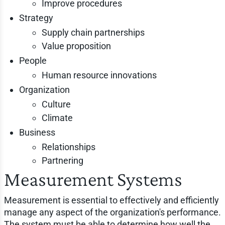
Improve procedures
Strategy
Supply chain partnerships
Value proposition
People
Human resource innovations
Organization
Culture
Climate
Business
Relationships
Partnering
Measurement Systems
Measurement is essential to effectively and efficiently
manage any aspect of the organization's performance.
The system must be able to determine how well the