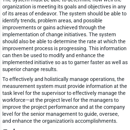
organization is meeting its goals and objectives in any
of its areas of endeavor. The system should be able to
identify trends, problem areas, and possible
improvements or gains achieved through the
implementation of change initiatives. The system
should also be able to determine the rate at which the
improvement process is progressing. This information
can then be used to modify and enhance the
implemented initiative so as to garner faster as well as
superior change results.
To effectively and holistically manage operations, the
measurement system must provide information at the
task level for the supervisor to effectively manage the
workforce—at the project level for the managers to
improve the project performance and at the company
level for the senior management to guide, oversee,
and enhance the organization's accomplishments.