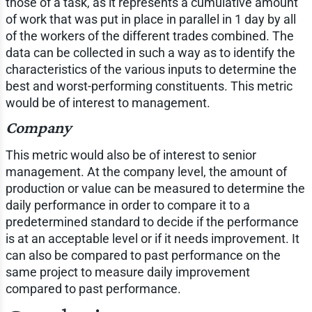
those of a task, as it represents a cumulative amount
of work that was put in place in parallel in 1 day by all
of the workers of the different trades combined. The
data can be collected in such a way as to identify the
characteristics of the various inputs to determine the
best and worst-performing constituents. This metric
would be of interest to management.
Company
This metric would also be of interest to senior
management. At the company level, the amount of
production or value can be measured to determine the
daily performance in order to compare it to a
predetermined standard to decide if the performance
is at an acceptable level or if it needs improvement. It
can also be compared to past performance on the
same project to measure daily improvement
compared to past performance.