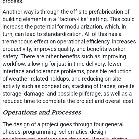
process.
Another way is through the off-site prefabrication of
building elements in a "factory-like" setting. This could
increase the potential for modularization, which, in
turn, can lead to standardization. All of this has a
tremendous effect on operational efficiency, increases
productivity, improves quality, and benefits worker
safety. There are other benefits such as improving
workflow, allowing for just-in-time delivery, fewer
interface and tolerance problems, possible reduction
of weather-related holdups, and reducing on-site
activity such as congestion, stacking of trades, on-site
storage, damage, and possible pilferage, as well as a
reduced time to complete the project and overall cost.
Operations and Processes
The design of a project goes through four general
phases: programming, schematics, design