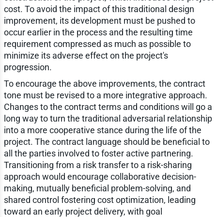
cost. To avoid the impact of this traditional design
improvement, its development must be pushed to
occur earlier in the process and the resulting time
requirement compressed as much as possible to
minimize its adverse effect on the project's
progression.
To encourage the above improvements, the contract
tone must be revised to a more integrative approach.
Changes to the contract terms and conditions will go a
long way to turn the traditional adversarial relationship
into a more cooperative stance during the life of the
project. The contract language should be beneficial to
all the parties involved to foster active partnering.
Transitioning from a risk transfer to a risk-sharing
approach would encourage collaborative decision-
making, mutually beneficial problem-solving, and
shared control fostering cost optimization, leading
toward an early project delivery, with goal