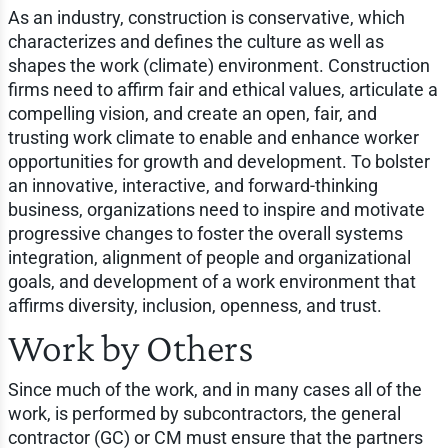
As an industry, construction is conservative, which
characterizes and defines the culture as well as
shapes the work (climate) environment. Construction
firms need to affirm fair and ethical values, articulate a
compelling vision, and create an open, fair, and
trusting work climate to enable and enhance worker
opportunities for growth and development. To bolster
an innovative, interactive, and forward-thinking
business, organizations need to inspire and motivate
progressive changes to foster the overall systems
integration, alignment of people and organizational
goals, and development of a work environment that
affirms diversity, inclusion, openness, and trust.
Work by Others
Since much of the work, and in many cases all of the
work, is performed by subcontractors, the general
contractor (GC) or CM must ensure that the partners