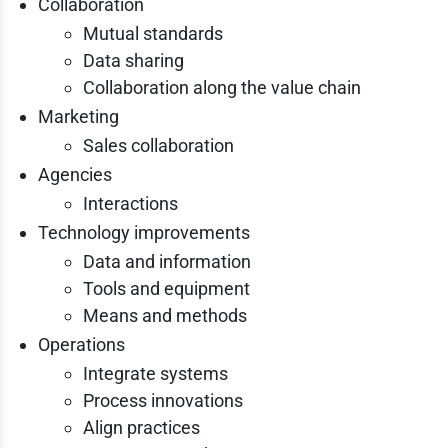
Collaboration
Mutual standards
Data sharing
Collaboration along the value chain
Marketing
Sales collaboration
Agencies
Interactions
Technology improvements
Data and information
Tools and equipment
Means and methods
Operations
Integrate systems
Process innovations
Align practices