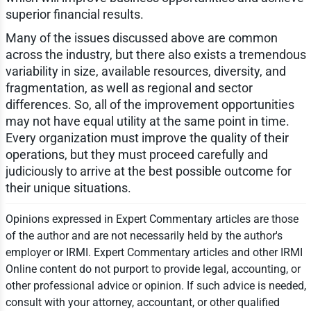
superior financial results.
Many of the issues discussed above are common
across the industry, but there also exists a tremendous
variability in size, available resources, diversity, and
fragmentation, as well as regional and sector
differences. So, all of the improvement opportunities
may not have equal utility at the same point in time.
Every organization must improve the quality of their
operations, but they must proceed carefully and
judiciously to arrive at the best possible outcome for
their unique situations.
Opinions expressed in Expert Commentary articles are those
of the author and are not necessarily held by the author's
employer or IRMI. Expert Commentary articles and other IRMI
Online content do not purport to provide legal, accounting, or
other professional advice or opinion. If such advice is needed,
consult with your attorney, accountant, or other qualified