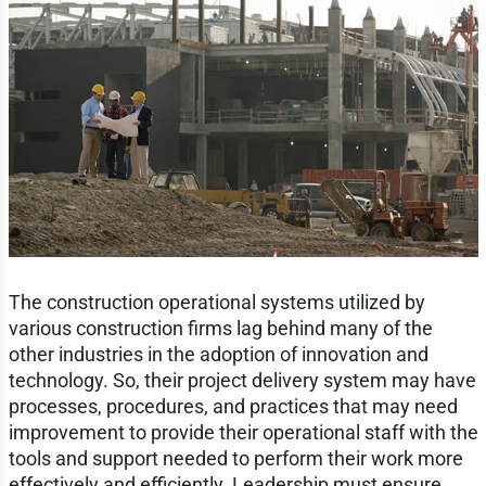
The construction operational systems utilized by
various construction firms lag behind many of the
other industries in the adoption of innovation and
technology. So, their project delivery system may have
processes, procedures, and practices that may need
improvement to provide their operational staff with the
tools and support needed to perform their work more
effectively and efficiently. Leadership must ensure