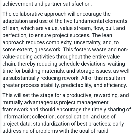
achievement and partner satisfaction.
The collaborative approach will encourage the
adaptation and use of the five fundamental elements
of lean, which are value, value stream, flow, pull, and
perfection, to ensure project success. The lean
approach reduces complexity, uncertainty, and, to
some extent, guesswork. This fosters waste and non-
value-adding activities throughout the entire value
chain, thereby reducing schedule deviations, waiting
time for building materials, and storage issues, as well
as substantially reducing rework. All of this results in
greater process stability, predictability, and efficiency.
This will set the stage for a productive, rewarding, and
mutually advantageous project management
framework and should encourage the timely sharing of
information; collection, consolidation, and use of
project data; standardization of best practices; early
addressing of problems with the goal of rapid