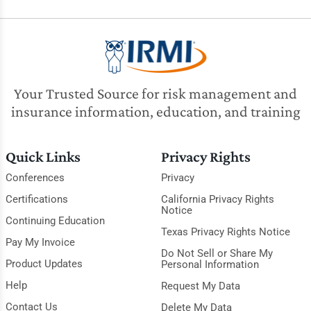
Your Trusted Source for risk management and
insurance information, education, and training
Quick Links
Privacy Rights
Conferences
Privacy
Certifications
California Privacy Rights
Notice
Continuing Education
Texas Privacy Rights Notice
Pay My Invoice
Do Not Sell or Share My
Product Updates
Personal Information
Help
Request My Data
Contact Us
Delete My Data