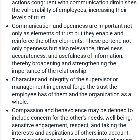
actions congruent with communication diminishes
the vulnerability of employees, increasing their
levels of trust.
Communication and openness are important not
only as elements of trust but they enable and
reinforce the other elements. These portend not
only openness but also relevance, timeliness,
accurateness, and usefulness of information,
thereby broadening and strengthening the
importance of the relationship.
Character and integrity of the supervisor or
management in general forge the trust the
employee has of them and the organization as a
whole.
Compassion and benevolence may be defined to
include concern for the other's needs, well-being,
sensitive engagement, respect, and taking the
interests and aspirations of others into account.