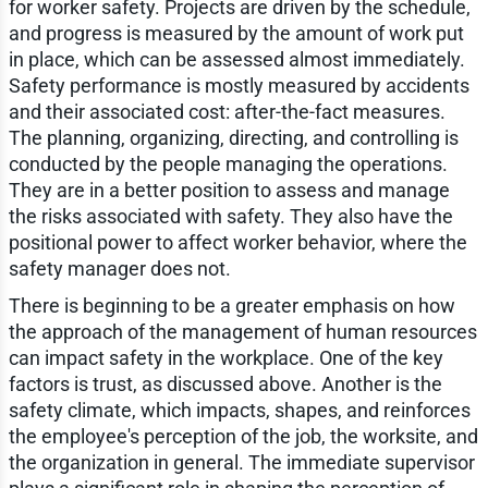
for worker safety. Projects are driven by the schedule,
and progress is measured by the amount of work put
in place, which can be assessed almost immediately.
Safety performance is mostly measured by accidents
and their associated cost: after-the-fact measures.
The planning, organizing, directing, and controlling is
conducted by the people managing the operations.
They are in a better position to assess and manage
the risks associated with safety. They also have the
positional power to affect worker behavior, where the
safety manager does not.
There is beginning to be a greater emphasis on how
the approach of the management of human resources
can impact safety in the workplace. One of the key
factors is trust, as discussed above. Another is the
safety climate, which impacts, shapes, and reinforces
the employee's perception of the job, the worksite, and
the organization in general. The immediate supervisor