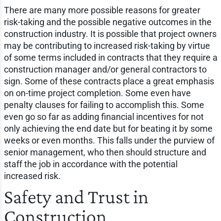
There are many more possible reasons for greater
risk-taking and the possible negative outcomes in the
construction industry. It is possible that project owners
may be contributing to increased risk-taking by virtue
of some terms included in contracts that they require a
construction manager and/or general contractors to
sign. Some of these contracts place a great emphasis
on on-time project completion. Some even have
penalty clauses for failing to accomplish this. Some
even go so far as adding financial incentives for not
only achieving the end date but for beating it by some
weeks or even months. This falls under the purview of
senior management, who then should structure and
staff the job in accordance with the potential
increased risk.
Safety and Trust in
Construction