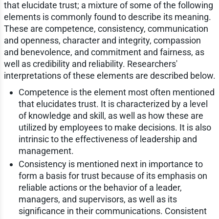
that elucidate trust; a mixture of some of the following
elements is commonly found to describe its meaning.
These are competence, consistency, communication
and openness, character and integrity, compassion
and benevolence, and commitment and fairness, as
well as credibility and reliability. Researchers'
interpretations of these elements are described below.
Competence is the element most often mentioned
that elucidates trust. It is characterized by a level
of knowledge and skill, as well as how these are
utilized by employees to make decisions. It is also
intrinsic to the effectiveness of leadership and
management.
Consistency is mentioned next in importance to
form a basis for trust because of its emphasis on
reliable actions or the behavior of a leader,
managers, and supervisors, as well as its
significance in their communications. Consistent