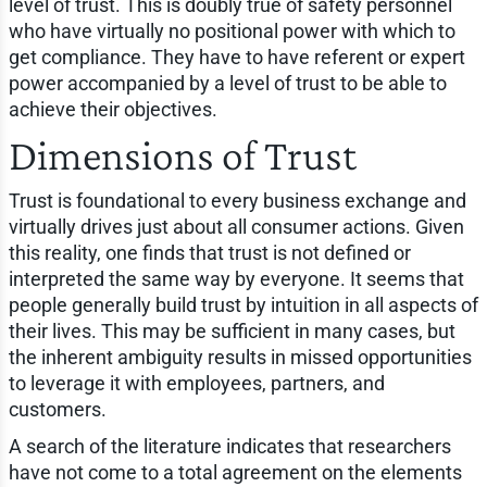
level of trust. This is doubly true of safety personnel
who have virtually no positional power with which to
get compliance. They have to have referent or expert
power accompanied by a level of trust to be able to
achieve their objectives.
Dimensions of Trust
Trust is foundational to every business exchange and
virtually drives just about all consumer actions. Given
this reality, one finds that trust is not defined or
interpreted the same way by everyone. It seems that
people generally build trust by intuition in all aspects of
their lives. This may be sufficient in many cases, but
the inherent ambiguity results in missed opportunities
to leverage it with employees, partners, and
customers.
A search of the literature indicates that researchers
have not come to a total agreement on the elements