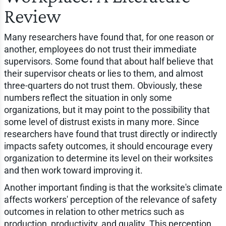
Review
Many researchers have found that, for one reason or
another, employees do not trust their immediate
supervisors. Some found that about half believe that
their supervisor cheats or lies to them, and almost
three-quarters do not trust them. Obviously, these
numbers reflect the situation in only some
organizations, but it may point to the possibility that
some level of distrust exists in many more. Since
researchers have found that trust directly or indirectly
impacts safety outcomes, it should encourage every
organization to determine its level on their worksites
and then work toward improving it.
Another important finding is that the worksite's climate
affects workers' perception of the relevance of safety
outcomes in relation to other metrics such as
production, productivity, and quality. This perception