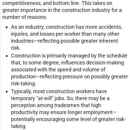
competitiveness, and bottom line. This takes on
greater importance in the construction industry for a
number of reasons.
As an industry, construction has more accidents,
injuries, and losses per worker than many other
industries—reflecting possible greater inherent
risk.
Construction is primarily managed by the schedule
that, to some degree, influences decision-making
associated with the speed and volume of
production—reflecting pressure on possibly greater
risk-taking.
Typically, most construction workers have
temporary "at-will" jobs. So, there may be a
perception among tradesmen that high
productivity may ensure longer employment—
potentially encouraging some level of greater risk-
taking.