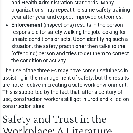
and Health Administration standards. Many
organizations may repeat the same safety training
year after year and expect improved outcomes.
Enforcement
(inspections) results in the person
responsible for safety walking the job, looking for
unsafe conditions or acts. Upon identifying such a
situation, the safety practitioner then talks to the
(offending) person and tries to get them to correct
the condition or activity.
The use of the three Es may have some usefulness in
assisting in the management of safety, but the results
are not effective in creating a safe work environment.
This is supported by the fact that, after a century of
use, construction workers still get injured and killed on
construction sites.
Safety and Trust in the
Workplace: A Literature