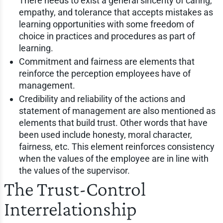
There needs to exist a general sincerity of caring,
empathy, and tolerance that accepts mistakes as
learning opportunities with some freedom of
choice in practices and procedures as part of
learning.
Commitment and fairness are elements that
reinforce the perception employees have of
management.
Credibility and reliability of the actions and
statement of management are also mentioned as
elements that build trust. Other words that have
been used include honesty, moral character,
fairness, etc. This element reinforces consistency
when the values of the employee are in line with
the values of the supervisor.
The Trust-Control
Interrelationship