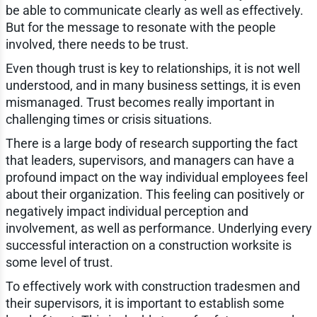
be able to communicate clearly as well as effectively.
But for the message to resonate with the people
involved, there needs to be trust.
Even though trust is key to relationships, it is not well
understood, and in many business settings, it is even
mismanaged. Trust becomes really important in
challenging times or crisis situations.
There is a large body of research supporting the fact
that leaders, supervisors, and managers can have a
profound impact on the way individual employees feel
about their organization. This feeling can positively or
negatively impact individual perception and
involvement, as well as performance. Underlying every
successful interaction on a construction worksite is
some level of trust.
To effectively work with construction tradesmen and
their supervisors, it is important to establish some