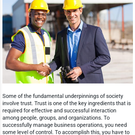
Some of the fundamental underpinnings of society
involve trust. Trust is one of the key ingredients that is
required for effective and successful interaction
among people, groups, and organizations. To
successfully manage business operations, you need
some level of control. To accomplish this, you have to