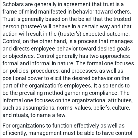
Scholars are generally in agreement that trust is a
frame of mind manifested in behavior toward others.
Trust is generally based on the belief that the trusted
person (trustee) will behave in a certain way and that
action will result in the (truster's) expected outcome.
Control, on the other hand, is a process that manages
and directs employee behavior toward desired goals
or objectives. Control generally has two approaches:
formal and informal in nature. The formal one focuses
on policies, procedures, and processes, as well as
positional power to elicit the desired behavior on the
part of the organization's employees. It also tends to
be the prevailing method garnering compliance. The
informal one focuses on the organizational attributes,
such as assumptions, norms, values, beliefs, culture,
and rituals, to name a few.
For organizations to function effectively as well as
efficiently, management must be able to have control