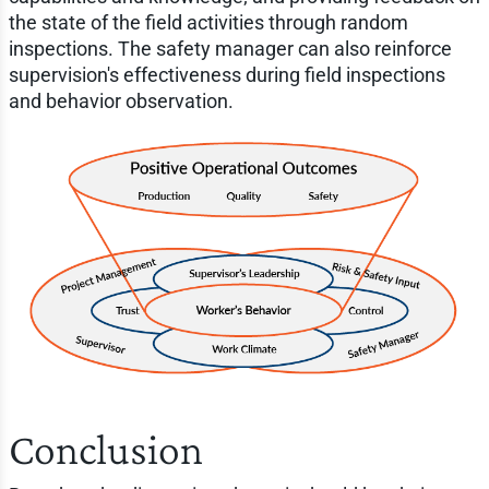
the state of the field activities through random
inspections. The safety manager can also reinforce
supervision's effectiveness during field inspections
and behavior observation.
Conclusion