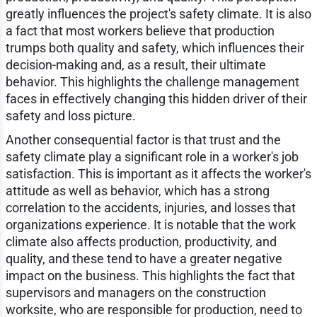
greatly influences the project's safety climate. It is also
a fact that most workers believe that production
trumps both quality and safety, which influences their
decision-making and, as a result, their ultimate
behavior. This highlights the challenge management
faces in effectively changing this hidden driver of their
safety and loss picture.
Another consequential factor is that trust and the
safety climate play a significant role in a worker's job
satisfaction. This is important as it affects the worker's
attitude as well as behavior, which has a strong
correlation to the accidents, injuries, and losses that
organizations experience. It is notable that the work
climate also affects production, productivity, and
quality, and these tend to have a greater negative
impact on the business. This highlights the fact that
supervisors and managers on the construction
worksite, who are responsible for production, need to