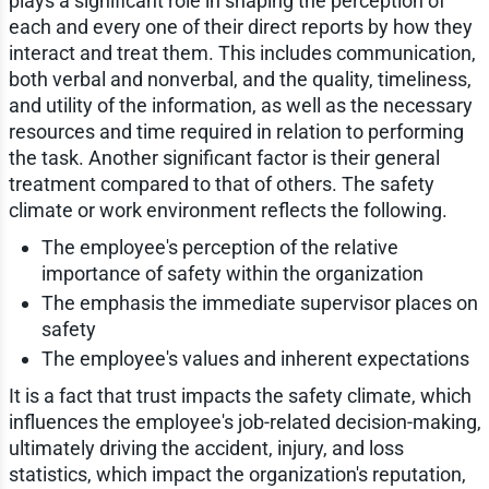
plays a significant role in shaping the perception of
each and every one of their direct reports by how they
interact and treat them. This includes communication,
both verbal and nonverbal, and the quality, timeliness,
and utility of the information, as well as the necessary
resources and time required in relation to performing
the task. Another significant factor is their general
treatment compared to that of others. The safety
climate or work environment reflects the following.
The employee's perception of the relative
importance of safety within the organization
The emphasis the immediate supervisor places on
safety
The employee's values and inherent expectations
It is a fact that trust impacts the safety climate, which
influences the employee's job-related decision-making,
ultimately driving the accident, injury, and loss
statistics, which impact the organization's reputation,