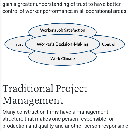
gain a greater understanding of trust to have better
control of worker performance in all operational areas.
Traditional Project
Management
Many construction firms have a management
structure that makes one person responsible for
production and quality and another person responsible