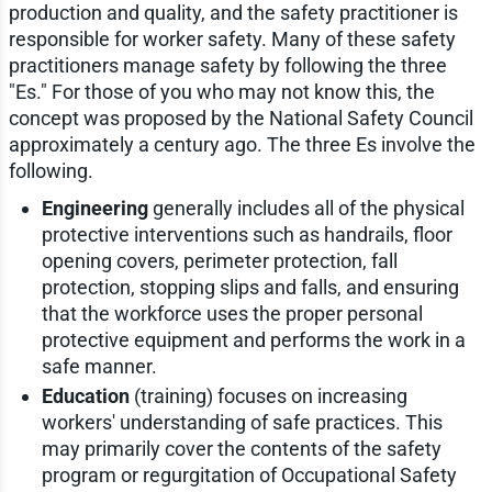
production and quality, and the safety practitioner is
responsible for worker safety. Many of these safety
practitioners manage safety by following the three
"Es." For those of you who may not know this, the
concept was proposed by the National Safety Council
approximately a century ago. The three Es involve the
following.
Engineering
generally includes all of the physical
protective interventions such as handrails, floor
opening covers, perimeter protection, fall
protection, stopping slips and falls, and ensuring
that the workforce uses the proper personal
protective equipment and performs the work in a
safe manner.
Education
(training) focuses on increasing
workers' understanding of safe practices. This
may primarily cover the contents of the safety
program or regurgitation of Occupational Safety