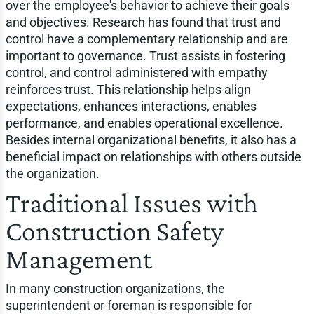
over the employee's behavior to achieve their goals
and objectives. Research has found that trust and
control have a complementary relationship and are
important to governance. Trust assists in fostering
control, and control administered with empathy
reinforces trust. This relationship helps align
expectations, enhances interactions, enables
performance, and enables operational excellence.
Besides internal organizational benefits, it also has a
beneficial impact on relationships with others outside
the organization.
Traditional Issues with
Construction Safety
Management
In many construction organizations, the
superintendent or foreman is responsible for