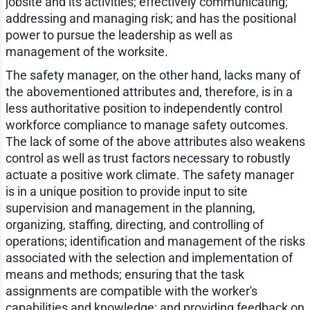
jobsite and its activities; effectively communicating;
addressing and managing risk; and has the positional
power to pursue the leadership as well as
management of the worksite.
The safety manager, on the other hand, lacks many of
the abovementioned attributes and, therefore, is in a
less authoritative position to independently control
workforce compliance to manage safety outcomes.
The lack of some of the above attributes also weakens
control as well as trust factors necessary to robustly
actuate a positive work climate. The safety manager
is in a unique position to provide input to site
supervision and management in the planning,
organizing, staffing, directing, and controlling of
operations; identification and management of the risks
associated with the selection and implementation of
means and methods; ensuring that the task
assignments are compatible with the worker's
capabilities and knowledge; and providing feedback on