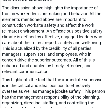
The discussion above highlights the importance of
trust in worker decision-making and behavior. All the
elements mentioned above are important to
construction worksite safety and affect the work
(climate) environment. An efficacious positive safety
climate is defined by effective, engaged leaders who
care about their direct reports' safety and well-being.
This is actualized by the credibility of all parties:
managers, supervisors, and employees, who in
concert drive the superior outcomes. All of this is
enhanced and enabled by timely, effective, and
relevant communication.
This highlights the fact that the immediate supervisor
is in the critical and ideal position to effectively
oversee as well as manage jobsite safety. This person
has the management responsibility of the planning,
organizing, directing, staffing, and controlling the