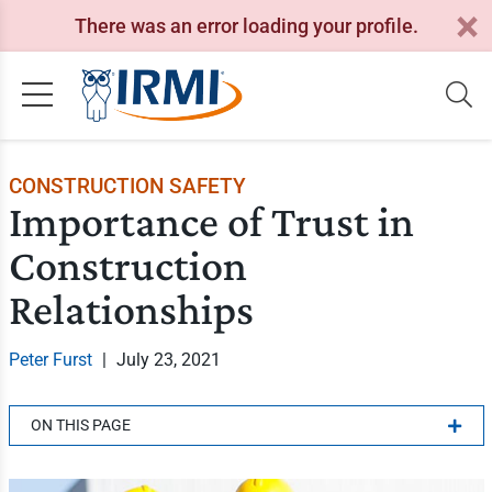
There was an error loading your profile.
CONSTRUCTION SAFETY
Importance of Trust in
Construction
Relationships
Peter Furst
|
July 23, 2021
ON THIS PAGE