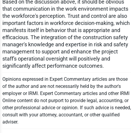
Based on the discussion above, it should be obvious
that communication in the work environment impacts
the workforce's perception. Trust and control are also
important factors in workforce decision-making, which
manifests itself in behavior that is appropriate and
efficacious. The integration of the construction safety
manager's knowledge and expertise in risk and safety
management to support and enhance the project
staff's operational oversight will positively and
significantly affect performance outcomes.
Opinions expressed in Expert Commentary articles are those
of the author and are not necessarily held by the author's
employer or IRMI. Expert Commentary articles and other IRMI
Online content do not purport to provide legal, accounting, or
other professional advice or opinion. If such advice is needed,
consult with your attorney, accountant, or other qualified
adviser.