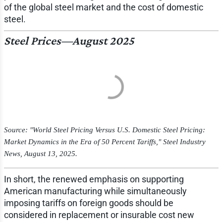
of the global steel market and the cost of domestic
steel.
Steel Prices—August 2025
Source: "World Steel Pricing Versus U.S. Domestic Steel Pricing:
Market Dynamics in the Era of 50 Percent Tariffs,"
Steel Industry
News
, August 13, 2025.
In short, the renewed emphasis on supporting
American manufacturing while simultaneously
imposing tariffs on foreign goods should be
considered in replacement or insurable cost new