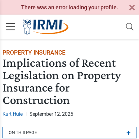
There was an error loading your profile.
PROPERTY INSURANCE
Implications of Recent
Legislation on Property
Insurance for
Construction
Kurt Huie
|
September 12, 2025
ON THIS PAGE