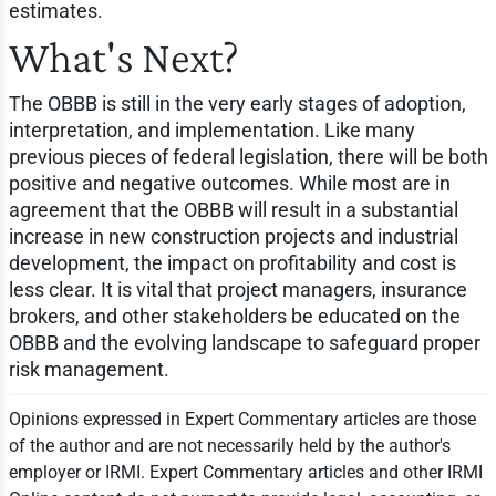
estimates.
What's Next?
The OBBB is still in the very early stages of adoption,
interpretation, and implementation. Like many
previous pieces of federal legislation, there will be both
positive and negative outcomes. While most are in
agreement that the OBBB will result in a substantial
increase in new construction projects and industrial
development, the impact on profitability and cost is
less clear. It is vital that project managers, insurance
brokers, and other stakeholders be educated on the
OBBB and the evolving landscape to safeguard proper
risk management.
Opinions expressed in Expert Commentary articles are those
of the author and are not necessarily held by the author's
employer or IRMI. Expert Commentary articles and other IRMI