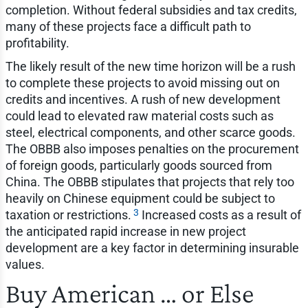
completion. Without federal subsidies and tax credits,
many of these projects face a difficult path to
profitability.
The likely result of the new time horizon will be a rush
to complete these projects to avoid missing out on
credits and incentives. A rush of new development
could lead to elevated raw material costs such as
steel, electrical components, and other scarce goods.
The OBBB also imposes penalties on the procurement
of foreign goods, particularly goods sourced from
China. The OBBB stipulates that projects that rely too
heavily on Chinese equipment could be subject to
3
taxation or restrictions.
Increased costs as a result of
the anticipated rapid increase in new project
development are a key factor in determining insurable
values.
Buy American … or Else