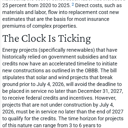
2
25 percent from 2020 to 2025.
Direct costs, such as
materials and labor, flow into replacement cost new
estimates that are the basis for most insurance
premiums of complex properties.
The Clock Is Ticking
Energy projects (specifically renewables) that have
historically relied on government subsidies and tax
credits now have an accelerated timeline to initiate
new constructions as outlined in the OBBB. The bill
stipulates that solar and wind projects that break
ground prior to July 4, 2026, will avoid the deadline to
be placed in service no later than December 31, 2027,
to receive federal credits and incentives. However,
projects that are not under construction by July 4,
2026, must be in service no later than the end of 2027
to qualify for the credits. The time horizon for projects
of this nature can range from 3 to 6 years to