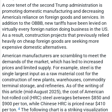
A core tenet of the second Trump administration is
promoting domestic manufacturing and decreasing
America's reliance on foreign goods and services. In
addition to the OBBB, new tariffs have been levied on
virtually every foreign nation doing business in the US.
As a result, construction projects that previously relied
heavily on cheap foreign goods are seeking more
expensive domestic alternatives.
American manufacturers are scrambling to meet the
demands of the market, which has led to increased
prices and limited supply. For example, steel is the
single largest input as a raw material cost for the
construction of new plants, warehouses, commodity
terminal storage, and refineries. As of the writing of
this article (mid-August 2025), the cost of American
hot-rolled coil (HRC) steel averages between $850 and
$900 per ton, while Chinese HRC is priced near $410
4
per ton.
The following chart is a striking visualization