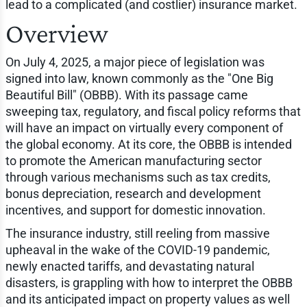
lead to a complicated (and costlier) insurance market.
Overview
On July 4, 2025, a major piece of legislation was
signed into law, known commonly as the "One Big
Beautiful Bill" (OBBB). With its passage came
sweeping tax, regulatory, and fiscal policy reforms that
will have an impact on virtually every component of
the global economy. At its core, the OBBB is intended
to promote the American manufacturing sector
through various mechanisms such as tax credits,
bonus depreciation, research and development
incentives, and support for domestic innovation.
The insurance industry, still reeling from massive
upheaval in the wake of the COVID-19 pandemic,
newly enacted tariffs, and devastating natural
disasters, is grappling with how to interpret the OBBB
and its anticipated impact on property values as well