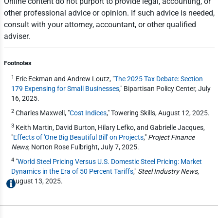
Online content do not purport to provide legal, accounting, or
other professional advice or opinion. If such advice is needed,
consult with your attorney, accountant, or other qualified
adviser.
Footnotes
1
Eric Eckman and Andrew Loutz, "
The 2025 Tax Debate: Section
179 Expensing for Small Businesses
," Bipartisan Policy Center, July
16, 2025.
2
Charles Maxwell, "
Cost Indices
," Towering Skills, August 12, 2025.
3
Keith Martin, David Burton, Hilary Lefko, and Gabrielle Jacques,
"
Effects of 'One Big Beautiful Bill' on Projects
,"
Project Finance
News
, Norton Rose Fulbright, July 7, 2025.
4
"
World Steel Pricing Versus U.S. Domestic Steel Pricing: Market
Dynamics in the Era of 50 Percent Tariffs
,"
Steel Industry News
,
August 13, 2025.