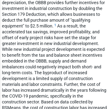
depreciation, the OBBB provides further incentives for
investment in industrial construction by doubling the
Section 179 Deduction, which allows businesses to
deduct the full purchase amount of "qualifying
1
equipment" to $2.5 million.
As a result, the
accelerated tax savings, improved profitability, and
offset of early project risks have set the stage for
greater investment in new industrial development.
While new industrial project development is expected
to benefit from the tax and balance sheet incentives
embedded in the OBBB, supply and demand
imbalances could negatively impact both short- and
long-term costs. The byproduct of increased
development is a limited supply of construction
materials and labor constraints. Further, the cost of
labor has increased dramatically in the years following
the COVID-19 pandemic, specifically in the
construction sector. Based on data collected by
RSMeans, the cost of construction labor has increased