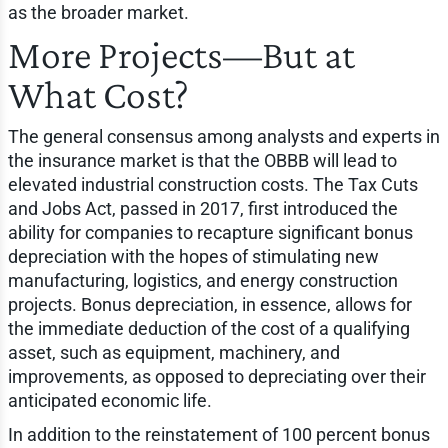
as the broader market.
More Projects—But at
What Cost?
The general consensus among analysts and experts in
the insurance market is that the OBBB will lead to
elevated industrial construction costs. The Tax Cuts
and Jobs Act, passed in 2017, first introduced the
ability for companies to recapture significant bonus
depreciation with the hopes of stimulating new
manufacturing, logistics, and energy construction
projects. Bonus depreciation, in essence, allows for
the immediate deduction of the cost of a qualifying
asset, such as equipment, machinery, and
improvements, as opposed to depreciating over their
anticipated economic life.
In addition to the reinstatement of 100 percent bonus