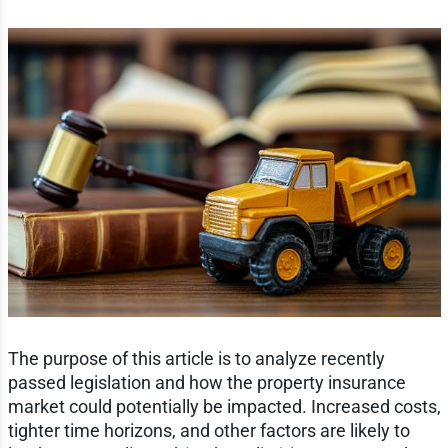
The purpose of this article is to analyze recently
passed legislation and how the property insurance
market could potentially be impacted. Increased costs,
tighter time horizons, and other factors are likely to