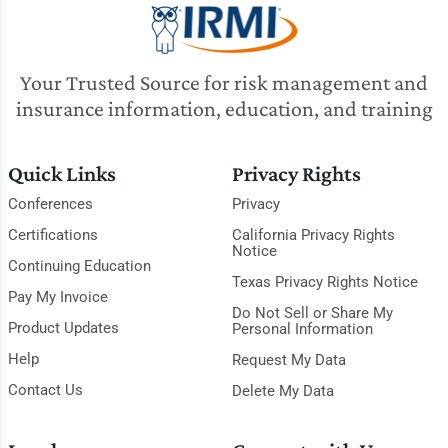
Your Trusted Source for risk management and
insurance information, education, and training
Quick Links
Privacy Rights
Conferences
Privacy
Certifications
California Privacy Rights
Notice
Continuing Education
Texas Privacy Rights Notice
Pay My Invoice
Do Not Sell or Share My
Product Updates
Personal Information
Help
Request My Data
Contact Us
Delete My Data