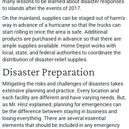
many lessons to be learned about disaster responses
to islands after the events of 2017.
On the mainland, supplies can be staged out of harm's
way in advance of a hurricane so that the trucks can
start rolling in once the area is safe. Additional
products are purchased in advance so that there are
ample supplies available. Home Depot works with
local, state, and federal authorities to coordinate the
distribution of disaster-relief supplies.
Disaster Preparation
Mitigating the risks and challenges of disasters takes
extensive planning and practice. Every location and
each facility are different and have varying needs. But,
as Mr. Hinz explained, planning for emergencies can
be the difference between staying in business and
losing everything. There are several essential
elements that should be included in any emergency