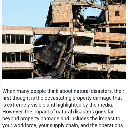
When many people think about natural disasters, their
first thought is the devastating property damage that
is extremely visible and highlighted by the media.
However, the impact of natural disasters goes far
beyond property damage and includes the impact to
your workforce, your supply chain, and the operations