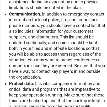
assistance during an evacuation due to physical
limitations should be noted in the plan.
Communication.
In addition to emergency contact
information for local police, fire, and ambulance
phone numbers, you should have a contact list that
also includes information for your customers,
suppliers, and distributors. This list should be
updated continually, and copies should be kept
both in your files and in off-site locations so that
you will be able to access them regardless of the
situation. You may want to preset conference call
numbers in case they are needed. Be sure that you
have a way to contact key players in and outside
the organization.
Protect data.
It is vital company information and
critical data and programs that are imperative to
keep your operation running. Make sure that these
things are backed up and that the backup is kept in
a location separate from the primary facility.