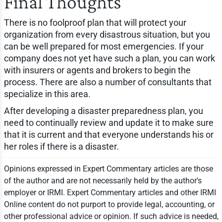
Final Thoughts
There is no foolproof plan that will protect your
organization from every disastrous situation, but you
can be well prepared for most emergencies. If your
company does not yet have such a plan, you can work
with insurers or agents and brokers to begin the
process. There are also a number of consultants that
specialize in this area.
After developing a disaster preparedness plan, you
need to continually review and update it to make sure
that it is current and that everyone understands his or
her roles if there is a disaster.
Opinions expressed in Expert Commentary articles are those
of the author and are not necessarily held by the author's
employer or IRMI. Expert Commentary articles and other IRMI
Online content do not purport to provide legal, accounting, or
other professional advice or opinion. If such advice is needed,