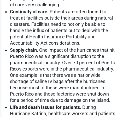
of care very challenging.
Continuity of care.
Patients are often forced to
treat at facilities outside their areas during natural
disasters. Facilities need to not only be able to
handle the influx of patients but to deal with the
potential Health Insurance Portability and
Accountability Act considerations.
Supply chain.
One impact of the hurricanes that hit
Puerto Rico was a significant disruption to the
pharmaceutical industry. Over 70 percent of Puerto
Rico's exports were in the pharmaceutical industry.
One example is that there was a nationwide
shortage of saline IV bags after the hurricanes
because most of these were manufactured in
Puerto Rico and those factories were shut down
for a period of time due to damage on the island.
Life and death issues for patients.
During
Hurricane Katrina, healthcare workers and patients