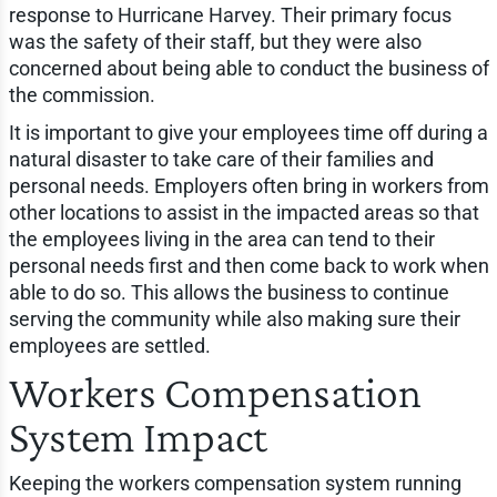
response to Hurricane Harvey. Their primary focus
was the safety of their staff, but they were also
concerned about being able to conduct the business of
the commission.
It is important to give your employees time off during a
natural disaster to take care of their families and
personal needs. Employers often bring in workers from
other locations to assist in the impacted areas so that
the employees living in the area can tend to their
personal needs first and then come back to work when
able to do so. This allows the business to continue
serving the community while also making sure their
employees are settled.
Workers Compensation
System Impact
Keeping the workers compensation system running