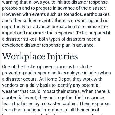
warning that allows you to initiate disaster response
protocols and to prepare in advance of the disaster.
However, with events such as tornados, earthquakes,
and other sudden events, there is no warning and no
opportunity for advance preparation to minimize the
impact and maximize the response. To be prepared if
a disaster strikes, both types of disasters need a
developed disaster response plan in advance.
Workplace Injuries
One of the first employer concerns has to be
preventing and responding to employee injuries when
a disaster occurs. At Home Depot, they work with
vendors on a daily basis to identify any potential
weather that could impact their stores. When there is
a potential event, they pull together their response
team that is led by a disaster captain. Their response
team has functional members of all their critical