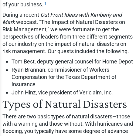
1
of your business.
During a recent
Out Front Ideas with Kimberly and
Mark
webcast, "The Impact of Natural Disasters on
Risk Management," we were fortunate to get the
perspectives of leaders from three different segments
of our industry on the impact of natural disasters on
risk management. Our guests included the following.
Tom Best, deputy general counsel for Home Depot
Ryan Brannan, commissioner of Workers
Compensation for the Texas Department of
Insurance
John Hinz, vice president of Vericlaim, Inc.
Types of Natural Disasters
There are two basic types of natural disasters—those
with a warning and those without. With hurricanes and
flooding, you typically have some degree of advance