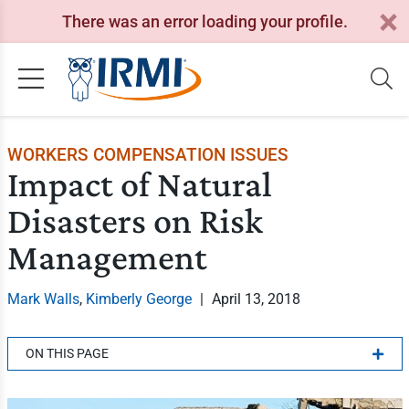
There was an error loading your profile.
WORKERS COMPENSATION ISSUES
Impact of Natural
Disasters on Risk
Management
Mark Walls
,
Kimberly George
|
April 13, 2018
ON THIS PAGE