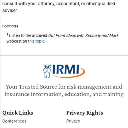
consult with your attorney, accountant, or other qualified
adviser.
Footnotes
1
Listen to the archived
Out Front Ideas with Kimberly and Mark
webcast on
this topic
.
Your Trusted Source for risk management and
insurance information, education, and training
Quick Links
Privacy Rights
Conferences
Privacy