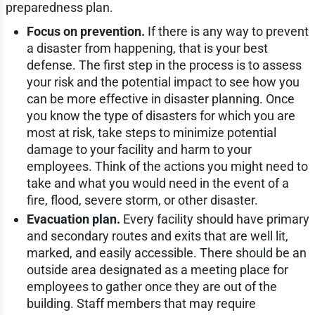
preparedness plan.
Focus on prevention.
If there is any way to prevent
a disaster from happening, that is your best
defense. The first step in the process is to assess
your risk and the potential impact to see how you
can be more effective in disaster planning. Once
you know the type of disasters for which you are
most at risk, take steps to minimize potential
damage to your facility and harm to your
employees. Think of the actions you might need to
take and what you would need in the event of a
fire, flood, severe storm, or other disaster.
Evacuation plan.
Every facility should have primary
and secondary routes and exits that are well lit,
marked, and easily accessible. There should be an
outside area designated as a meeting place for
employees to gather once they are out of the
building. Staff members that may require