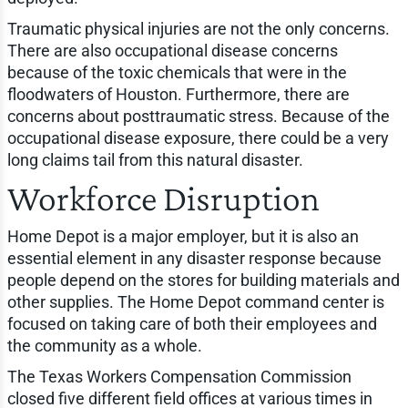
Traumatic physical injuries are not the only concerns.
There are also occupational disease concerns
because of the toxic chemicals that were in the
floodwaters of Houston. Furthermore, there are
concerns about posttraumatic stress. Because of the
occupational disease exposure, there could be a very
long claims tail from this natural disaster.
Workforce Disruption
Home Depot is a major employer, but it is also an
essential element in any disaster response because
people depend on the stores for building materials and
other supplies. The Home Depot command center is
focused on taking care of both their employees and
the community as a whole.
The Texas Workers Compensation Commission
closed five different field offices at various times in