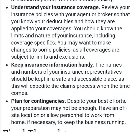
Understand your insurance coverage.
Review your
insurance policies with your agent or broker so that
you know your deductibles and how they are
applied to your coverages. You should know the
limits and nature of your insurance, including
coverage specifics. You may want to make
changes to some policies, as all coverages are
subject to limits and exclusions.
Keep insurance information handy.
The names
and numbers of your insurance representatives
should be kept in a safe and accessible place, as
this will expedite the claims process when the time
comes.
Plan for contingencies.
Despite your best efforts,
your preparation may not be enough. Have an off-
site location or allow personnel to work from
home, if necessary, to keep the business running.