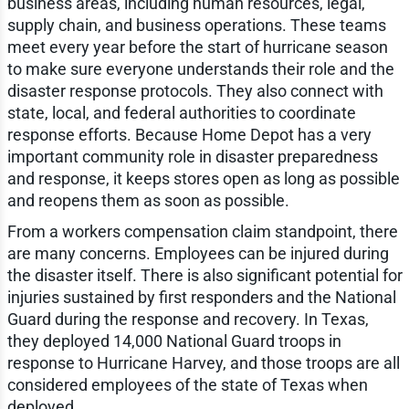
business areas, including human resources, legal,
supply chain, and business operations. These teams
meet every year before the start of hurricane season
to make sure everyone understands their role and the
disaster response protocols. They also connect with
state, local, and federal authorities to coordinate
response efforts. Because Home Depot has a very
important community role in disaster preparedness
and response, it keeps stores open as long as possible
and reopens them as soon as possible.
From a workers compensation claim standpoint, there
are many concerns. Employees can be injured during
the disaster itself. There is also significant potential for
injuries sustained by first responders and the National
Guard during the response and recovery. In Texas,
they deployed 14,000 National Guard troops in
response to Hurricane Harvey, and those troops are all
considered employees of the state of Texas when
deployed.