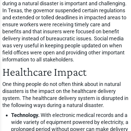
during a natural disaster is important and challenging.
In Texas, the governor suspended certain regulations
and extended or tolled deadlines in impacted areas to
ensure workers were receiving timely care and
benefits and that insurers were focused on benefit
delivery instead of bureaucratic issues. Social media
was very useful in keeping people updated on when
field offices were open and providing other important
information to all stakeholders.
Healthcare Impact
One thing people do not often think about in natural
disasters is the impact on the healthcare delivery
system. The healthcare delivery system is disrupted in
the following ways during a natural disaster.
Technology.
With electronic medical records and a
wide variety of equipment powered by electricity, a
prolonged period without power can make delivery