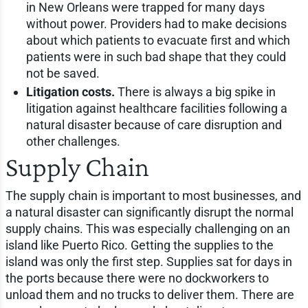
in New Orleans were trapped for many days
without power. Providers had to make decisions
about which patients to evacuate first and which
patients were in such bad shape that they could
not be saved.
Litigation costs.
There is always a big spike in
litigation against healthcare facilities following a
natural disaster because of care disruption and
other challenges.
Supply Chain
The supply chain is important to most businesses, and
a natural disaster can significantly disrupt the normal
supply chains. This was especially challenging on an
island like Puerto Rico. Getting the supplies to the
island was only the first step. Supplies sat for days in
the ports because there were no dockworkers to
unload them and no trucks to deliver them. There are