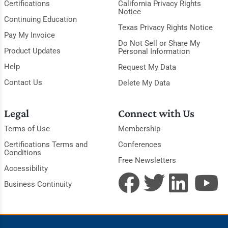
Certifications
California Privacy Rights
Notice
Continuing Education
Texas Privacy Rights Notice
Pay My Invoice
Do Not Sell or Share My
Product Updates
Personal Information
Help
Request My Data
Contact Us
Delete My Data
Legal
Connect with Us
Terms of Use
Membership
Certifications Terms and
Conferences
Conditions
Free Newsletters
Accessibility
Business Continuity