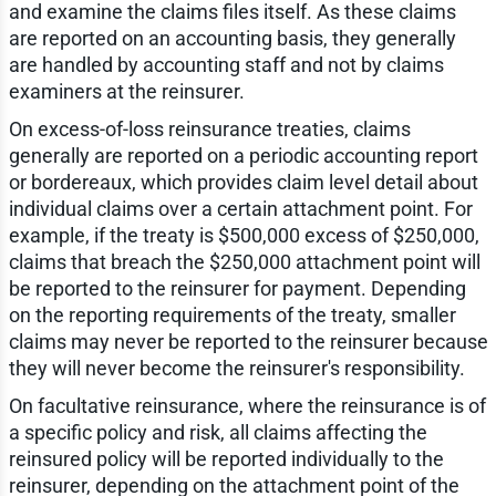
and examine the claims files itself. As these claims
are reported on an accounting basis, they generally
are handled by accounting staff and not by claims
examiners at the reinsurer.
On excess-of-loss reinsurance treaties, claims
generally are reported on a periodic accounting report
or bordereaux, which provides claim level detail about
individual claims over a certain attachment point. For
example, if the treaty is $500,000 excess of $250,000,
claims that breach the $250,000 attachment point will
be reported to the reinsurer for payment. Depending
on the reporting requirements of the treaty, smaller
claims may never be reported to the reinsurer because
they will never become the reinsurer's responsibility.
On facultative reinsurance, where the reinsurance is of
a specific policy and risk, all claims affecting the
reinsured policy will be reported individually to the
reinsurer, depending on the attachment point of the