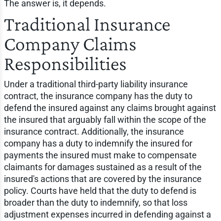
The answer is, it depends.
Traditional Insurance
Company Claims
Responsibilities
Under a traditional third-party liability insurance
contract, the insurance company has the duty to
defend the insured against any claims brought against
the insured that arguably fall within the scope of the
insurance contract. Additionally, the insurance
company has a duty to indemnify the insured for
payments the insured must make to compensate
claimants for damages sustained as a result of the
insured's actions that are covered by the insurance
policy. Courts have held that the duty to defend is
broader than the duty to indemnify, so that loss
adjustment expenses incurred in defending against a