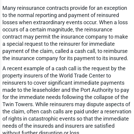
Many reinsurance contracts provide for an exception
to the normal reporting and payment of reinsured
losses when extraordinary events occur. When a loss
occurs of a certain magnitude, the reinsurance
contract may permit the insurance company to make
a special request to the reinsurer for immediate
payment of the claim, called a cash call, to reimburse
the insurance company for its payment to its insured.
A recent example of a cash call is the request by the
property insurers of the World Trade Center to
reinsurers to cover significant immediate payments
made to the leaseholder and the Port Authority to pay
for the immediate needs following the collapse of the
Twin Towers. While reinsurers may dispute aspects of
the claim, often cash calls are paid under a reservation
of rights in catastrophic events so that the immediate
needs of the insureds and insurers are satisfied
without further disruption or loss.