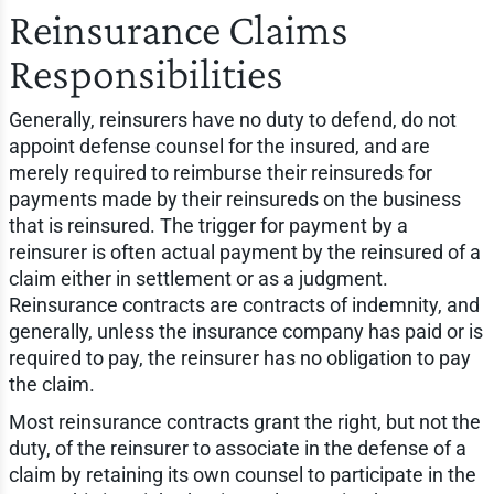
Reinsurance Claims
Responsibilities
Generally, reinsurers have no duty to defend, do not
appoint defense counsel for the insured, and are
merely required to reimburse their reinsureds for
payments made by their reinsureds on the business
that is reinsured. The trigger for payment by a
reinsurer is often actual payment by the reinsured of a
claim either in settlement or as a judgment.
Reinsurance contracts are contracts of indemnity, and
generally, unless the insurance company has paid or is
required to pay, the reinsurer has no obligation to pay
the claim.
Most reinsurance contracts grant the right, but not the
duty, of the reinsurer to associate in the defense of a
claim by retaining its own counsel to participate in the