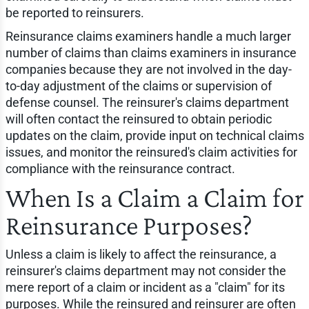
be reported to reinsurers.
Reinsurance claims examiners handle a much larger
number of claims than claims examiners in insurance
companies because they are not involved in the day-
to-day adjustment of the claims or supervision of
defense counsel. The reinsurer's claims department
will often contact the reinsured to obtain periodic
updates on the claim, provide input on technical claims
issues, and monitor the reinsured's claim activities for
compliance with the reinsurance contract.
When Is a Claim a Claim for
Reinsurance Purposes?
Unless a claim is likely to affect the reinsurance, a
reinsurer's claims department may not consider the
mere report of a claim or incident as a "claim" for its
purposes. While the reinsured and reinsurer are often