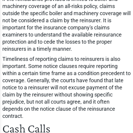
machinery coverage of an all-risks policy, claims
outside the specific boiler and machinery coverage will
not be considered a claim by the reinsurer. It is
important for the insurance company's claims
examiners to understand the available reinsurance
protection and to cede the losses to the proper
reinsurers in a timely manner.
Timeliness of reporting claims to reinsurers is also
important. Some notice clauses require reporting
within a certain time frame as a condition precedent to
coverage. Generally, the courts have found that late
notice to a reinsurer will not excuse payment of the
claim by the reinsurer without showing specific
prejudice, but not all courts agree, and it often
depends on the notice clause of the reinsurance
contract.
Cash Calls