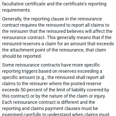
facultative certificate and the certificate's reporting
requirements.
Generally, the reporting clause in the reinsurance
contract requires the reinsured to report all claims to
the reinsurer that the reinsured believes will affect the
reinsurance contract. This generally means that if the
reinsured reserves a claim for an amount that exceeds
the attachment point of the reinsurance, that claim
should be reported.
Some reinsurance contracts have more specific
reporting triggers based on reserves exceeding a
specific amount (e.g., the reinsured shall report all
claims to the reinsurer where the posted reserve
exceeds 50 percent of the limit of liability covered by
this contract) or by the nature of the claim or injury.
Each reinsurance contract is different and the
reporting and claims payment clauses must be
examined carefully to understand when claims must