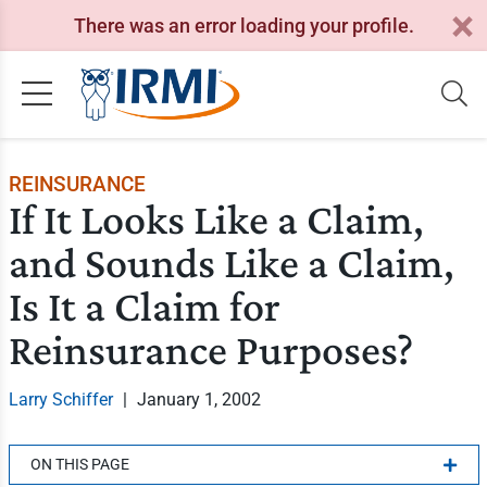
There was an error loading your profile.
REINSURANCE
If It Looks Like a Claim,
and Sounds Like a Claim,
Is It a Claim for
Reinsurance Purposes?
Larry Schiffer
|
January 1, 2002
ON THIS PAGE