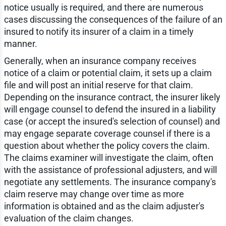
notice usually is required, and there are numerous
cases discussing the consequences of the failure of an
insured to notify its insurer of a claim in a timely
manner.
Generally, when an insurance company receives
notice of a claim or potential claim, it sets up a claim
file and will post an initial reserve for that claim.
Depending on the insurance contract, the insurer likely
will engage counsel to defend the insured in a liability
case (or accept the insured's selection of counsel) and
may engage separate coverage counsel if there is a
question about whether the policy covers the claim.
The claims examiner will investigate the claim, often
with the assistance of professional adjusters, and will
negotiate any settlements. The insurance company's
claim reserve may change over time as more
information is obtained and as the claim adjuster's
evaluation of the claim changes.