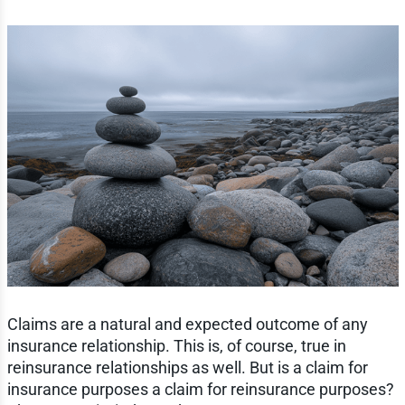
Claims are a natural and expected outcome of any
insurance relationship. This is, of course, true in
reinsurance relationships as well. But is a claim for
insurance purposes a claim for reinsurance purposes?