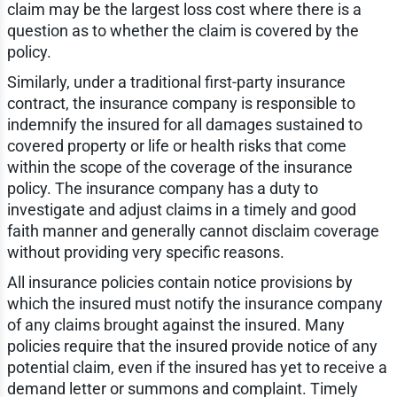
claim may be the largest loss cost where there is a
question as to whether the claim is covered by the
policy.
Similarly, under a traditional first-party insurance
contract, the insurance company is responsible to
indemnify the insured for all damages sustained to
covered property or life or health risks that come
within the scope of the coverage of the insurance
policy. The insurance company has a duty to
investigate and adjust claims in a timely and good
faith manner and generally cannot disclaim coverage
without providing very specific reasons.
All insurance policies contain notice provisions by
which the insured must notify the insurance company
of any claims brought against the insured. Many
policies require that the insured provide notice of any
potential claim, even if the insured has yet to receive a
demand letter or summons and complaint. Timely