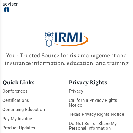
adviser.
Your Trusted Source for risk management and
insurance information, education, and training
Quick Links
Privacy Rights
Conferences
Privacy
Certifications
California Privacy Rights
Notice
Continuing Education
Texas Privacy Rights Notice
Pay My Invoice
Do Not Sell or Share My
Product Updates
Personal Information