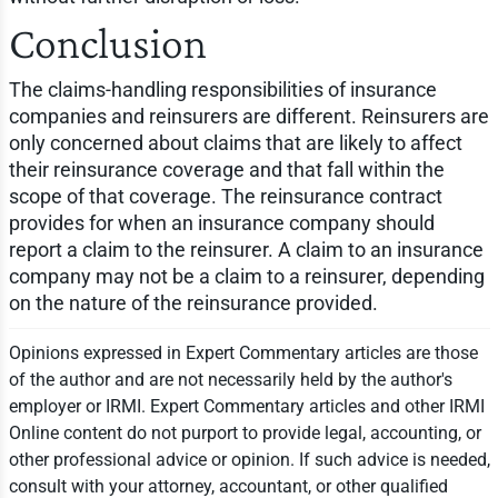
Conclusion
The claims-handling responsibilities of insurance
companies and reinsurers are different. Reinsurers are
only concerned about claims that are likely to affect
their reinsurance coverage and that fall within the
scope of that coverage. The reinsurance contract
provides for when an insurance company should
report a claim to the reinsurer. A claim to an insurance
company may not be a claim to a reinsurer, depending
on the nature of the reinsurance provided.
Opinions expressed in Expert Commentary articles are those
of the author and are not necessarily held by the author's
employer or IRMI. Expert Commentary articles and other IRMI
Online content do not purport to provide legal, accounting, or
other professional advice or opinion. If such advice is needed,
consult with your attorney, accountant, or other qualified