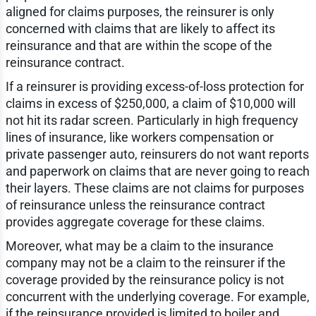
aligned for claims purposes, the reinsurer is only
concerned with claims that are likely to affect its
reinsurance and that are within the scope of the
reinsurance contract.
If a reinsurer is providing excess-of-loss protection for
claims in excess of $250,000, a claim of $10,000 will
not hit its radar screen. Particularly in high frequency
lines of insurance, like workers compensation or
private passenger auto, reinsurers do not want reports
and paperwork on claims that are never going to reach
their layers. These claims are not claims for purposes
of reinsurance unless the reinsurance contract
provides aggregate coverage for these claims.
Moreover, what may be a claim to the insurance
company may not be a claim to the reinsurer if the
coverage provided by the reinsurance policy is not
concurrent with the underlying coverage. For example,
if the reinsurance provided is limited to boiler and