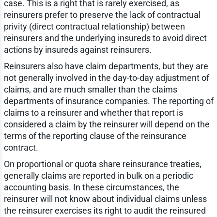
case. This is a right that is rarely exercised, as
reinsurers prefer to preserve the lack of contractual
privity (direct contractual relationship) between
reinsurers and the underlying insureds to avoid direct
actions by insureds against reinsurers.
Reinsurers also have claim departments, but they are
not generally involved in the day-to-day adjustment of
claims, and are much smaller than the claims
departments of insurance companies. The reporting of
claims to a reinsurer and whether that report is
considered a claim by the reinsurer will depend on the
terms of the reporting clause of the reinsurance
contract.
On proportional or quota share reinsurance treaties,
generally claims are reported in bulk on a periodic
accounting basis. In these circumstances, the
reinsurer will not know about individual claims unless
the reinsurer exercises its right to audit the reinsured