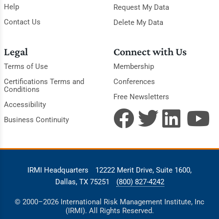
Help
Request My Data
Contact Us
Delete My Data
Legal
Connect with Us
Terms of Use
Membership
Certifications Terms and
Conferences
Conditions
Free Newsletters
Accessibility
Business Continuity
IRMI Headquarters
12222 Merit Drive, Suite 1600,
Dallas, TX 75251
(800) 827-4242
© 2000–2026 International Risk Management Institute, Inc
(IRMI). All Rights Reserved.