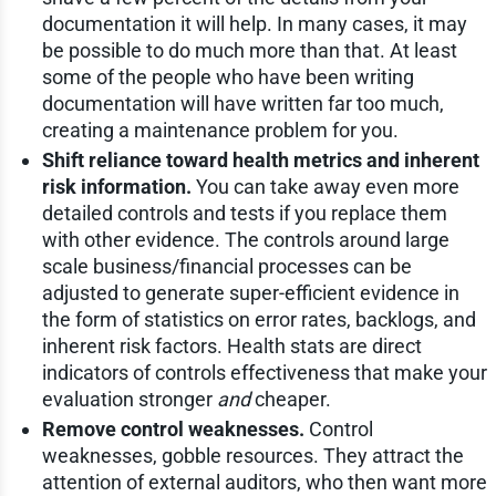
documentation it will help. In many cases, it may
be possible to do much more than that. At least
some of the people who have been writing
documentation will have written far too much,
creating a maintenance problem for you.
Shift reliance toward health metrics and inherent
risk information.
You can take away even more
detailed controls and tests if you replace them
with other evidence. The controls around large
scale business/financial processes can be
adjusted to generate super-efficient evidence in
the form of statistics on error rates, backlogs, and
inherent risk factors. Health stats are direct
indicators of controls effectiveness that make your
evaluation stronger
and
cheaper.
Remove control weaknesses.
Control
weaknesses, gobble resources. They attract the
attention of external auditors, who then want more