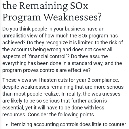
the Remaining SOx
Program Weaknesses?
Do you think people in your business have an
unrealistic view of how much the SOx program has
achieved? Do they recognize it is limited to the risk of
the accounts being wrong and does not cover all
aspects of "financial control"? Do they assume
everything has been done in a standard way, and the
program proves controls are effective?
These views will hasten cuts for year 2 compliance,
despite weaknesses remaining that are more serious
than most people realize. In reality, the weaknesses
are likely to be so serious that further action is
essential, yet it will have to be done with less
resources. Consider the following points.
Itemizing accounting controls does little to counter