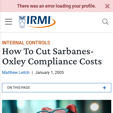
There was an error loading your profile.
INTERNAL CONTROLS
How To Cut Sarbanes-
Oxley Compliance Costs
Matthew Leitch
|
January 1, 2005
ON THIS PAGE