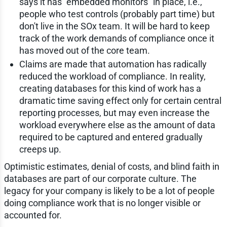
says it has "embedded monitors" in place, i.e.,
people who test controls (probably part time) but
don't live in the SOx team. It will be hard to keep
track of the work demands of compliance once it
has moved out of the core team.
Claims are made that automation has radically
reduced the workload of compliance. In reality,
creating databases for this kind of work has a
dramatic time saving effect only for certain central
reporting processes, but may even increase the
workload everywhere else as the amount of data
required to be captured and entered gradually
creeps up.
Optimistic estimates, denial of costs, and blind faith in
databases are part of our corporate culture. The
legacy for your company is likely to be a lot of people
doing compliance work that is no longer visible or
accounted for.