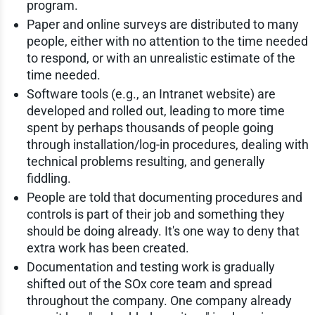
program.
Paper and online surveys are distributed to many
people, either with no attention to the time needed
to respond, or with an unrealistic estimate of the
time needed.
Software tools (e.g., an Intranet website) are
developed and rolled out, leading to more time
spent by perhaps thousands of people going
through installation/log-in procedures, dealing with
technical problems resulting, and generally
fiddling.
People are told that documenting procedures and
controls is part of their job and something they
should be doing already. It's one way to deny that
extra work has been created.
Documentation and testing work is gradually
shifted out of the SOx core team and spread
throughout the company. One company already