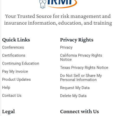
Your Trusted Source for risk management and
insurance information, education, and training
Quick Links
Privacy Rights
Conferences
Privacy
Certifications
California Privacy Rights
Notice
Continuing Education
Texas Privacy Rights Notice
Pay My Invoice
Do Not Sell or Share My
Product Updates
Personal Information
Help
Request My Data
Contact Us
Delete My Data
Legal
Connect with Us