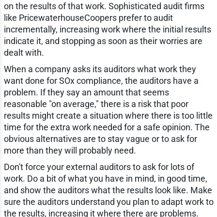
on the results of that work. Sophisticated audit firms
like PricewaterhouseCoopers prefer to audit
incrementally, increasing work where the initial results
indicate it, and stopping as soon as their worries are
dealt with.
When a company asks its auditors what work they
want done for SOx compliance, the auditors have a
problem. If they say an amount that seems
reasonable "on average," there is a risk that poor
results might create a situation where there is too little
time for the extra work needed for a safe opinion. The
obvious alternatives are to stay vague or to ask for
more than they will probably need.
Don't force your external auditors to ask for lots of
work. Do a bit of what you have in mind, in good time,
and show the auditors what the results look like. Make
sure the auditors understand you plan to adapt work to
the results, increasing it where there are problems.