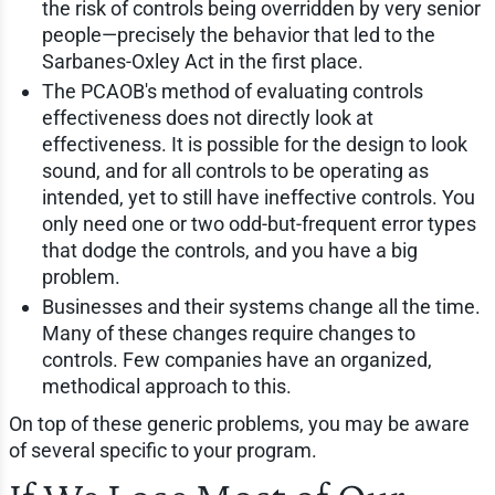
the risk of controls being overridden by very senior
people—precisely the behavior that led to the
Sarbanes-Oxley Act in the first place.
The PCAOB's method of evaluating controls
effectiveness does not directly look at
effectiveness. It is possible for the design to look
sound, and for all controls to be operating as
intended, yet to still have ineffective controls. You
only need one or two odd-but-frequent error types
that dodge the controls, and you have a big
problem.
Businesses and their systems change all the time.
Many of these changes require changes to
controls. Few companies have an organized,
methodical approach to this.
On top of these generic problems, you may be aware
of several specific to your program.