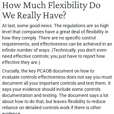
How Much Flexibility Do
We Really Have?
At last, some good news. The regulations are so high
level that companies have a great deal of flexibility in
how they comply. There are no specific control
requirements, and effectiveness can be achieved in an
infinite number of ways. (Technically, you don't even
need effective controls; you just have to report how
effective they are.)
Crucially, the key PCAOB document on how to
evaluate controls effectiveness does not say you must
document all your important controls and test them. It
says your evidence should include some controls
documentation and testing. The document says a lot
about how to do that, but leaves flexibility to reduce
reliance on detailed controls work if there is other
evidence.