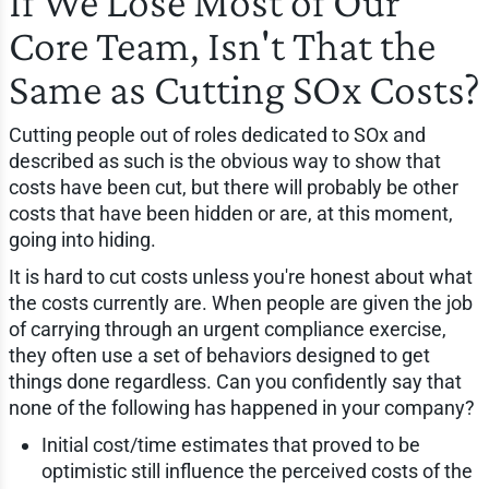
If We Lose Most of Our
Core Team, Isn't That the
Same as Cutting SOx Costs?
Cutting people out of roles dedicated to SOx and
described as such is the obvious way to show that
costs have been cut, but there will probably be other
costs that have been hidden or are, at this moment,
going into hiding.
It is hard to cut costs unless you're honest about what
the costs currently are. When people are given the job
of carrying through an urgent compliance exercise,
they often use a set of behaviors designed to get
things done regardless. Can you confidently say that
none of the following has happened in your company?
Initial cost/time estimates that proved to be
optimistic still influence the perceived costs of the