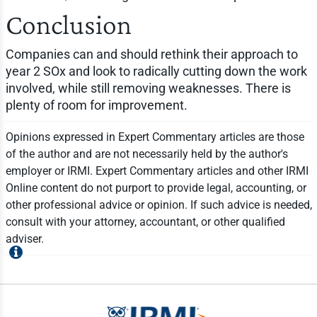
Conclusion
Companies can and should rethink their approach to
year 2 SOx and look to radically cutting down the work
involved, while still removing weaknesses. There is
plenty of room for improvement.
Opinions expressed in Expert Commentary articles are those
of the author and are not necessarily held by the author's
employer or IRMI. Expert Commentary articles and other IRMI
Online content do not purport to provide legal, accounting, or
other professional advice or opinion. If such advice is needed,
consult with your attorney, accountant, or other qualified
adviser.