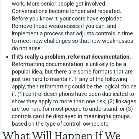
work. More senior people get involved.
Conversations become longer and repeated.
Before you know it, your costs have exploded.
Remove those weaknesses if you can, and
implement a process that adjusts controls in time
to meet new challenges so that new weaknesses
do not arise.
If it's really a problem, reformat documentation.
Reformatting documentation is unlikely to be a
popular idea, but there are some formats that are
just too hard to maintain. If any of the following
apply, then reformatting could be the logical choice
if: (1) control descriptions have been duplicated to
show they apply to more than one risk; (2) linkages
are too hard for most people to understand; or (3)
controls can't be displayed in meaningful groups,
based on the type of control, owner, etc.
What Will Happen If We