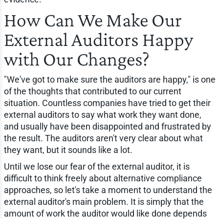
How Can We Make Our
External Auditors Happy
with Our Changes?
"We've got to make sure the auditors are happy," is one
of the thoughts that contributed to our current
situation. Countless companies have tried to get their
external auditors to say what work they want done,
and usually have been disappointed and frustrated by
the result. The auditors aren't very clear about what
they want, but it sounds like a lot.
Until we lose our fear of the external auditor, it is
difficult to think freely about alternative compliance
approaches, so let's take a moment to understand the
external auditor's main problem. It is simply that the
amount of work the auditor would like done depends