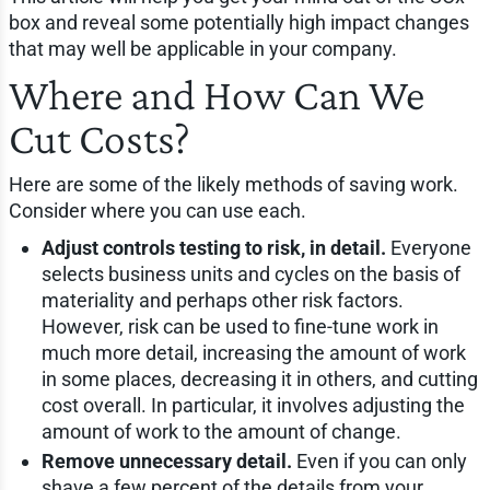
box and reveal some potentially high impact changes
that may well be applicable in your company.
Where and How Can We
Cut Costs?
Here are some of the likely methods of saving work.
Consider where you can use each.
Adjust controls testing to risk, in detail.
Everyone
selects business units and cycles on the basis of
materiality and perhaps other risk factors.
However, risk can be used to fine-tune work in
much more detail, increasing the amount of work
in some places, decreasing it in others, and cutting
cost overall. In particular, it involves adjusting the
amount of work to the amount of change.
Remove unnecessary detail.
Even if you can only
shave a few percent of the details from your