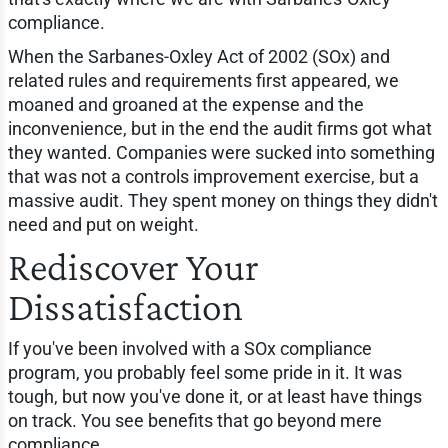
compliance.
When the Sarbanes-Oxley Act of 2002 (SOx) and
related rules and requirements first appeared, we
moaned and groaned at the expense and the
inconvenience, but in the end the audit firms got what
they wanted. Companies were sucked into something
that was not a controls improvement exercise, but a
massive audit. They spent money on things they didn't
need and put on weight.
Rediscover Your
Dissatisfaction
If you've been involved with a SOx compliance
program, you probably feel some pride in it. It was
tough, but now you've done it, or at least have things
on track. You see benefits that go beyond mere
compliance.