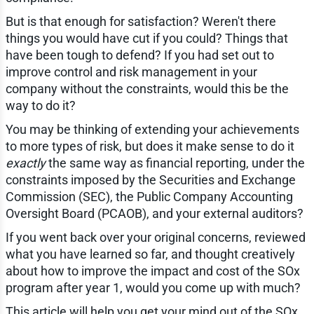
But is that enough for satisfaction? Weren't there
things you would have cut if you could? Things that
have been tough to defend? If you had set out to
improve control and risk management in your
company without the constraints, would this be the
way to do it?
You may be thinking of extending your achievements
to more types of risk, but does it make sense to do it
exactly
the same way as financial reporting, under the
constraints imposed by the Securities and Exchange
Commission (SEC), the Public Company Accounting
Oversight Board (PCAOB), and your external auditors?
If you went back over your original concerns, reviewed
what you have learned so far, and thought creatively
about how to improve the impact and cost of the SOx
program after year 1, would you come up with much?
This article will help you get your mind out of the SOx