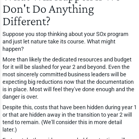
Don't Do Anything
Different?
Suppose you stop thinking about your SOx program
and just let nature take its course. What might
happen?
More than likely the dedicated resources and budget
for it will be slashed for year 2 and beyond. Even the
most sincerely committed business leaders will be
expecting big reductions now that the documentation
is in place. Most will feel they've done enough and the
danger is over.
Despite this, costs that have been hidden during year 1
or that are hidden away in the transition to year 2 will
tend to remain. (We'll consider this in more detail
later.)