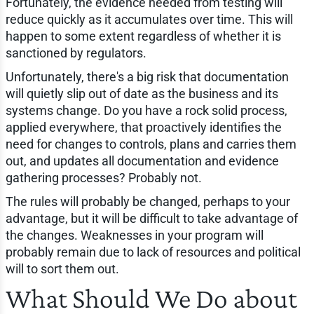
Fortunately, the evidence needed from testing will
reduce quickly as it accumulates over time. This will
happen to some extent regardless of whether it is
sanctioned by regulators.
Unfortunately, there's a big risk that documentation
will quietly slip out of date as the business and its
systems change. Do you have a rock solid process,
applied everywhere, that proactively identifies the
need for changes to controls, plans and carries them
out, and updates all documentation and evidence
gathering processes? Probably not.
The rules will probably be changed, perhaps to your
advantage, but it will be difficult to take advantage of
the changes. Weaknesses in your program will
probably remain due to lack of resources and political
will to sort them out.
What Should We Do about