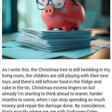
As I write this, the Christmas tree is still twinkling in my
living room, the children are still playing with their new
toys, and there's still leftover food in the fridge and
cake in the tin. Christmas excess lingers on but
already I'm starting to think ahead to leaner, harder
months to come, when I can stop spending so much
money and repair the damage done. By coincidence,
that's exactly where we are with Sarbanes-Oxley