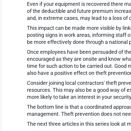
Even if your equipment is recovered there may
of the deductible and future premium increas
and, in extreme cases, may lead to a loss of
This impact can be made more visible by lin
posting signs in work areas, informing staff 
be more effectively done through a national 
Once employees have been persuaded of the i
encouraged as they are onsite and know what 
time for such action to be carried out. Good
also have a positive effect on theft preventio
Consider joining local contractors' theft pre
resources. This may also be a good way of es
more likely to take an interest in your securit
The bottom line is that a coordinated approa
management. Theft prevention does not need t
The next three articles in this series look at