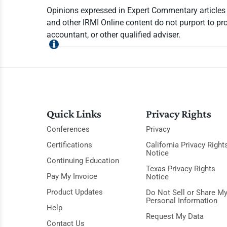
Opinions expressed in Expert Commentary articles a
and other IRMI Online content do not purport to pro
accountant, or other qualified adviser.
Quick Links
Privacy Rights
Conferences
Privacy
Certifications
California Privacy Right
Notice
Continuing Education
Texas Privacy Rights
Pay My Invoice
Notice
Product Updates
Do Not Sell or Share M
Personal Information
Help
Request My Data
Contact Us