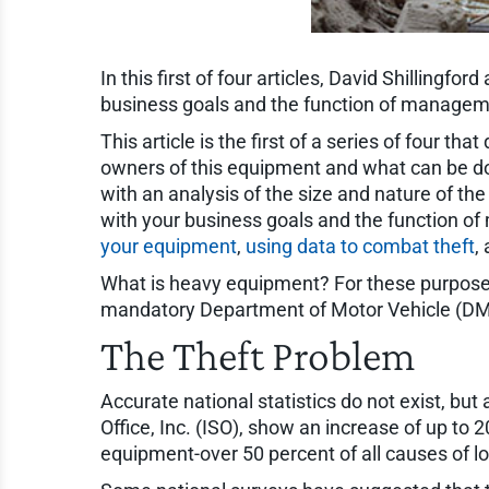
In this first of four articles, David Shilling
business goals and the function of managem
This article is the first of a series of four t
owners of this equipment and what can be don
with an analysis of the size and nature of the
with your business goals and the function of
your equipment
,
using data to combat theft
,
What is heavy equipment? For these purposes i
mandatory Department of Motor Vehicle (DMV)
The Theft Problem
Accurate national statistics do not exist, but
Office, Inc. (ISO), show an increase of up t
equipment-over 50 percent of all causes of l