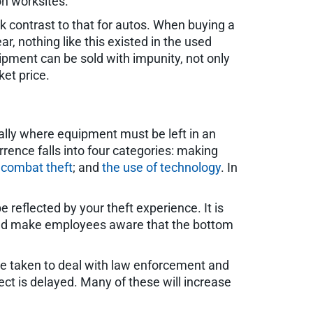
on worksites.
k contrast to that for autos. When buying a
ar, nothing like this existed in the used
uipment can be sold with impunity, not only
ket price.
ially where equipment must be left in an
rence falls into four categories: making
 combat theft
; and
the use of technology
. In
e reflected by your theft experience. It is
t and make employees aware that the bottom
e taken to deal with law enforcement and
ject is delayed. Many of these will increase