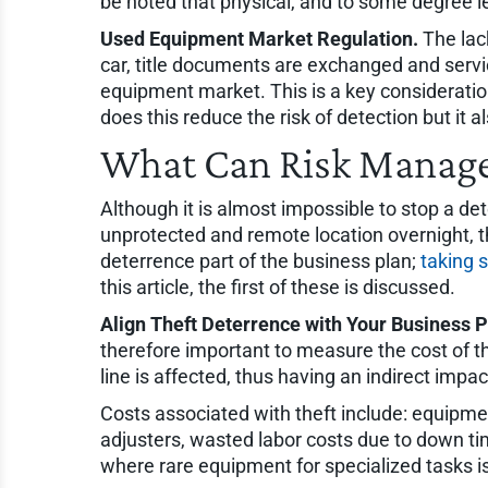
be noted that physical, and to some degree l
Used Equipment Market Regulation.
The lack
car, title documents are exchanged and services
equipment market. This is a key consideration 
does this reduce the risk of detection but it a
What Can Risk Manage
Although it is almost impossible to stop a de
unprotected and remote location overnight, th
deterrence part of the business plan;
taking 
this article, the first of these is discussed.
Align Theft Deterrence with Your Business P
therefore important to measure the cost of t
line is affected, thus having an indirect impa
Costs associated with theft include: equipm
adjusters, wasted labor costs due to down time
where rare equipment for specialized tasks is