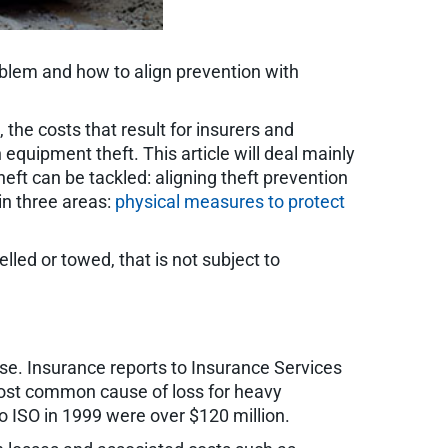
problem and how to align prevention with
, the costs that result for insurers and
quipment theft. This article will deal mainly
heft can be tackled: aligning theft prevention
in three areas:
physical measures to protect
led or towed, that is not subject to
worse. Insurance reports to Insurance Services
 most common cause of loss for heavy
o ISO in 1999 were over $120 million.