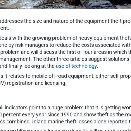
ford addresses the size and nature of the equipment theft 
ent.
hat deals with the growing problem of heavy equipment theft
e by risk managers to reduce the costs associated with e
 problem and will discuss the first of four areas in which t
 management. The other three articles suggest solutions 
 and finally looking at the
use of technology
.
t relates to mobile off-road equipment, either self-propel
 registration and licensing.
 all indicators point to a huge problem that it is getting 
o 20 percent every year since 1996 and show theft as the
oss combined. Inland marine theft losses alone reported t