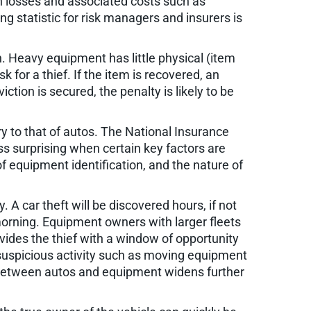
in losses and associated costs such as
 statistic for risk managers and insurers is
n. Heavy equipment has little physical (item
sk for a thief. If the item is recovered, an
ion is secured, the penalty is likely to be
y to that of autos. The National Insurance
ss surprising when certain key factors are
of equipment identification, and the nature of
 A car theft will be discovered hours, if not
morning. Equipment owners with larger fleets
vides the thief with a window of opportunity
s suspicious activity such as moving equipment
gap between autos and equipment widens further