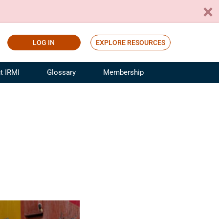
LOG IN
EXPLORE RESOURCES
t IRMI
Glossary
Membership
ference
ufacturing Risk and Insurance
White Papers
ialist
Join for Free
sportation Risk and Insurance
fessional
tinuing Education
rance Industry Training
I Webinars