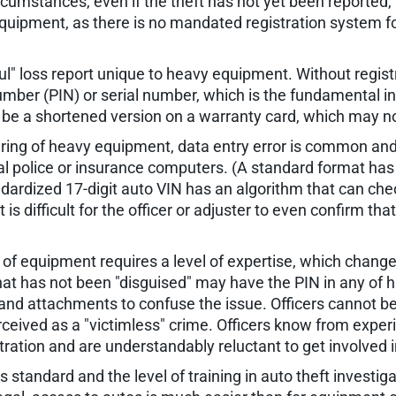
circumstances, even if the theft has not yet been reported,
quipment, as there is no mandated registration system f
ul" loss report unique to heavy equipment. Without regis
Number (PIN) or serial number, which is the fundamental i
be a shortened version on a warranty card, which may not
ring of heavy equipment, data entry error is common and
tional police or insurance computers. (A standard format 
dardized 17-digit auto VIN has an algorithm that can chec
is difficult for the officer or adjuster to even confirm th
e of equipment requires a level of expertise, which chang
hat has not been "disguised" may have the PIN in any of 
nd attachments to confuse the issue. Officers cannot be 
perceived as a "victimless" crime. Officers know from expe
ration and are understandably reluctant to get involved i
 standard and the level of training in auto theft investiga