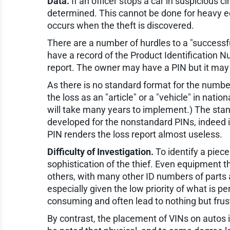
Data.
If an officer stops a car in suspicious 
determined. This cannot be done for heavy e
occurs when the theft is discovered.
There are a number of hurdles to a "successf
have a record of the Product Identification 
report. The owner may have a PIN but it may 
As there is no standard format for the numbe
the loss as an "article" or a "vehicle" in na
will take many years to implement.) The stan
developed for the nonstandard PINs, indeed it 
PIN renders the loss report almost useless.
Difficulty of Investigation.
To identify a piec
sophistication of the thief. Even equipment t
others, with many other ID numbers of parts a
especially given the low priority of what is 
consuming and often lead to nothing but frust
By contrast, the placement of VINs on autos is