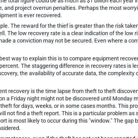
e total figure could be as much as $1 billion each year 
nd project overrun penalties. Perhaps the most worrying
quipment is ever recovered.
le. The reward for the thief is greater than the risk take
ll. The low recovery rate is a clear indication of the low ri
ade a conviction may not be secured. Even where a convict
est way to explain this is to compare equipment recover
ercent. The staggering difference in recovery rates is le
covery, the availability of accurate data, the complexity 
t recovery is the time lapse from theft to theft discovery.
on a Friday night might not be discovered until Monday 
 theft for days, weeks, or in some cases months. This pro
l not find a theft report. This is a particular problem a
nsport is most likely to occur during this "window." The 
nsidered.