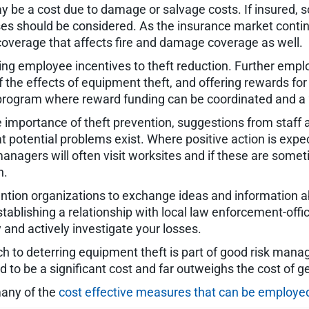
 be a cost due to damage or salvage costs. If insured, s
es should be considered. As the insurance market contin
 coverage that affects fire and damage coverage as well.
king employee incentives to theft reduction. Further em
of the effects of equipment theft, and offering rewards fo
program where reward funding can be coordinated and a 2
mportance of theft prevention, suggestions from staff 
potential problems exist. Where positive action is expec
 managers will often visit worksites and if these are s
n.
vention organizations to exchange ideas and information a
tablishing a relationship with local law enforcement-off
y and actively investigate your losses.
ch to deterring equipment theft is part of good risk mana
o be a significant cost and far outweighs the cost of ge
 many of the
cost effective measures that can be employed