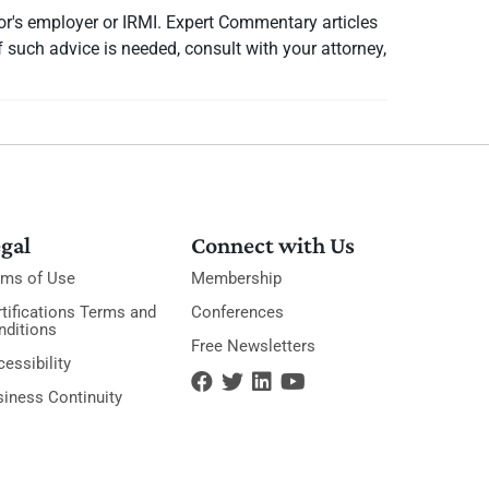
or's employer or IRMI. Expert Commentary articles
f such advice is needed, consult with your attorney,
gal
Connect with Us
rms of Use
Membership
tifications Terms and
Conferences
nditions
Free Newsletters
essibility
siness Continuity