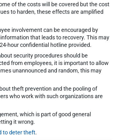
ome of the costs will be covered but the cost
ues to harden, these effects are amplified
ployee involvement can be encouraged by
r information that leads to recovery. This may
4-hour confidential hotline provided.
about security procedures should be
ted from employees, it is important to allow
ometimes unannounced and random, this may
bout theft prevention and the pooling of
icers who work with such organizations are
gement, which is part of good general
tting it wrong.
 to deter theft
.