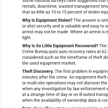
Some national surveys have suggested that th
rentals, downtime, wasted management time, a
that as little as 10 to 15 percent of stolen e
Why Is Equipment Stolen?
The answer is simp
or site) security and is valuable and easy to se
arrest may not be made. Where an arrest is m
light.
Why Is So Little Equipment Recovered?
The b
Crime Bureau puts auto recovery rates at 62 p
considered such as the timeframe of theft dis
the used equipment market.
Theft Discovery.
The first problem in equipmen
minutes after the crime. An equipment theft 
or multi-site operations may not discover the
when any investigation by law enforcement wil
at a strange time of day or on ill-suited tra
when the availability of ownership data is co