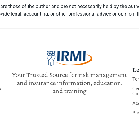
re those of the author and are not necessarily held by the auth
vide legal, accounting, or other professional advice or opinion. I
Le
Your Trusted Source for risk management
Te
and insurance information, education,
s
Cer
and training
Co
Acc
Bu
y