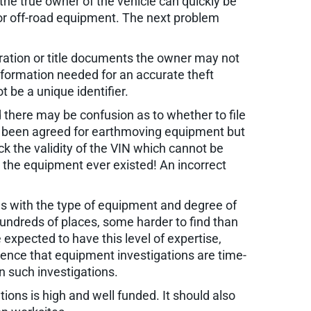
 the true owner of the vehicle can quickly be
or off-road equipment. The next problem
tration or title documents the owner may not
nformation needed for an accurate theft
 be a unique identifier.
 there may be confusion as to whether to file
has been agreed for earthmoving equipment but
k the validity of the VIN which cannot be
at the equipment ever existed! An incorrect
es with the type of equipment and degree of
hundreds of places, some harder to find than
expected to have this level of expertise,
rience that equipment investigations are time-
n such investigations.
tions is high and well funded. It should also