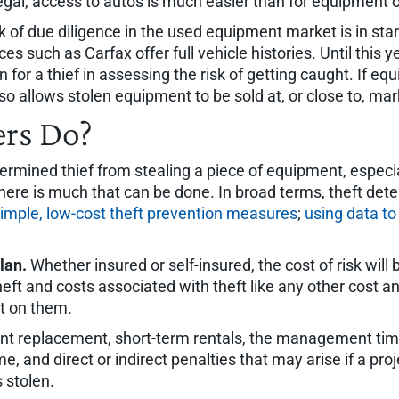
egal, access to autos is much easier than for equipment 
 of due diligence in the used equipment market is in star
 such as Carfax offer full vehicle histories. Until this ye
for a thief in assessing the risk of getting caught. If eq
lso allows stolen equipment to be sold at, or close to, mar
rs Do?
termined thief from stealing a piece of equipment, espec
ere is much that can be done. In broad terms, theft deter
simple, low-cost theft prevention measures
;
using data to
lan.
Whether insured or self-insured, the cost of risk will b
heft and costs associated with theft like any other cos
ct on them.
ent replacement, short-term rentals, the management tim
, and direct or indirect penalties that may arise if a pro
 stolen.