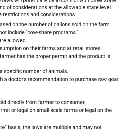
 laws will potentially be in conflict with other state
ng of considerations at the allowable state level
e restrictions and considerations.
based on the number of gallons sold on the farm.
 not include "cow-share programs."
are allowed.
umption on their farms and at retail stores.
e farmer has the proper permit and the product is
a specific number of animals.
ith a doctor's recommendation to purchase raw goat
sold directly from farmer to consumer.
ermit or legal on small scale farms or legal on the
ate" basis, the laws are multiple and may not