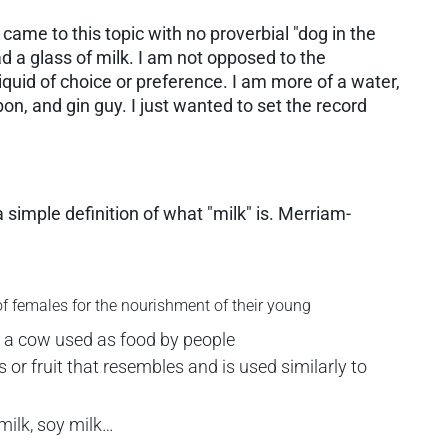
 came to this topic with no proverbial "dog in the
 had a glass of milk. I am not opposed to the
liquid of choice or preference. I am more of a water,
bon, and gin guy. I just wanted to set the record
 a simple definition of what "milk" is. Merriam-
 females for the nourishment of their young
 a cow used as food by people
r fruit that resembles and is used similarly to
milk, soy milk…