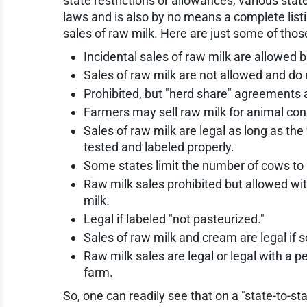
state restrictions or allowances, various state
laws and is also by no means a complete listi
sales of raw milk. Here are just some of thos
Incidental sales of raw milk are allowed 
Sales of raw milk are not allowed and do
Prohibited, but "herd share" agreements 
Farmers may sell raw milk for animal cons
Sales of raw milk are legal as long as th
tested and labeled properly.
Some states limit the number of cows to 
Raw milk sales prohibited but allowed w
milk.
Legal if labeled "not pasteurized."
Sales of raw milk and cream are legal if 
Raw milk sales are legal or legal with a p
farm.
So, one can readily see that on a "state-to-st