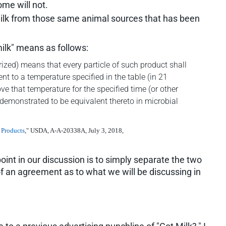
me will not.
milk from those same animal sources that has been
ilk" means as follows:
ized) means that every particle of such product shall
t to a temperature specified in the table (in 21
e that temperature for the specified time (or other
demonstrated to be equivalent thereto in microbial
 Products
," USDA, A-A-20338A, July 3, 2018,
oint in our discussion is to simply separate the two
of an agreement as to what we will be discussing in