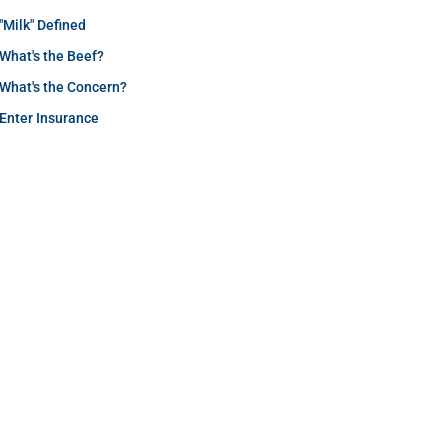
"Milk" Defined
What's the Beef?
What's the Concern?
Enter Insurance