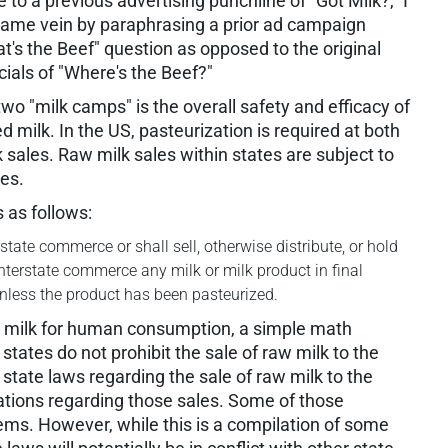
to a previous advertising punchline of "Got Milk?," I
t same vein by paraphrasing a prior ad campaign
t's the Beef" question as opposed to the original
als of "Where's the Beef?"
 two "milk camps" is the overall safety and efficacy of
milk. In the US, pasteurization is required at both
lk sales. Raw milk sales within states are subject to
tes.
 as follows:
state commerce or shall sell, otherwise distribute, or hold
 interstate commerce any milk or milk product in final
less the product has been pasteurized.
aw milk for human consumption, a simple math
tates do not prohibit the sale of raw milk to the
state laws regarding the sale of raw milk to the
ions regarding those sales. Some of those
tems. However, while this is a compilation of some