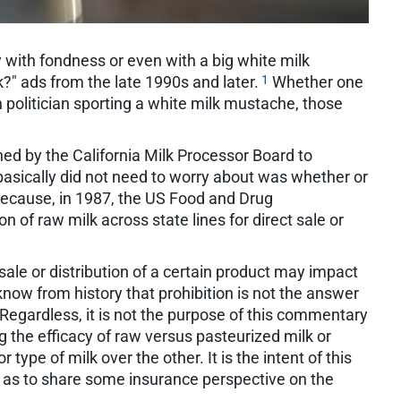
 with fondness or even with a big white milk
1
?" ads from the late 1990s and later.
Whether one
en politician sporting a white milk mustache, those
ed by the California Milk Processor Board to
basically did not need to worry about was whether or
 because, in 1987, the US Food and Drug
n of raw milk across state lines for direct sale or
sale or distribution of a certain product may impact
know from history that prohibition is not the answer
Regardless, it is not the purpose of this commentary
 the efficacy of raw versus pasteurized milk or
type of milk over the other. It is the intent of this
ll as to share some insurance perspective on the