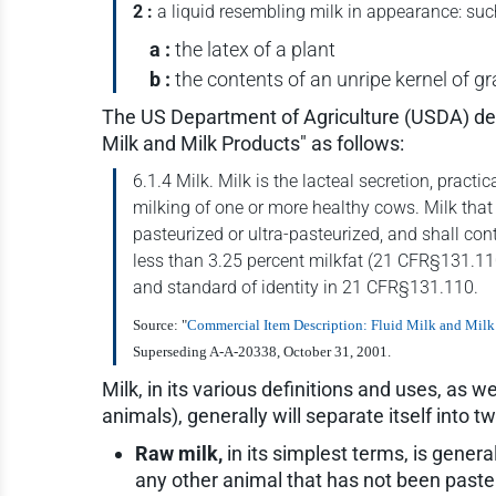
2 :
a liquid resembling milk in appearance: suc
a :
the latex of a plant
b :
the contents of an unripe kernel of gr
The US Department of Agriculture (USDA) defi
Milk and Milk Products" as follows:
6.1.4 Milk. Milk is the lacteal secretion, pract
milking of one or more healthy cows. Milk that
pasteurized or ultra-pasteurized, and shall con
less than 3.25 percent milkfat (21 CFR§131.110(
and standard of identity in 21 CFR§131.110.
Source: "
Commercial Item Description: Fluid Milk and Milk
Superseding A-A-20338, October 31, 2001.
Milk, in its various definitions and uses, as 
animals), generally will separate itself into 
Raw milk,
in its simplest terms, is gener
any other animal that has not been pasteur