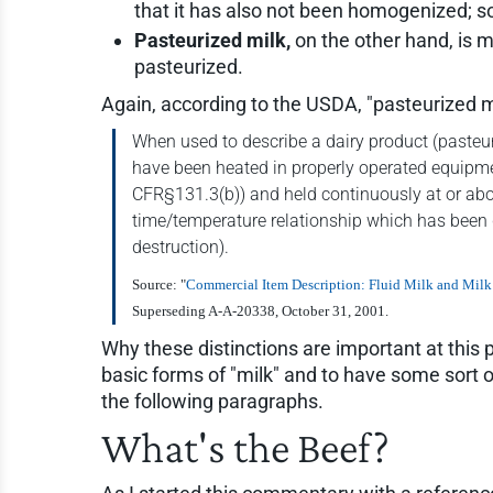
that it has also not been homogenized; so
Pasteurized milk,
on the other hand, is 
pasteurized.
Again, according to the USDA, "pasteurized m
When used to describe a dairy product (pasteur
have been heated in properly operated equipmen
CFR§131.3(b)) and held continuously at or abov
time/temperature relationship which has been 
destruction).
Source: "
Commercial Item Description: Fluid Milk and Milk
Superseding A-A-20338, October 31, 2001.
Why these distinctions are important at this p
basic forms of "milk" and to have some sort 
the following paragraphs.
What's the Beef?