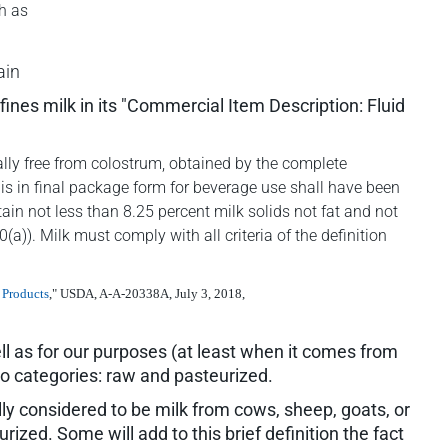
h as
ain
nes milk in its "Commercial Item Description: Fluid
ically free from colostrum, obtained by the complete
 is in final package form for beverage use shall have been
tain not less than 8.25 percent milk solids not fat and not
a)). Milk must comply with all criteria of the definition
 Products
," USDA, A-A-20338A, July 3, 2018,
well as for our purposes (at least when it comes from
two categories: raw and pasteurized.
ally considered to be milk from cows, sheep, goats, or
ized. Some will add to this brief definition the fact