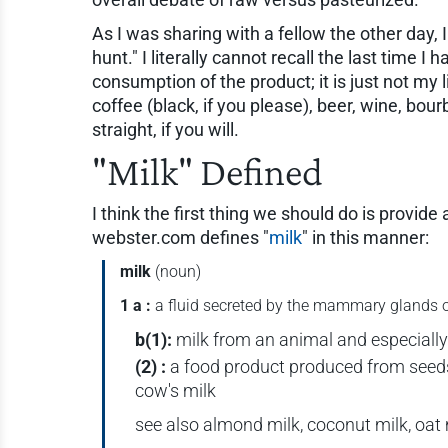
As I was sharing with a fellow the other day, I
hunt." I literally cannot recall the last time I
consumption of the product; it is just not my 
coffee (black, if you please), beer, wine, bour
straight, if you will.
"Milk" Defined
I think the first thing we should do is provide
webster.com defines "
milk
" in this manner:
milk
(noun)
1 a :
a fluid secreted by the mammary glands of
b
(1):
milk from an animal and especially
(2) :
a food product produced from seeds o
cow's milk
see also almond milk, coconut milk, oat 