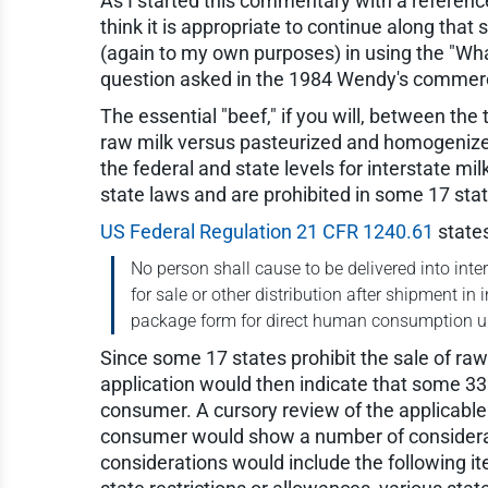
As I started this commentary with a reference 
think it is appropriate to continue along tha
(again to my own purposes) in using the "Wha
question asked in the 1984 Wendy's commerci
The essential "beef," if you will, between the
raw milk versus pasteurized and homogenized 
the federal and state levels for interstate mi
state laws and are prohibited in some 17 sta
US Federal Regulation 21 CFR 1240.61
states
No person shall cause to be delivered into inter
for sale or other distribution after shipment in
package form for direct human consumption un
Since some 17 states prohibit the sale of r
application would then indicate that some 33 s
consumer. A cursory review of the applicable 
consumer would show a number of considerat
considerations would include the following i