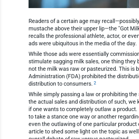
Readers of a certain age may recall—possibly
mustache above their upper lip—the "Got Milk
recalls the professional athlete, actor, or ev
ads were ubiquitous in the media of the day.
While those ads were essentially commission
stimulate sagging milk sales, one thing they 
not the milk was raw or pasteurized. This is
Administration (FDA) prohibited the distributio
2
distribution to consumers.
While simply passing a law or prohibiting the 
the actual sales and distribution of such, we 
if one wants to completely outlaw a product. 
to take a stance one way or another regarding
even the outlawing of one particular product or 
article to shed some light on the topic as we
overall debate of raw versus pasteurized.