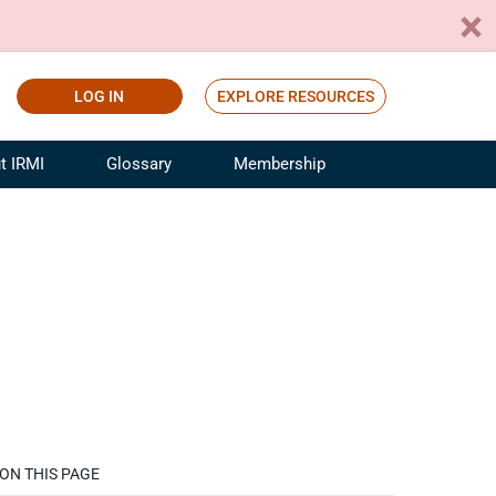
LOG IN
EXPLORE RESOURCES
t IRMI
Glossary
Membership
ference
ufacturing Risk and Insurance
White Papers
ialist
Join for Free
sportation Risk and Insurance
fessional
tinuing Education
rance Industry Training
I Webinars
ON THIS PAGE