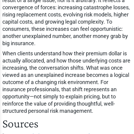
result of a single issue, nor is it arbitrary. It reflects a
convergence of forces: increasing catastrophe losses,
rising replacement costs, evolving risk models, higher
capital costs, and growing legal complexity. To
consumers, these increases can feel opportunistic:
another unexplained number, another money grab by
big insurance.
When clients understand how their premium dollar is
actually allocated, and how those underlying costs are
increasing, the conversation shifts. What was once
viewed as an unexplained increase becomes a logical
outcome of a changing risk environment. For
insurance professionals, that shift represents an
opportunity—not simply to explain pricing, but to
reinforce the value of providing thoughtful, well-
structured personal risk management.
Sources