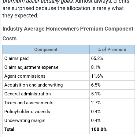
premium dollar actually goes.
Almost always, clients
are surprised because the allocation is rarely what
they expected.
Industry Average Homeowners Premium Component
Costs
Component
% of Premium
Claims paid
65.2%
Claim adjustment expense
8.1%
Agent commissions
11.6%
Acquisition and underwriting
6.5%
General administration
5.1%
Taxes and assessments
2.7%
Policyholder dividends
0.4%
Underwriting margin
0.4%
Total
100.0%