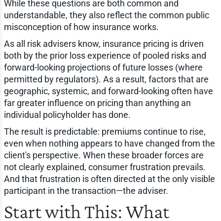
While these questions are both common and
understandable, they also reflect the common public
misconception of how insurance works.
As all risk advisers know, insurance pricing is driven
both by the prior loss experience of pooled risks and
forward-looking projections of future losses (where
permitted by regulators). As a result, factors that are
geographic, systemic, and forward-looking often have
far greater influence on pricing than anything an
individual policyholder has done.
The result is predictable: premiums continue to rise,
even when nothing appears to have changed from the
client's perspective. When these broader forces are
not clearly explained, consumer frustration prevails.
And that frustration is often directed at the only visible
participant in the transaction—the adviser.
Start with This: What