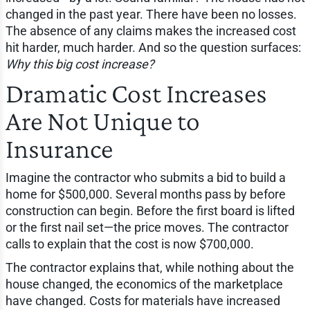
changed in the past year. There have been no losses.
The absence of any claims makes the increased cost
hit harder, much harder. And so the question surfaces:
Why this big cost increase?
Dramatic Cost Increases
Are Not Unique to
Insurance
Imagine the contractor who submits a bid to build a
home for $500,000. Several months pass by before
construction can begin. Before the first board is lifted
or the first nail set—the price moves. The contractor
calls to explain that the cost is now $700,000.
The contractor explains that, while nothing about the
house changed, the economics of the marketplace
have changed. Costs for materials have increased