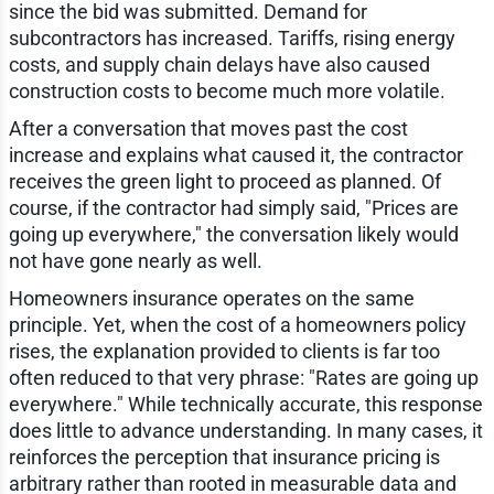
since the bid was submitted. Demand for
subcontractors has increased. Tariffs, rising energy
costs, and supply chain delays have also caused
construction costs to become much more volatile.
After a conversation that moves past the cost
increase and explains what caused it, the contractor
receives the green light to proceed as planned. Of
course, if the contractor had simply said, "Prices are
going up everywhere," the conversation likely would
not have gone nearly as well.
Homeowners insurance operates on the same
principle. Yet, when the cost of a homeowners policy
rises, the explanation provided to clients is far too
often reduced to that very phrase: "Rates are going up
everywhere." While technically accurate, this response
does little to advance understanding. In many cases, it
reinforces the perception that insurance pricing is
arbitrary rather than rooted in measurable data and