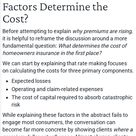
Factors Determine the
Cost?
Before attempting to explain
why premiums are rising
,
it is helpful to reframe the discussion around a more
fundamental question:
What determines the cost of
homeowners insurance in the first place?
We can start by explaining that rate making focuses
on calculating the costs for three primary components.
Expected losses
Operating and claim-related expenses
The cost of capital required to absorb catastrophic
risk
While explaining these factors in the abstract fails to
engage most consumers, the conversation can
become far more concrete by showing clients
where a