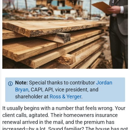
Special thanks to contributor
Jordan
Bryan
, CAPI, API, vice president, and
shareholder at
Ross & Yerger
.
It usually begins with a number that feels wrong. Your
client calls, agitated. Their homeowners insurance
renewal arrived in the mail, and the premium has
increased—by a lot. Sound familiar? The house has not