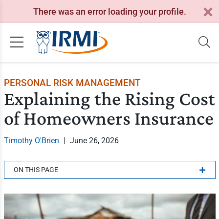
There was an error loading your profile.
PERSONAL RISK MANAGEMENT
Explaining the Rising Cost
of Homeowners Insurance
Timothy O'Brien
|
June 26, 2026
ON THIS PAGE