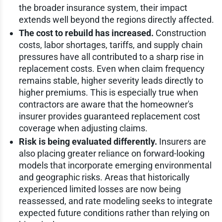
the broader insurance system, their impact
extends well beyond the regions directly affected.
The cost to rebuild has increased.
Construction
costs, labor shortages, tariffs, and supply chain
pressures have all contributed to a sharp rise in
replacement costs. Even when claim frequency
remains stable, higher severity leads directly to
higher premiums. This is especially true when
contractors are aware that the homeowner's
insurer provides guaranteed replacement cost
coverage when adjusting claims.
Risk is being evaluated differently.
Insurers are
also placing greater reliance on forward-looking
models that incorporate emerging environmental
and geographic risks. Areas that historically
experienced limited losses are now being
reassessed, and rate modeling seeks to integrate
expected future conditions rather than relying on