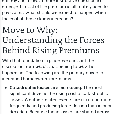
entirely and allows a more instructive question to
emerge: If most of the premium is ultimately used to
pay claims, what should we expect to happen when
the cost of those claims increases?
Move to Why:
Understanding the Forces
Behind Rising Premiums
With that foundation in place, we can shift the
discussion from
what
is happening to
why
it is
happening. The following are the primary drivers of
increased homeowners premiums.
Catastrophic losses are increasing.
The most
significant driver is the rising cost of catastrophic
losses: Weather-related events are occurring more
frequently and producing larger losses than in prior
decades. Because these losses are shared across