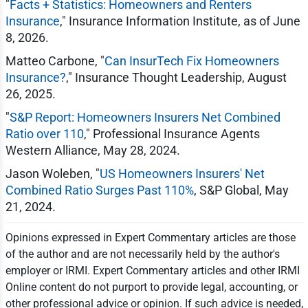
"
Facts + Statistics: Homeowners and Renters
Insurance
," Insurance Information Institute, as of June
8, 2026.
Matteo Carbone, "
Can InsurTech Fix Homeowners
Insurance?
," Insurance Thought Leadership, August
26, 2025.
"
S&P Report: Homeowners Insurers Net Combined
Ratio over 110
," Professional Insurance Agents
Western Alliance, May 28, 2024.
Jason Woleben, "
US Homeowners Insurers' Net
Combined Ratio Surges Past 110%
, S&P Global, May
21, 2024.
Opinions expressed in Expert Commentary articles are those
of the author and are not necessarily held by the author's
employer or IRMI. Expert Commentary articles and other IRMI
Online content do not purport to provide legal, accounting, or
other professional advice or opinion. If such advice is needed,