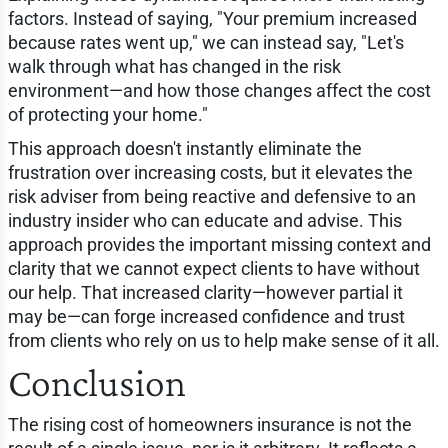
factors. Instead of saying, "Your premium increased
because rates went up," we can instead say, "Let's
walk through what has changed in the risk
environment—and how those changes affect the cost
of protecting your home."
This approach doesn't instantly eliminate the
frustration over increasing costs, but it elevates the
risk adviser from being reactive and defensive to an
industry insider who can educate and advise. This
approach provides the important missing context and
clarity that we cannot expect clients to have without
our help. That increased clarity—however partial it
may be—can forge increased confidence and trust
from clients who rely on us to help make sense of it all.
Conclusion
The rising cost of homeowners insurance is not the