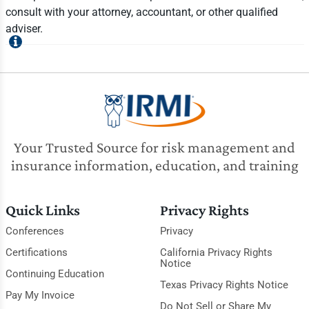
consult with your attorney, accountant, or other qualified
adviser.
Your Trusted Source for risk management and
insurance information, education, and training
Quick Links
Privacy Rights
Conferences
Privacy
Certifications
California Privacy Rights
Notice
Continuing Education
Texas Privacy Rights Notice
Pay My Invoice
Do Not Sell or Share My