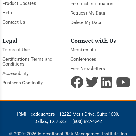
Product Updates
Personal Information
Help
Request My Data
Contact Us
Delete My Data
Legal
Connect with Us
Terms of Use
Membership
Certifications Terms and
Conferences
Conditions
Free Newsletters
Accessibility
Business Continuity
IRMI Headquarters
12222 Merit Drive, Suite 1600,
Dallas, TX 75251
(800) 827-4242
© 2000–2026 International Risk Management Institute, Inc