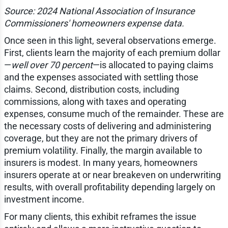
Source: 2024 National Association of Insurance
Commissioners' homeowners expense data.
Once seen in this light, several observations emerge.
First, clients learn the majority of each premium dollar
—
well over 70 percent
—is allocated to paying claims
and the expenses associated with settling those
claims. Second, distribution costs, including
commissions, along with taxes and operating
expenses, consume much of the remainder. These are
the necessary costs of delivering and administering
coverage, but they are not the primary drivers of
premium volatility. Finally, the margin available to
insurers is modest. In many years, homeowners
insurers operate at or near breakeven on underwriting
results, with overall profitability depending largely on
investment income.
For many clients, this exhibit reframes the issue