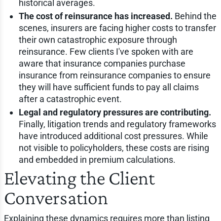
historical averages.
The cost of reinsurance has increased.
Behind the
scenes, insurers are facing higher costs to transfer
their own catastrophic exposure through
reinsurance. Few clients I've spoken with are
aware that insurance companies purchase
insurance from reinsurance companies to ensure
they will have sufficient funds to pay all claims
after a catastrophic event.
Legal and regulatory pressures are contributing.
Finally, litigation trends and regulatory frameworks
have introduced additional cost pressures. While
not visible to policyholders, these costs are rising
and embedded in premium calculations.
Elevating the Client
Conversation
Explaining these dynamics requires more than listing