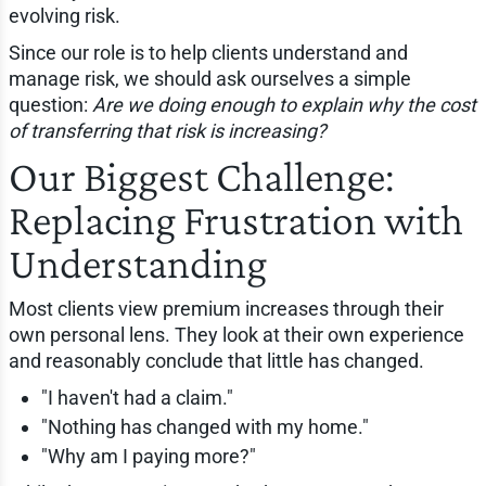
evolving risk.
Since our role is to help clients understand and
manage risk, we should ask ourselves a simple
question:
Are we doing enough to explain why the cost
of transferring that risk is increasing?
Our Biggest Challenge:
Replacing Frustration with
Understanding
Most clients view premium increases through their
own personal lens. They look at their own experience
and reasonably conclude that little has changed.
"I haven't had a claim."
"Nothing has changed with my home."
"Why am I paying more?"