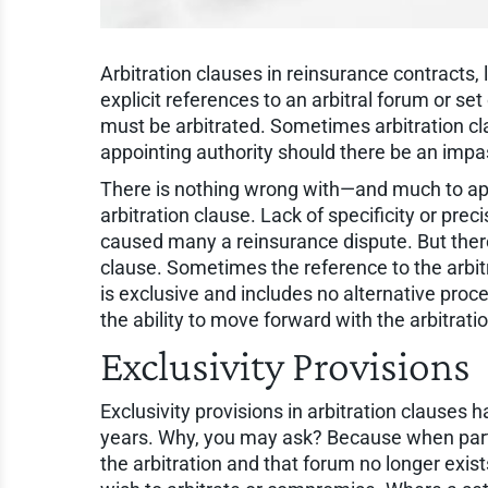
Arbitration clauses in reinsurance contracts,
explicit references to an arbitral forum or se
must be arbitrated. Sometimes arbitration cla
appointing authority should there be an impas
There is nothing wrong with—and much to app
arbitration clause. Lack of specificity or pre
caused many a reinsurance dispute. But there i
clause. Sometimes the reference to the arbitr
is exclusive and includes no alternative proce
the ability to move forward with the arbitrati
Exclusivity Provisions
Exclusivity provisions in arbitration clauses 
years. Why, you may ask? Because when parti
the arbitration and that forum no longer exists,