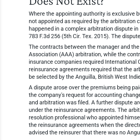
Does Not Exist?
Where the appointing authority is exclusive b
not appointed as required by the arbitration 
happened in a complex arbitration dispute in
783 F.3d 256 (5th Cir. Tex. 2015). The disput
The contracts between the manager and the 
Association (AAA) arbitration, while the cont
insurance companies required International
reinsurance agreements required that the arbi
be selected by the Anguilla, British West Indi
A dispute arose over the premiums being paid
the company's request for accounting chang
and arbitration was filed. A further dispute
under the reinsurance agreements. The arbi
resolution professional who appointed himsel
the reinsurance agreements when the directo
advised the reinsurer that there was no Angui