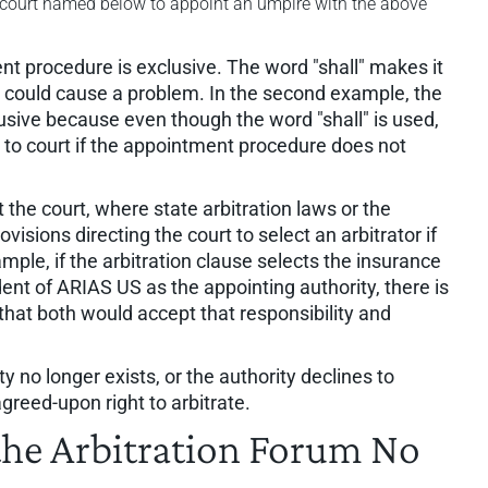
 court named below to appoint an umpire with the above
nt procedure is exclusive. The word "shall" makes it
s could cause a problem. In the second example, the
sive because even though the word "shall" is used,
go to court if the appointment procedure does not
 the court, where state arbitration laws or the
visions directing the court to select an arbitrator if
mple, if the arbitration clause selects the insurance
dent of ARIAS US as the appointing authority, there is
that both would accept that responsibility and
ity no longer exists, or the authority declines to
greed-upon right to arbitrate.
e Arbitration Forum No