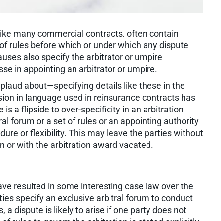
 like many commercial contracts, often contain
t of rules before which or under which any dispute
uses also specify the arbitrator or umpire
se in appointing an arbitrator or umpire.
laud about—specifying details like these in the
cision in language used in reinsurance contracts has
s a flipside to over-specificity in an arbitration
al forum or a set of rules or an appointing authority
dure or flexibility. This may leave the parties without
on or with the arbitration award vacated.
have resulted in some interesting case law over the
es specify an exclusive arbitral forum to conduct
 a dispute is likely to arise if one party does not