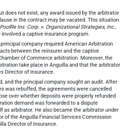
ut does not exist, any award issued by the arbitrator
clause in the contract may be vacated. This situation
PoolRe Ins. Corp. v. Organizational Strategies, Inc.
,
e involved a captive insurance program.
principal company required American Arbitration
racts between the reinsurer and the captive
 Chamber of Commerce arbitration. Moreover, the
tration take place in Anguilla and that the arbitrator
es Director of Insurance.
, and the principal company sought an audit. After
es was rebuffed, the agreements were cancelled
 arose over whether deposits were properly refunded
tration demand was forwarded to a dispute
f as arbitrator. He also became the arbitrator under
r of the Anguilla Financial Services Commission
lla Director of Insurance.