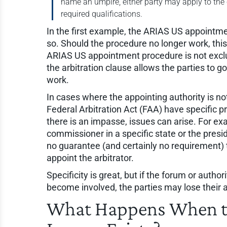
name an umpire, either party may apply to the
required qualifications.
In the first example, the ARIAS US appointme
so. Should the procedure no longer work, thi
ARIAS US appointment procedure is not exclu
the arbitration clause allows the parties to 
work.
In cases where the appointing authority is not
Federal Arbitration Act (FAA) have specific pro
there is an impasse, issues can arise. For exa
commissioner in a specific state or the presi
no guarantee (and certainly no requirement) 
appoint the arbitrator.
Specificity is great, but if the forum or author
become involved, the parties may lose their a
What Happens When th