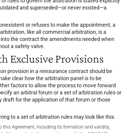
f rules to govern the arbitration is stated explicitly
re outdated and superseded—or never existed—a
nonexistent or refuses to make the appointment, a
rbitration, like all commercial arbitration, is a
ad into the contract the amendments needed when
thout a safety valve.
th Exclusive Provisions
on provision in a reinsurance contract should be
ake clear how the arbitration panel is to be
d other factors to allow the process to move forward
pecify an arbitral forum or a set of arbitration rules or
 draft for the application of that forum or those
ing to a set of arbitration rules may look like this.
to this Agreement, including its formation and validity,