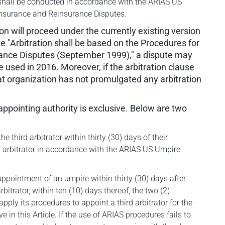
on shall be conducted in accordance with the ARIAS US
 Insurance and Reinsurance Disputes.
ion will proceed under the currently existing version
like "Arbitration shall be based on the Procedures for
rance Disputes (September 1999)," a dispute may
 used in 2016. Moreover, if the arbitration clause
hat organization has not promulgated any arbitration
 appointing authority is exclusive. Below are two
e third arbitrator within thirty (30) days of their
rd arbitrator in accordance with the ARIAS US Umpire
e appointment of an umpire within thirty (30) days after
bitrator, within ten (10) days thereof, the two (2)
apply its procedures to appoint a third arbitrator for the
e in this Article. If the use of ARIAS procedures fails to