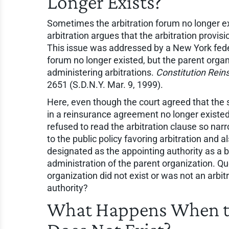
Longer Exists?
Sometimes the arbitration forum no longer ex
arbitration argues that the arbitration provisio
This issue was addressed by a New York feder
forum no longer existed, but the parent organi
administering arbitrations.
Constitution Reins
2651 (S.D.N.Y. Mar. 9, 1999).
Here, even though the court agreed that the s
in a reinsurance agreement no longer existed
refused to read the arbitration clause so narr
to the public policy favoring arbitration and 
designated as the appointing authority as a b
administration of the parent organization. Q
organization did not exist or was not an arbi
authority?
What Happens When th