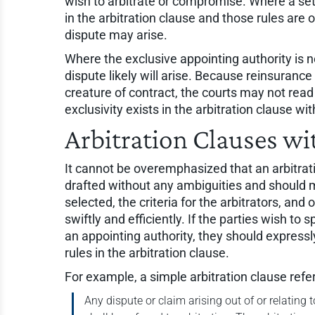
wish to arbitrate or compromise. Where a set o
in the arbitration clause and those rules a
dispute may arise.
Where the exclusive appointing authority is 
dispute likely will arise. Because reinsurance a
creature of contract, the courts may not re
exclusivity exists in the arbitration clause wi
Arbitration Clauses wi
It cannot be overemphasized that an arbitrati
drafted without any ambiguities and should m
selected, the criteria for the arbitrators, an
swiftly and efficiently. If the parties wish to s
an appointing authority, they should expressly
rules in the arbitration clause.
For example, a simple arbitration clause referr
Any dispute or claim arising out of or relating 