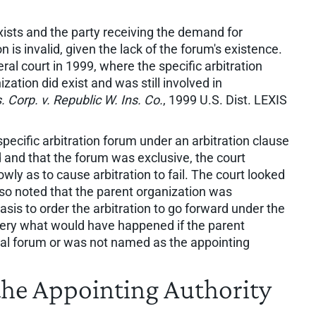
ists and the party receiving the demand for
n is invalid, given the lack of the forum's existence.
al court in 1999, where the specific arbitration
zation did exist and was still involved in
. Corp. v. Republic W. Ins. Co.
, 1999 U.S. Dist. LEXIS
pecific arbitration forum under an arbitration clause
 and that the forum was exclusive, the court
owly as to cause arbitration to fail. The court looked
also noted that the parent organization was
asis to order the arbitration to go forward under the
uery what would have happened if the parent
tral forum or was not named as the appointing
e Appointing Authority