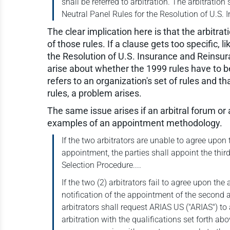
shall be referred to arbitration. The arbitrati
Neutral Panel Rules for the Resolution of U.S.
The clear implication here is that the arbitrat
of those rules. If a clause gets too specific, 
the Resolution of U.S. Insurance and Reinsu
arise about whether the 1999 rules have to be
refers to an organization's set of rules and t
rules, a problem arises.
The same issue arises if an arbitral forum or
examples of an appointment methodology.
If the two arbitrators are unable to agree upon th
appointment, the parties shall appoint the thi
Selection Procedure....
If the two (2) arbitrators fail to agree upon th
notification of the appointment of the second ar
arbitrators shall request ARIAS US ("ARIAS") to 
arbitration with the qualifications set forth abov