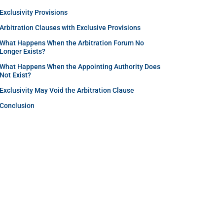
Exclusivity Provisions
Arbitration Clauses with Exclusive Provisions
What Happens When the Arbitration Forum No
Longer Exists?
What Happens When the Appointing Authority Does
Not Exist?
Exclusivity May Void the Arbitration Clause
Conclusion