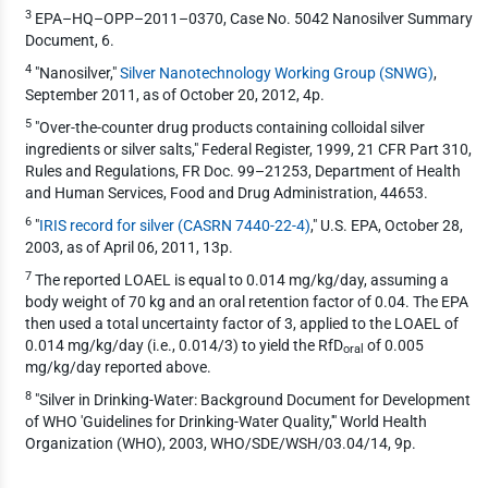
3
EPA–HQ–OPP–2011–0370, Case No. 5042 Nanosilver Summary
Document, 6.
4
"Nanosilver,"
Silver Nanotechnology Working Group (SNWG)
,
September 2011, as of October 20, 2012, 4p.
5
"Over-the-counter drug products containing colloidal silver
ingredients or silver salts," Federal Register, 1999, 21 CFR Part 310,
Rules and Regulations, FR Doc. 99–21253, Department of Health
and Human Services, Food and Drug Administration, 44653.
6
"
IRIS record for silver (CASRN 7440-22-4)
," U.S. EPA, October 28,
2003, as of April 06, 2011, 13p.
7
The reported LOAEL is equal to 0.014 mg/kg/day, assuming a
body weight of 70 kg and an oral retention factor of 0.04. The EPA
then used a total uncertainty factor of 3, applied to the LOAEL of
0.014 mg/kg/day (i.e., 0.014/3) to yield the RfD
of 0.005
oral
mg/kg/day reported above.
8
"Silver in Drinking-Water: Background Document for Development
of WHO 'Guidelines for Drinking-Water Quality,'" World Health
Organization (WHO), 2003, WHO/SDE/WSH/03.04/14, 9p.