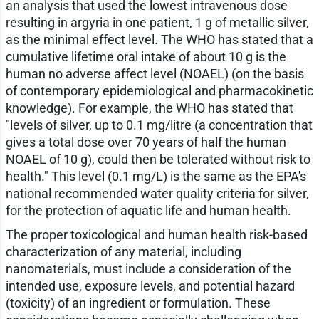
an analysis that used the lowest intravenous dose
resulting in argyria in one patient, 1 g of metallic silver,
as the minimal effect level. The WHO has stated that a
cumulative lifetime oral intake of about 10 g is the
human no adverse affect level (NOAEL) (on the basis
of contemporary epidemiological and pharmacokinetic
knowledge). For example, the WHO has stated that
"levels of silver, up to 0.1 mg/litre (a concentration that
gives a total dose over 70 years of half the human
NOAEL of 10 g), could then be tolerated without risk to
health." This level (0.1 mg/L) is the same as the EPA's
national recommended water quality criteria for silver,
for the protection of aquatic life and human health.
The proper toxicological and human health risk-based
characterization of any material, including
nanomaterials, must include a consideration of the
intended use, exposure levels, and potential hazard
(toxicity) of an ingredient or formulation. These