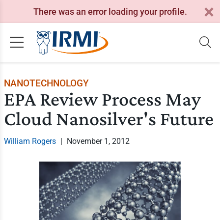
There was an error loading your profile.
NANOTECHNOLOGY
EPA Review Process May
Cloud Nanosilver's Future
William Rogers
|
November 1, 2012