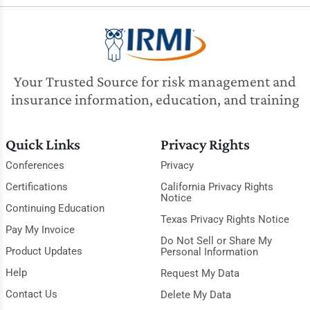
Your Trusted Source for risk management and
insurance information, education, and training
Quick Links
Privacy Rights
Conferences
Privacy
Certifications
California Privacy Rights
Notice
Continuing Education
Texas Privacy Rights Notice
Pay My Invoice
Do Not Sell or Share My
Product Updates
Personal Information
Help
Request My Data
Contact Us
Delete My Data