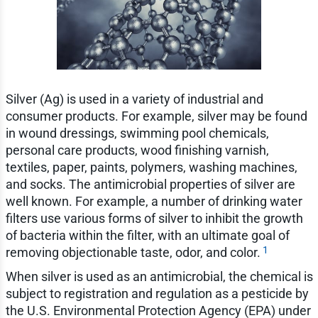
Silver (Ag) is used in a variety of industrial and
consumer products. For example, silver may be found
in wound dressings, swimming pool chemicals,
personal care products, wood finishing varnish,
textiles, paper, paints, polymers, washing machines,
and socks. The antimicrobial properties of silver are
well known. For example, a number of drinking water
filters use various forms of silver to inhibit the growth
of bacteria within the filter, with an ultimate goal of
1
removing objectionable taste, odor, and color.
When silver is used as an antimicrobial, the chemical is
subject to registration and regulation as a pesticide by
the U.S. Environmental Protection Agency (EPA) under