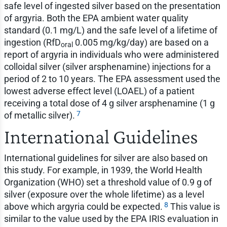
safe level of ingested silver based on the presentation
of argyria. Both the EPA ambient water quality
standard (0.1 mg/L) and the safe level of a lifetime of
ingestion (RfD
0.005 mg/kg/day) are based on a
oral
report of argyria in individuals who were administered
colloidal silver (silver arsphenamine) injections for a
period of 2 to 10 years. The EPA assessment used the
lowest adverse effect level (LOAEL) of a patient
receiving a total dose of 4 g silver arsphenamine (1 g
7
of metallic silver).
International Guidelines
International guidelines for silver are also based on
this study. For example, in 1939, the World Health
Organization (WHO) set a threshold value of 0.9 g of
silver (exposure over the whole lifetime) as a level
8
above which argyria could be expected.
This value is
similar to the value used by the EPA IRIS evaluation in