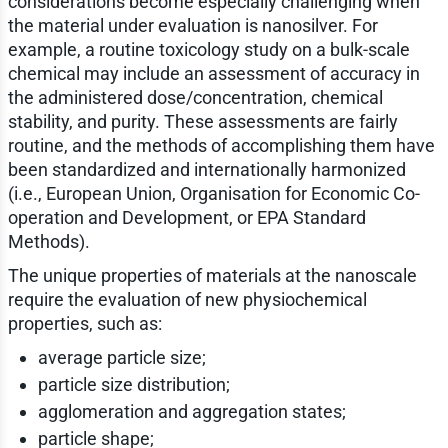
considerations become especially challenging when
the material under evaluation is nanosilver. For
example, a routine toxicology study on a bulk-scale
chemical may include an assessment of accuracy in
the administered dose/concentration, chemical
stability, and purity. These assessments are fairly
routine, and the methods of accomplishing them have
been standardized and internationally harmonized
(i.e., European Union, Organisation for Economic Co-
operation and Development, or EPA Standard
Methods).
The unique properties of materials at the nanoscale
require the evaluation of new physiochemical
properties, such as:
average particle size;
particle size distribution;
agglomeration and aggregation states;
particle shape;