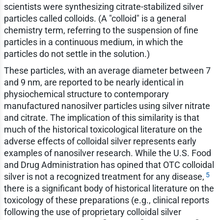
scientists were synthesizing citrate-stabilized silver
particles called colloids. (A "colloid" is a general
chemistry term, referring to the suspension of fine
particles in a continuous medium, in which the
particles do not settle in the solution.)
These particles, with an average diameter between 7
and 9 nm, are reported to be nearly identical in
physiochemical structure to contemporary
manufactured nanosilver particles using silver nitrate
and citrate. The implication of this similarity is that
much of the historical toxicological literature on the
adverse effects of colloidal silver represents early
examples of nanosilver research. While the U.S. Food
and Drug Administration has opined that OTC colloidal
5
silver is not a recognized treatment for any disease,
there is a significant body of historical literature on the
toxicology of these preparations (e.g., clinical reports
following the use of proprietary colloidal silver