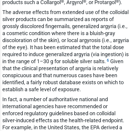
®
®
®
products such a Collargol
, Argyrol
, or Protargol
).
The adverse effects from extended use of the colloidal
silver products can be summarized as reports of
grossly discolored fingernails, generalized argyria (i.e.,
a cosmetic condition where there is a bluish-gray
discoloration of the skin), or local argyrosis (i.e., argyria
of the eye). It has been estimated that the total dose
required to induce generalized argyria (via ingestion) is
6
in the range of 1–30 g for soluble silver salts.
Given
that the clinical presentation of argyria is relatively
conspicuous and that numerous cases have been
identified, a fairly robust database exists on which to
establish a safe level of exposure.
In fact, a number of authoritative national and
international agencies have recommended or
enforced regulatory guidelines based on colloidal
silver-induced effects as the health-related endpoint.
For example, in the United States, the EPA derived a