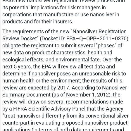
EPA's new nanosilver registration review process and
its potential implications for risk managers in
corporations that manufacture or use nanosilver in
products and for their insurers.
The requirements of the new "Nanosilver Registration
Review Docket" (Docket ID: EPA–Q–OPP–2011–0370)
obligate the registrant to submit several "phases" of
new data on product characteristics, health and
ecological effects, and environmental fate. Over the
next 5 years, the EPA will review all test data and
determine if nanosilver poses an unreasonable risk to
human health or the environment; the results of this
review are expected by 2017. According to Nanosilver
Summary Document (as of November 1, 2012), the
review will draw on several recommendations made
by a FIFRA Scientific Advisory Panel that the Agency
"treat nanosilver differently from its conventional silver
counterpart in evaluating proposed nanosilver product
applications (in terms of both data requirements and