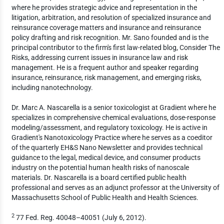
where he provides strategic advice and representation in the
litigation, arbitration, and resolution of specialized insurance and
reinsurance coverage matters and insurance and reinsurance
policy drafting and risk recognition. Mr. Sano founded and is the
principal contributor to the firm's first law-related blog, Consider The
Risks, addressing current issues in insurance law and risk
management. He is a frequent author and speaker regarding
insurance, reinsurance, risk management, and emerging risks,
including nanotechnology.
Dr. Marc A. Nascarella is a senior toxicologist at Gradient where he
specializes in comprehensive chemical evaluations, dose-response
modeling/assessment, and regulatory toxicology. He is active in
Gradient's Nanotoxicology Practice where he serves as a coeditor
of the quarterly EH&S Nano Newsletter and provides technical
guidance to the legal, medical device, and consumer products
industry on the potential human health risks of nanoscale
materials. Dr. Nascarella is a board certified public health
professional and serves as an adjunct professor at the University of
Massachusetts School of Public Health and Health Sciences.
2
77 Fed. Reg. 40048–40051 (July 6, 2012).