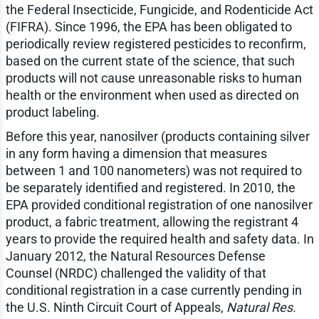
the Federal Insecticide, Fungicide, and Rodenticide Act
(FIFRA). Since 1996, the EPA has been obligated to
periodically review registered pesticides to reconfirm,
based on the current state of the science, that such
products will not cause unreasonable risks to human
health or the environment when used as directed on
product labeling.
Before this year, nanosilver (products containing silver
in any form having a dimension that measures
between 1 and 100 nanometers) was not required to
be separately identified and registered. In 2010, the
EPA provided conditional registration of one nanosilver
product, a fabric treatment, allowing the registrant 4
years to provide the required health and safety data. In
January 2012, the Natural Resources Defense
Counsel (NRDC) challenged the validity of that
conditional registration in a case currently pending in
the U.S. Ninth Circuit Court of Appeals,
Natural Res.