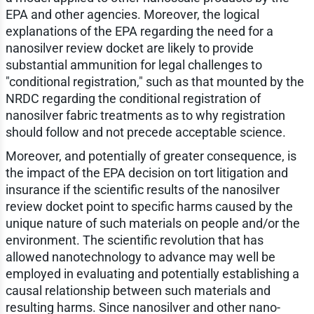
EPA and other agencies. Moreover, the logical
explanations of the EPA regarding the need for a
nanosilver review docket are likely to provide
substantial ammunition for legal challenges to
"conditional registration," such as that mounted by the
NRDC regarding the conditional registration of
nanosilver fabric treatments as to why registration
should follow and not precede acceptable science.
Moreover, and potentially of greater consequence, is
the impact of the EPA decision on tort litigation and
insurance if the scientific results of the nanosilver
review docket point to specific harms caused by the
unique nature of such materials on people and/or the
environment. The scientific revolution that has
allowed nanotechnology to advance may well be
employed in evaluating and potentially establishing a
causal relationship between such materials and
resulting harms. Since nanosilver and other nano-