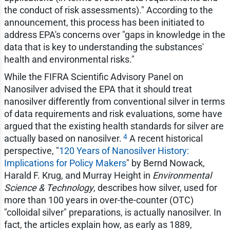
the conduct of risk assessments)." According to the
announcement, this process has been initiated to
address EPA's concerns over "gaps in knowledge in the
data that is key to understanding the substances'
health and environmental risks."
While the FIFRA Scientific Advisory Panel on
Nanosilver advised the EPA that it should treat
nanosilver differently from conventional silver in terms
of data requirements and risk evaluations, some have
argued that the existing health standards for silver are
4
actually based on nanosilver.
A recent historical
perspective, "
120 Years of Nanosilver History:
Implications for Policy Makers
" by Bernd Nowack,
Harald F. Krug, and Murray Height in
Environmental
Science & Technology
, describes how silver, used for
more than 100 years in over-the-counter (OTC)
"colloidal silver" preparations, is actually nanosilver. In
fact, the articles explain how, as early as 1889,