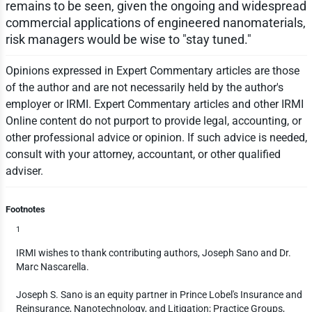
remains to be seen, given the ongoing and widespread
commercial applications of engineered nanomaterials,
risk managers would be wise to "stay tuned."
Opinions expressed in Expert Commentary articles are those
of the author and are not necessarily held by the author's
employer or IRMI. Expert Commentary articles and other IRMI
Online content do not purport to provide legal, accounting, or
other professional advice or opinion. If such advice is needed,
consult with your attorney, accountant, or other qualified
adviser.
Footnotes
1
IRMI wishes to thank contributing authors, Joseph Sano and Dr.
Marc Nascarella.
Joseph S. Sano is an equity partner in Prince Lobel's Insurance and
Reinsurance, Nanotechnology, and Litigation; Practice Groups,