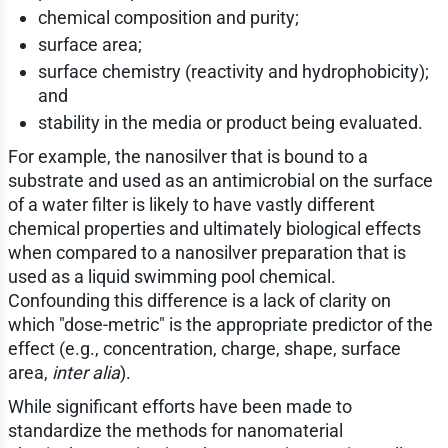
chemical composition and purity;
surface area;
surface chemistry (reactivity and hydrophobicity);
and
stability in the media or product being evaluated.
For example, the nanosilver that is bound to a
substrate and used as an antimicrobial on the surface
of a water filter is likely to have vastly different
chemical properties and ultimately biological effects
when compared to a nanosilver preparation that is
used as a liquid swimming pool chemical.
Confounding this difference is a lack of clarity on
which "dose-metric" is the appropriate predictor of the
effect (e.g., concentration, charge, shape, surface
area,
inter alia
).
While significant efforts have been made to
standardize the methods for nanomaterial