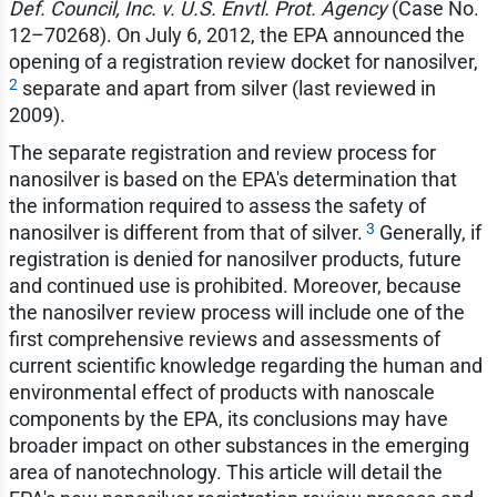
Def. Council, Inc. v. U.S. Envtl. Prot. Agency
(Case No.
12–70268). On July 6, 2012, the EPA announced the
opening of a registration review docket for nanosilver,
2
separate and apart from silver (last reviewed in
2009).
The separate registration and review process for
nanosilver is based on the EPA's determination that
the information required to assess the safety of
3
nanosilver is different from that of silver.
Generally, if
registration is denied for nanosilver products, future
and continued use is prohibited. Moreover, because
the nanosilver review process will include one of the
first comprehensive reviews and assessments of
current scientific knowledge regarding the human and
environmental effect of products with nanoscale
components by the EPA, its conclusions may have
broader impact on other substances in the emerging
area of nanotechnology. This article will detail the