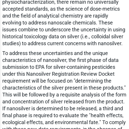
physiocharacterization, there remain no universally
accepted standards, as the science of dose-metrics
and the field of analytical chemistry are rapidly
evolving to address nanoscale chemicals. These
issues combine to underscore the uncertainty in using
historical toxicology data on silver (i.e., colloidal silver
studies) to address current concerns with nanosilver.
To address these uncertainties and the unique
characteristics of nanosilver, the first phase of data
submission to EPA for silver-containing pesticides
under this Nanosilver Registration Review Docket
requirement will be focused on "determining the
characteristics of the silver present in these products."
This will be followed by a requisite analysis of the form
and concentration of silver released from the product.
If nanosilver is determined to be released, a third and
final phase is required to evaluate the "health effects,
ecological effects, and environmental fate." To comply