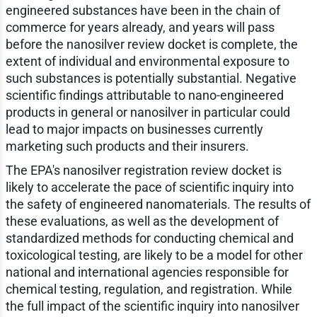
engineered substances have been in the chain of
commerce for years already, and years will pass
before the nanosilver review docket is complete, the
extent of individual and environmental exposure to
such substances is potentially substantial. Negative
scientific findings attributable to nano-engineered
products in general or nanosilver in particular could
lead to major impacts on businesses currently
marketing such products and their insurers.
The EPA's nanosilver registration review docket is
likely to accelerate the pace of scientific inquiry into
the safety of engineered nanomaterials. The results of
these evaluations, as well as the development of
standardized methods for conducting chemical and
toxicological testing, are likely to be a model for other
national and international agencies responsible for
chemical testing, regulation, and registration. While
the full impact of the scientific inquiry into nanosilver