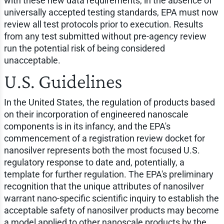
with these new data requirements, in the absence of
universally accepted testing standards, EPA must now
review all test protocols prior to execution. Results
from any test submitted without pre-agency review
run the potential risk of being considered
unacceptable.
U.S. Guidelines
In the United States, the regulation of products based
on their incorporation of engineered nanoscale
components is in its infancy, and the EPA's
commencement of a registration review docket for
nanosilver represents both the most focused U.S.
regulatory response to date and, potentially, a
template for further regulation. The EPA's preliminary
recognition that the unique attributes of nanosilver
warrant nano-specific scientific inquiry to establish the
acceptable safety of nanosilver products may become
a model applied to other nanoscale products by the