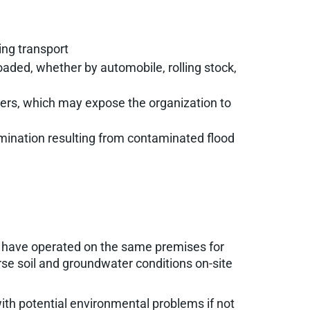
ring transport
oaded, whether by automobile, rolling stock,
yclers, which may expose the organization to
mination resulting from contaminated flood
es have operated on the same premises for
se soil and groundwater conditions on-site
ith potential environmental problems if not