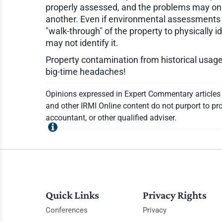
properly assessed, and the problems may only
another. Even if environmental assessments ar
"walk-through" of the property to physically i
may not identify it.
Property contamination from historical usage 
big-time headaches!
Opinions expressed in Expert Commentary articles a
and other IRMI Online content do not purport to pro
accountant, or other qualified adviser.
Quick Links
Privacy Rights
Conferences
Privacy