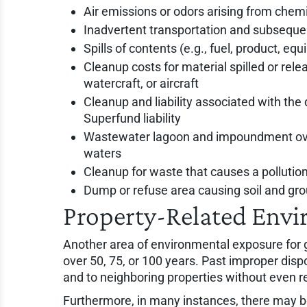
Air emissions or odors arising from chem
Inadvertent transportation and subseque
Spills of contents (e.g., fuel, product, e
Cleanup costs for material spilled or rel
watercraft, or aircraft
Cleanup and liability associated with the 
Superfund liability
Wastewater lagoon and impoundment overf
waters
Cleanup for waste that causes a pollutio
Dump or refuse area causing soil and g
Property-Related Envi
Another area of environmental exposure for g
over 50, 75, or 100 years. Past improper dis
and to neighboring properties without even re
Furthermore, in many instances, there may be