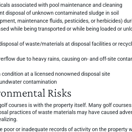
icals associated with pool maintenance and cleaning
nt disposal of unknown contaminated sludge in soil
quipment, maintenance fluids, pesticides, or herbicides) du
eased while being transported or while being loaded or unl
disposal of waste/materials at disposal facilities or rec
low due to heavy rains, causing on- and off-site conta
n condition at a licensed nonowned disposal site
roundwater contamination
ronmental Risks
olf courses is with the property itself. Many golf cours
posal practices of waste materials may have caused adver
alizing.
 poor or inadequate records of activity on the property w