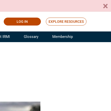
LOG IN
EXPLORE RESOURCES
t IRMI
Glossary
Membership
ference
ufacturing Risk and Insurance
White Papers
ialist
Join for Free
sportation Risk and Insurance
fessional
tinuing Education
rance Industry Training
I Webinars