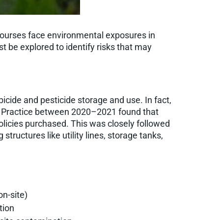
f courses face environmental exposures in
t be explored to identify risks that may
bicide and pesticide storage and use. In fact,
al Practice between 2020–2021 found that
policies purchased. This was closely followed
tructures like utility lines, storage tanks,
on-site)
tion