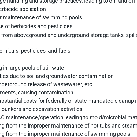
e handling and storage practices, leading to on- and off
erbicide application
or maintenance of swimming pools
se of herbicides and pesticides
site from aboveground and underground storage tanks, spill
emicals, pesticides, and fuels
in large pools of still water
rties due to soil and groundwater contamination
underground release of wastewater, etc.
ments, causing contamination
ubstantial costs for federally or state-mandated cleanup 
h bunkers and excavation activities
VAC maintenance/operation leading to mold/microbial mat
ng from the improper maintenance of hot tubs and steam
ing from the improper maintenance of swimming pools