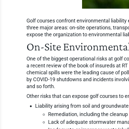
Golf courses confront environmental liability
three major areas: on-site operations, transp
expose the organization to environmental liabi
On-Site Environmental
One of the biggest operational risks at golf c
a recent review of the book of insureds at 
chemical spills were the leading cause of pol
by COVID-19 shutdowns and incidents involving 
and so forth.
Other risks that can expose golf courses to en
Liability arising from soil and groundwat
Remediation, including the cleanup 
Lack of adequate stormwater manag