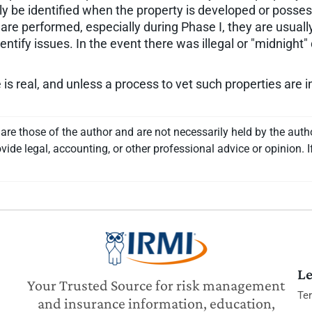
 be identified when the property is developed or possess
e performed, especially during Phase I, they are usually
dentify issues. In the event there was illegal or "midnig
is real, and unless a process to vet such properties are
re those of the author and are not necessarily held by the auth
vide legal, accounting, or other professional advice or opinion. I
Le
Your Trusted Source for risk management
Te
and insurance information, education,