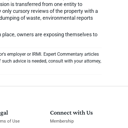
ion is transferred from one entity to
 only cursory reviews of the property with a
ht" dumping of waste, environmental reports
 in place, owners are exposing themselves to
or's employer or IRMI. Expert Commentary articles
f such advice is needed, consult with your attorney,
gal
Connect with Us
rms of Use
Membership