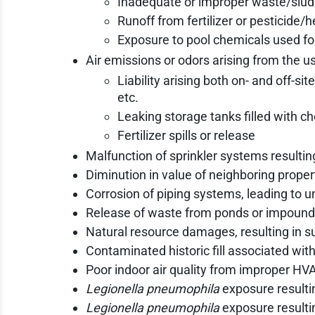
Inadequate or improper waste/sludg
Runoff from fertilizer or pesticide/h
Exposure to pool chemicals used f
Air emissions or odors arising from the u
Liability arising both on- and off-
etc.
Leaking storage tanks filled with ch
Fertilizer spills or release
Malfunction of sprinkler systems resulting 
Diminution in value of neighboring prope
Corrosion of piping systems, leading to 
Release of waste from ponds or impound
Natural resource damages, resulting in s
Contaminated historic fill associated wit
Poor indoor air quality from improper H
Legionella pneumophila
exposure resulti
Legionella pneumophila
exposure result