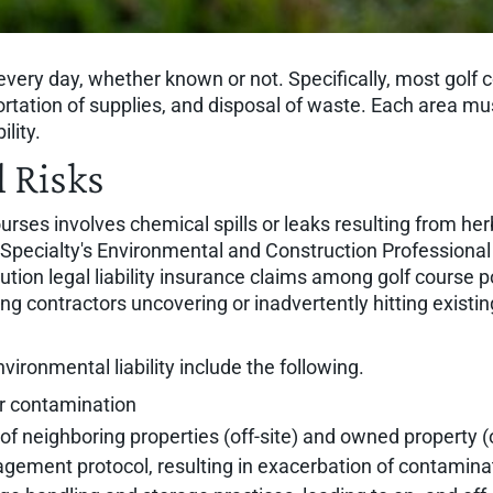
 every day, whether known or not. Specifically, most gol
ortation of supplies, and disposal of waste. Each area mus
lity.
 Risks
ourses involves chemical spills or leaks resulting from her
RT Specialty's Environmental and Construction Profession
lution legal liability insurance claims among golf course 
contractors uncovering or inadvertently hitting existing s
vironmental liability include the following.
er contamination
of neighboring properties (off-site) and owned property (
ement protocol, resulting in exacerbation of contamina