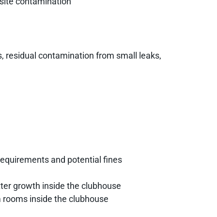
-site contamination
s, residual contamination from small leaks,
requirements and potential fines
ter growth inside the clubhouse
 rooms inside the clubhouse