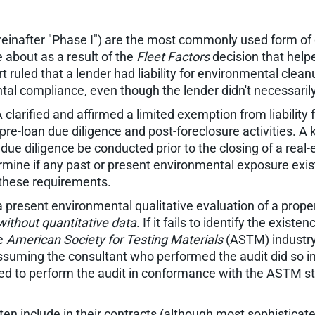
einafter "Phase I") are the most commonly used form of e
 about as a result of the
Fleet Factors
decision that help
t ruled that a lender had liability for environmental clea
tal compliance, even though the lender didn't necessaril
rified and affirmed a limited exemption from liability 
pre-loan due diligence and post-foreclosure activities. 
e diligence be conducted prior to the closing of a real
etermine if any past or present environmental exposure ex
l these requirements.
 a present environmental qualitative evaluation of a prop
without quantitative data
. If it fails to identify the existe
he
American Society for Testing Materials
(ASTM) industry 
 assuming the consultant who performed the audit did so
iled to perform the audit in conformance with the ASTM st
ften include in their contracts (although most sophisticate