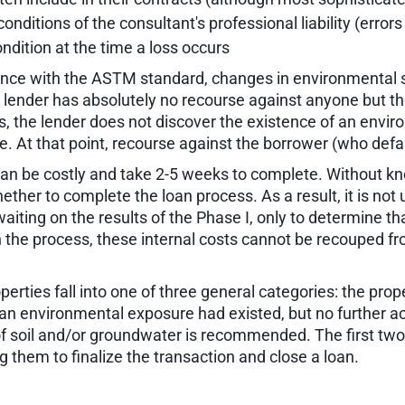
conditions of the consultant's professional liability (error
ndition at the time a loss occurs
ance with the ASTM standard, changes in environmental s
the lender has absolutely no recourse against anyone but 
 the lender does not discover the existence of an environ
ite. At that point, recourse against the borrower (who def
 can be costly and take 2-5 weeks to complete. Without kn
ether to complete the loan process. As a result, it is not
waiting on the results of the Phase I, only to determine t
in the process, these internal costs cannot be recouped f
rties fall into one of three general categories: the prope
 an environmental exposure had existed, but no further act
f soil and/or groundwater is recommended. The first two 
 them to finalize the transaction and close a loan.