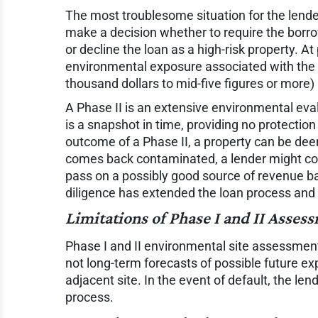
The most troublesome situation for the lender
make a decision whether to require the borro
or decline the loan as a high-risk property. 
environmental exposure associated with the si
thousand dollars to mid-five figures or more
A Phase II is an extensive environmental evalu
is a snapshot in time, providing no protectio
outcome of a Phase II, a property can be deem
comes back contaminated, a lender might consid
pass on a possibly good source of revenue bas
diligence has extended the loan process and
Limitations of Phase I and II Asses
Phase I and II environmental site assessment
not long-term forecasts of possible future e
adjacent site. In the event of default, the 
process.