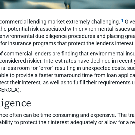
1
commercial lending market extremely challenging.
Give
he potential risk associated with environmental issues an
g environmental due diligence procedures and placing gre
for insurance programs that protect the lender's interest
 of commercial lenders are finding that environmental in
considered riskier. Interest rates have declined in rece
 is less room for "error" resulting in unexpected costs, s
ble to provide a faster turnaround time from loan applicat
ct their interest, as well as to fulfill their requiremen
(CERCLA).
ligence
ence often can be time consuming and expensive. The tra
lity to protect their interest adequately or allow for a re