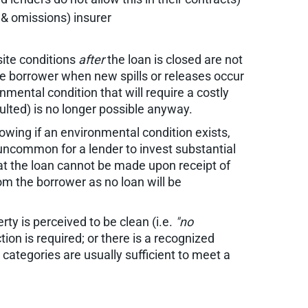
s & omissions) insurer
ite conditions
after
the loan is closed are not
the borrower when new spills or releases occur
mental condition that will require a costly
aulted) is no longer possible anyway.
owing if an environmental condition exists,
 uncommon for a lender to invest substantial
hat the loan cannot be made upon receipt of
rom the borrower as no loan will be
rty is perceived to be clean (i.e.
"no
ion is required; or there is a recognized
categories are usually sufficient to meet a