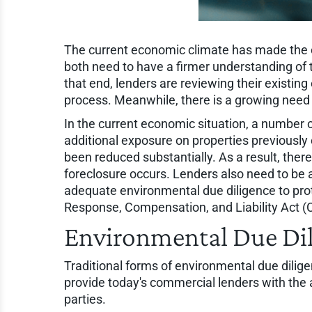
The current economic climate has made the 
both need to have a firmer understanding of t
that end, lenders are reviewing their existin
process. Meanwhile, there is a growing need 
In the current economic situation, a number
additional exposure on properties previously 
been reduced substantially. As a result, there
foreclosure occurs. Lenders also need to be a
adequate environmental due diligence to prote
Response, Compensation, and Liability Act 
Environmental Due Di
Traditional forms of environmental due dilig
provide today's commercial lenders with the abi
parties.