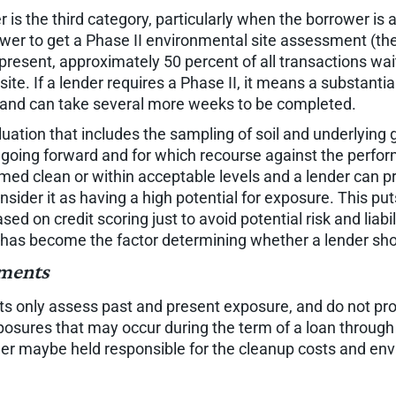
 is the third category, particularly when the borrower is
wer to get a Phase II environmental site assessment (the
At present, approximately 50 percent of all transactions w
te. If a lender requires a Phase II, it means a substantia
) and can take several more weeks to be completed.
ation that includes the sampling of soil and underlying gro
n going forward and for which recourse against the perfor
ed clean or within acceptable levels and a lender can pro
er it as having a high potential for exposure. This puts t
ed on credit scoring just to avoid potential risk and liab
 has become the factor determining whether a lender sh
sments
s only assess past and present exposure, and do not prov
xposures that may occur during the term of a loan throu
lender maybe held responsible for the cleanup costs and e