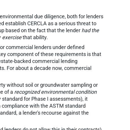
nvironmental due diligence, both for lenders
ed establish CERCLA as a serious threat to
nup based on the fact that the lender
had the
y
exercise
that ability.
for commercial lenders under defined
A key component of these requirements is that
-estate-backed commercial lending
ists. For about a decade now, commercial
erty without soil or groundwater sampling or
nce of a
recognized environmental condition
standard for Phase I assessments), it
 in compliance with the ASTM standard
andard, a lender's recourse against the
d lenders do not allow this in their contracts)