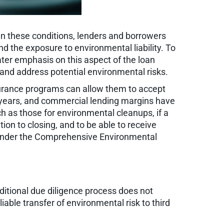
n these conditions, lenders and borrowers
d the exposure to environmental liability. To
ater emphasis on this aspect of the loan
 and address potential environmental risks.
surance programs can allow them to accept
nt years, and commercial lending margins have
uch as those for environmental cleanups, if a
ion to closing, and to be able to receive
ts under the Comprehensive Environmental
ditional due diligence process does not
liable transfer of environmental risk to third