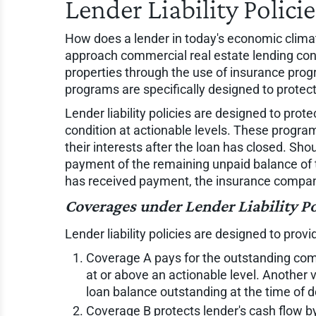
Lender Liability Polici
How does a lender in today's economic clim
approach commercial real estate lending confi
properties through the use of insurance prog
programs are specifically designed to protect 
Lender liability policies are designed to prot
condition at actionable levels. These programs
their interests after the loan has closed. Shou
payment of the remaining unpaid balance of t
has received payment, the insurance company t
Coverages under Lender Liability Po
Lender liability policies are designed to provi
Coverage A pays for the outstanding comm
at or above an actionable level. Another 
loan balance outstanding at the time of d
Coverage B protects lender's cash flow by