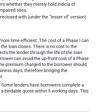
ers whether they merely hold indicia of
impaired sites.
reclosed with (under the "lesser of" version)
more time efficient. The cost of a Phase I can
the loan closes. There is no cost to the
ects the lender through the life of the loan.
rrower can avoid the up-front cost of a Phase
, the premium charged to the borrower should
siness days, therefore bringing the
r.
ss. Some lenders have borrowers complete a
ve a bindable quote within 5 working days. This