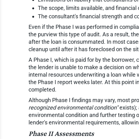
The scope, limits available, and financial 
The consultant's financial strength and co
Even if the Phase I was performed in compli
the purview this type of audit. As a result, 
after the loan is consummated. In most cases,
cleanup until after it has foreclosed on the s
A Phase I, which is paid for by the borrower,
the lender is unable to make a decision on wh
internal resources underwriting a loan while 
the Phase I report weeks later. At this point 
completed.
Although Phase I findings may vary, most prope
recognized environmental condition"
exists);
environmental condition and further testing o
lender's environmental requirements, allowing
Phase II Assessments