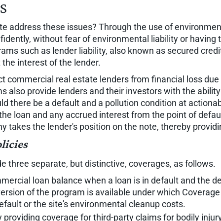
es
ate address these issues? Through the use of environmen
dently, without fear of environmental liability or having
rams such as lender liability, also known as secured cre
the interest of the lender.
ect commercial real estate lenders from financial loss due 
 also provide lenders and their investors with the ability
ld there be a default and a pollution condition at actionabl
he loan and any accrued interest from the point of defau
akes the lender's position on the note, thereby providin
licies
de three separate, but distinctive, coverages, as follows.
ercial loan balance when a loan is in default and the de
version of the program is available under which Coverage A
efault or the site's environmental cleanup costs.
 providing coverage for third-party claims for bodily inj