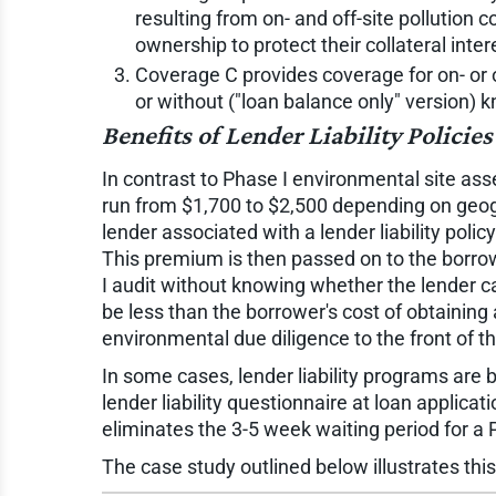
resulting from on- and off-site pollution 
ownership to protect their collateral inte
Coverage C provides coverage for on- or o
or without ("loan balance only" version) 
Benefits of Lender Liability Policies
In contrast to Phase I environmental site asse
run from $1,700 to $2,500 depending on geogra
lender associated with a lender liability polic
This premium is then passed on to the borrow
I audit without knowing whether the lender c
be less than the borrower's cost of obtaining
environmental due diligence to the front of th
In some cases, lender liability programs ar
lender liability questionnaire at loan applica
eliminates the 3-5 week waiting period for a 
The case study outlined below illustrates thi