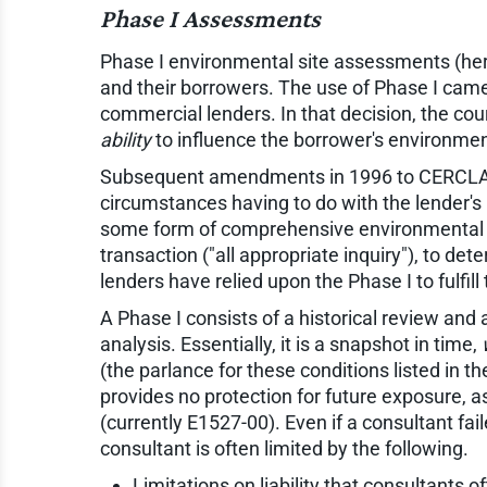
Phase I Assessments
Phase I environmental site assessments (her
and their borrowers. The use of Phase I came
commercial lenders. In that decision, the cour
ability
to influence the borrower's environmen
Subsequent amendments in 1996 to CERCLA cla
circumstances having to do with the lender's 
some form of comprehensive environmental du
transaction ("all appropriate inquiry"), to d
lenders have relied upon the Phase I to fulfil
A Phase I consists of a historical review and
analysis. Essentially, it is a snapshot in time,
(the parlance for these conditions listed in t
provides no protection for future exposure,
(currently E1527-00). Even if a consultant fa
consultant is often limited by the following.
Limitations on liability that consultants o