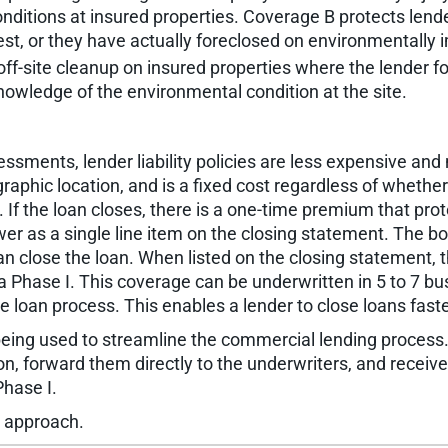
conditions at insured properties. Coverage B protects lend
rest, or they have actually foreclosed on environmentally 
ff-site cleanup on insured properties where the lender fo
knowledge of the environmental condition at the site.
ssments, lender liability policies are less expensive and 
phic location, and is a fixed cost regardless of whether 
y. If the loan closes, there is a one-time premium that prot
er as a single line item on the closing statement. The bo
an close the loan. When listed on the closing statement
 a Phase I. This coverage can be underwritten in 5 to 7 bu
e loan process. This enables a lender to close loans faste
e being used to streamline the commercial lending proce
tion, forward them directly to the underwriters, and recei
Phase I.
s approach.