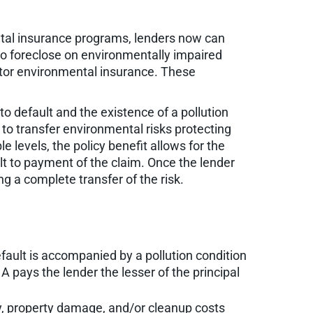
tal insurance programs, lenders now can
 to foreclose on environmentally impaired
ditor environmental insurance. These
to default and the existence of a pollution
 to transfer environmental risks protecting
e levels, the policy benefit allows for the
lt to payment of the claim. Once the lender
g a complete transfer of the risk.
fault is accompanied by a pollution condition
 pays the lender the lesser of the principal
ury, property damage, and/or cleanup costs