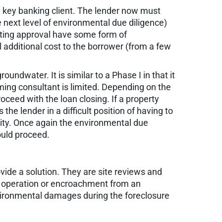
 a key banking client. The lender now must
 next level of environmental due diligence)
aiting approval have some form of
l additional cost to the borrower (from a few
undwater. It is similar to a Phase I in that it
ming consultant is limited. Depending on the
ceed with the loan closing. If a property
he lender in a difficult position of having to
ility. Once again the environmental due
ould proceed.
ide a solution. They are site reviews and
gh operation or encroachment from an
nvironmental damages during the foreclosure