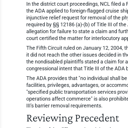
In the district court proceedings, NCL filed a F
the ADA applied to foreign-flagged cruise ship
injunctive relief request for removal of the 
required by §§ 12186 (a)-(b) of Title III of th
allegation for failure to state a claim and furt
court certified the matter for interlocutory ap
The Fifth Circuit ruled on January 12, 2004, 
it did not reach the other issues decided in
the nondisabled plaintiffs stated a claim for
congressional intent that Title III of the ADA b
The ADA provides that "no individual shall be 
facilities, privileges, advantages, or accomm
"specified public transportation services pro
operations affect commerce" is also prohibite
III's barrier removal requirements.
Reviewing Precedent