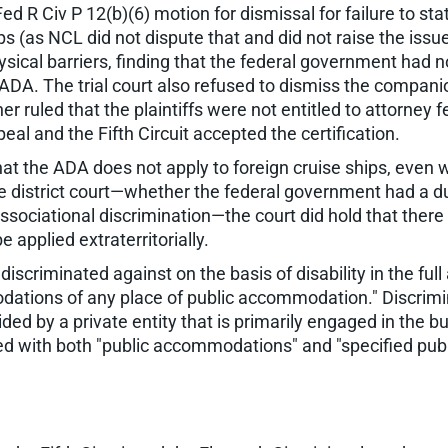
ed R Civ P 12(b)(6) motion for dismissal for failure to state 
s (as NCL did not dispute that and did not raise the issue 
physical barriers, finding that the federal government had
e ADA. The trial court also refused to dismiss the companio
her ruled that the plaintiffs were not entitled to attorney f
peal and the Fifth Circuit accepted the certification.
that the ADA does not apply to foreign cruise ships, even
 the district court—whether the federal government had a 
 associational discrimination—the court did hold that ther
e applied extraterritorially.
discriminated against on the basis of disability in the fu
odations of any place of public accommodation." Discrimi
vided by a private entity that is primarily engaged in the
d with both "public accommodations" and "specified public