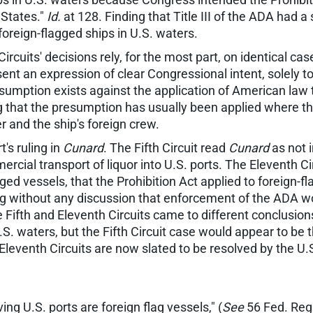
d States."
Id.
at 128. Finding that Title III of the ADA had a 
 foreign-flagged ships in U.S. waters.
Circuits' decisions rely, for the most part, on identical cas
sent an expression of clear Congressional intent, solely to
esumption exists against the application of American law t
g that the presumption has usually been applied where the
r and the ship's foreign crew.
's ruling in
Cunard
. The Fifth Circuit read
Cunard
as not i
ercial transport of liquor into U.S. ports. The Eleventh C
ed vessels, that the Prohibition Act applied to foreign-f
uling without any discussion that enforcement of the ADA
e Fifth and Eleventh Circuits came to different conclusion
U.S. waters, but the Fifth Circuit case would appear to be
 Eleventh Circuits are now slated to be resolved by the U
ving U.S. ports are foreign flag vessels," (
See
56 Fed. Reg.