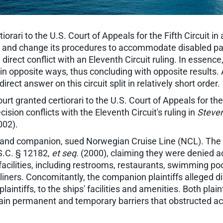
rari to the U.S. Court of Appeals for the Fifth Circuit in
ships and change its procedures to accommodate disabled
 in direct conflict with an Eleventh Circuit ruling. In essen
n opposite ways, thus concluding with opposite results. A
rect answer on this circuit split in relatively short order.
 granted certiorari to the U.S. Court of Appeals for the F
cision conflicts with the Eleventh Circuit's ruling in
Steven
002).
ed and companion, sued Norwegian Cruise Line (NCL). The di
S.C. § 12182,
et seq.
(2000), claiming they were denied 
cilities, including restrooms, restaurants, swimming poo
liners. Concomitantly, the companion plaintiffs alleged d
laintiffs, to the ships' facilities and amenities. Both pla
tain permanent and temporary barriers that obstructed acce