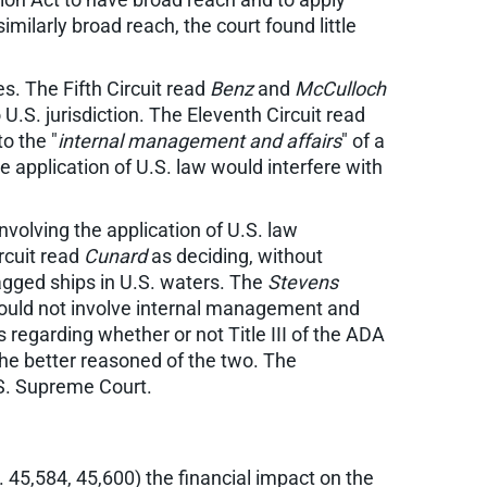
similarly broad reach, the court found little
es. The Fifth Circuit read
Benz
and
McCulloch
 U.S. jurisdiction. The Eleventh Circuit read
o the "
internal management and affairs
" of a
 application of U.S. law would interfere with
nvolving the application of U.S. law
ircuit read
Cunard
as deciding, without
lagged ships in U.S. waters. The
Stevens
 would not involve internal management and
s regarding whether or not Title III of the ADA
 the better reasoned of the two. The
.S. Supreme Court.
 45,584, 45,600) the financial impact on the