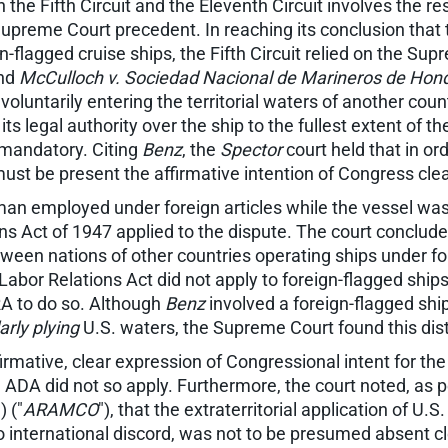
 the Fifth Circuit and the Eleventh Circuit involves the re
Supreme Court precedent. In reaching its conclusion that t
n-flagged cruise ships, the Fifth Circuit relied on the Su
and
McCulloch v. Sociedad Nacional de Marineros de Hon
voluntarily entering the territorial waters of another count
its legal authority over the ship to the fullest extent of th
t mandatory. Citing
Benz
, the
Spector
court held that in or
 must be present the affirmative intention of Congress cle
man employed under foreign articles while the vessel was
Act of 1947 applied to the dispute. The court concluded
etween nations of other countries operating ships under f
l Labor Relations Act did not apply to foreign-flagged s
RA to do so. Although
Benz
involved a foreign-flagged shi
arly plying
U.S. waters, the Supreme Court found this dist
irmative, clear expression of Congressional intent for the 
the ADA did not so apply. Furthermore, the court noted, as
) ("
ARAMCO
"), that the extraterritorial application of U.
 to international discord, was not to be presumed absent c