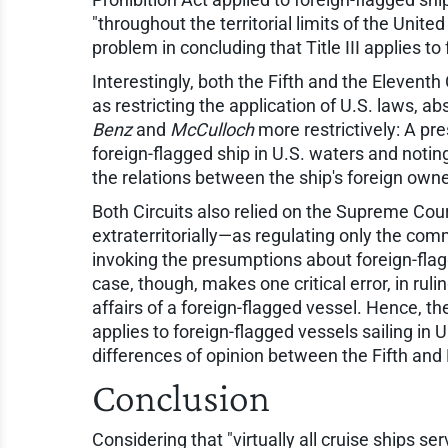
"throughout the territorial limits of the Unite
problem in concluding that Title III applies to
Interestingly, both the Fifth and the Eleventh 
as restricting the application of U.S. laws, ab
Benz
and
McCulloch
more restrictively: A pr
foreign-flagged ship in U.S. waters and notin
the relations between the ship's foreign owne
Both Circuits also relied on the Supreme Court
extraterritorially—as regulating only the comm
invoking the presumptions about foreign-flagg
case, though, makes one critical error, in r
affairs of a foreign-flagged vessel. Hence, th
applies to foreign-flagged vessels sailing in 
differences of opinion between the Fifth and
Conclusion
Considering that "virtually all cruise ships ser