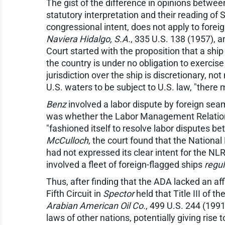
The gist of the difference in opinions between
statutory interpretation and their reading of 
congressional intent, does not apply to foreig
Naviera Hidalgo, S.A.
, 335 U.S. 138 (1957), 
Court started with the proposition that a ship 
the country is under no obligation to exercise 
jurisdiction over the ship is discretionary, no
U.S. waters to be subject to U.S. law, "there
Benz
involved a labor dispute by foreign sea
was whether the Labor Management Relations 
"fashioned itself to resolve labor disputes b
McCulloch
, the court found that the Nationa
had not expressed its clear intent for the NL
involved a fleet of foreign-flagged ships
regul
Thus, after finding that the ADA lacked an aff
Fifth Circuit in
Spector
held that Title III of 
Arabian American Oil Co.
, 499 U.S. 244 (1991
laws of other nations, potentially giving rise