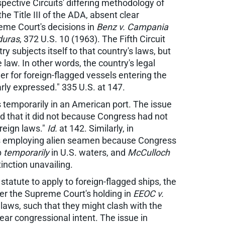
spective Circuits' differing methodology of
he Title III of the ADA, absent clear
preme Court's decisions in
Benz v. Campania
duras
, 372 U.S. 10 (1963). The Fifth Circuit
ry subjects itself to that country's laws, but
e law. In other words, the country's legal
der for foreign-flagged vessels entering the
arly expressed." 335 U.S. at 147.
 temporarily in an American port. The issue
 that it did not because Congress had not
oreign laws."
Id.
at 142. Similarly, in
hips employing alien seamen because Congress
p
temporarily
in U.S. waters, and
McCulloch
inction unavailing.
statute to apply to foreign-flagged ships, the
 per the Supreme Court's holding in
EEOC v.
S. laws, such that they might clash with the
lear congressional intent. The issue in