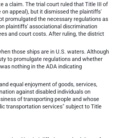
a claim. The trial court ruled that Title III of
on appeal), but it dismissed the plaintiffs'
 not promulgated the necessary regulations as
n plaintiffs' associational discrimination
ees and court costs. After ruling, the district
 when those ships are in U.S. waters. Although
duty to promulgate regulations and whether
e was nothing in the ADA indicating
ll and equal enjoyment of goods, services,
nation against disabled individuals on
 business of transporting people and whose
 transportation services" subject to Title