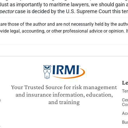
Just as importantly to maritime lawyers, we should gain a l
pector
case is decided by the U.S. Supreme Court this te
re those of the author and are not necessarily held by the auth
vide legal, accounting, or other professional advice or opinion. I
Le
Your Trusted Source for risk management
Te
and insurance information, education,
s
Cer
and training
Co
Acc
Bu
y