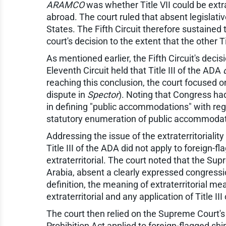
ARAMCO
was whether Title VII could be extr
abroad. The court ruled that absent legislati
States. The Fifth Circuit therefore sustained t
court's decision to the extent that the other T
As mentioned earlier, the Fifth Circuit's decis
Eleventh Circuit held that Title III of the ADA
reaching this conclusion, the court focused on
dispute in
Spector
). Noting that Congress ha
in defining "public accommodations" with regar
statutory enumeration of public accommodati
Addressing the issue of the extraterritoriality
Title III of the ADA did not apply to foreign
extraterritorial. The court noted that the Su
Arabia, absent a clearly expressed congressiona
definition, the meaning of extraterritorial m
extraterritorial and any application of Title 
The court then relied on the Supreme Court's
Prohibition Act applied to foreign-flagged sh