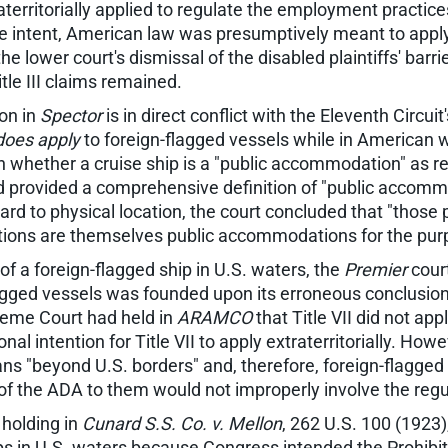
aterritorially applied to regulate the employment practic
ve intent, American law was presumptively meant to apply o
he lower court's dismissal of the disabled plaintiffs' barri
itle III claims remained.
ion in
Spector
is in direct conflict with the Eleventh Circuit
does apply
to foreign-flagged vessels while in American wa
 whether a cruise ship is a "public accommodation" as requ
d provided a comprehensive definition of "public accommo
d to physical location, the court concluded that "those pa
ons are themselves public accommodations for the purpos
 of a foreign-flagged ship in U.S. waters, the
Premier
court
-flagged vessels was founded upon its erroneous conclusion
preme Court had held in
ARAMCO
that Title VII did not ap
l intention for Title VII to apply extraterritorially. Howev
eans "beyond U.S. borders" and, therefore, foreign-flagged
III of the ADA to them would not improperly involve the re
 holding in
Cunard S.S. Co. v. Mellon
, 262 U.S. 100 (1923)
ips in U.S. waters because Congress intended the Prohibi