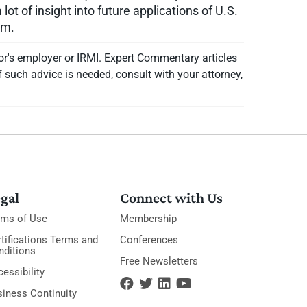
ot of insight into future applications of U.S.
rm.
or's employer or IRMI. Expert Commentary articles
f such advice is needed, consult with your attorney,
gal
Connect with Us
rms of Use
Membership
tifications Terms and
Conferences
nditions
Free Newsletters
essibility
siness Continuity