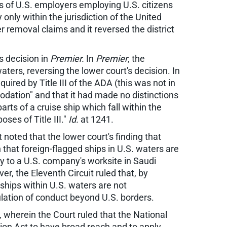
es of U.S. employers employing U.S. citizens
nly within the jurisdiction of the United
er removal claims and it reversed the district
's decision in
Premier.
In
Premier
, the
ters, reversing the lower court's decision. In
ired by Title III of the ADA (this was not in
dation" and that it had made no distinctions
rts of a cruise ship which fall within the
es of Title III."
Id.
at 1241.
 noted that the lower court's finding that
 that foreign-flagged ships in U.S. waters are
ply to a U.S. company's worksite in Saudi
er, the Eleventh Circuit ruled that, by
 ships within U.S. waters are not
gulation of conduct beyond U.S. borders.
, wherein the Court ruled that the National
tion Act to have broad reach and to apply