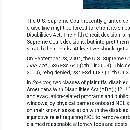
The U.S. Supreme Court recently granted certio
cruise line might be forced to retrofit its 
Disabilities Act. The Fifth Circuit decision is
Supreme Court decisions, but interpret them i
scratch their heads. At least we should get a di
On September 28, 2004, the U.S. Supreme Court
Line, Ltd.
, 536 F3d 641 (5th Cir 2004). This de
2000), reh'g denied, 284 F3d 1187 (11th Cir 2
In
Spector
, two classes of plaintiffs, disabl
Americans With Disabilities Act (ADA) (42 U.
and evacuation-related programs and public fa
windows, by physical barriers onboard NCL's 
on their known association with the disabled p
injunctive relief requiring NCL to remove cer
claimed reasonable attorney fees and costs.