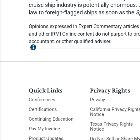
cruise ship industry is potentially enormous. 
law to foreign-flagged ships as soon as the
S
Opinions expressed in Expert Commentary articles a
and other IRMI Online content do not purport to pro
accountant, or other qualified adviser.
Quick Links
Privacy Rights
Conferences
Privacy
Certifications
California Privacy Right
Notice
Continuing Education
Texas Privacy Rights
Pay My Invoice
Notice
Product Updates
Do Not Sell or Share M