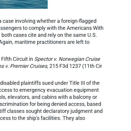
 a case involving whether a foreign-flagged
 passengers to comply with the Americans With
ce, both cases cite and rely on the same U.S.
gain, maritime practitioners are left to
ifth Circuit in
Spector v. Norwegian Cruise
s v. Premier Cruises
, 215 F3d 1237 (11th Cir
sabled plaintiffs sued under Title III of the
access to emergency evacuation equipment
ls, elevators, and cabins with a balcony or
iscrimination for being denied access, based
intiff classes sought declaratory judgment and
ss to the ship's facilities. They also