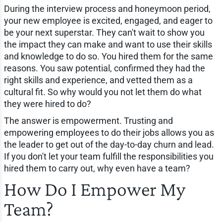
During the interview process and honeymoon period,
your new employee is excited, engaged, and eager to
be your next superstar. They can't wait to show you
the impact they can make and want to use their skills
and knowledge to do so. You hired them for the same
reasons. You saw potential, confirmed they had the
right skills and experience, and vetted them as a
cultural fit. So why would you not let them do what
they were hired to do?
The answer is empowerment. Trusting and
empowering employees to do their jobs allows you as
the leader to get out of the day-to-day churn and lead.
If you don't let your team fulfill the responsibilities you
hired them to carry out, why even have a team?
How Do I Empower My
Team?