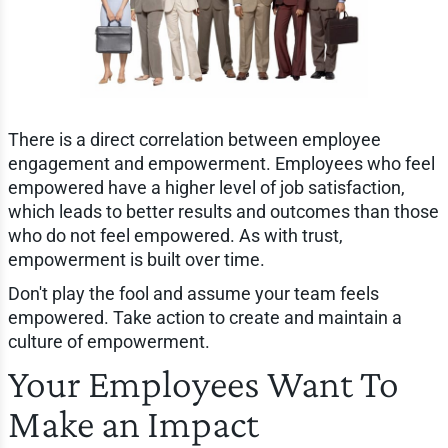
There is a direct correlation between employee
engagement and empowerment. Employees who feel
empowered have a higher level of job satisfaction,
which leads to better results and outcomes than those
who do not feel empowered. As with trust,
empowerment is built over time.
Don't play the fool and assume your team feels
empowered. Take action to create and maintain a
culture of empowerment.
Your Employees Want To
Make an Impact