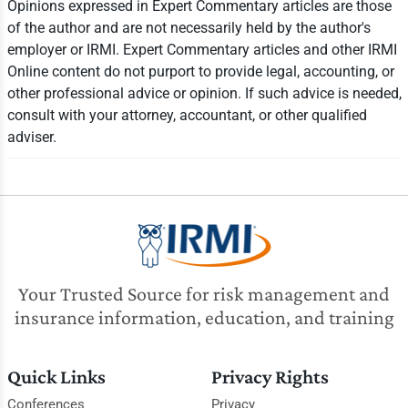
Opinions expressed in Expert Commentary articles are those
of the author and are not necessarily held by the author's
employer or IRMI. Expert Commentary articles and other IRMI
Online content do not purport to provide legal, accounting, or
other professional advice or opinion. If such advice is needed,
consult with your attorney, accountant, or other qualified
adviser.
Your Trusted Source for risk management and
insurance information, education, and training
Quick Links
Privacy Rights
Conferences
Privacy