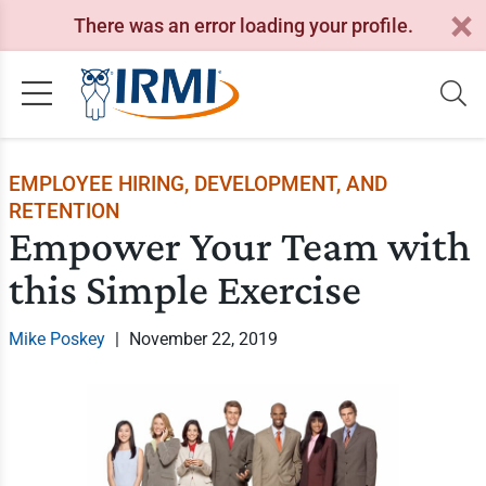
There was an error loading your profile.
EMPLOYEE HIRING, DEVELOPMENT, AND
RETENTION
Empower Your Team with
this Simple Exercise
Mike Poskey
|
November 22, 2019