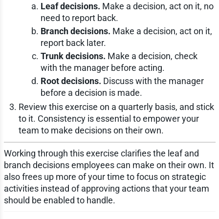
Leaf decisions.
Make a decision, act on it, no
need to report back.
Branch decisions.
Make a decision, act on it,
report back later.
Trunk decisions.
Make a decision, check
with the manager before acting.
Root decisions.
Discuss with the manager
before a decision is made.
Review this exercise on a quarterly basis, and stick
to it. Consistency is essential to empower your
team to make decisions on their own.
Working through this exercise clarifies the leaf and
branch decisions employees can make on their own. It
also frees up more of your time to focus on strategic
activities instead of approving actions that your team
should be enabled to handle.