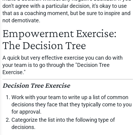
don't agree with a particular decision, it's okay to use
that as a coaching moment, but be sure to inspire and
not demotivate.
Empowerment Exercise:
The Decision Tree
A quick but very effective exercise you can do with
your team is to go through the "Decision Tree
Exercise."
Decision Tree Exercise
Work with your team to write up a list of common
decisions they face that they typically come to you
for approval.
Categorize the list into the following type of
decisions.