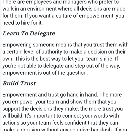
There are employees and managers who prefer to
work in an environment where all decisions are made
for them. If you want a culture of empowerment, you
need to hire for it.
Learn To Delegate
Empowering someone means that you trust them with
a certain level of authority to make a decision on their
own. This is the best way to let your team shine. If
you're not able to delegate and step out of the way,
empowerment is out of the question.
Build Trust
Empowerment and trust go hand in hand. The more
you empower your team and show them that you
support the decisions they make, the more trust you
will build. It's important to connect your words with
actions so your team feels confident that they can
make a decision without any negative backlash. If you