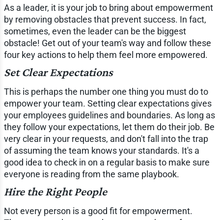
As a leader, it is your job to bring about empowerment
by removing obstacles that prevent success. In fact,
sometimes, even the leader can be the biggest
obstacle! Get out of your team's way and follow these
four key actions to help them feel more empowered.
Set Clear Expectations
This is perhaps the number one thing you must do to
empower your team. Setting clear expectations gives
your employees guidelines and boundaries. As long as
they follow your expectations, let them do their job. Be
very clear in your requests, and don't fall into the trap
of assuming the team knows your standards. It's a
good idea to check in on a regular basis to make sure
everyone is reading from the same playbook.
Hire the Right People
Not every person is a good fit for empowerment.