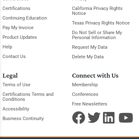
Certifications
California Privacy Rights
Notice
Continuing Education
Texas Privacy Rights Notice
Pay My Invoice
Do Not Sell or Share My
Product Updates
Personal Information
Help
Request My Data
Contact Us
Delete My Data
Legal
Connect with Us
Terms of Use
Membership
Certifications Terms and
Conferences
Conditions
Free Newsletters
Accessibility
Business Continuity