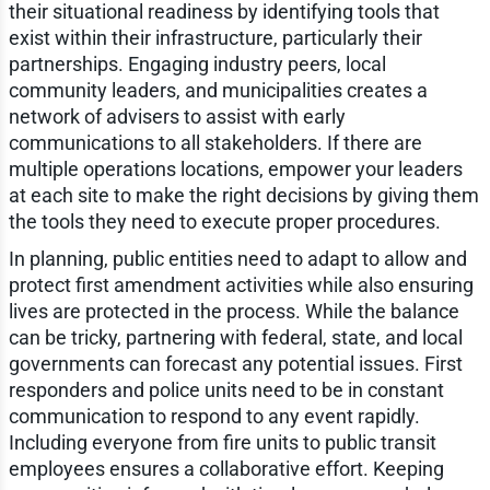
their situational readiness by identifying tools that
exist within their infrastructure, particularly their
partnerships. Engaging industry peers, local
community leaders, and municipalities creates a
network of advisers to assist with early
communications to all stakeholders. If there are
multiple operations locations, empower your leaders
at each site to make the right decisions by giving them
the tools they need to execute proper procedures.
In planning, public entities need to adapt to allow and
protect first amendment activities while also ensuring
lives are protected in the process. While the balance
can be tricky, partnering with federal, state, and local
governments can forecast any potential issues. First
responders and police units need to be in constant
communication to respond to any event rapidly.
Including everyone from fire units to public transit
employees ensures a collaborative effort. Keeping