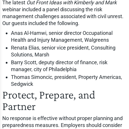
The latest
Out Front Ideas with Kimberly and Mark
webinar included a panel discussing the risk
management challenges associated with civil unrest.
Our guests included the following.
Anas Al-Hamwi, senior director Occupational
Health and Injury Management, Walgreens
Renata Elias, senior vice president, Consulting
Solutions, Marsh
Barry Scott, deputy director of finance, risk
manager, city of Philadelphia
Thomas Simoncic, president, Property Americas,
Sedgwick
Protect, Prepare, and
Partner
No response is effective without proper planning and
preparedness measures. Employers should consider