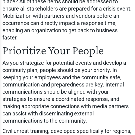
place? All of these items should be addressed to
ensure all stakeholders are prepared for a crisis event.
Mobilization with partners and vendors before an
occurrence can directly impact a response time,
enabling an organization to get back to business
faster.
Prioritize Your People
As you strategize for potential events and develop a
continuity plan, people should be your priority. In
keeping your employees and the community safe,
communication and preparedness are key. Internal
communications should be aligned with your
strategies to ensure a coordinated response, and
making appropriate connections with media partners
can assist with disseminating external
communications to the community.
Civil unrest training, developed specifically for regions,