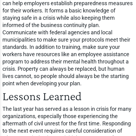
can help employers establish preparedness measures
for their workers. It forms a basic knowledge of
staying safe in a crisis while also keeping them
informed of the business continuity plan.
Communicate with federal agencies and local
municipalities to make sure your protocols meet their
standards. In addition to training, make sure your
workers have resources like an employee assistance
program to address their mental health throughout a
crisis. Property can always be replaced, but human
lives cannot, so people should always be the starting
point when developing your plan.
Lessons Learned
The last year has served as a lesson in crisis for many
organizations, especially those experiencing the
aftermath of civil unrest for the first time. Responding
to the next event requires careful consideration of