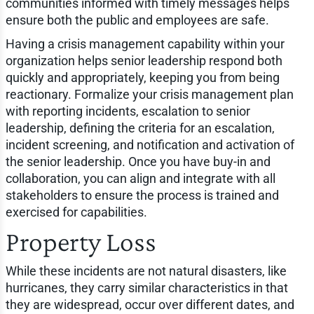
communities informed with timely messages helps
ensure both the public and employees are safe.
Having a crisis management capability within your
organization helps senior leadership respond both
quickly and appropriately, keeping you from being
reactionary. Formalize your crisis management plan
with reporting incidents, escalation to senior
leadership, defining the criteria for an escalation,
incident screening, and notification and activation of
the senior leadership. Once you have buy-in and
collaboration, you can align and integrate with all
stakeholders to ensure the process is trained and
exercised for capabilities.
Property Loss
While these incidents are not natural disasters, like
hurricanes, they carry similar characteristics in that
they are widespread, occur over different dates, and