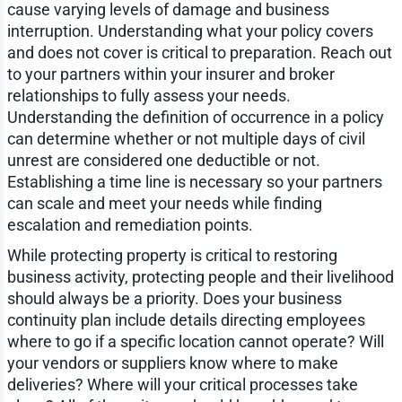
cause varying levels of damage and business
interruption. Understanding what your policy covers
and does not cover is critical to preparation. Reach out
to your partners within your insurer and broker
relationships to fully assess your needs.
Understanding the definition of occurrence in a policy
can determine whether or not multiple days of civil
unrest are considered one deductible or not.
Establishing a time line is necessary so your partners
can scale and meet your needs while finding
escalation and remediation points.
While protecting property is critical to restoring
business activity, protecting people and their livelihood
should always be a priority. Does your business
continuity plan include details directing employees
where to go if a specific location cannot operate? Will
your vendors or suppliers know where to make
deliveries? Where will your critical processes take