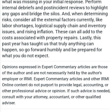
what was missing in your initial response. Perform
internal debriefs and postincident reviews to highlight
any gaps and bridge the silos. And, when determining
risks, consider all the external factors currently, like
labor shortages, logistical supply chain and inventory
issues, and rising inflation. These can all add to the
costs associated with property repairs. Lastly, this
past year has taught us that truly anything can
happen, so go forward humbly and be prepared for
what you do not expect.
Opinions expressed in Expert Commentary articles are those
of the author and are not necessarily held by the author's
employer or IRMI. Expert Commentary articles and other IRMI
Online content do not purport to provide legal, accounting, or
other professional advice or opinion. If such advice is needed,
consult with your attorney, accountant, or other qualified
adviser.