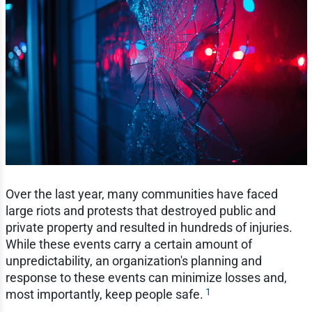
Over the last year, many communities have faced
large riots and protests that destroyed public and
private property and resulted in hundreds of injuries.
While these events carry a certain amount of
unpredictability, an organization's planning and
response to these events can minimize losses and,
1
most importantly, keep people safe.