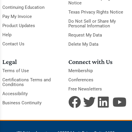
Notice
Continuing Education
Texas Privacy Rights Notice
Pay My Invoice
Do Not Sell or Share My
Product Updates
Personal Information
Help
Request My Data
Contact Us
Delete My Data
Legal
Connect with Us
Terms of Use
Membership
Certifications Terms and
Conferences
Conditions
Free Newsletters
Accessibility
Business Continuity