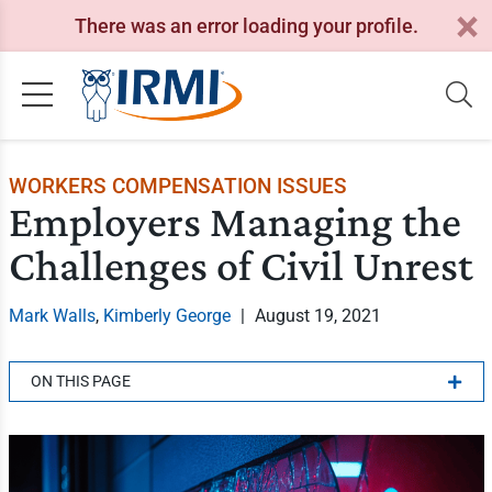
There was an error loading your profile.
WORKERS COMPENSATION ISSUES
Employers Managing the
Challenges of Civil Unrest
Mark Walls
,
Kimberly George
|
August 19, 2021
ON THIS PAGE