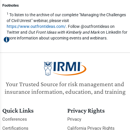
Footnotes
1
To listen to the archive of our complete "Managing the Challenges
of Civil Unrest" webinar, please visit
https://www.outfrontideas.com/
. Follow @outfrontideas on
Twitter and
Out Front Ideas with Kimberly and Mark
on LinkedIn for
more information about upcoming events and webinars.
Your Trusted Source for risk management and
insurance information, education, and training
Quick Links
Privacy Rights
Conferences
Privacy
Certifications
California Privacy Rights