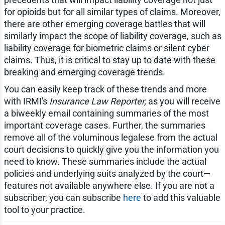
for opioids but for all similar types of claims. Moreover,
there are other emerging coverage battles that will
similarly impact the scope of liability coverage, such as
liability coverage for biometric claims or silent cyber
claims. Thus, it is critical to stay up to date with these
breaking and emerging coverage trends.
You can easily keep track of these trends and more
with IRMI's
Insurance Law Reporter,
as you will receive
a biweekly email containing summaries of the most
important coverage cases. Further, the summaries
remove all of the voluminous legalese from the actual
court decisions to quickly give you the information you
need to know. These summaries include the actual
policies and underlying suits analyzed by the court—
features not available anywhere else. If you are not a
subscriber, you can subscribe
here
to add this valuable
tool to your practice.