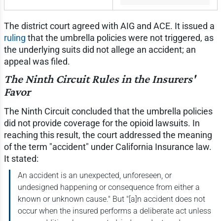
The district court agreed with AIG and ACE. It issued a
ruling
that the umbrella policies were not triggered, as
the underlying suits did not allege an accident; an
appeal was filed.
The Ninth Circuit Rules in the Insurers'
Favor
The Ninth Circuit concluded that the umbrella policies
did not provide coverage for the opioid lawsuits. In
reaching this result, the court addressed the meaning
of the term "accident" under California Insurance law.
It stated:
An accident is an unexpected, unforeseen, or
undesigned happening or consequence from either a
known or unknown cause." But "[a]n accident does not
occur when the insured performs a deliberate act unless