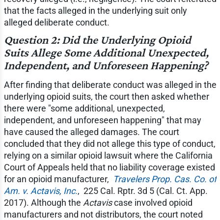
that the facts alleged in the underlying suit only
alleged deliberate conduct.
Question 2: Did the Underlying Opioid
Suits Allege Some Additional Unexpected,
Independent, and Unforeseen Happening?
After finding that deliberate conduct was alleged in the
underlying opioid suits, the court then asked whether
there were "some additional, unexpected,
independent, and unforeseen happening" that may
have caused the alleged damages. The court
concluded that they did not allege this type of conduct,
relying on a similar opioid lawsuit where the California
Court of Appeals held that no liability coverage existed
for an opioid manufacturer, ​
Travelers Prop. Cas. Co. of
Am. v. Actavis, Inc.
, ​ 225 Cal. Rptr. 3d 5 (Cal. Ct. App.
2017). Although the
Actavis
case involved opioid
manufacturers and not distributors, the court noted