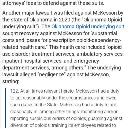
attorneys' fees to defend against these suits.
Another major lawsuit was filed against McKesson by
the state of Oklahoma in 2020 (the "Oklahoma Opioid
underlying suit"). The
Oklahoma Opioid underlying suit
sought recovery against McKesson for "substantial
costs and losses for prescription opioid-dependency-
related health care." This health care included "opioid
use disorder treatment services, ambulatory services,
inpatient hospital services, and emergency
department services, among others." The underlying
lawsuit alleged "negligence" against McKesson,
stating:
122. At all times relevant hereto, McKesson had a duty
to act reasonably under the circumstances and owed
such duties to the State. McKesson had a duty to act
reasonably in, among other things: monitoring and/or
reporting suspicious orders of opioids; guarding against
diversion of opioids; training its employees related to