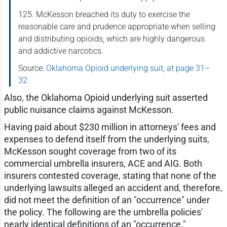
125. McKesson breached its duty to exercise the
reasonable care and prudence appropriate when selling
and distributing opioids, which are highly dangerous
and addictive narcotics.
Source:
Oklahoma Opioid underlying suit, at page 31–
32.
Also, the Oklahoma Opioid underlying suit asserted
public nuisance claims against McKesson.
Having paid about $230 million in attorneys' fees and
expenses to defend itself from the underlying suits,
McKesson sought coverage from two of its
commercial umbrella insurers, ACE and AIG. Both
insurers contested coverage, stating that none of the
underlying lawsuits alleged an accident and, therefore,
did not meet the definition of an "occurrence" under
the policy. The following are the umbrella policies'
nearly identical definitions of an "occurrence."