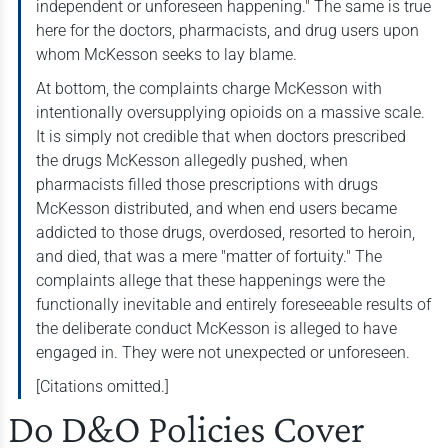
independent or unforeseen happening." The same is true
here for the doctors, pharmacists, and drug users upon
whom McKesson seeks to lay blame.
At bottom, the complaints charge McKesson with
intentionally oversupplying opioids on a massive scale.
It is simply not credible that when doctors prescribed
the drugs McKesson allegedly pushed, when
pharmacists filled those prescriptions with drugs
McKesson distributed, and when end users became
addicted to those drugs, overdosed, resorted to heroin,
and died, that was a mere "matter of fortuity." The
complaints allege that these happenings were the
functionally inevitable and entirely foreseeable results of
the deliberate conduct McKesson is alleged to have
engaged in. They were not unexpected or unforeseen.
[Citations omitted.]
Do D&O Policies Cover