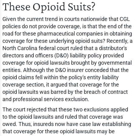
These Opioid Suits?
Given the current trend in courts nationwide that CGL
policies do not provide coverage, is that the end of the
road for these pharmaceutical companies in obtaining
coverage for these underlying opioid suits? Recently, a
North Carolina federal court ruled that a distributor's
directors and officers (D&O) liability policy provided
coverage for opioid lawsuits brought by governmental
entities. Although the D&O insurer conceded that the
opioid claims fell within the policy's entity liability
coverage section, it argued that coverage for the
opioid lawsuits was barred by the breach of contract
and professional services exclusion.
The court rejected that these two exclusions applied
to the opioid lawsuits and ruled that coverage was
owed. Thus, insureds now have case law establishing
that coverage for these opioid lawsuits may be