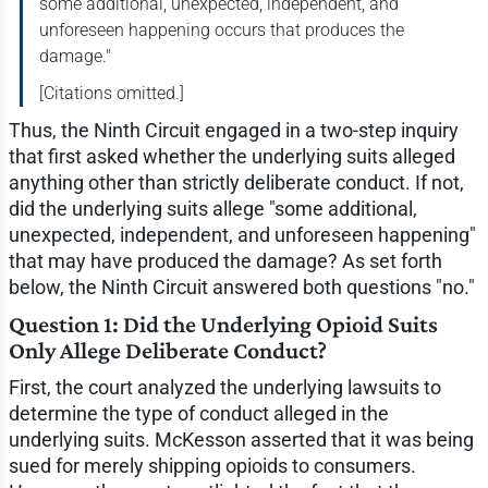
some additional, unexpected, independent, and
unforeseen happening occurs that produces the
damage."
[Citations omitted.]
Thus, the Ninth Circuit engaged in a two-step inquiry
that first asked whether the underlying suits alleged
anything other than strictly deliberate conduct. If not,
did the underlying suits allege "some additional,
unexpected, independent, and unforeseen happening"
that may have produced the damage? As set forth
below, the Ninth Circuit answered both questions "no."
Question 1: Did the Underlying Opioid Suits
Only Allege Deliberate Conduct?
First, the court analyzed the underlying lawsuits to
determine the type of conduct alleged in the
underlying suits. McKesson asserted that it was being
sued for merely shipping opioids to consumers.