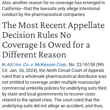
Also, another reason for no coverage has emerged in
California—that the lawsuits only allege intentional
conduct by the pharmaceutical companies.
The Most Recent Appellate
Decision Rules No
Coverage Is Owed for a
Different Reason
In
AIU Ins. Co. v. McKesson Corp.
, No. 22-16158 (9th
Cir. Jan. 26, 2024), the Ninth Circuit Court of Appeals
ruled that a wholesale pharmaceutical distributor was
not entitled to coverage under multiple manuscript
commercial umbrella policies for underlying suits filed
by state and local governments to recover costs
related to the opioid crisis. The court ruled that the
underlying suits did not allege an accident, and thus,