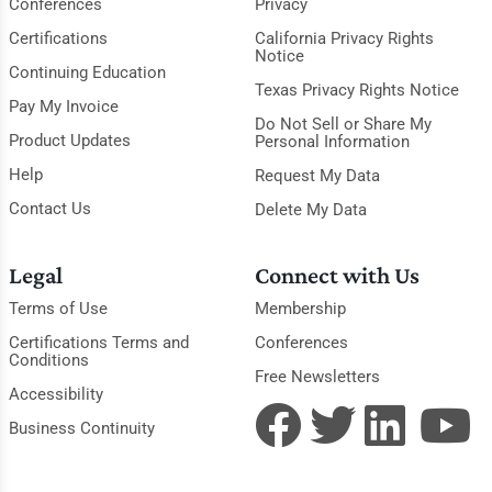
Conferences
Privacy
Certifications
California Privacy Rights
Notice
Continuing Education
Texas Privacy Rights Notice
Pay My Invoice
Do Not Sell or Share My
Product Updates
Personal Information
Help
Request My Data
Contact Us
Delete My Data
Legal
Connect with Us
Terms of Use
Membership
Certifications Terms and
Conferences
Conditions
Free Newsletters
Accessibility
Business Continuity