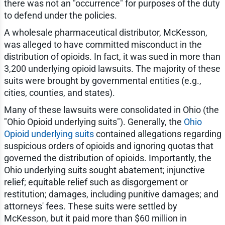
there was not an "occurrence" for purposes of the duty
to defend under the policies.
A wholesale pharmaceutical distributor, McKesson,
was alleged to have committed misconduct in the
distribution of opioids. In fact, it was sued in more than
3,200 underlying opioid lawsuits. The majority of these
suits were brought by governmental entities (e.g.,
cities, counties, and states).
Many of these lawsuits were consolidated in Ohio (the
"Ohio Opioid underlying suits"). Generally, the
Ohio
Opioid underlying suits
contained allegations regarding
suspicious orders of opioids and ignoring quotas that
governed the distribution of opioids. Importantly, the
Ohio underlying suits sought abatement; injunctive
relief; equitable relief such as disgorgement or
restitution; damages, including punitive damages; and
attorneys' fees. These suits were settled by
McKesson, but it paid more than $60 million in