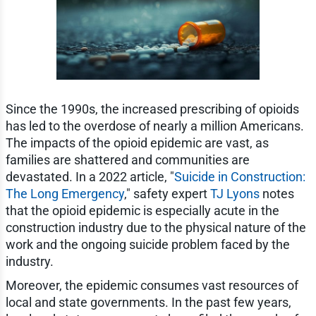
Since the 1990s, the increased prescribing of opioids
has led to the overdose of nearly a million Americans.
The impacts of the opioid epidemic are vast, as
families are shattered and communities are
devastated. In a 2022 article, "
Suicide in Construction:
The Long Emergency
," safety expert
TJ Lyons
notes
that the opioid epidemic is especially acute in the
construction industry due to the physical nature of the
work and the ongoing suicide problem faced by the
industry.
Moreover, the epidemic consumes vast resources of
local and state governments. In the past few years,