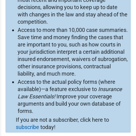
decisions, allowing you to keep up to date
with changes in the law and stay ahead of the
competition.
Access to more than 10,000 case summaries.
Save time and money finding the cases that
are important to you, such as how courts in
your jurisdiction interpret a certain additional
insured endorsement, waivers of subrogation,
other insurance provisions, contractual
liability, and much more.
Access to the actual policy forms (where
available)—a feature exclusive to
Insurance
Law Essentials!
Improve your coverage
arguments and build your own database of
forms.
If you are not a subscriber, click here to
subscribe
today!