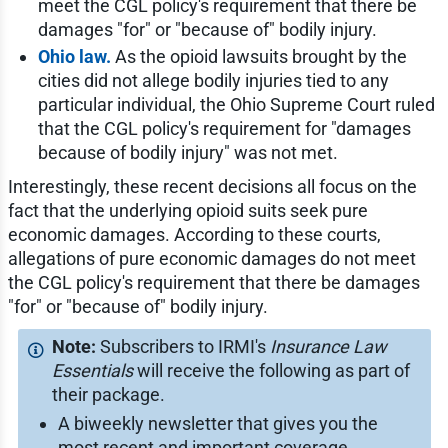
meet the CGL policy's requirement that there be
damages "for" or "because of" bodily injury.
Ohio law.
As the opioid lawsuits brought by the
cities did not allege bodily injuries tied to any
particular individual, the Ohio Supreme Court ruled
that the CGL policy's requirement for "damages
because of bodily injury" was not met.
Interestingly, these recent decisions all focus on the
fact that the underlying opioid suits seek pure
economic damages. According to these courts,
allegations of pure economic damages do not meet
the CGL policy's requirement that there be damages
"for" or "because of" bodily injury.
Subscribers to IRMI's
Insurance Law
Essentials
will receive the following as part of
their package.
A biweekly newsletter that gives you the
most recent and important coverage