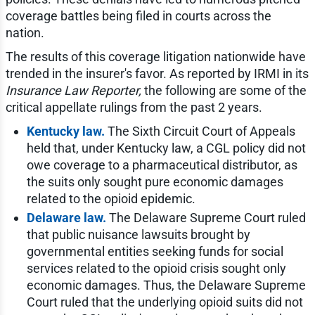
coverage battles being filed in courts across the
nation.
The results of this coverage litigation nationwide have
trended in the insurer's favor. As reported by IRMI in its
Insurance Law Reporter,
the following are some of the
critical appellate rulings from the past 2 years.
Kentucky law.
The Sixth Circuit Court of Appeals
held that, under Kentucky law, a CGL policy did not
owe coverage to a pharmaceutical distributor, as
the suits only sought pure economic damages
related to the opioid epidemic.
Delaware law.
The Delaware Supreme Court ruled
that public nuisance lawsuits brought by
governmental entities seeking funds for social
services related to the opioid crisis sought only
economic damages. Thus, the Delaware Supreme
Court ruled that the underlying opioid suits did not