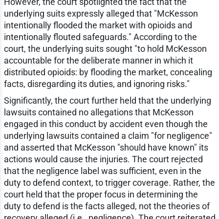
However, the court spotlighted the fact that the
underlying suits expressly alleged that "McKesson
intentionally flooded the market with opioids and
intentionally flouted safeguards." According to the
court, the underlying suits sought "to hold McKesson
accountable for the deliberate manner in which it
distributed opioids: by flooding the market, concealing
facts, disregarding its duties, and ignoring risks."
Significantly, the court further held that the underlying
lawsuits contained no allegations that McKesson
engaged in this conduct by accident even though the
underlying lawsuits contained a claim "for negligence"
and asserted that McKesson "should have known" its
actions would cause the injuries. The court rejected
that the negligence label was sufficient, even in the
duty to defend context, to trigger coverage. Rather, the
court held that the proper focus in determining the
duty to defend is the facts alleged, not the theories of
recovery alleged (i.e., negligence). The court reiterated