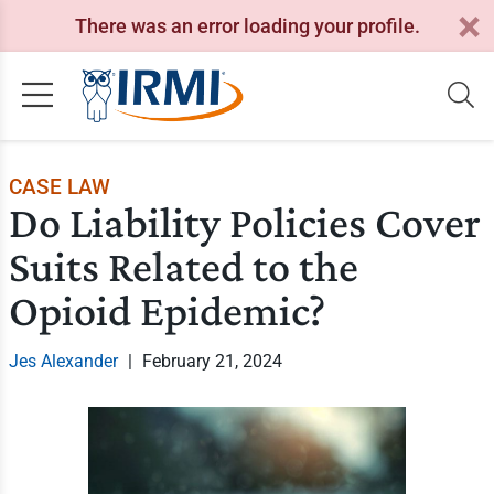
There was an error loading your profile.
CASE LAW
Do Liability Policies Cover
Suits Related to the
Opioid Epidemic?
Jes Alexander
|
February 21, 2024