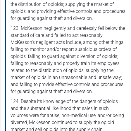
the distribution of opioids; supplying the market of
opioids; and providing effective controls and procedures
for guarding against theft and diversion.
123. McKesson negligently and carelessly fell below the
standard of care and failed to act reasonably.
McKesson's negligent acts include, among other things:
failing to monitor and/or report suspicious orders of
opioids; failing to guard against diversion of opioids;
failing to reasonably and properly train its employees
related to the distribution of opioids; supplying the
market of opioids in an unreasonable and unsafe way;
and failing to provide effective controls and procedures
for guarding against theft and diversion.
124. Despite its knowledge of the dangers of opioids
and the substantial likelihood that sales in such
volumes were for abuse, non-medical use, and/or being
diverted, McKesson continued to supply the opioid
market and sell opioids into the supply chain.