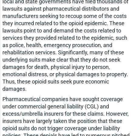
local and state governments have filed thousands of
lawsuits against pharmaceutical distributors and
manufacturers seeking to recoup some of the costs
they incurred related to the opioid epidemic. These
lawsuits point to and demand the costs related to
services they provided related to the epidemic, such
as police, health, emergency prosecution, and
rehabilitation services. Significantly, many of these
underlying suits make clear that they do not seek
damages for death, physical injury to person,
emotional distress, or physical damages to property.
Thus, these opioid suits seek pure economic
damages.
Pharmaceutical companies have sought coverage
under commercial general liability (CGL) and
excess/umbrella insurers for these claims. However,
insurers have largely taken the position that these
opioid suits do not trigger coverage under liability
policies. These denials have led to numerous pitched