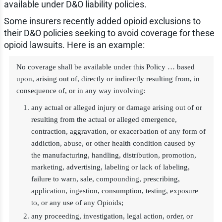
available under D&O liability policies.
Some insurers recently added opioid exclusions to
their D&O policies seeking to avoid coverage for these
opioid lawsuits. Here is an example:
No coverage shall be available under this Policy … based
upon, arising out of, directly or indirectly resulting from, in
consequence of, or in any way involving:
any actual or alleged injury or damage arising out of or
resulting from the actual or alleged emergence,
contraction, aggravation, or exacerbation of any form of
addiction, abuse, or other health condition caused by
the manufacturing, handling, distribution, promotion,
marketing, advertising, labeling or lack of labeling,
failure to warn, sale, compounding, prescribing,
application, ingestion, consumption, testing, exposure
to, or any use of any Opioids;
any proceeding, investigation, legal action, order, or