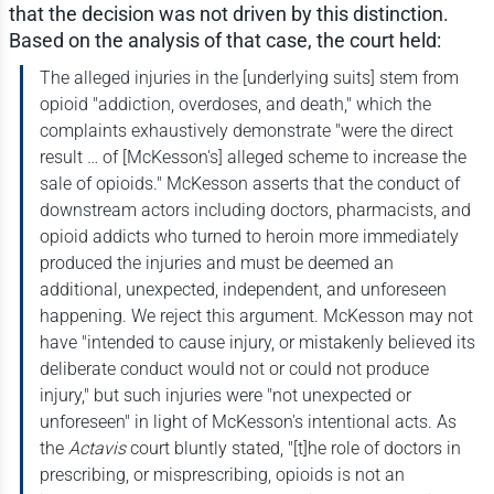
that the decision was not driven by this distinction.
Based on the analysis of that case, the court held:
The alleged injuries in the [underlying suits] stem from
opioid "addiction, overdoses, and death," which the
complaints exhaustively demonstrate "were the direct
result … of [McKesson's] alleged scheme to increase the
sale of opioids." McKesson asserts that the conduct of
downstream actors including doctors, pharmacists, and
opioid addicts who turned to heroin more immediately
produced the injuries and must be deemed an
additional, unexpected, independent, and unforeseen
happening. We reject this argument. McKesson may not
have "intended to cause injury, or mistakenly believed its
deliberate conduct would not or could not produce
injury," but such injuries were "not unexpected or
unforeseen" in light of McKesson's intentional acts. As
the
Actavis
court bluntly stated, "[t]he role of doctors in
prescribing, or misprescribing, opioids is not an