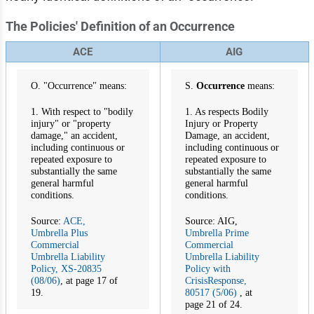
The Policies' Definition of an Occurrence
ACE
AIG
O. "Occurrence" means:
S.
Occurrence
means:
1. With respect to "bodily
1. As respects Bodily
injury" or "property
Injury or Property
damage," an accident,
Damage, an accident,
including continuous or
including continuous or
repeated exposure to
repeated exposure to
substantially the same
substantially the same
general harmful
general harmful
conditions.
conditions.
Source:
ACE,
Source: AIG,
Umbrella Plus
Umbrella Prime
Commercial
Commercial
Umbrella Liability
Umbrella Liability
Policy, XS-20835
Policy with
(08/06)
, at page 17 of
CrisisResponse,
19.
80517 (5/06)
, at
page 21 of 24.