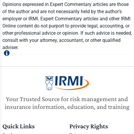
Opinions expressed in Expert Commentary articles are those
of the author and are not necessarily held by the author's
employer or IRMI. Expert Commentary articles and other IRMI
Online content do not purport to provide legal, accounting, or
other professional advice or opinion. If such advice is needed,
consult with your attorney, accountant, or other qualified
adviser.
Your Trusted Source for risk management and
insurance information, education, and training
Quick Links
Privacy Rights