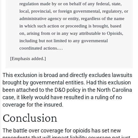
regulation made by or on behalf of any federal, state,
local, provincial, or foreign governmental, regulatory, or
administrative agency or entity, regardless of the name
in which such action or proceeding is brought, based
on, arising from or in any way attributable to Opioids,
including but not limited to any governmental
coordinated actions.…
[Emphasis added.]
This exclusion is broad and directly excludes lawsuits
brought by governmental entities. Had this exclusion
been attached to the D&O policy in the North Carolina
case, it likely would have resulted in a ruling of no
coverage for the insured.
Conclusion
The battle over coverage for opioids has set new
precedents that will impact liability coverage not just