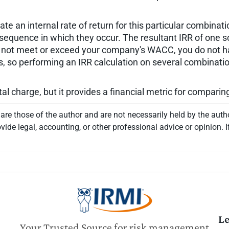
.
 an internal rate of return for this particular combinatio
 sequence in which they occur. The resultant IRR of one s
es not meet or exceed your company's WACC, you do not h
so performing an IRR calculation on several combinations
tal charge, but it provides a financial metric for compari
re those of the author and are not necessarily held by the auth
vide legal, accounting, or other professional advice or opinion. I
Le
Your Trusted Source for risk management