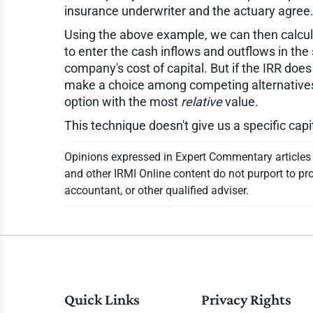
insurance underwriter and the actuary agree
Using the above example, we can then calculate
to enter the cash inflows and outflows in the
company's cost of capital. But if the IRR do
make a choice among competing alternatives, 
option with the most
relative
value.
This technique doesn't give us a specific capi
Opinions expressed in Expert Commentary articles a
and other IRMI Online content do not purport to pro
accountant, or other qualified adviser.
Quick Links
Privacy Rights