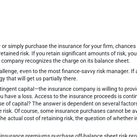
 or simply purchase the insurance for your firm, chances 
retained risk. If you retain significant amounts of risk, y
he company recognizes the charge on its balance sheet.
llenge, even to the most finance-savvy risk manager. If a
 that will get us partially there.
tingent capital—the insurance company is willing to provi
u have a loss. Access to the insurance proceeds is contin
se of capital? The answer is dependent on several factors,
the risk. Of course, some insurance purchases cannot be av
e actual cost of retaining risk, the question of whether 
) insurance premiums purchase off-balance sheet risk prote