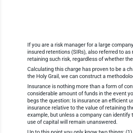
If you are a risk manager for a large company
insured retentions (SIRs), also referred to as 
retaining such risk, regardless of whether t
Calculating this charge has proven to be a cha
the Holy Grail, we can construct a methodology
Insurance is nothing more than a form of con
considerable amount of funds in the event yo
begs the question: Is insurance an efficient u
insurance relative to the value of retaining 
example, but unless a company can identify th
use of capital will remain unanswered.
Up to this point you only know two things: (1