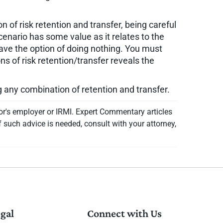
n of risk retention and transfer, being careful
cenario has some value as it relates to the
ave the option of doing nothing. You must
 of risk retention/transfer reveals the
ng any combination of retention and transfer.
or's employer or IRMI. Expert Commentary articles
f such advice is needed, consult with your attorney,
gal
Connect with Us