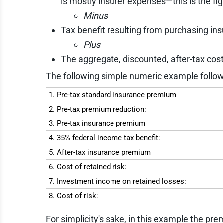
is mostly insurer expenses—this is the fig
Minus
Tax benefit resulting from purchasing ins
Plus
The aggregate, discounted, after-tax cos
The following simple numeric example follow
1. Pre-tax standard insurance premium
2. Pre-tax premium reduction:
3. Pre-tax insurance premium
4. 35% federal income tax benefit:
5. After-tax insurance premium
6. Cost of retained risk:
7. Investment income on retained losses:
8. Cost of risk:
For simplicity's sake, in this example the pr