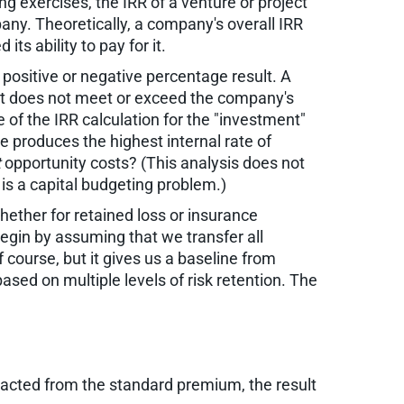
ng exercises, the IRR of a venture or project
ny. Theoretically, a company's overall IRR
s ability to pay for it.
 positive or negative percentage result. A
hat does not meet or exceed the company's
 of the IRR calculation for the "investment"
e produces the highest internal rate of
t
opportunity costs? (This analysis does not
h is a capital budgeting problem.)
hether for retained loss or insurance
gin by assuming that we transfer all
 course, but it gives us a baseline from
ased on multiple levels of risk retention. The
racted from the standard premium, the result