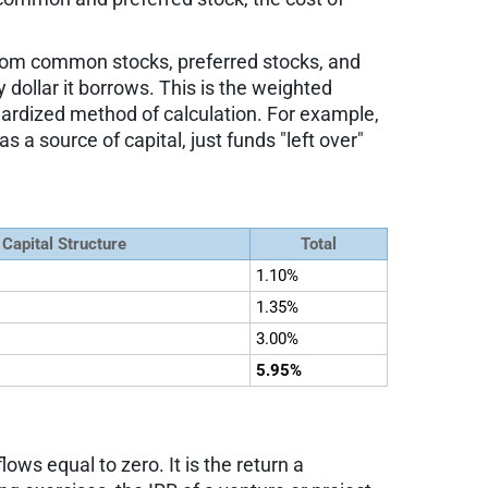
rom common stocks, preferred stocks, and
ollar it borrows. This is the weighted
ardized method of calculation. For example,
a source of capital, just funds "left over"
 Capital Structure
Total
1.10%
1.35%
3.00%
5.95%
lows equal to zero. It is the return a