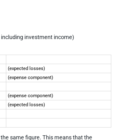
d including investment income)
(expected losses)
(expense component)
(expense component)
(expected losses)
e the same figure. This means that the