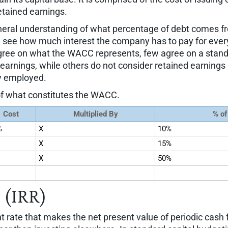
etained earnings.
eral understanding of what percentage of debt comes f
see how much interest the company has to pay for every d
agree on what the WACC represents, few agree on a stand
rnings, while others do not consider retained earnings as 
ly employed.
 of what constitutes the WACC.
Cost
Multiplied By
% of
%
X
10%
X
15%
X
50%
 (IRR)
nt rate that makes the net present value of periodic cash f