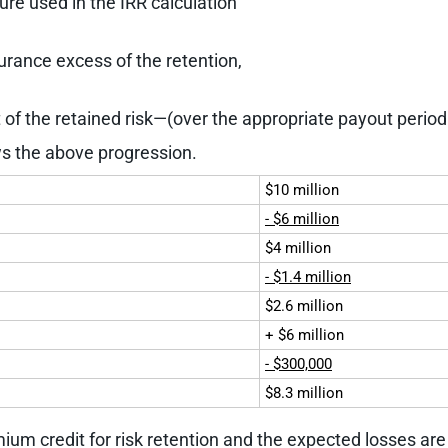
ure used in the IRR calculation
urance excess of the retention,
t of the retained risk—(over the appropriate payout perio
s the above progression.
$10 million
- $6 million
$4 million
- $1.4 million
$2.6 million
+ $6 million
- $300,000
$8.3 million
emium credit for risk retention and the expected losses ar