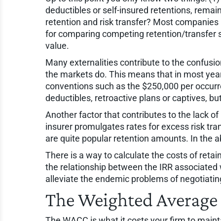
deductibles or self-insured retentions, rema
retention and risk transfer? Most companies n
for comparing competing retention/transfer 
value.
Many externalities contribute to the confusio
the markets do. This means that in most years,
conventions such as the $250,000 per occurren
deductibles, retroactive plans or captives, but
Another factor that contributes to the lack o
insurer promulgates rates for excess risk tra
are quite popular retention amounts. In the 
There is a way to calculate the costs of retain
the relationship between the IRR associated
alleviate the endemic problems of negotiatin
The Weighted Average 
The WACC is what it costs your firm to mainta