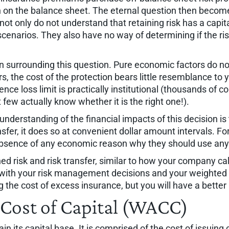
in on the balance sheet. The eternal question then become
ot only do not understand that retaining risk has a capita
scenarios. They also have no way of determining if the r
n surrounding this question. Pure economic factors do not
 the cost of the protection bears little resemblance to you
ce loss limit is practically institutional (thousands of c
 few actually know whether it is the right one!).
f understanding of the financial impacts of this decision 
nsfer, it does so at convenient dollar amount intervals.
absence of any economic reason why they should use any o
ed risk and risk transfer, similar to how your company calc
 with your risk management decisions and your weighted a
g the cost of excess insurance, but you will have a bette
Cost of Capital (WACC)
in its capital base. It is comprised of the cost of issuin