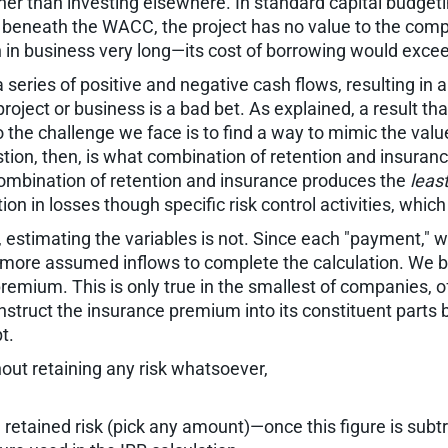
ther than investing elsewhere. In standard capital budgeti
 beneath the WACC, the project has no value to the compa
n business very long—its cost of borrowing would exceed it
series of positive and negative cash flows, resulting in a
roject or business is a bad bet. As explained, a result t
the challenge we face is to find a way to mimic the value
stion, then, is what combination of retention and insuranc
 combination of retention and insurance produces the
leas
ion in losses though specific risk control activities, whic
 estimating the variables is not. Since each "payment," w
 more assumed inflows to complete the calculation. We be
remium. This is only true in the smallest of companies, of
struct the insurance premium into its constituent parts b
t.
ut retaining any risk whatsoever,
 retained risk (pick any amount)—once this figure is subt