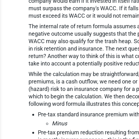
company would earn if it invested in itself ra
must surpass the company's WACC. If it falls
must exceed its WACC or it would not remain i
The internal rate of return formula assumes a 
negative outcome usually suggests that the p
WACC may also qualify for the trash heap. So 
in risk retention and insurance. The next que
return? Another way to think of this is what
take into account a potentially positive reduct
While the calculation may be straightforward,
premiums, is a cash outflow, we need one or
(hazard) risk to an insurance company for a p
which to begin the calculation. We then decon
following word formula illustrates this concep
Pre-tax standard insurance premium witho
Minus
Pre-tax premium reduction resulting from