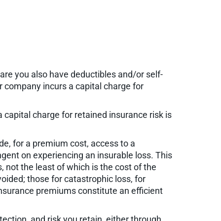
are you also have deductibles and/or self-
our company incurs a capital charge for
 capital charge for retained insurance risk is
de, for a premium cost, access to a
gent on experiencing an insurable loss. This
 not the least of which is the cost of the
oided; those for catastrophic loss, for
insurance premiums constitute an efficient
ction, and risk you retain, either through