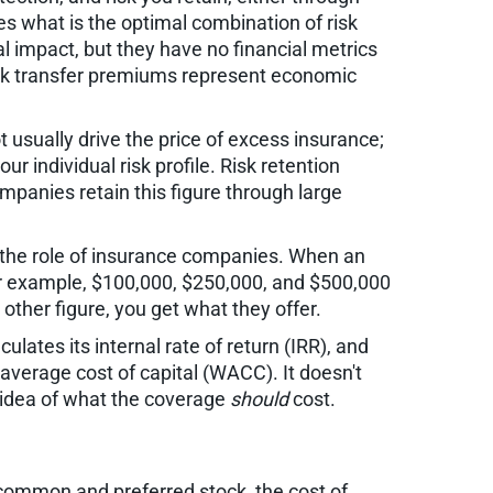
s what is the optimal combination of risk
l impact, but they have no financial metrics
isk transfer premiums represent economic
 usually drive the price of excess insurance;
r individual risk profile. Risk retention
ompanies retain this figure through large
is the role of insurance companies. When an
 For example, $100,000, $250,000, and $500,000
ther figure, you get what they offer.
ulates its internal rate of return (IRR), and
verage cost of capital (WACC). It doesn't
r idea of what the coverage
should
cost.
g common and preferred stock, the cost of