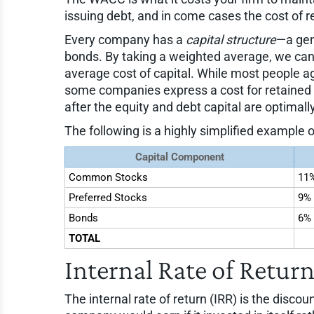
issuing debt, and in come cases the cost of r
Every company has a
capital structure
—a gen
bonds. By taking a weighted average, we can 
average cost of capital. While most people 
some companies express a cost for retained ea
after the equity and debt capital are optimal
The following is a highly simplified example
Capital Component
Common Stocks
11
Preferred Stocks
9%
Bonds
6%
TOTAL
Internal Rate of Return
The internal rate of return (IRR) is the discou