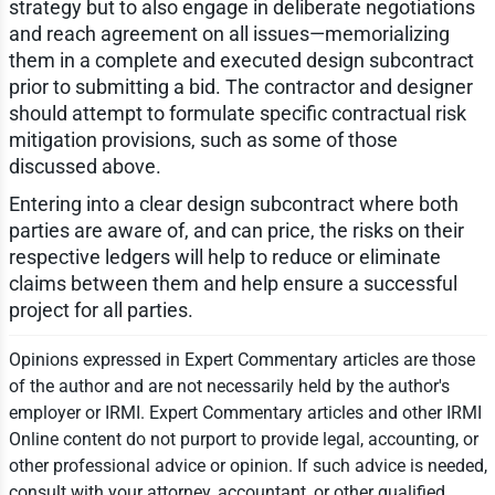
strategy but to also engage in deliberate negotiations
and reach agreement on all issues—memorializing
them in a complete and executed design subcontract
prior to submitting a bid. The contractor and designer
should attempt to formulate specific contractual risk
mitigation provisions, such as some of those
discussed above.
Entering into a clear design subcontract where both
parties are aware of, and can price, the risks on their
respective ledgers will help to reduce or eliminate
claims between them and help ensure a successful
project for all parties.
Opinions expressed in Expert Commentary articles are those
of the author and are not necessarily held by the author's
employer or IRMI. Expert Commentary articles and other IRMI
Online content do not purport to provide legal, accounting, or
other professional advice or opinion. If such advice is needed,
consult with your attorney, accountant, or other qualified