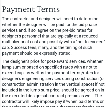
Payment Terms
The contractor and designer will need to determine
whether the designer will be paid for the bid phase
services and, if so, agree on the pre-bid rates for
designer's personnel that are typically at a reduced
multiplier or at cost and possibly with a "not to exceed"
cap. Success fees, if any, and the timing of such
payment should be expressly stated.
The designer's price for post-award services, whether
lump sum or based on specified rates with a not to
exceed cap, as well as the payment terms/rates for
designer's engineering services during construction (or
construction administration in the vertical space) if not
included in the lump sum price, should be agreed on in
the executed design-subcontract pre-bid as well. The
contractor will likely impose pay if/when paid terms on