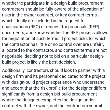
whether to participate in a design-build procurement,
contractors should be fully aware of the allocation of
risks in the owner contract, or key contract terms,
which ideally are included in the request for
qualifications (RFQ) or request for proposals (RFP)
documents, and know whether the RFP process allows
for negotiation of such terms. If project risks for which
the contractor has little or no control over are unfairly
allocated to the contractor, and contract terms are not
negotiable, deciding not to bid on a particular design-
build project is likely the best decision.
Additionally, contractors should look to partner with a
design firm and its personnel dedicated to the project
with design-build project experience who understand
and accept that the risk profile for the designer differs
significantly from a design-bid-build procurement
where the designer completes the design under
contract with the owner, and the contractors submit