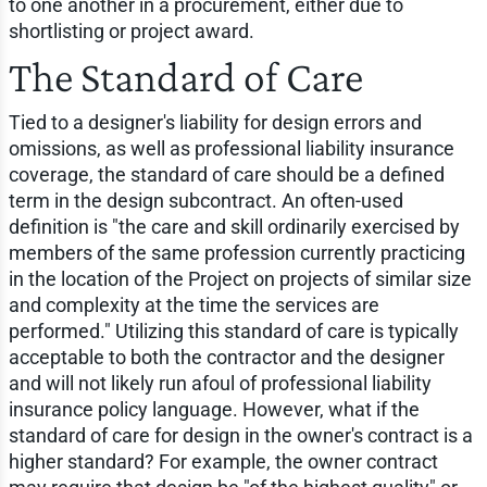
to one another in a procurement, either due to
shortlisting or project award.
The Standard of Care
Tied to a designer's liability for design errors and
omissions, as well as professional liability insurance
coverage, the standard of care should be a defined
term in the design subcontract. An often-used
definition is "the care and skill ordinarily exercised by
members of the same profession currently practicing
in the location of the Project on projects of similar size
and complexity at the time the services are
performed." Utilizing this standard of care is typically
acceptable to both the contractor and the designer
and will not likely run afoul of professional liability
insurance policy language. However, what if the
standard of care for design in the owner's contract is a
higher standard? For example, the owner contract