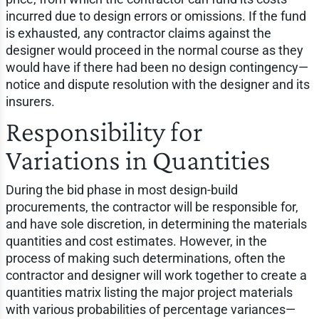
incurred due to design errors or omissions. If the fund
is exhausted, any contractor claims against the
designer would proceed in the normal course as they
would have if there had been no design contingency—
notice and dispute resolution with the designer and its
insurers.
Responsibility for
Variations in Quantities
During the bid phase in most design-build
procurements, the contractor will be responsible for,
and have sole discretion, in determining the materials
quantities and cost estimates. However, in the
process of making such determinations, often the
contractor and designer will work together to create a
quantities matrix listing the major project materials
with various probabilities of percentage variances—