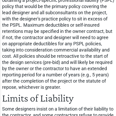
obtaining a project-specific professional liability (PSPL)
policy that would be the primary policy covering the
lead designer and all subconsultants on the project,
with the designer's practice policy to sit in excess of
the PSPL. Maximum deductibles or self-insured
retentions may be specified in the owner contract, but
if not, the contractor and designer will need to agree
on appropriate deductibles for any PSPL policies,
taking into consideration commercial availability and
cost. All policies should be retroactive to the start of
the design services (pre-bid) and will likely be required
by the owner or the contractor to have an extended
reporting period for a number of years (e.g., 5 years)
after the completion of the project or the statute of
repose, whichever is greater.
Limits of Liability
Some designers insist on a limitation of their liability to
the contractor, and some contractors refuse to provide