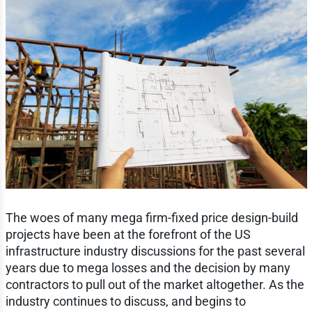
The woes of many mega firm-fixed price design-build
projects have been at the forefront of the US
infrastructure industry discussions for the past several
years due to mega losses and the decision by many
contractors to pull out of the market altogether. As the
industry continues to discuss, and begins to