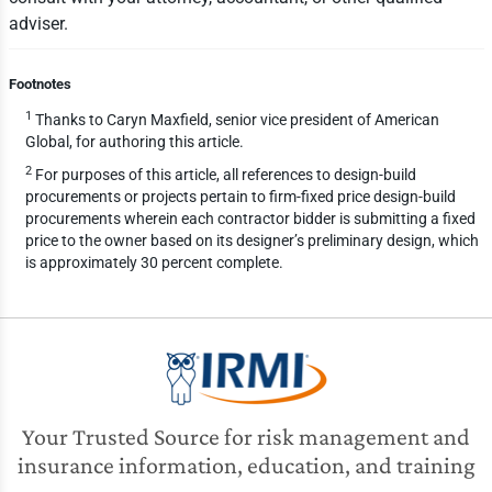
adviser.
Footnotes
1
Thanks to Caryn Maxfield, senior vice president of American
Global, for authoring this article.
2
For purposes of this article, all references to design-build
procurements or projects pertain to firm-fixed price design-build
procurements wherein each contractor bidder is submitting a fixed
price to the owner based on its designer’s preliminary design, which
is approximately 30 percent complete.
Your Trusted Source for risk management and
insurance information, education, and training