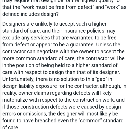
may require that design be "of the highest quality" or
that the "work must be free from defect" and "work" as
defined includes design?
Designers are unlikely to accept such a higher
standard of care, and their insurance policies may
exclude any services that are warranted to be free
from defect or appear to be a guarantee. Unless the
contractor can negotiate with the owner to accept the
more common standard of care, the contractor will be
in the position of being held to a higher standard of
care with respect to design than that of its designer.
Unfortunately, there is no solution to this "gap" in
design liability exposure for the contractor, although, in
reality, owner claims regarding defects will likely
materialize with respect to the construction work, and
if those construction defects were caused by design
errors or omissions, the designer will most likely be
found to have breached even the "common" standard
of care.