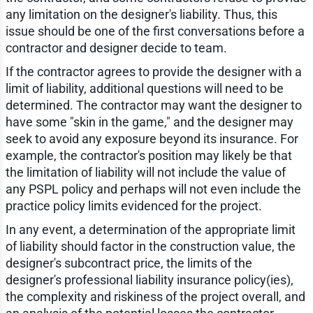
any limitation on the designer's liability. Thus, this
issue should be one of the first conversations before a
contractor and designer decide to team.
If the contractor agrees to provide the designer with a
limit of liability, additional questions will need to be
determined. The contractor may want the designer to
have some "skin in the game," and the designer may
seek to avoid any exposure beyond its insurance. For
example, the contractor's position may likely be that
the limitation of liability will not include the value of
any PSPL policy and perhaps will not even include the
practice policy limits evidenced for the project.
In any event, a determination of the appropriate limit
of liability should factor in the construction value, the
designer's subcontract price, the limits of the
designer's professional liability insurance policy(ies),
the complexity and riskiness of the project overall, and