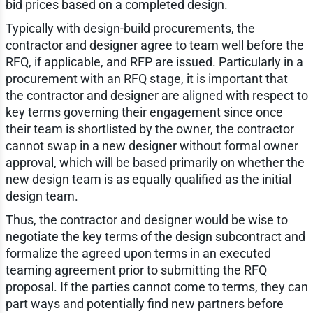
bid prices based on a completed design.
Typically with design-build procurements, the
contractor and designer agree to team well before the
RFQ, if applicable, and RFP are issued. Particularly in a
procurement with an RFQ stage, it is important that
the contractor and designer are aligned with respect to
key terms governing their engagement since once
their team is shortlisted by the owner, the contractor
cannot swap in a new designer without formal owner
approval, which will be based primarily on whether the
new design team is as equally qualified as the initial
design team.
Thus, the contractor and designer would be wise to
negotiate the key terms of the design subcontract and
formalize the agreed upon terms in an executed
teaming agreement prior to submitting the RFQ
proposal. If the parties cannot come to terms, they can
part ways and potentially find new partners before