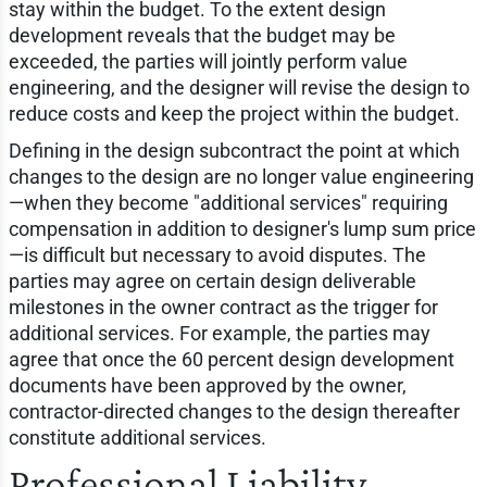
stay within the budget. To the extent design
development reveals that the budget may be
exceeded, the parties will jointly perform value
engineering, and the designer will revise the design to
reduce costs and keep the project within the budget.
Defining in the design subcontract the point at which
changes to the design are no longer value engineering
—when they become "additional services" requiring
compensation in addition to designer's lump sum price
—is difficult but necessary to avoid disputes. The
parties may agree on certain design deliverable
milestones in the owner contract as the trigger for
additional services. For example, the parties may
agree that once the 60 percent design development
documents have been approved by the owner,
contractor-directed changes to the design thereafter
constitute additional services.
Professional Liability