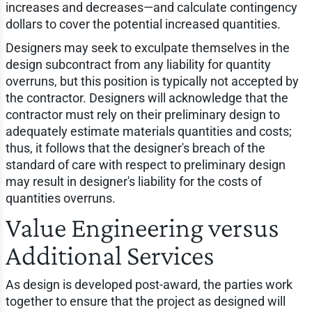
increases and decreases—and calculate contingency
dollars to cover the potential increased quantities.
Designers may seek to exculpate themselves in the
design subcontract from any liability for quantity
overruns, but this position is typically not accepted by
the contractor. Designers will acknowledge that the
contractor must rely on their preliminary design to
adequately estimate materials quantities and costs;
thus, it follows that the designer's breach of the
standard of care with respect to preliminary design
may result in designer's liability for the costs of
quantities overruns.
Value Engineering versus
Additional Services
As design is developed post-award, the parties work
together to ensure that the project as designed will