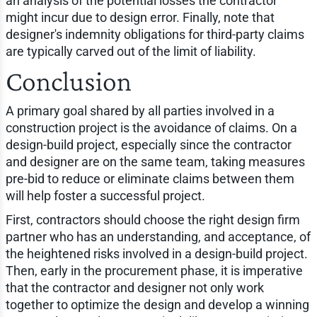
an analysis of the potential losses the contractor
might incur due to design error. Finally, note that
designer's indemnity obligations for third-party claims
are typically carved out of the limit of liability.
Conclusion
A primary goal shared by all parties involved in a
construction project is the avoidance of claims. On a
design-build project, especially since the contractor
and designer are on the same team, taking measures
pre-bid to reduce or eliminate claims between them
will help foster a successful project.
First, contractors should choose the right design firm
partner who has an understanding, and acceptance, of
the heightened risks involved in a design-build project.
Then, early in the procurement phase, it is imperative
that the contractor and designer not only work
together to optimize the design and develop a winning