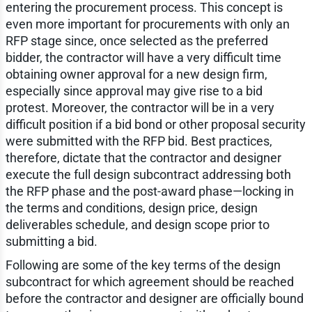
entering the procurement process. This concept is
even more important for procurements with only an
RFP stage since, once selected as the preferred
bidder, the contractor will have a very difficult time
obtaining owner approval for a new design firm,
especially since approval may give rise to a bid
protest. Moreover, the contractor will be in a very
difficult position if a bid bond or other proposal security
were submitted with the RFP bid. Best practices,
therefore, dictate that the contractor and designer
execute the full design subcontract addressing both
the RFP phase and the post-award phase—locking in
the terms and conditions, design price, design
deliverables schedule, and design scope prior to
submitting a bid.
Following are some of the key terms of the design
subcontract for which agreement should be reached
before the contractor and designer are officially bound