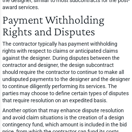
the designer, similar to most subcontracts for the post-
award services.
Payment Withholding
Rights and Disputes
The contractor typically has payment withholding
rights with respect to claims or anticipated claims
against the designer. During disputes between the
contractor and designer, the design subcontract
should require the contractor to continue to make all
undisputed payments to the designer and the designer
to continue diligently performing its services. The
parties may choose to define certain types of disputes
that require resolution on an expedited basis.
Another option that may enhance dispute resolution
and avoid claim situations is the creation of a design
contingency fund, which amount is included in the bid
price, from which the contractor can fund its costs