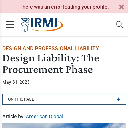
There was an error loading your profile.
DESIGN AND PROFESSIONAL LIABILITY
Design Liability: The
Procurement Phase
May 31, 2023
ON THIS PAGE
Article by:
American Global