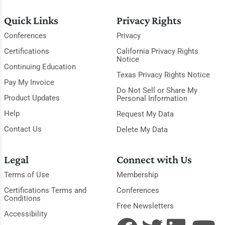
Quick Links
Privacy Rights
Conferences
Privacy
Certifications
California Privacy Rights
Notice
Continuing Education
Texas Privacy Rights Notice
Pay My Invoice
Do Not Sell or Share My
Product Updates
Personal Information
Help
Request My Data
Contact Us
Delete My Data
Legal
Connect with Us
Terms of Use
Membership
Certifications Terms and
Conferences
Conditions
Free Newsletters
Accessibility