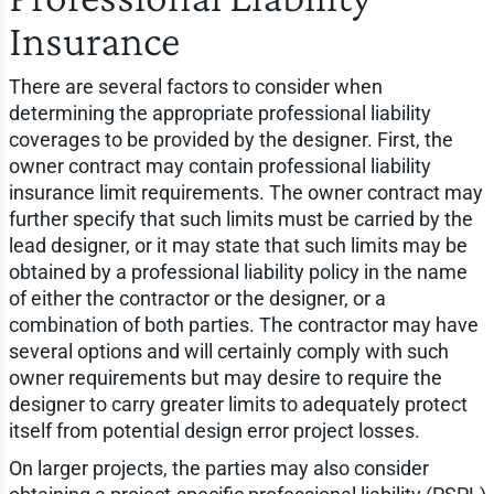
Insurance
There are several factors to consider when
determining the appropriate professional liability
coverages to be provided by the designer. First, the
owner contract may contain professional liability
insurance limit requirements. The owner contract may
further specify that such limits must be carried by the
lead designer, or it may state that such limits may be
obtained by a professional liability policy in the name
of either the contractor or the designer, or a
combination of both parties. The contractor may have
several options and will certainly comply with such
owner requirements but may desire to require the
designer to carry greater limits to adequately protect
itself from potential design error project losses.
On larger projects, the parties may also consider