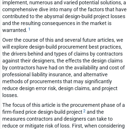
implement, numerous and varied potential solutions, a
comprehensive dive into many of the factors that have
contributed to the abysmal design-build project losses
and the resulting consequences in the market is
1
warranted.
Over the course of this and several future articles, we
will explore design-build procurement best practices,
the drivers behind and types of claims by contractors
against their designers, the effects the design claims
by contractors have had on the availability and cost of
professional liability insurance, and alternative
methods of procurements that may significantly
reduce design error risk, design claims, and project
losses.
The focus of this article is the procurement phase of a
2
firm-fixed price design-build project
and the
measures contractors and designers can take to
reduce or mitigate risk of loss. First, when considering