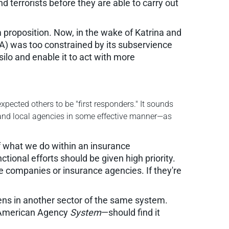
 terrorists before they are able to carry out
rm proposition. Now, in the wake of Katrina and
) was too constrained by its subservience
ilo and enable it to act with more
pected others to be "first responders." It sounds
e and local agencies in some effective manner—as
If what we do within an insurance
ional efforts should be given high priority.
ce companies or insurance agencies. If they're
ns in another sector of the same system.
 American Agency
System
—should find it