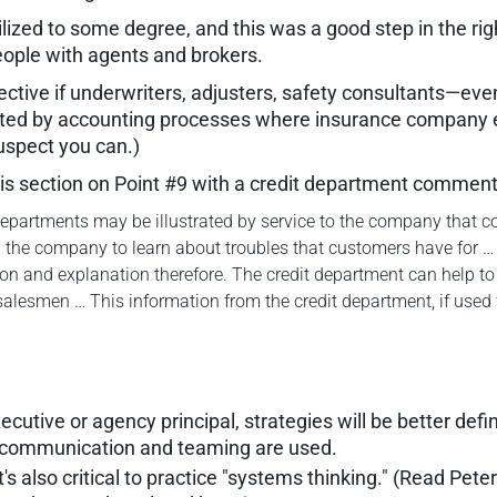
ilized to some degree, and this was a good step in the rig
ple with agents and brokers.
ctive if underwriters, adjusters, safety consultants—eve
eated by accounting processes where insurance company 
uspect you can.)
his section on Point #9 with a credit department comment
partments may be illustrated by service to the company that co
n the company to learn about troubles that customers have for …
 and explanation therefore. The credit department can help to p
 salesmen … This information from the credit department, if used
tive or agency principal, strategies will be better defin
l communication and teaming are used.
it's also critical to practice "systems thinking." (Read Pet