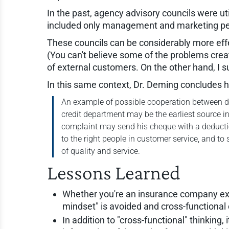
In the past, agency advisory councils were ut
included only management and marketing peo
These councils can be considerably more effe
(You can't believe some of the problems cr
of external customers. On the other hand, I s
In this same context, Dr. Deming concludes 
An example of possible cooperation between de
credit department may be the earliest source i
complaint may send his cheque with a deduction
to the right people in customer service, and to
of quality and service.
Lessons Learned
Whether you're an insurance company execu
mindset" is avoided and cross-functiona
In addition to "cross-functional" thinking, 