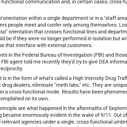
nctional communication and, in certain cases, cross-fun
l
orientation within a single department or in a "staff area
ims people meet and confer only among themselves. Loss c
tal
" orientation that crosses functional lines and depart
d be if they were no longer performed in isolation but wi
se that interface with external customers.
 in the Federal Bureau of Investigation (FBI) and thos
ed FBI agent told me recently they'd
try
to give DEA informa
eciprocity.
is in the form of what's called a High Intensity Drug Tr
 drug dealers, eliminate "meth labs," etc. They are unique
s in a cross-functional mode. Results have been phenome
complished on its own.
s principle are what happened in the aftermaths of Septem
ing became enormously evident in the wake of 9/11. Out of
l relevant agencies under a single, cross-functional umb