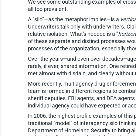
We see some outstanding examples of cross-fu
all too prevalent.
A "silo"—as the metaphor implies—is a
vertica
Underwriters talk only with underwriters. Cla
relative isolation. What's needed is a "
horizon
of these separate and distinct processes woul
processes of the organization, especially tho
Over the years—and even over decades—agents
rarely, if ever, shared information. One retir
met almost with disdain, and clearly without r
More recently, multiagency drug enforcement 
team is formed in different regions to combat
sheriff deputies, FBI agents, and DEA agent
individual agency could have expected or ac
In 2006, the highest profile examples of thi
traditional "model" of interagency silo think
Department of Homeland Security to bring al