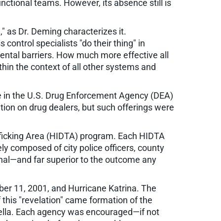
ctional teams. However, its absence still is
," as Dr. Deming characterizes it.
ontrol specialists "do their thing" in
mental barriers. How much more effective all
thin the context of all other systems and
e in the U.S. Drug Enforcement Agency (DEA)
tion on drug dealers, but such offerings were
afficking Area (HIDTA) program. Each HIDTA
ly composed of city police officers, county
nal—and far superior to the outcome any
ber 11, 2001, and Hurricane Katrina. The
 this "revelation" came formation of the
rella. Each agency was encouraged—if not