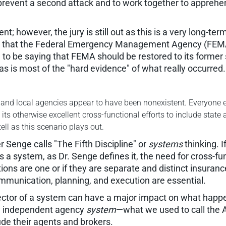
revent a second attack and to work together to apprehend
; however, the jury is still out as this is a very long-te
ng that the Federal Emergency Management Agency (FEMA
o be saying that FEMA should be restored to its former s
—as is most of the "hard evidence" of what really occurred.
, and local agencies appear to have been nonexistent. Everyone ex
s otherwise excellent cross-functional efforts to include stat
tell as this scenario plays out.
r Senge calls "The Fifth Discipline" or
systems
thinking. 
 system, as Dr. Senge defines it, the need for cross-funct
ions are one or if they are separate and distinct insuran
mmunication, planning, and execution are essential.
ector of a system can have a major impact on what happe
he independent agency
system
—what we used to call the
ude their agents and brokers.