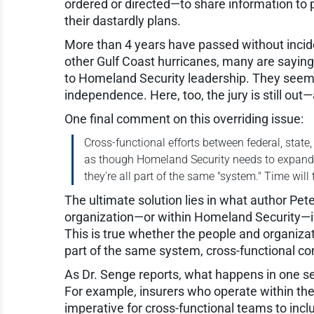
ordered or directed—to share information to p
their dastardly plans.
More than 4 years have passed without incident
other Gulf Coast hurricanes, many are sayi
to Homeland Security leadership. They seem t
independence. Here, too, the jury is still out
One final comment on this overriding issue:
Cross-functional efforts between federal, state
as though Homeland Security needs to expand it
they're all part of the same "system." Time will 
The ultimate solution lies in what author Pete
organization—or within Homeland Security—is a
This is true whether the people and organizat
part of the same system, cross-functional co
As Dr. Senge reports, what happens in one s
For example, insurers who operate within t
imperative for cross-functional teams to incl