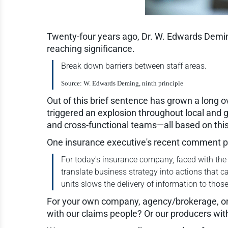
Twenty-four years ago, Dr. W. Edwards Deming 
reaching significance.
Break down barriers between staff areas.
Source: W. Edwards Deming, ninth principle
Out of this brief sentence has grown a long 
triggered an explosion throughout local and g
and cross-functional teams—all based on this 
One insurance executive's recent comment put
For today's insurance company, faced with the d
translate business strategy into actions that
units slows the delivery of information to thos
For your own company, agency/brokerage, or 
with our claims people? Or our producers wit