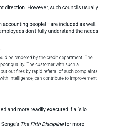
ht direction. However, such councils usually
n accounting people!—are included as well.
employees don't fully understand the needs
.
uld be rendered by the credit department. The
 poor quality. The customer with such a
ut out fires by rapid referral of such complaints
 with intelligence, can contribute to improvement
ed and more readily executed if a "silo
er Senge's
The Fifth Discipline
for more