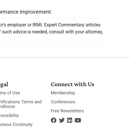
rformance improvement.
or's employer or IRMI. Expert Commentary articles
f such advice is needed, consult with your attorney,
gal
Connect with Us
rms of Use
Membership
tifications Terms and
Conferences
nditions
Free Newsletters
essibility
siness Continuity