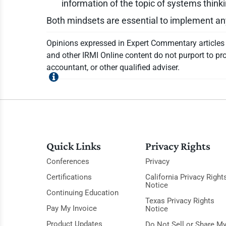
information of the topic of systems think
Both mindsets are essential to implement an
Opinions expressed in Expert Commentary articles a
and other IRMI Online content do not purport to pro
accountant, or other qualified adviser.
Quick Links
Privacy Rights
Conferences
Privacy
Certifications
California Privacy Right
Notice
Continuing Education
Texas Privacy Rights
Pay My Invoice
Notice
Product Updates
Do Not Sell or Share M