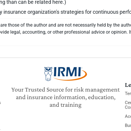
ing than can be related here.)
y insurance organization's strategies for continuous pe
re those of the author and are not necessarily held by the auth
vide legal, accounting, or other professional advice or opinion. I
Le
Your Trusted Source for risk management
Te
and insurance information, education,
s
Cer
and training
Co
Acc
Bu
y