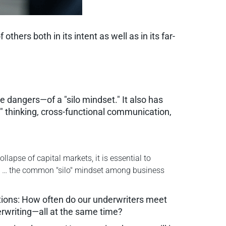
ers both in its intent as well as in its far-
 dangers—of a "silo mindset." It also has
l" thinking, cross-functional communication,
lapse of capital markets, it is essential to
se … the common "silo" mindset among business
tions: How often do our underwriters meet
erwriting—all at the same time?