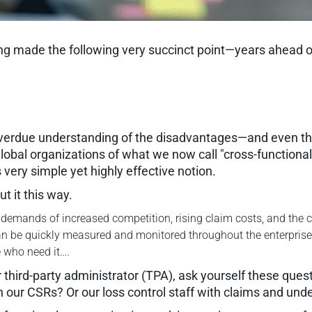
made the following very succinct point—years ahead of oth
overdue understanding of the disadvantages—and even the
lobal organizations of what we now call "cross-functiona
very simple yet highly effective notion.
 it this way.
emands of increased competition, rising claim costs, and the col
 can be quickly measured and monitored throughout the enterpri
e who need it….
third-party administrator (TPA), ask yourself these ques
h our CSRs? Or our loss control staff with claims and und