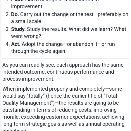
improvement.
Do.
Carry out the change or the test—preferably on
a small scale.
Study.
Study the results. What did we learn? What
went wrong?
Act.
Adopt the change—or abandon it—or run
through the cycle again.
As you can readily see, each approach has the same
intended outcome: continuous performance and
process improvement.
When implemented properly and completely—some
would say "totally" (hence the earlier title of "Total
Quality Management")—the results are going to be
outstanding in terms of reducing costs, improving
morale, exceeding customer expectations, achieving
long-term strategic goals as well as annual operating
objectives.