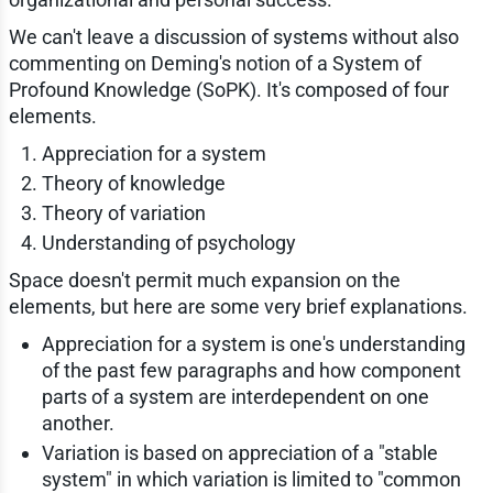
We can't leave a discussion of systems without also
commenting on Deming's notion of a System of
Profound Knowledge (SoPK). It's composed of four
elements.
Appreciation for a system
Theory of knowledge
Theory of variation
Understanding of psychology
Space doesn't permit much expansion on the
elements, but here are some very brief explanations.
Appreciation for a system is one's understanding
of the past few paragraphs and how component
parts of a system are interdependent on one
another.
Variation is based on appreciation of a "stable
system" in which variation is limited to "common