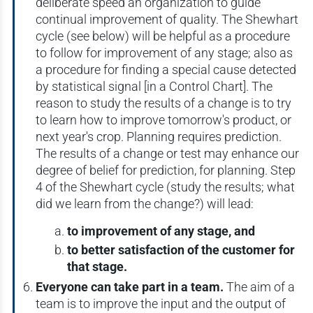
deliberate speed an organization to guide
continual improvement of quality. The Shewhart
cycle (see below) will be helpful as a procedure
to follow for improvement of any stage; also as
a procedure for finding a special cause detected
by statistical signal [in a Control Chart]. The
reason to study the results of a change is to try
to learn how to improve tomorrow's product, or
next year's crop. Planning requires prediction.
The results of a change or test may enhance our
degree of belief for prediction, for planning. Step
4 of the Shewhart cycle (study the results; what
did we learn from the change?) will lead:
to improvement of any stage, and
to better satisfaction of the customer for
that stage.
Everyone can take part in a team.
The aim of a
team is to improve the input and the output of