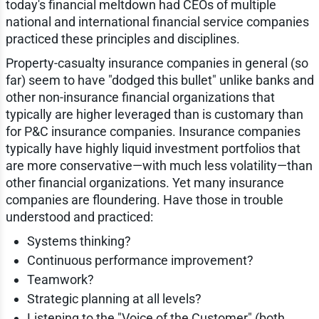
today's financial meltdown had CEOs of multiple
national and international financial service companies
practiced these principles and disciplines.
Property-casualty insurance companies in general (so
far) seem to have "dodged this bullet" unlike banks and
other non-insurance financial organizations that
typically are higher leveraged than is customary than
for P&C insurance companies. Insurance companies
typically have highly liquid investment portfolios that
are more conservative—with much less volatility—than
other financial organizations. Yet many insurance
companies are floundering. Have those in trouble
understood and practiced:
Systems thinking?
Continuous performance improvement?
Teamwork?
Strategic planning at all levels?
Listening to the "Voice of the Customer" (both