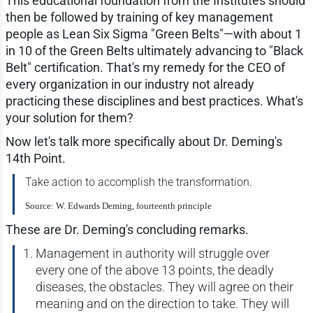
This educational foundation from the Institutes should
then be followed by training of key management
people as Lean Six Sigma "Green Belts"—with about 1
in 10 of the Green Belts ultimately advancing to "Black
Belt" certification. That's my remedy for the CEO of
every organization in our industry not already
practicing these disciplines and best practices. What's
your solution for them?
Now let's talk more specifically about Dr. Deming's
14th Point.
Take action to accomplish the transformation.
Source: W. Edwards Deming, fourteenth principle
These are Dr. Deming's concluding remarks.
Management in authority will struggle over
every one of the above 13 points, the deadly
diseases, the obstacles. They will agree on their
meaning and on the direction to take. They will