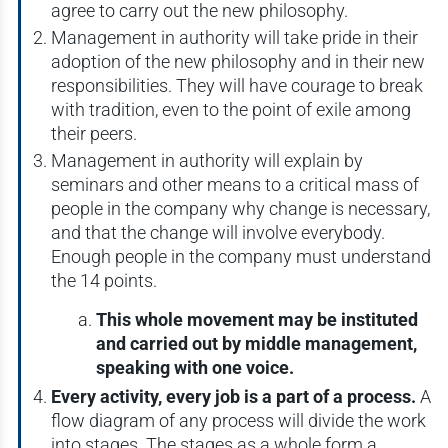
agree to carry out the new philosophy.
Management in authority will take pride in their
adoption of the new philosophy and in their new
responsibilities. They will have courage to break
with tradition, even to the point of exile among
their peers.
Management in authority will explain by
seminars and other means to a critical mass of
people in the company why change is necessary,
and that the change will involve everybody.
Enough people in the company must understand
the 14 points.
This whole movement may be instituted
and carried out by middle management,
speaking with one voice.
Every activity, every job is a part of a process.
A
flow diagram of any process will divide the work
into stages. The stages as a whole form a