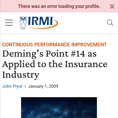
There was an error loading your profile.
CONTINUOUS PERFORMANCE IMPROVEMENT
Deming's Point #14 as
Applied to the Insurance
Industry
John Pryor
|
January 1, 2009