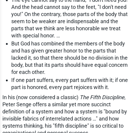
And the head cannot say to the feet, "I don't need
you!" On the contrary, those parts of the body that
seem to be weaker are indispensable and the
parts that we think are less honorable we treat
with special honor. …
But God has combined the members of the body
and has given greater honor to the parts that
lacked it, so that there should be no division in the
body, but that its parts should have equal concern
for each other.
If one part suffers, every part suffers with it; if one
part is honored, every part rejoices with it.
In his (now considered a classic)
The Fifth Discipline
,
Peter Senge offers a similar yet more succinct
definition of a system and how a system is "bound by
invisible fabrics of interrelated actions …" and how
systems thinking, his "fifth discipline" is so critical to
organizational and personal success.