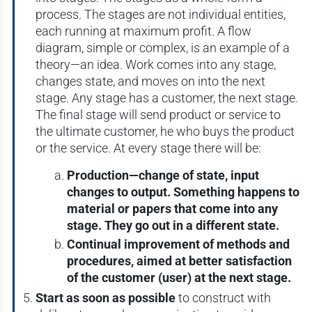
process. The stages are not individual entities,
each running at maximum profit. A flow
diagram, simple or complex, is an example of a
theory—an idea. Work comes into any stage,
changes state, and moves on into the next
stage. Any stage has a customer, the next stage.
The final stage will send product or service to
the ultimate customer, he who buys the product
or the service. At every stage there will be:
Production—change of state, input
changes to output. Something happens to
material or papers that come into any
stage. They go out in a different state.
Continual improvement of methods and
procedures, aimed at better satisfaction
of the customer (user) at the next stage.
Start as soon as possible
to construct with