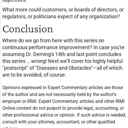
What more could customers, or boards of directors, or
regulators, or politicians expect of any organization?
Conclusion
Where do we go from here with this series on
continuous performance improvement? In case you're
assuming Dr. Deming's 14th and last point concludes
this series … wrong! Next we'll cover his highly helpful
"postscript" of "Diseases and Obstacles"—all of which
are to be avoided, of course.
Opinions expressed in Expert Commentary articles are those
of the author and are not necessarily held by the author's
employer or IRMI. Expert Commentary articles and other IRMI
Online content do not purport to provide legal, accounting, or
other professional advice or opinion. If such advice is needed,
consult with your attorney, accountant, or other qualified