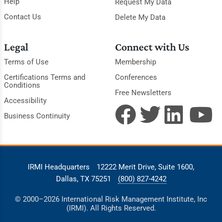
Help
Request My Data
Contact Us
Delete My Data
Legal
Connect with Us
Terms of Use
Membership
Certifications Terms and
Conferences
Conditions
Free Newsletters
Accessibility
Business Continuity
IRMI Headquarters
12222 Merit Drive, Suite 1600,
Dallas, TX 75251
(800) 827-4242
© 2000–2026 International Risk Management Institute, Inc
(IRMI). All Rights Reserved.