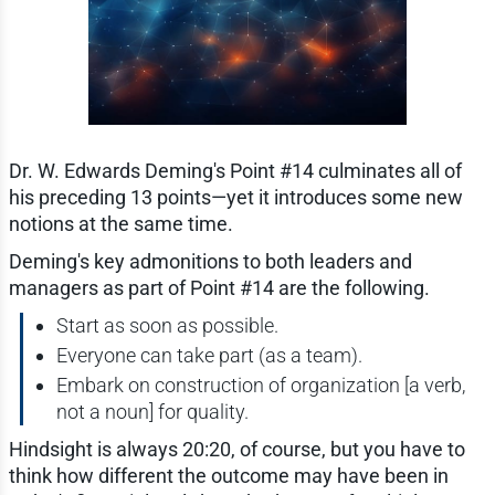
Dr. W. Edwards Deming's Point #14 culminates all of
his preceding 13 points—yet it introduces some new
notions at the same time.
Deming's key admonitions to both leaders and
managers as part of Point #14 are the following.
Start as soon as possible.
Everyone can take part (as a team).
Embark on construction of organization [a verb,
not a noun] for quality.
Hindsight is always 20:20, of course, but you have to
think how different the outcome may have been in