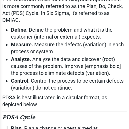
is more commonly referred to as the Plan, Do, Check,
Act (PDS) Cycle. In Six Sigma, it's referred to as
DMIAC.
Define.
Define the problem and what it is the
customer (internal or external) expects.
Measure.
Measure the defects (variation) in each
process or system.
Analyze.
Analyze the data and discover (root)
causes of the problem. Improve [emphasis bold]
the process to eliminate defects (variation).
Control.
Control the process to be certain defects
(variation) do not continue.
PDSA is best illustrated in a circular format, as
depicted below.
PDSA Cycle
Plan.
Plan a change or a test aimed at