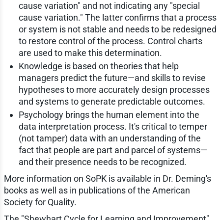
cause variation" and not indicating any "special
cause variation." The latter confirms that a process
or system is not stable and needs to be redesigned
to restore control of the process. Control charts
are used to make this determination.
Knowledge is based on theories that help
managers predict the future—and skills to revise
hypotheses to more accurately design processes
and systems to generate predictable outcomes.
Psychology brings the human element into the
data interpretation process. It's critical to temper
(not tamper) data with an understanding of the
fact that people are part and parcel of systems—
and their presence needs to be recognized.
More information on SoPK is available in Dr. Deming's
books as well as in publications of the American
Society for Quality.
The "Shewhart Cycle for Learning and Improvement"