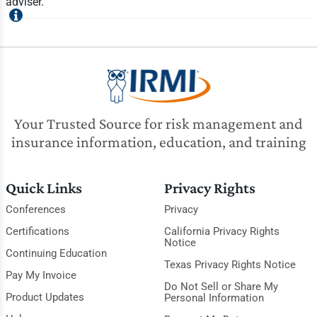
adviser.
Your Trusted Source for risk management and
insurance information, education, and training
Quick Links
Privacy Rights
Conferences
Privacy
Certifications
California Privacy Rights
Notice
Continuing Education
Texas Privacy Rights Notice
Pay My Invoice
Do Not Sell or Share My
Product Updates
Personal Information