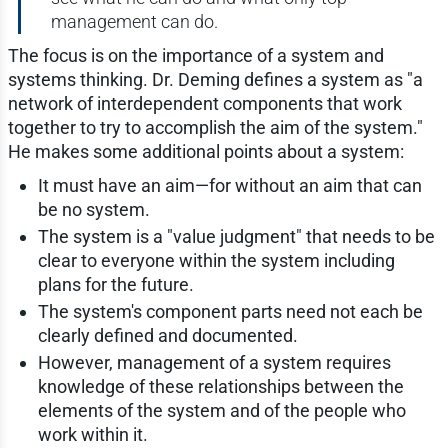
management can do.
The focus is on the importance of a system and
systems thinking. Dr. Deming defines a system as "a
network of interdependent components that work
together to try to accomplish the aim of the system."
He makes some additional points about a system:
It must have an aim—for without an aim that can
be no system.
The system is a "value judgment" that needs to be
clear to everyone within the system including
plans for the future.
The system's component parts need not each be
clearly defined and documented.
However, management of a system requires
knowledge of these relationships between the
elements of the system and of the people who
work within it.