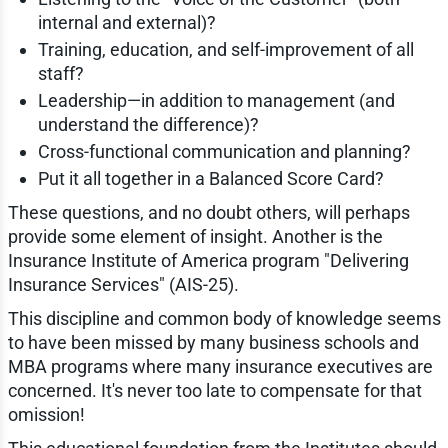
internal and external)?
Training, education, and self-improvement of all
staff?
Leadership—in addition to management (and
understand the difference)?
Cross-functional communication and planning?
Put it all together in a Balanced Score Card?
These questions, and no doubt others, will perhaps
provide some element of insight. Another is the
Insurance Institute of America program "Delivering
Insurance Services" (AIS-25).
This discipline and common body of knowledge seems
to have been missed by many business schools and
MBA programs where many insurance executives are
concerned. It's never too late to compensate for that
omission!