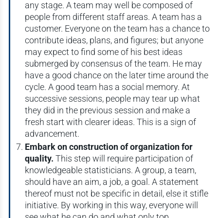
any stage. A team may well be composed of
people from different staff areas. A team has a
customer. Everyone on the team has a chance to
contribute ideas, plans, and figures; but anyone
may expect to find some of his best ideas
submerged by consensus of the team. He may
have a good chance on the later time around the
cycle. A good team has a social memory. At
successive sessions, people may tear up what
they did in the previous session and make a
fresh start with clearer ideas. This is a sign of
advancement.
Embark on construction of organization for
quality.
This step will require participation of
knowledgeable statisticians. A group, a team,
should have an aim, a job, a goal. A statement
thereof must not be specific in detail, else it stifle
initiative. By working in this way, everyone will
see what he can do and what only top