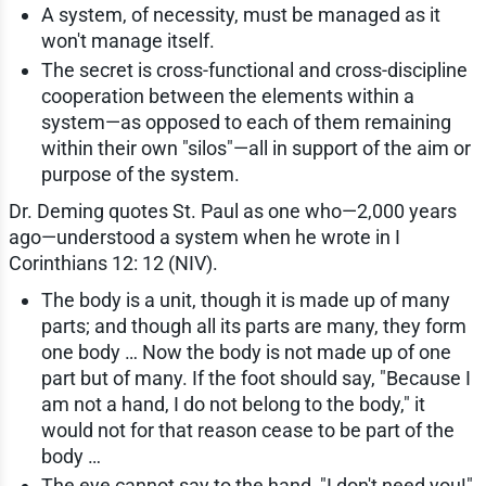
A system, of necessity, must be managed as it
won't manage itself.
The secret is cross-functional and cross-discipline
cooperation between the elements within a
system—as opposed to each of them remaining
within their own "silos"—all in support of the aim or
purpose of the system.
Dr. Deming quotes St. Paul as one who—2,000 years
ago—understood a system when he wrote in I
Corinthians 12: 12 (NIV).
The body is a unit, though it is made up of many
parts; and though all its parts are many, they form
one body … Now the body is not made up of one
part but of many. If the foot should say, "Because I
am not a hand, I do not belong to the body," it
would not for that reason cease to be part of the
body …
The eye cannot say to the hand, "I don't need you!"