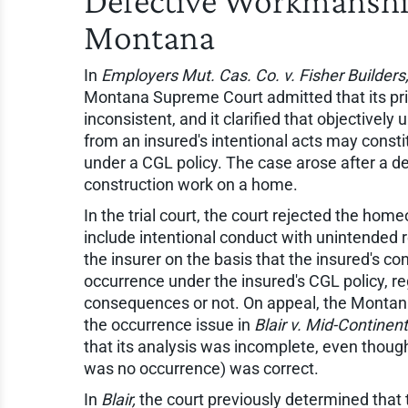
Defective Workmanshi
Montana
In
Employers Mut. Cas. Co. v. Fisher Builders, 
Montana Supreme Court admitted that its pri
inconsistent, and it clarified that objective
from an insured's intentional acts may consti
under a CGL policy. The case arose after a de
construction work on a home.
In the trial court, the court rejected the ho
include intentional conduct with unintended
the insurer on the basis that the insured's c
occurrence under the insured's CGL policy, r
consequences or not. On appeal, the Montana
the occurrence issue in
Blair v. Mid-Continent
that its analysis was incomplete, even though 
was no occurrence) was correct.
In
Blair,
the court previously determined that 