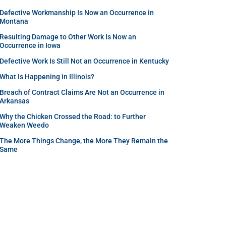
Defective Workmanship Is Now an Occurrence in
Montana
Resulting Damage to Other Work Is Now an
Occurrence in Iowa
Defective Work Is Still Not an Occurrence in Kentucky
What Is Happening in Illinois?
Breach of Contract Claims Are Not an Occurrence in
Arkansas
Why the Chicken Crossed the Road: to Further
Weaken Weedo
The More Things Change, the More They Remain the
Same