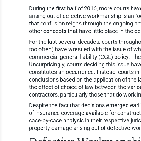
During the first half of 2016, more courts h
arising out of defective workmanship is an "
that confusion reigns through the ongoing ama
other concepts that have little place in the d
For the last several decades, courts through
too often) have wrestled with the issue of w
commercial general liability (CGL) policy. The
Unsurprisingly, courts deciding this issue h
constitutes an occurrence. Instead, courts in 
conclusions based on the application of the la
the effect of choice of law between the vario
contractors, particularly those that do work in
Despite the fact that decisions emerged earli
of insurance coverage available for constructi
case-by-case analysis in their respective jur
property damage arising out of defective wor