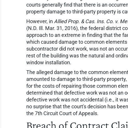
courts generally find that there is an occurre
property damage to third-party property is ca
However, in
Allied Prop. & Cas. Ins. Co. v. M
(N.D. Ill. Mar. 31, 2016), the federal district co
approach to an extreme in finding that the fa
which caused damage to common elements o
subcontractor did not work, was not an occur
rest of the building was the natural and ordi
window installation.
The alleged damage to the common elements 
amounted to damage to third-party property, 
for the costs of repairing those common ele
determined that defective work was not an 
defective work was not accidental (i.e., it wa
no surprise that the court's decision has bee
the 7th Circuit Court of Appeals.
Breach of Contract Cl