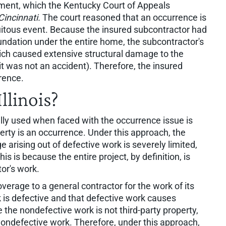
ment, which the Kentucky Court of Appeals
Cincinnati.
The court reasoned that an occurrence is
uitous event. Because the insured subcontractor had
undation under the entire home, the subcontractor's
ich caused extensive structural damage to the
it was not an accident). Therefore, the insured
rence.
llinois?
ally used when faced with the occurrence issue is
erty is an occurrence. Under this approach, the
arising out of defective work is severely limited,
is is because the entire project, by definition, is
or's work.
verage to a general contractor for the work of its
 is defective and that defective work causes
he nondefective work is not third-party property,
ndefective work. Therefore, under this approach,