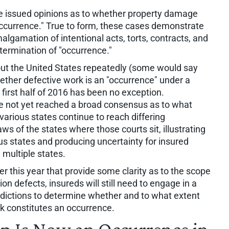
ave issued opinions as to whether property damage
occurrence." True to form, these cases demonstrate
lgamation of intentional acts, torts, contracts, and
etermination of "occurrence."
out the United States repeatedly (some would say
hether defective work is an "occurrence" under a
 first half of 2016 has been no exception.
ave not yet reached a broad consensus as to what
various states continue to reach differing
ws of the states where those courts sit, illustrating
us states and producing uncertainty for insured
 multiple states.
er this year that provide some clarity as to the scope
on defects, insureds will still need to engage in a
isdictions to determine whether and to what extent
k constitutes an occurrence.