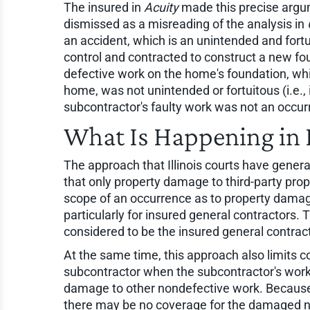
The insured in
Acuity
made this precise argu
dismissed as a misreading of the analysis in
an accident, which is an unintended and fort
control and contracted to construct a new fo
defective work on the home's foundation, wh
home, was not unintended or fortuitous (i.e., 
subcontractor's faulty work was not an occur
What Is Happening in I
The approach that Illinois courts have gener
that only property damage to third-party prop
scope of an occurrence as to property damage 
particularly for insured general contractors. Th
considered to be the insured general contract
At the same time, this approach also limits co
subcontractor when the subcontractor's work
damage to other nondefective work. Because t
there may be no coverage for the damaged no