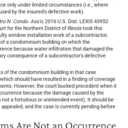
nce only under limited circumstances (i.e., where
used by the insured's defective work).
etro N. Condo. Ass'n,
2016 U.S. Dist. LEXIS 43952
urt for the Northern District of Illinois took this
ulty window installation work of a subcontractor,
f a condominium building on which the
rence because water infiltration that damaged the
nary consequence of a subcontractor's defective
of the condominium building in that case
which should have resulted in a finding of coverage
ments. However, the court bucked precedent when it
occurrence because the damage caused by the
s not a fortuitous or unintended event). It should be
n appealed, and the case is currently pending before
aims Are Not an Occurrence