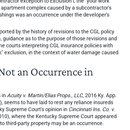
ntractor exception to Exclusion l, the "your work"
an apartment complex caused by a subcontractor's
lashings was an occurrence under the developer's
orted by the history of revisions to the CGL policy
), guidance as to the purpose of those revisions and
me courts interpreting CGL insurance policies with
k" exclusion, in the context of water damage caused
 Not an Occurrence in
 in
Acuity v. Martin/Elias Props., LLC,
2016 Ky. App.
, seems to have laid to rest any reliance insureds
ky Supreme Court's opinion in
Cincinnati Ins. Co. v.
2010), where the Kentucky Supreme Court appeared
 to third-party property may be an occurrence.