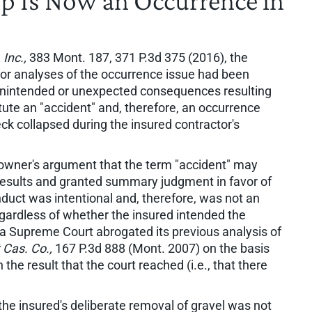
p Is Now an Occurrence in
Inc.,
383 Mont. 187, 371 P.3d 375 (2016), the
or analyses of the occurrence issue had been
ly unintended or unexpected consequences resulting
tute an "accident" and, therefore, an occurrence
ck collapsed during the insured contractor's
meowner's argument that the term "accident" may
 results and granted summary judgment in favor of
onduct was intentional and, therefore, was not an
egardless of whether the insured intended the
 Supreme Court abrogated its previous analysis of
 Cas. Co.,
167 P.3d 888 (Mont. 2007) on the basis
the result that the court reached (i.e., that there
the insured's deliberate removal of gravel was not