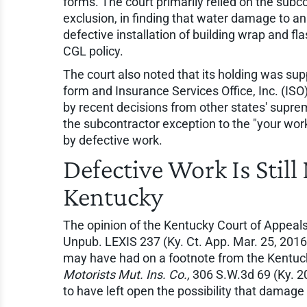
forms. The court primarily relied on the subco
exclusion, in finding that water damage to 
defective installation of building wrap and f
CGL policy.
The court also noted that its holding was supp
form and Insurance Services Office, Inc. (ISO
by recent decisions from other states' supre
the subcontractor exception to the "your wor
by defective work.
Defective Work Is Still
Kentucky
The opinion of the Kentucky Court of Appeals
Unpub. LEXIS 237 (Ky. Ct. App. Mar. 25, 2016)
may have had on a footnote from the Kentuc
Motorists Mut. Ins. Co.,
306 S.W.3d 69 (Ky. 
to have left open the possibility that damage