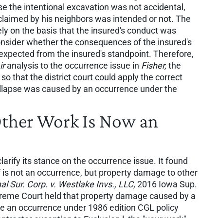
use the intentional excavation was not accidental,
claimed by his neighbors was intended or not. The
y on the basis that the insured's conduct was
consider whether the consequences of the insured's
 expected from the insured's standpoint. Therefore,
ir
analysis to the occurrence issue in
Fisher,
the
that the district court could apply the correct
llapse was caused by an occurrence under the
Other Work Is Now an
rify its stance on the occurrence issue. It found
f is not an occurrence, but property damage to other
al Sur. Corp. v. Westlake Invs., LLC,
2016 Iowa Sup.
preme Court held that property damage caused by a
te an occurrence under 1986 edition CGL policy