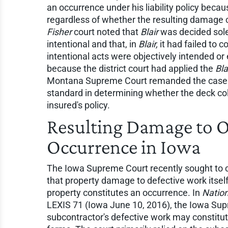
an occurrence under his liability policy beca
regardless of whether the resulting damage 
Fisher
court noted that
Blair
was decided solel
intentional and that, in
Blair,
it had failed to 
intentional acts were objectively intended or
because the district court had applied the
Bla
Montana Supreme Court remanded the case so 
standard in determining whether the deck co
insured's policy.
Resulting Damage to 
Occurrence in Iowa
The Iowa Supreme Court recently sought to cla
that property damage to defective work itsel
property constitutes an occurrence. In
Nation
LEXIS 71 (Iowa June 10, 2016), the Iowa Su
subcontractor's defective work may constitu