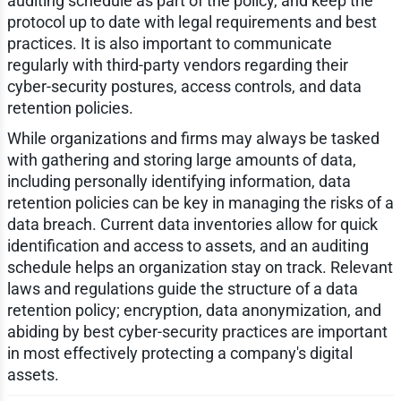
auditing schedule as part of the policy, and keep the
protocol up to date with legal requirements and best
practices. It is also important to communicate
regularly with third-party vendors regarding their
cyber-security postures, access controls, and data
retention policies.
While organizations and firms may always be tasked
with gathering and storing large amounts of data,
including personally identifying information, data
retention policies can be key in managing the risks of a
data breach. Current data inventories allow for quick
identification and access to assets, and an auditing
schedule helps an organization stay on track. Relevant
laws and regulations guide the structure of a data
retention policy; encryption, data anonymization, and
abiding by best cyber-security practices are important
in most effectively protecting a company's digital
assets.