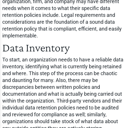
organization, firm, and company may have different
needs when it comes to what their specific data
retention policies include. Legal requirements and
considerations are the foundation of a sound data
retention policy that is compliant, efficient, and easily
implementable.
Data Inventory
To start, an organization needs to have a reliable data
inventory, identifying what is currently being retained
and where. This step of the process can be chaotic
and daunting for many. Also, there may be
discrepancies between written policies and
documentation and what is actually being carried out
within the organization. Third-party vendors and their
individual data retention policies need to be audited
and reviewed for compliance as well; similarly,
organizations should take stock of what data about