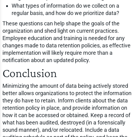
What types of information do we collect on a
regular basis, and how do we prioritize data?
These questions can help shape the goals of the
organization and shed light on current practices.
Employee education and training is needed for any
changes made to data retention policies, as effective
implementation will likely require more than a
notification about an updated policy.
Conclusion
Minimizing the amount of data being actively stored
better allows organizations to protect the information
they do have to retain. Inform clients about the data
retention policy in place, and provide information on
how it can be accessed or obtained. Keep a record of
what has been audited, destroyed (in a forensically
sound manner), and/or relocated. Include a data