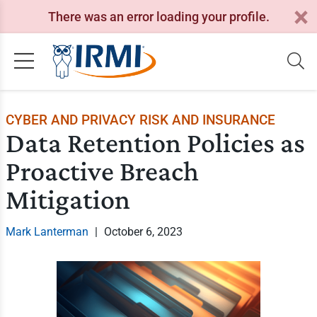
There was an error loading your profile.
CYBER AND PRIVACY RISK AND INSURANCE
Data Retention Policies as
Proactive Breach
Mitigation
Mark Lanterman
|
October 6, 2023