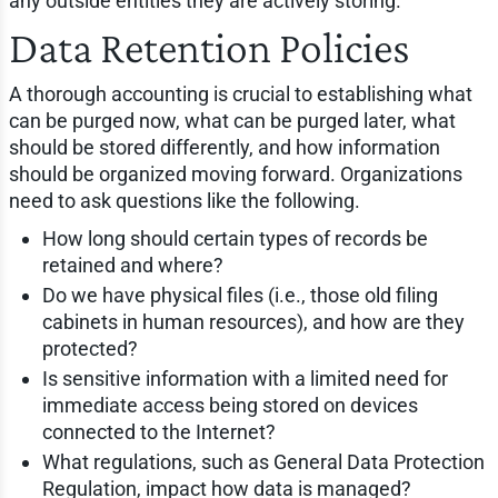
any outside entities they are actively storing.
Data Retention Policies
A thorough accounting is crucial to establishing what
can be purged now, what can be purged later, what
should be stored differently, and how information
should be organized moving forward. Organizations
need to ask questions like the following.
How long should certain types of records be
retained and where?
Do we have physical files (i.e., those old filing
cabinets in human resources), and how are they
protected?
Is sensitive information with a limited need for
immediate access being stored on devices
connected to the Internet?
What regulations, such as General Data Protection
Regulation, impact how data is managed?