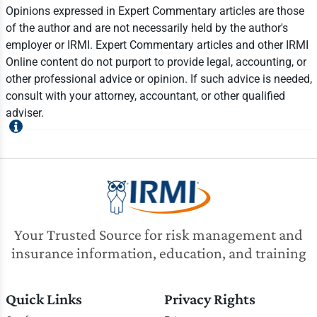
Opinions expressed in Expert Commentary articles are those
of the author and are not necessarily held by the author's
employer or IRMI. Expert Commentary articles and other IRMI
Online content do not purport to provide legal, accounting, or
other professional advice or opinion. If such advice is needed,
consult with your attorney, accountant, or other qualified
adviser.
Your Trusted Source for risk management and
insurance information, education, and training
Quick Links
Privacy Rights