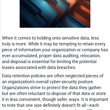
When it comes to holding onto sensitive data, less
truly is more. While it may be tempting to retain every
piece of information your organization or company has
ever accumulated, proper data auditing, relocation,
and disposal is essential for limiting the potential
losses associated with data breaches.
Data retention policies are often neglected pieces of
an organization's overall cyber-security posture.
Organizations strive to protect the data they gather
but are often reluctant to dispose of that data or store
it in less convenient, though safer, ways. It is important
to note that one size definitely doesn't fit all—each