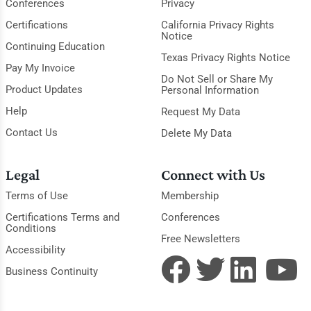
Conferences
Privacy
Certifications
California Privacy Rights
Notice
Continuing Education
Texas Privacy Rights Notice
Pay My Invoice
Do Not Sell or Share My
Product Updates
Personal Information
Help
Request My Data
Contact Us
Delete My Data
Legal
Connect with Us
Terms of Use
Membership
Certifications Terms and
Conferences
Conditions
Free Newsletters
Accessibility
Business Continuity