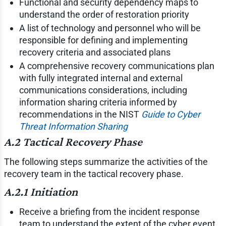
Functional and security dependency maps to
understand the order of restoration priority
A list of technology and personnel who will be
responsible for defining and implementing
recovery criteria and associated plans
A comprehensive recovery communications plan
with fully integrated internal and external
communications considerations, including
information sharing criteria informed by
recommendations in the NIST
Guide to Cyber
Threat Information Sharing
A.2 Tactical Recovery Phase
The following steps summarize the activities of the
recovery team in the tactical recovery phase.
A.2.1 Initiation
Receive a briefing from the incident response
team to understand the extent of the cyber event.