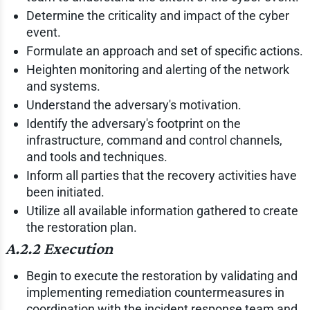
Determine the criticality and impact of the cyber
event.
Formulate an approach and set of specific actions.
Heighten monitoring and alerting of the network
and systems.
Understand the adversary's motivation.
Identify the adversary's footprint on the
infrastructure, command and control channels,
and tools and techniques.
Inform all parties that the recovery activities have
been initiated.
Utilize all available information gathered to create
the restoration plan.
A.2.2 Execution
Begin to execute the restoration by validating and
implementing remediation countermeasures in
coordination with the incident response team and