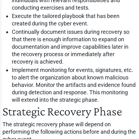
individuals with relevant responsibilities and
conducting exercises and tests.
Execute the tailored playbook that has been
created during the cyber event.
Continually document issues during recovery so
that there is enough information to expand on
documentation and improve capabilities later in
the recovery process or immediately after
recovery is achieved.
Implement monitoring for events, signatures, etc.
to alert the organization about known malicious
behavior. Monitor the artifacts and evidence found
during detection and response. This monitoring
will extend into the strategic phase.
Strategic Recovery Phase
The strategic recovery phase will depend on
performing the following actions before and during the