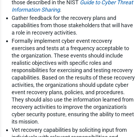
those described in the NIST
Guide to Cyber Threat
Information Sharing
.
Gather feedback for the recovery plans and
capabilities from those stakeholders that will have
a role in recovery activities.
Formally implement cyber event recovery
exercises and tests at a frequency acceptable to
the organization. These events should include
realistic objectives with specific roles and
responsibilities for exercising and testing recovery
capabilities. Based on the results of these recovery
activities, the organizations should update cyber
event recovery plans, policies, and procedures.
They should also use the information learned from
recovery activities to improve the organization's
cyber security posture, ensuring the ability to meet
its mission.
Vet recovery capabilities by soliciting input from