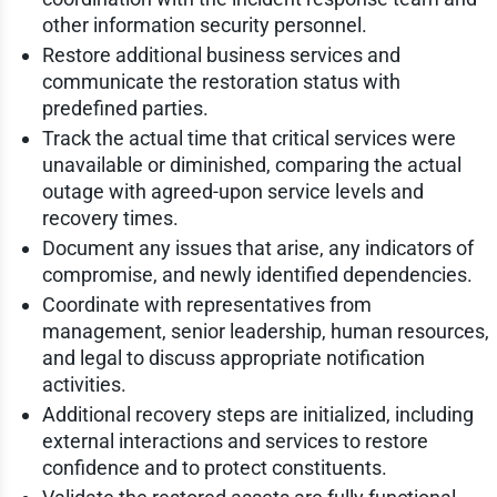
other information security personnel.
Restore additional business services and
communicate the restoration status with
predefined parties.
Track the actual time that critical services were
unavailable or diminished, comparing the actual
outage with agreed-upon service levels and
recovery times.
Document any issues that arise, any indicators of
compromise, and newly identified dependencies.
Coordinate with representatives from
management, senior leadership, human resources,
and legal to discuss appropriate notification
activities.
Additional recovery steps are initialized, including
external interactions and services to restore
confidence and to protect constituents.