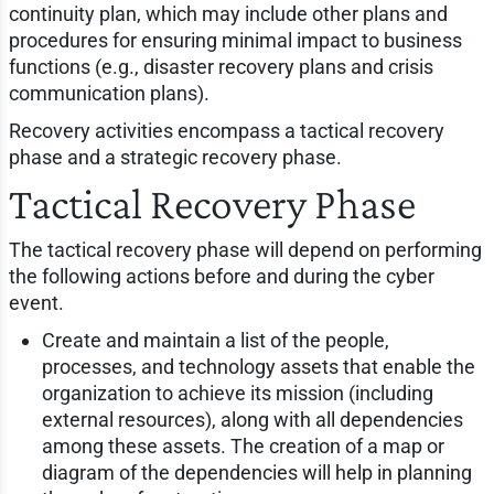
continuity plan, which may include other plans and
procedures for ensuring minimal impact to business
functions (e.g., disaster recovery plans and crisis
communication plans).
Recovery activities encompass a tactical recovery
phase and a strategic recovery phase.
Tactical Recovery Phase
The tactical recovery phase will depend on performing
the following actions before and during the cyber
event.
Create and maintain a list of the people,
processes, and technology assets that enable the
organization to achieve its mission (including
external resources), along with all dependencies
among these assets. The creation of a map or
diagram of the dependencies will help in planning