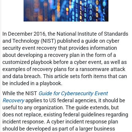
In December 2016, the National Institute of Standards
and Technology (NIST) published a guide on cyber
security event recovery that provides information
about developing a recovery plan in the form of a
customized playbook before a cyber event, as well as
examples of recovery plans for a ransomware attack
and data breach. This article sets forth items that can
be included in a playbook.
While the NIST
Guide for Cybersecurity Event
Recovery
applies to US federal agencies, it should be
useful to any organization. The guide extends, but
does not replace, existing federal guidelines regarding
incident response. A cyber incident response plan
should be developed as part of a larger business