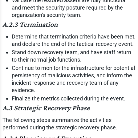
Validate the restored assets are fully functional
and meet the security posture required by the
organization's security team.
A.2.3 Termination
Determine that termination criteria have been met,
and declare the end of the tactical recovery event.
Stand down recovery team, and have staff return
to their normal job functions.
Continue to monitor the infrastructure for potential
persistency of malicious activities, and inform the
incident response and recovery team of any
evidence.
Finalize the metrics collected during the event.
A.3 Strategic Recovery Phase
The following steps summarize the activities
performed during the strategic recovery phase.