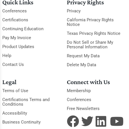
Quick Links
Privacy Rights
Conferences
Privacy
Certifications
California Privacy Rights
Notice
Continuing Education
Texas Privacy Rights Notice
Pay My Invoice
Do Not Sell or Share My
Product Updates
Personal Information
Help
Request My Data
Contact Us
Delete My Data
Legal
Connect with Us
Terms of Use
Membership
Certifications Terms and
Conferences
Conditions
Free Newsletters
Accessibility
Business Continuity