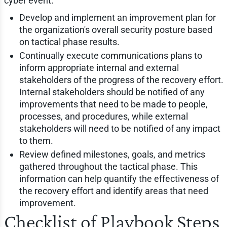
cyber event.
Develop and implement an improvement plan for
the organization's overall security posture based
on tactical phase results.
Continually execute communications plans to
inform appropriate internal and external
stakeholders of the progress of the recovery effort.
Internal stakeholders should be notified of any
improvements that need to be made to people,
processes, and procedures, while external
stakeholders will need to be notified of any impact
to them.
Review defined milestones, goals, and metrics
gathered throughout the tactical phase. This
information can help quantify the effectiveness of
the recovery effort and identify areas that need
improvement.
Checklist of Playbook Steps