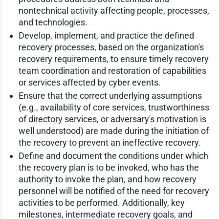
nontechnical activity affecting people, processes,
and technologies.
Develop, implement, and practice the defined
recovery processes, based on the organization's
recovery requirements, to ensure timely recovery
team coordination and restoration of capabilities
or services affected by cyber events.
Ensure that the correct underlying assumptions
(e.g., availability of core services, trustworthiness
of directory services, or adversary's motivation is
well understood) are made during the initiation of
the recovery to prevent an ineffective recovery.
Define and document the conditions under which
the recovery plan is to be invoked, who has the
authority to invoke the plan, and how recovery
personnel will be notified of the need for recovery
activities to be performed. Additionally, key
milestones, intermediate recovery goals, and