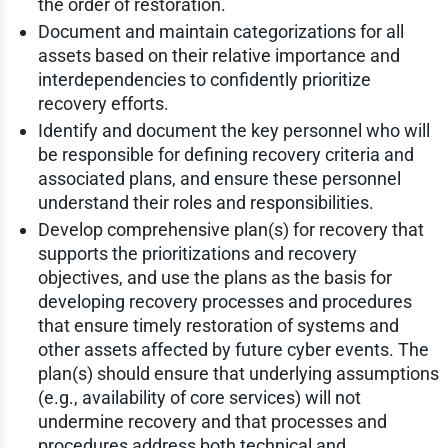
the order of restoration.
Document and maintain categorizations for all
assets based on their relative importance and
interdependencies to confidently prioritize
recovery efforts.
Identify and document the key personnel who will
be responsible for defining recovery criteria and
associated plans, and ensure these personnel
understand their roles and responsibilities.
Develop comprehensive plan(s) for recovery that
supports the prioritizations and recovery
objectives, and use the plans as the basis for
developing recovery processes and procedures
that ensure timely restoration of systems and
other assets affected by future cyber events. The
plan(s) should ensure that underlying assumptions
(e.g., availability of core services) will not
undermine recovery and that processes and
procedures address both technical and