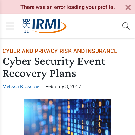
There was an error loading your profile.
CYBER AND PRIVACY RISK AND INSURANCE
Cyber Security Event
Recovery Plans
Melissa Krasnow
|
February 3, 2017