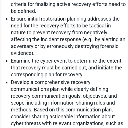
criteria for finalizing active recovery efforts need to
be defined.
Ensure initial restoration planning addresses the
need for the recovery efforts to be tactical in
nature to prevent recovery from negatively
affecting the incident response (e.g., by alerting an
adversary or by erroneously destroying forensic
evidence).
Examine the cyber event to determine the extent
that recovery must be carried out, and initiate the
corresponding plan for recovery.
Develop a comprehensive recovery
communications plan while clearly defining
recovery communication goals, objectives, and
scope, including information-sharing rules and
methods. Based on this communication plan,
consider sharing actionable information about
cyber threats with relevant organizations, such as