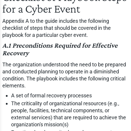
for a Cyber Event
Appendix A to the guide includes the following
checklist of steps that should be covered in the
playbook for a particular cyber event.
A.1 Preconditions Required for Effective
Recovery
The organization understood the need to be prepared
and conducted planning to operate in a diminished
condition. The playbook includes the following critical
elements.
A set of formal recovery processes
The criticality of organizational resources (e.g.,
people, facilities, technical components, or
external services) that are required to achieve the
organization's mission(s)