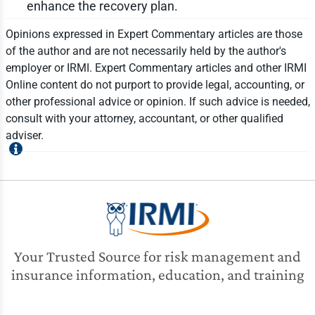
enhance the recovery plan.
Opinions expressed in Expert Commentary articles are those
of the author and are not necessarily held by the author's
employer or IRMI. Expert Commentary articles and other IRMI
Online content do not purport to provide legal, accounting, or
other professional advice or opinion. If such advice is needed,
consult with your attorney, accountant, or other qualified
adviser.
Your Trusted Source for risk management and
insurance information, education, and training