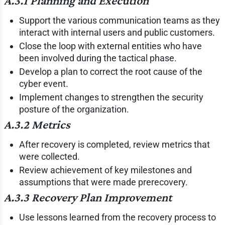
A.3.1 Planning and Execution
Support the various communication teams as they
interact with internal users and public customers.
Close the loop with external entities who have
been involved during the tactical phase.
Develop a plan to correct the root cause of the
cyber event.
Implement changes to strengthen the security
posture of the organization.
A.3.2 Metrics
After recovery is completed, review metrics that
were collected.
Review achievement of key milestones and
assumptions that were made prerecovery.
A.3.3 Recovery Plan Improvement
Use lessons learned from the recovery process to