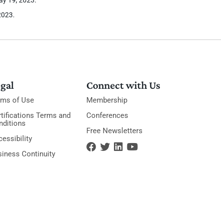
2023.
gal
Connect with Us
rms of Use
Membership
tifications Terms and
Conferences
nditions
Free Newsletters
essibility
siness Continuity