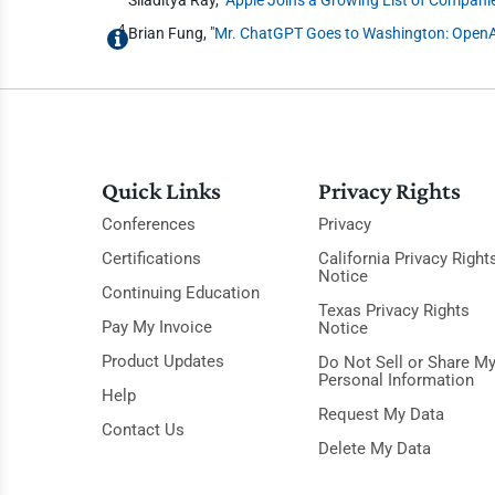
4
Brian Fung, "
Mr. ChatGPT Goes to Washington: OpenAI
Quick Links
Privacy Rights
Conferences
Privacy
Certifications
California Privacy Right
Notice
Continuing Education
Texas Privacy Rights
Pay My Invoice
Notice
Product Updates
Do Not Sell or Share M
Personal Information
Help
Request My Data
Contact Us
Delete My Data