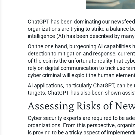
ChatGPT has been dominating our newsfeeds 
organizations are trying to strike a balance b
intelligence (AI) has been described by man
On the one hand, burgeoning AI capabilities h
detection to mitigation and response, curren
of the coin is the unfortunate reality that c
rely on digital communication to trick users int
cyber criminal will exploit the human element 
AI applications, particularly ChatGPT, can b
targets. ChatGPT has also been shown assist
Assessing Risks of Ne
Cyber security experts are required to be ade
organizations. From this perspective, organiz
is proving to be a tricky aspect of implemen