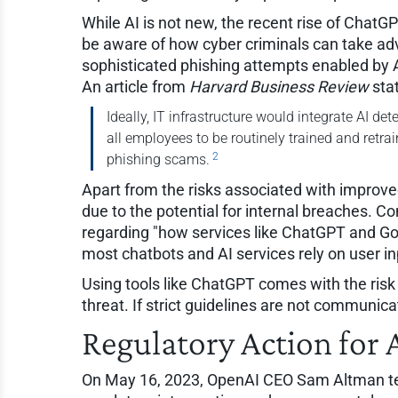
While AI is not new, the recent rise of ChatG
be aware of how cyber criminals can take adv
sophisticated phishing attempts enabled by AI
An article from
Harvard Business Review
sta
Ideally, IT infrastructure would integrate AI de
all employees to be routinely trained and retra
2
phishing scams.
Apart from the risks associated with improv
due to the potential for internal breaches
regarding "how services like ChatGPT and Goo
most chatbots and AI services rely on user in
Using tools like ChatGPT comes with the risk o
threat. If strict guidelines are not communic
Regulatory Action for 
On May 16, 2023, OpenAI CEO Sam Altman tes