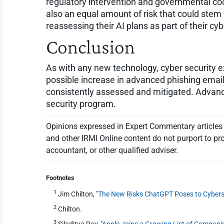
regulatory intervention and governmental coop
also an equal amount of risk that could stem 
reassessing their AI plans as part of their cy
Conclusion
As with any new technology, cyber security exp
possible increase in advanced phishing emails
consistently assessed and mitigated. Advance
security program.
Opinions expressed in Expert Commentary articles a
and other IRMI Online content do not purport to pro
accountant, or other qualified adviser.
Footnotes
1
Jim Chilton, "
The New Risks ChatGPT Poses to Cybers
2
Chilton.
3
Siladitya Ray, "
Apple Joins a Growing List of Compan