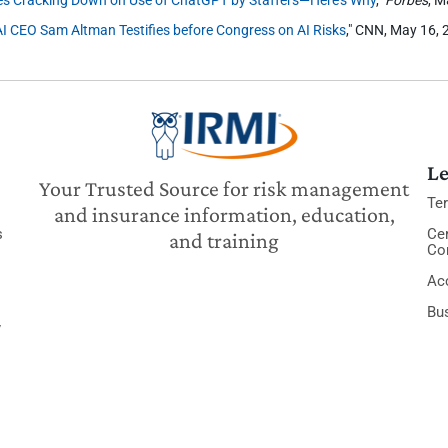
 CEO Sam Altman Testifies before Congress on AI Risks
," CNN, May 16, 
Le
Your Trusted Source for risk management
Te
and insurance information, education,
s
Cer
and training
Co
Acc
Bu
y