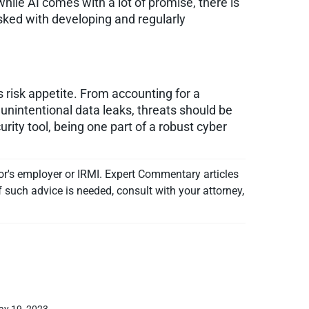
hile AI comes with a lot of promise, there is
asked with developing and regularly
s risk appetite. From accounting for a
unintentional data leaks, threats should be
ity tool, being one part of a robust cyber
or's employer or IRMI. Expert Commentary articles
f such advice is needed, consult with your attorney,
ay 19, 2023.