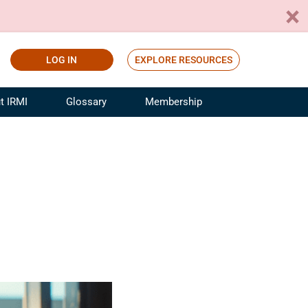
LOG IN
EXPLORE RESOURCES
t IRMI
Glossary
Membership
ference
ufacturing Risk and Insurance
White Papers
ialist
Join for Free
sportation Risk and Insurance
fessional
tinuing Education
rance Industry Training
I Webinars