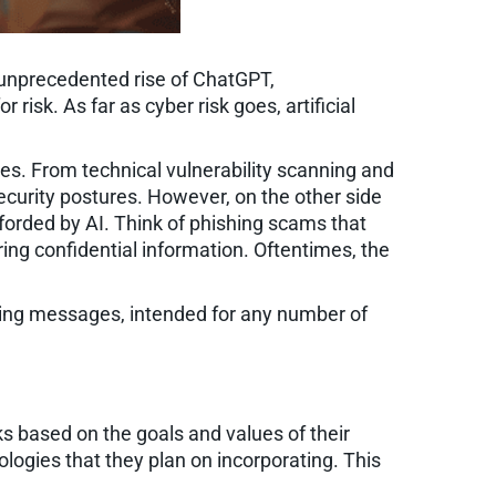
unprecedented rise of ChatGPT,
isk. As far as cyber risk goes, artificial
ces. From technical vulnerability scanning and
ecurity postures. However, on the other side
fforded by AI. Think of phishing scams that
haring confidential information. Oftentimes, the
shing messages, intended for any number of
ks based on the goals and values of their
logies that they plan on incorporating. This