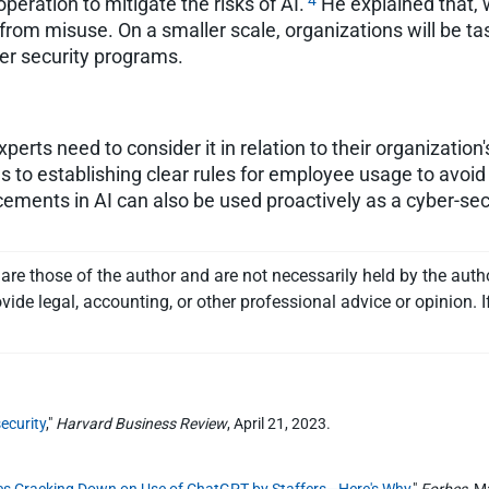
4
eration to mitigate the risks of AI.
He explained that, w
from misuse. On a smaller scale, organizations will be t
ber security programs.
erts need to consider it in relation to their organization'
 to establishing clear rules for employee usage to avoid 
ments in AI can also be used proactively as a cyber-secur
re those of the author and are not necessarily held by the auth
vide legal, accounting, or other professional advice or opinion. I
ecurity
,"
Harvard Business Review
, April 21, 2023.
ies Cracking Down on Use of ChatGPT by Staffers—Here's Why
,"
Forbes
, M