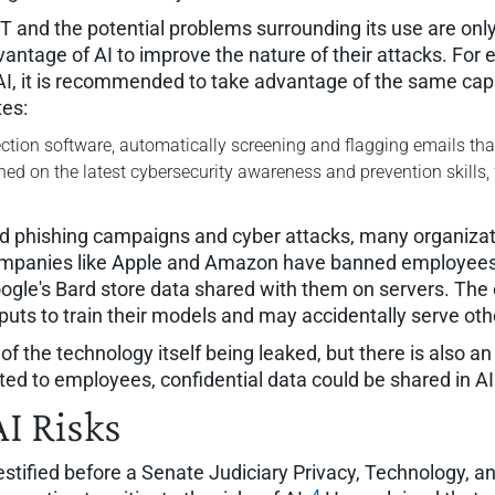
PT and the potential problems surrounding its use are onl
antage of AI to improve the nature of their attacks. For 
, it is recommended to take advantage of the same capabi
tes:
tection software, automatically screening and flagging emails that 
ined on the latest cybersecurity awareness and prevention skills, 
ed phishing campaigns and cyber attacks, many organizati
. Companies like Apple and Amazon have banned employee
gle's Bard store data shared with them on servers. The 
puts to train their models and may accidentally serve oth
f the technology itself being leaked, but there is also an
ated to employees, confidential data could be shared in A
AI Risks
tified before a Senate Judiciary Privacy, Technology, a