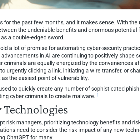
for the past few months, and it makes sense. With the 
etween the undeniable benefits and enormous potential for r
y as a double-edged sword.
old a lot of promise for automating cyber-security practi
t advancements in AI are continuing to positively shape s
yber criminals are equally energized by the conveniences a
o urgently clicking a link, initiating a wire transfer, or s
as the easiest point of vulnerability.
e used to quickly create any number of sophisticated phi
1
ing cyber criminals to create malware.
w Technologies
pt risk managers, prioritizing technology benefits and ris
ations need to consider the risk impact of any new techno
ting ChatGPT for many.