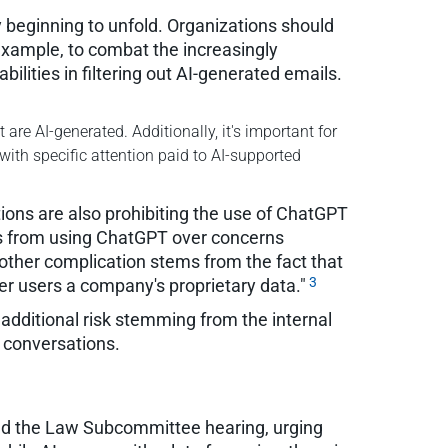
y beginning to unfold. Organizations should
example, to combat the increasingly
lities in filtering out AI-generated emails.
are AI-generated. Additionally, it's important for
with specific attention paid to AI-supported
ons are also prohibiting the use of ChatGPT
s from using ChatGPT over concerns
other complication stems from the fact that
3
er users a company's proprietary data."
 additional risk stemming from the internal
I conversations.
nd the Law Subcommittee hearing, urging