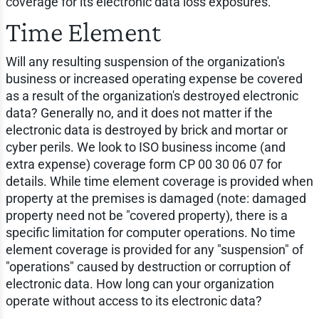
coverage for its electronic data loss exposures.
Time Element
Will any resulting suspension of the organization's
business or increased operating expense be covered
as a result of the organization's destroyed electronic
data? Generally no, and it does not matter if the
electronic data is destroyed by brick and mortar or
cyber perils. We look to ISO business income (and
extra expense) coverage form CP 00 30 06 07 for
details. While time element coverage is provided when
property at the premises is damaged (note: damaged
property need not be "covered property), there is a
specific limitation for computer operations. No time
element coverage is provided for any "suspension" of
"operations" caused by destruction or corruption of
electronic data. How long can your organization
operate without access to its electronic data?