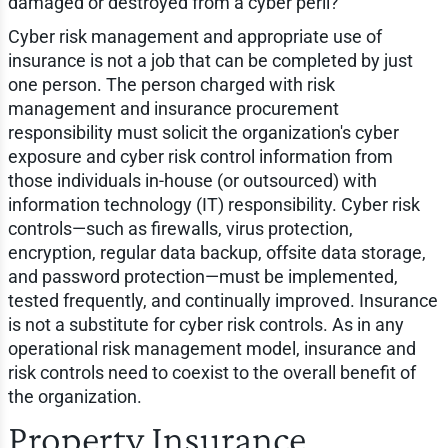
damaged or destroyed from a cyber peril?
Cyber risk management and appropriate use of
insurance is not a job that can be completed by just
one person. The person charged with risk
management and insurance procurement
responsibility must solicit the organization's cyber
exposure and cyber risk control information from
those individuals in-house (or outsourced) with
information technology (IT) responsibility. Cyber risk
controls—such as firewalls, virus protection,
encryption, regular data backup, offsite data storage,
and password protection—must be implemented,
tested frequently, and continually improved. Insurance
is not a substitute for cyber risk controls. As in any
operational risk management model, insurance and
risk controls need to coexist to the overall benefit of
the organization.
Property Insurance