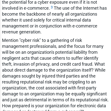
the potential for a cyber exposure even if it is not
3
involved in e-commerce.
The use of the Internet has
become the backbone of nearly all organizations
whether it used solely for critical internal data
management or in conjunction with e-commerce
revenue generation.
Mention "cyber risk" to a gathering of risk
management professionals, and the focus for many
will be on an organization's potential liability from
negligent acts that cause others to suffer identify
theft, invasion of privacy, and credit card fraud. What
about direct damage to the organization itself? While
damages sought by injured third parties and the
resulting reputational risk may be crippling to an
organization, the cost associated with first-party
damage to an organization may be equally significant
and just as detrimental in terms of its reputational risk.
How prepared is your organization for electronic data