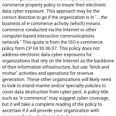
commerce property policy to insure their electronic
data cyber exposure. This approach may be the
correct direction to go if the organization is in "… the
business of e-commerce activity (which) means
commerce conducted via the Internet or other
computer-based interactive communications
network." This quote is from the ISO e-commerce
policy form CP 04 30 06 07. This policy does not
address electronic data cyber exposures for
organizations that rely on the Internet as the backbone
of their information infrastructure, but use "brick and
mortar" activities and operations for revenue
generation. These other organizations will likely need
to look to inland marine and/or specialty policies to
cover data destruction from cyber peril. A policy title
such as "e-commerce" may suggest cyber coverage,
but it will take a complete reading of the policy to
ascertain if it will provide your organization with