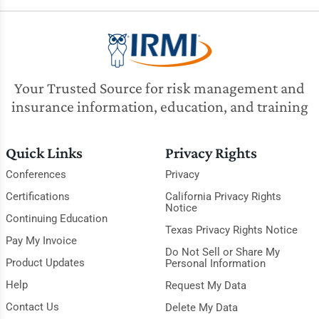
Your Trusted Source for risk management and
insurance information, education, and training
Quick Links
Privacy Rights
Conferences
Privacy
Certifications
California Privacy Rights
Notice
Continuing Education
Texas Privacy Rights Notice
Pay My Invoice
Do Not Sell or Share My
Product Updates
Personal Information
Help
Request My Data
Contact Us
Delete My Data