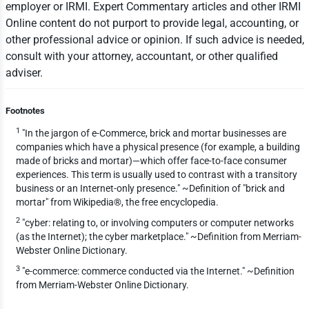
employer or IRMI. Expert Commentary articles and other IRMI
Online content do not purport to provide legal, accounting, or
other professional advice or opinion. If such advice is needed,
consult with your attorney, accountant, or other qualified
adviser.
Footnotes
1
"In the jargon of e-Commerce, brick and mortar businesses are
companies which have a physical presence (for example, a building
made of bricks and mortar)—which offer face-to-face consumer
experiences. This term is usually used to contrast with a transitory
business or an Internet-only presence." ~Definition of "brick and
mortar" from Wikipedia®, the free encyclopedia.
2
"cyber: relating to, or involving computers or computer networks
(as the Internet); the cyber marketplace." ~Definition from Merriam-
Webster Online Dictionary.
3
"e-commerce: commerce conducted via the Internet." ~Definition
from Merriam-Webster Online Dictionary.