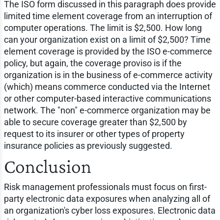
The ISO form discussed in this paragraph does provide
limited time element coverage from an interruption of
computer operations. The limit is $2,500. How long
can your organization exist on a limit of $2,500? Time
element coverage is provided by the ISO e-commerce
policy, but again, the coverage proviso is if the
organization is in the business of e-commerce activity
(which) means commerce conducted via the Internet
or other computer-based interactive communications
network. The "non" e-commerce organization may be
able to secure coverage greater than $2,500 by
request to its insurer or other types of property
insurance policies as previously suggested.
Conclusion
Risk management professionals must focus on first-
party electronic data exposures when analyzing all of
an organization's cyber loss exposures. Electronic data