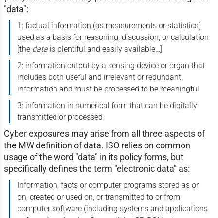
"data":
1: factual information (as measurements or statistics)
used as a basis for reasoning, discussion, or calculation
[the
data
is plentiful and easily available…]
2: information output by a sensing device or organ that
includes both useful and irrelevant or redundant
information and must be processed to be meaningful
3: information in numerical form that can be digitally
transmitted or processed
Cyber exposures may arise from all three aspects of
the MW definition of data. ISO relies on common
usage of the word "data" in its policy forms, but
specifically defines the term "electronic data" as:
Information, facts or computer programs stored as or
on, created or used on, or transmitted to or from
computer software (including systems and applications