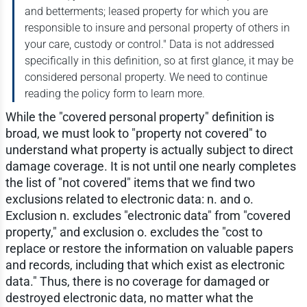
and betterments; leased property for which you are
responsible to insure and personal property of others in
your care, custody or control." Data is not addressed
specifically in this definition, so at first glance, it may be
considered personal property. We need to continue
reading the policy form to learn more.
While the "covered personal property" definition is
broad, we must look to "property not covered" to
understand what property is actually subject to direct
damage coverage. It is not until one nearly completes
the list of "not covered" items that we find two
exclusions related to electronic data: n. and o.
Exclusion n. excludes "electronic data" from "covered
property," and exclusion o. excludes the "cost to
replace or restore the information on valuable papers
and records, including that which exist as electronic
data." Thus, there is no coverage for damaged or
destroyed electronic data, no matter what the