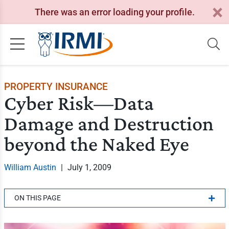
There was an error loading your profile.
PROPERTY INSURANCE
Cyber Risk—Data
Damage and Destruction
beyond the Naked Eye
William Austin
|
July 1, 2009
ON THIS PAGE