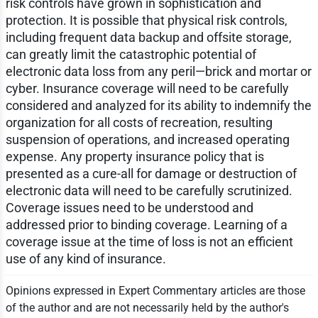
risk controls have grown in sophistication and
protection. It is possible that physical risk controls,
including frequent data backup and offsite storage,
can greatly limit the catastrophic potential of
electronic data loss from any peril—brick and mortar or
cyber. Insurance coverage will need to be carefully
considered and analyzed for its ability to indemnify the
organization for all costs of recreation, resulting
suspension of operations, and increased operating
expense. Any property insurance policy that is
presented as a cure-all for damage or destruction of
electronic data will need to be carefully scrutinized.
Coverage issues need to be understood and
addressed prior to binding coverage. Learning of a
coverage issue at the time of loss is not an efficient
use of any kind of insurance.
Opinions expressed in Expert Commentary articles are those
of the author and are not necessarily held by the author's