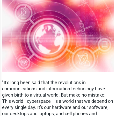
"It's long been said that the revolutions in
communications and information technology have
given birth to a virtual world. But make no mistake:
This world—cyberspace—is a world that we depend on
every single day. It's our hardware and our software,
our desktops and laptops, and cell phones and