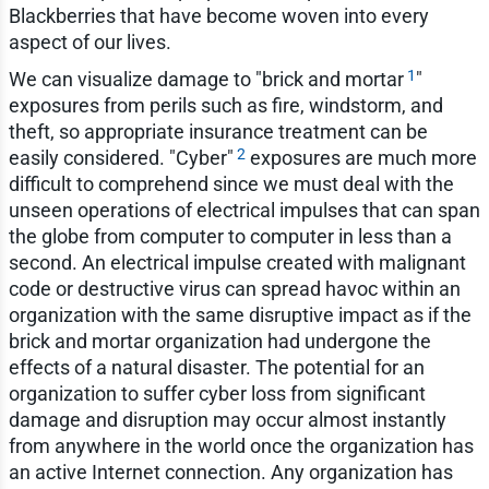
Blackberries that have become woven into every
aspect of our lives.
1
We can visualize damage to "brick and mortar
"
exposures from perils such as fire, windstorm, and
theft, so appropriate insurance treatment can be
2
easily considered. "Cyber"
exposures are much more
difficult to comprehend since we must deal with the
unseen operations of electrical impulses that can span
the globe from computer to computer in less than a
second. An electrical impulse created with malignant
code or destructive virus can spread havoc within an
organization with the same disruptive impact as if the
brick and mortar organization had undergone the
effects of a natural disaster. The potential for an
organization to suffer cyber loss from significant
damage and disruption may occur almost instantly
from anywhere in the world once the organization has
an active Internet connection. Any organization has