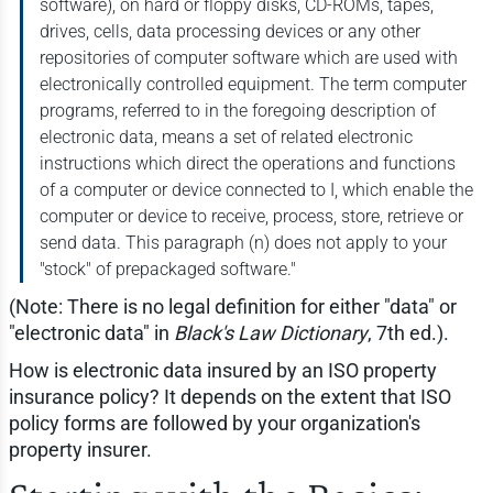
software), on hard or floppy disks, CD-ROMs, tapes,
drives, cells, data processing devices or any other
repositories of computer software which are used with
electronically controlled equipment. The term computer
programs, referred to in the foregoing description of
electronic data, means a set of related electronic
instructions which direct the operations and functions
of a computer or device connected to I, which enable the
computer or device to receive, process, store, retrieve or
send data. This paragraph (n) does not apply to your
"stock" of prepackaged software."
(Note: There is no legal definition for either "data" or
"electronic data" in
Black's Law Dictionary
, 7th ed.).
How is electronic data insured by an ISO property
insurance policy? It depends on the extent that ISO
policy forms are followed by your organization's
property insurer.