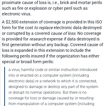
proximate cause of loss is, i.e., brick and mortar perils
such as fire or explosion or cyber peril such as
electronic virus.
A $2,500 extension of coverage is provided in this ISO
form for the cost
to replace
electronic data destroyed
or corrupted by a covered
cause of loss
. No coverage
is provided for
research
expense if data destroyed is
first generation without any backup. Covered cause of
loss is expanded in this extension to include the
following perils insured if the organization has either
special or broad form perils:
a virus, harmful code or similar instruction introduced
into or enacted on a computer system (including
electronic data) or a network to which it is connected,
designed to damage or destroy any part of the system
or disrupt its normal operations. But there is no
coverage for loss or damage caused by or resulting
from manipulation of a computer system (including