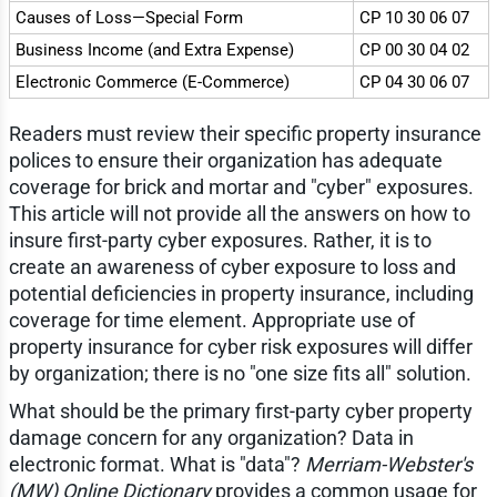
Causes of Loss—Special Form
CP 10 30 06 07
Business Income (and Extra Expense)
CP 00 30 04 02
Electronic Commerce (E-Commerce)
CP 04 30 06 07
Readers must review their specific property insurance
polices to ensure their organization has adequate
coverage for brick and mortar and "cyber" exposures.
This article will not provide all the answers on how to
insure first-party cyber exposures. Rather, it is to
create an awareness of cyber exposure to loss and
potential deficiencies in property insurance, including
coverage for time element. Appropriate use of
property insurance for cyber risk exposures will differ
by organization; there is no "one size fits all" solution.
What should be the primary first-party cyber property
damage concern for any organization? Data in
electronic format. What is "data"?
Merriam-Webster's
(MW) Online Dictionary
provides a common usage for