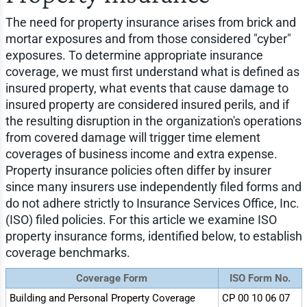
The need for property insurance arises from brick and
mortar exposures and from those considered "cyber"
exposures. To determine appropriate insurance
coverage, we must first understand what is defined as
insured property, what events that cause damage to
insured property are considered insured perils, and if
the resulting disruption in the organization's operations
from covered damage will trigger time element
coverages of business income and extra expense.
Property insurance policies often differ by insurer
since many insurers use independently filed forms and
do not adhere strictly to Insurance Services Office, Inc.
(ISO) filed policies. For this article we examine ISO
property insurance forms, identified below, to establish
coverage benchmarks.
Coverage Form
ISO Form No.
Building and Personal Property Coverage
CP 00 10 06 07