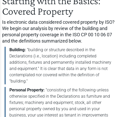
Starting with the Basics:
Covered Property
Is electronic data considered covered property by ISO?
We begin our analysis by review of the building and
personal property coverage in the ISO CP 00 10 06 07
and the definitions summarized below.
Building:
"building or structure described in the
Declarations (i.e., location) including completed
additions, fixtures and permanently installed machinery
and equipment." It is clear that data in any form is not
contemplated nor covered within the definition of
"building."
Personal Property:
"consisting of the following unless
otherwise specified in the Declarations as furniture and
fixtures; machinery and equipment; stock, all other
personal property owned by you and used in your
business, your use interest as tenant in improvements