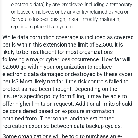
electronic data) by any employee, including a temporary
or leased employee, or by any entity retained by you or
for you to inspect, design, install, modify, maintain,
repair or replace that system.
While data corruption coverage is included as covered
perils within this extension the limit of $2,500, it is
likely to be insufficient for most organizations
following a major cyber loss occurrence. How far will
$2,500 go within your organization to replace
electronic data damaged or destroyed by these cyber
perils? Most likely not far if the risk controls failed to
protect as had been thought. Depending on the
insurer's specific policy form filing, it may be able to
offer higher limits on request. Additional limits should
be considered based on exposure information
obtained from IT personnel and the estimated
recreation expense between data backup cycles.
Some organizations will be told to purchase an e-