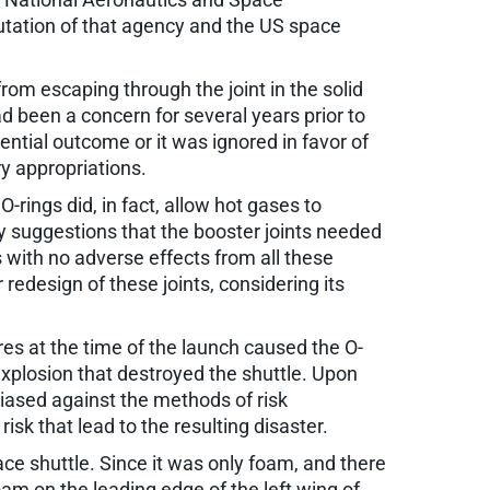
utation of that agency and the US space
rom escaping through the joint in the solid
d been a concern for several years prior to
ential outcome or it was ignored in favor of
y appropriations.
rings did, in fact, allow hot gases to
by suggestions that the booster joints needed
with no adverse effects from all these
redesign of these joints, considering its
res at the time of the launch caused the O-
explosion that destroyed the shuttle. Upon
iased against the methods of risk
isk that lead to the resulting disaster.
e shuttle. Since it was only foam, and there
am on the leading edge of the left wing of