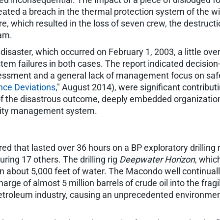
ated a breach in the thermal protection system of the wi
ure, which resulted in the loss of seven crew, the destruc
ram.
disaster, which occurred on February 1, 2003, a little ove
m failures in both cases. The report indicated decision
essment and a general lack of management focus on safet
nce Deviations
," August 2014), were significant contribut
te of the disastrous outcome, deeply embedded organizatio
ality management system.
ed that lasted over 36 hours on a BP exploratory drilling r
uring 17 others. The drilling rig
Deepwater Horizon
, whic
in about 5,000 feet of water. The Macondo well continuall
arge of almost 5 million barrels of crude oil into the fra
e petroleum industry, causing an unprecedented environme