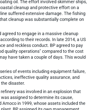
ting oil. The effort involved skimmer ships,
oastal cleanup and protective effort on a
oreline suffered extensive damage. The fishing
 that cleanup was substantially complete on
and agreed to engage in a massive cleanup
according to their records. In late 2014, a US
igence and reckless conduct. BP agreed to pay
ood quality operations" compared to the cost
es may have taken a couple of days. This would
eries of events including equipment failure,
ctices, ineffective quality assurance, and
 the disaster.
y refinery was involved in an explosion that
am was assigned to determine its cause,
d Amoco in 1999, whose assets included the
the plant, BP assigned its own management