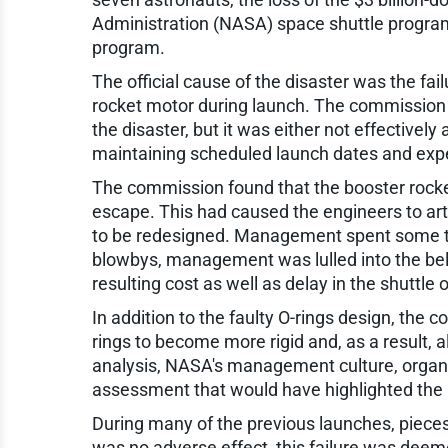
Administration (NASA) space shuttle program 
program.
The official cause of the disaster was the fai
rocket motor during launch. The commission in
the disaster, but it was either not effective
maintaining scheduled launch dates and exp
The commission found that the booster rockets
escape. This had caused the engineers to arti
to be redesigned. Management spent some time
blowbys, management was lulled into the belie
resulting cost as well as delay in the shuttle 
In addition to the faulty O-rings design, the
rings to become more rigid and, as a result, 
analysis, NASA's management culture, organi
assessment that would have highlighted the pot
During many of the previous launches, pieces
was no adverse effect, this failure was deem