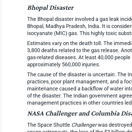
Bhopal Disaster
The Bhopal disaster involved a gas leak incid
Bhopal, Madhya Pradesh, India. It is consider
isocyanate (MIC) gas. This highly toxic subs
Estimates vary on the death toll. The immed
3,800 deaths related to the gas release. Ano
gas-related diseases. At least 40,000 people 
approximately 560,000 injuries.
The cause of the disaster is uncertain. The 
practices, poor plant management, and a focu
maintenance caused a backflow of water into
of the disaster. The Indian government agreed
management practices in other countries led
NASA
Challenger
and
Columbia
Dis
The Space Shuttle
Challenger
was destroyed s
seven astronauts, the loss of the $3 billion-d