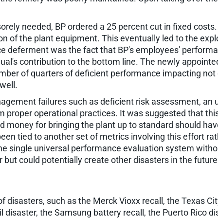
rely needed, BP ordered a 25 percent cut in fixed cost
n of the plant equipment. This eventually led to the explo
ce deferment was the fact that BP's employees' perform
vidual's contribution to the bottom line. The newly appoin
r of quarters of deficient performance impacting not o
well.
ement failures such as deficient risk assessment, an uns
m proper operational practices. It was suggested that this
 money for bringing the plant up to standard should hav
en tied to another set of metrics involving this effort r
he single universal performance evaluation system without 
r but could potentially create other disasters in the future
 of disasters, such as the Merck Vioxx recall, the Texas Cit
il disaster, the Samsung battery recall, the Puerto Rico