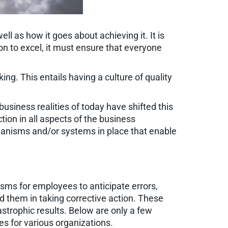
ll as how it goes about achieving it. It is
on to excel, it must ensure that everyone
ing. This entails having a culture of quality
usiness realities of today have shifted this
ion in all aspects of the business
hanisms and/or systems in place that enable
sms for employees to anticipate errors,
d them in taking corrective action. These
trophic results. Below are only a few
s for various organizations.