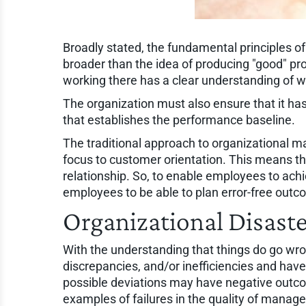
Broadly stated, the fundamental principles of 
broader than the idea of producing "good" pro
working there has a clear understanding of wh
The organization must also ensure that it has 
that establishes the performance baseline.
The traditional approach to organizational ma
focus to customer orientation. This means th
relationship. So, to enable employees to ac
employees to be able to plan error-free outc
Organizational Disaste
With the understanding that things do go wr
discrepancies, and/or inefficiencies and hav
possible deviations may have negative outco
examples of failures in the quality of manag