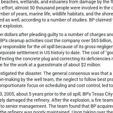
beaches, wetlands, and estuaries from damage by the floa
 effort, almost 50 thousand people were involved in the c
number of years, marine life, wildlife habitats, and the sh
ed as well, according to a number of studies. BP claimed
he explosion.
on dollars after pleading guilty to a number of charges 
P's cleanup activities cost the company over $65 billion, 
ly responsible for the oil spill because of its gross negl
corporate settlement in US history to date. The cost of "g
! Testing the concrete plug and correcting its deficienci
e for the work at a guesstimate of about $2 million.
tigated the disaster. The general consensus was that a s
on-making by the well team, the neglect to follow best pra
roportionate focus on scheduling and cost control, led to
, 2005, about 5 years prior to the oil spill, BP's Texas Cit
rely damaged the refinery. After the explosion, a fire te
 to senior management. The team found that BP acquire
e, the refinery was poorly maintained. Upon taking over 