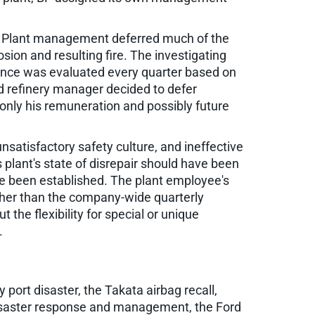
s. Plant management deferred much of the
sion and resulting fire. The investigating
ance was evaluated every quarter based on
ted refinery manager decided to defer
nly his remuneration and possibly future
atisfactory safety culture, and ineffective
 plant's state of disrepair should have been
e been established. The plant employee's
ather than the company-wide quarterly
the flexibility for special or unique
.
y port disaster, the Takata airbag recall,
 disaster response and management, the Ford