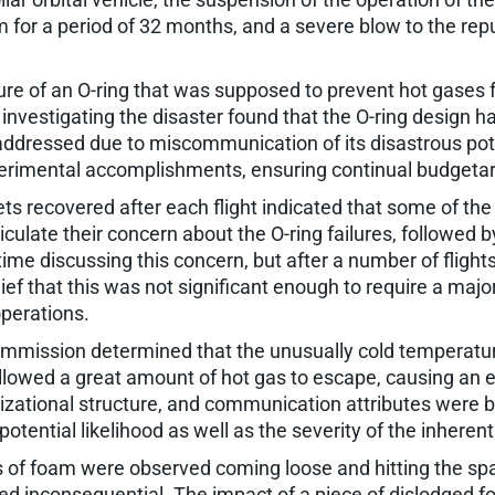
for a period of 32 months, and a severe blow to the rep
lure of an O-ring that was supposed to prevent hot gases f
vestigating the disaster found that the O-ring design ha
ly addressed due to miscommunication of its disastrous pot
erimental accomplishments, ensuring continual budgetar
 recovered after each flight indicated that some of the O-
culate their concern about the O-ring failures, followed 
 discussing this concern, but after a number of flights 
f that this was not significant enough to require a major 
operations.
 commission determined that the unusually cold temperatu
allowed a great amount of hot gas to escape, causing an 
zational structure, and communication attributes were b
ential likelihood as well as the severity of the inherent r
 of foam were observed coming loose and hitting the spac
ed inconsequential. The impact of a piece of dislodged fo