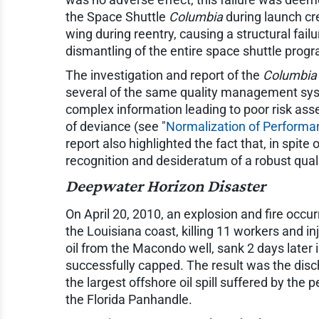
the Space Shuttle
Columbia
during launch cre
wing during reentry, causing a structural fail
dismantling of the entire space shuttle prog
The investigation and report of the
Columbia
several of the same quality management syste
complex information leading to poor risk ass
of deviance (see "
Normalization of Performa
report also highlighted the fact that, in spi
recognition and desideratum of a robust qu
Deepwater Horizon
Disaster
On April 20, 2010, an explosion and fire occurr
the Louisiana coast, killing 11 workers and inj
oil from the Macondo well, sank 2 days later 
successfully capped. The result was the disch
the largest offshore oil spill suffered by th
the Florida Panhandle.