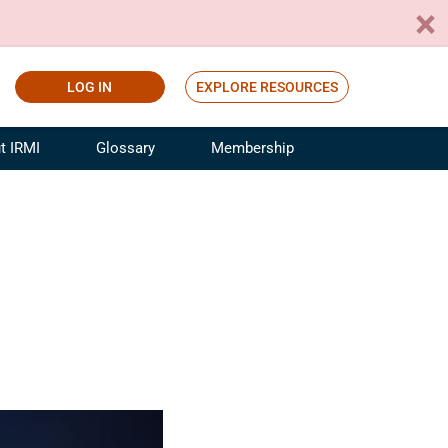
LOG IN
EXPLORE RESOURCES
t IRMI
Glossary
Membership
ference
ufacturing Risk and Insurance
White Papers
ialist
Join for Free
sportation Risk and Insurance
fessional
tinuing Education
rance Industry Training
I Webinars