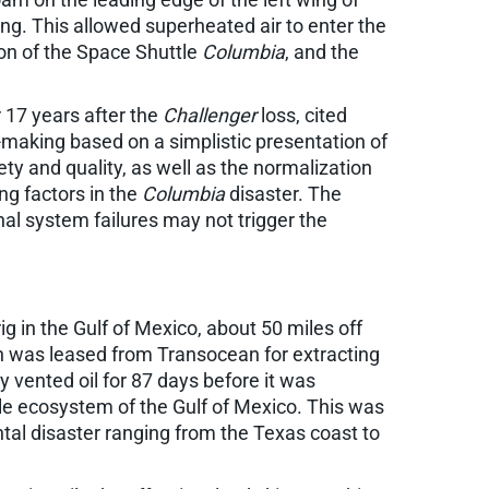
ng. This allowed superheated air to enter the
tion of the Space Shuttle
Columbia
, and the
r 17 years after the
Challenger
loss, cited
-making based on a simplistic presentation of
y and quality, as well as the normalization
ing factors in the
Columbia
disaster. The
nal system failures may not trigger the
ig in the Gulf of Mexico, about 50 miles off
h was leased from Transocean for extracting
y vented oil for 87 days before it was
gile ecosystem of the Gulf of Mexico. This was
ntal disaster ranging from the Texas coast to