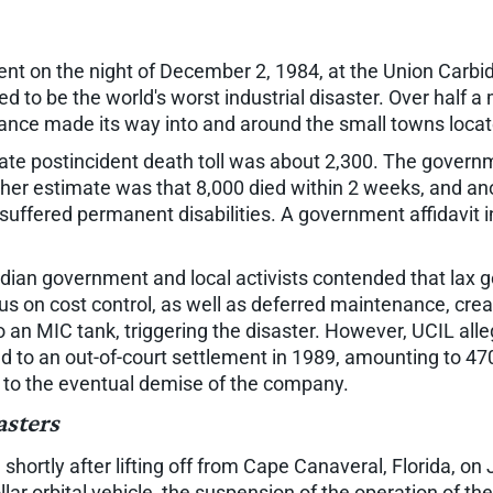
ent on the night of December 2, 1984, at the Union Carbide
ed to be the world's worst industrial disaster. Over half 
tance made its way into and around the small towns locat
iate postincident death toll was about 2,300. The gover
ther estimate was that 8,000 died within 2 weeks, and an
suffered permanent disabilities. A government affidavit 
Indian government and local activists contended that la
s on cost control, as well as deferred maintenance, crea
 an MIC tank, triggering the disaster. However, UCIL al
 to an out-of-court settlement in 1989, amounting to 470 
 to the eventual demise of the company.
asters
hortly after lifting off from Cape Canaveral, Florida, on 
ollar orbital vehicle, the suspension of the operation of 