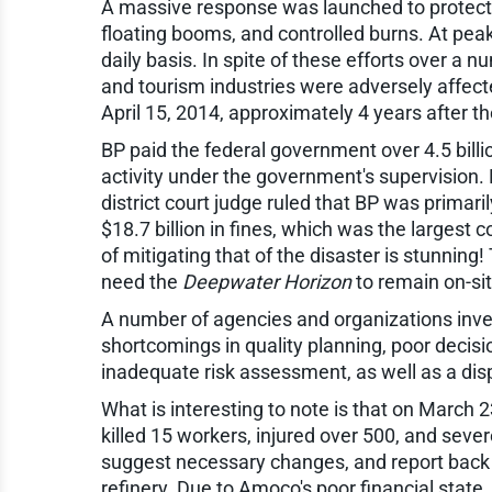
A massive response was launched to protect 
floating booms, and controlled burns. At peak
daily basis. In spite of these efforts over a 
and tourism industries were adversely affect
April 15, 2014, approximately 4 years after t
BP paid the federal government over 4.5 billi
activity under the government's supervision. B
district court judge ruled that BP was primari
$18.7 billion in fines, which was the largest 
of mitigating that of the disaster is stunning
need the
Deepwater Horizon
to remain on-sit
A number of agencies and organizations inves
shortcomings in quality planning, poor decisi
inadequate risk assessment, as well as a disp
What is interesting to note is that on March 23
killed 15 workers, injured over 500, and seve
suggest necessary changes, and report back
refinery. Due to Amoco's poor financial stat