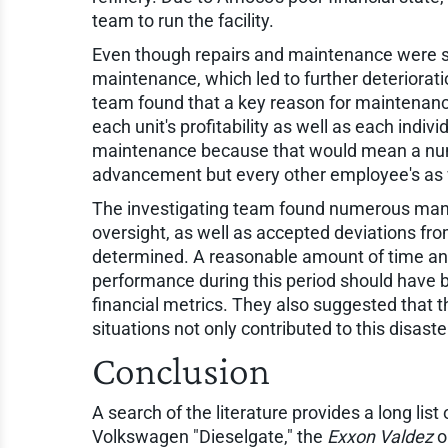
team to run the facility.
Even though repairs and maintenance were so
maintenance, which led to further deterioratio
team found that a key reason for maintenan
each unit's profitability as well as each indi
maintenance because that would mean a numbe
advancement but every other employee's as 
The investigating team found numerous manag
oversight, as well as accepted deviations fro
determined. A reasonable amount of time and
performance during this period should have be
financial metrics. They also suggested that t
situations not only contributed to this disaste
Conclusion
A search of the literature provides a long list
Volkswagen "Dieselgate," the
Exxon Valdez
o