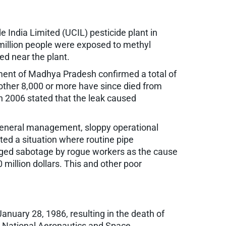
 India Limited (UCIL) pesticide plant in
a million people were exposed to methyl
ed near the plant.
nment of Madhya Pradesh confirmed a total of
other 8,000 or more have since died from
in 2006 stated that the leak caused
x general management, sloppy operational
ted a situation where routine pipe
leged sabotage by rogue workers as the cause
million dollars. This and other poor
January 28, 1986, resulting in the death of
the National Aeronautics and Space