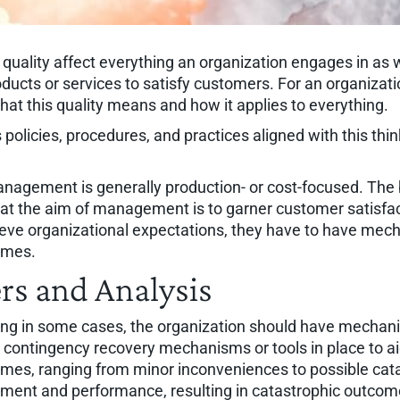
quality affect everything an organization engages in as we
ducts or services to satisfy customers. For an organizati
at this quality means and how it applies to everything.
policies, procedures, and practices aligned with this think
nagement is generally production- or cost-focused. The b
at the aim of management is to garner customer satisfact
hieve organizational expectations, they have to have mec
omes.
rs and Analysis
ong in some cases, the organization should have mechani
e contingency recovery mechanisms or tools in place to ai
mes, ranging from minor inconveniences to possible catas
ement and performance, resulting in catastrophic outcome