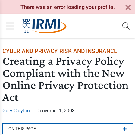
There was an error loading your profile.
CYBER AND PRIVACY RISK AND INSURANCE
Creating a Privacy Policy
Compliant with the New
Online Privacy Protection
Act
Gary Clayton
|
December 1, 2003
ON THIS PAGE