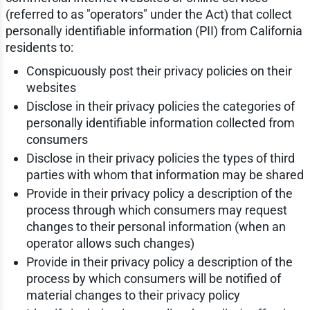
(referred to as "operators" under the Act) that collect
personally identifiable information (PII) from California
residents to:
Conspicuously post their privacy policies on their
websites
Disclose in their privacy policies the categories of
personally identifiable information collected from
consumers
Disclose in their privacy policies the types of third
parties with whom that information may be shared
Provide in their privacy policy a description of the
process through which consumers may request
changes to their personal information (when an
operator allows such changes)
Provide in their privacy policy a description of the
process by which consumers will be notified of
material changes to their privacy policy