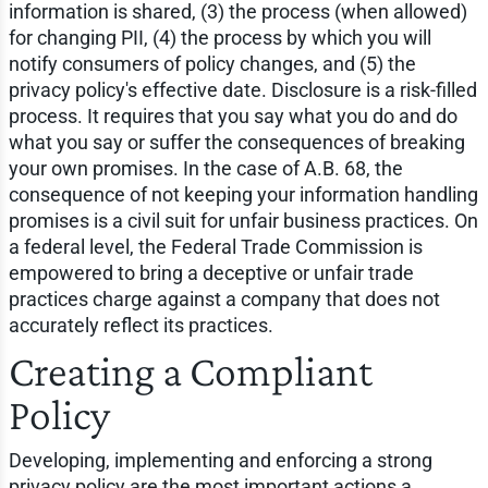
information is shared, (3) the process (when allowed)
for changing PII, (4) the process by which you will
notify consumers of policy changes, and (5) the
privacy policy's effective date. Disclosure is a risk-filled
process. It requires that you say what you do and do
what you say or suffer the consequences of breaking
your own promises. In the case of A.B. 68, the
consequence of not keeping your information handling
promises is a civil suit for unfair business practices. On
a federal level, the Federal Trade Commission is
empowered to bring a deceptive or unfair trade
practices charge against a company that does not
accurately reflect its practices.
Creating a Compliant
Policy
Developing, implementing and enforcing a strong
privacy policy are the most important actions a