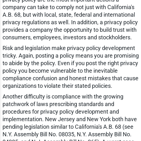
company can take to comply not just with California's
A.B. 68, but with local, state, federal and international
privacy regulations as well. In addition, a privacy policy
provides a company the opportunity to build trust with
consumers, employees, investors and stockholders.
Risk and legislation make privacy policy development
tricky. Again, posting a policy means you are promising
to abide by the policy. Even if you post the right privacy
policy you become vulnerable to the inevitable
compliance confusion and honest mistakes that cause
organizations to violate their stated policies.
Another difficulty is compliance with the growing
patchwork of laws prescribing standards and
procedures for privacy policy development and
implementation. New Jersey and New York both have
pending legislation similar to California's A.B. 68 (see
N.Y. Assembly Bill No. 08035, N.Y. Assembly Bill No.