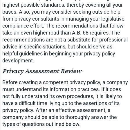
highest possible standards, thereby covering all your
bases. Also, you may consider seeking outside help
from privacy consultants in managing your legislative
compliance effort. The recommendations that follow
take an even higher road than A.B. 68 requires. The
recommendations are not a substitute for professional
advice in specific situations, but should serve as
helpful guidelines in beginning your privacy policy
development.
Privacy Assessment Review
Before creating a competent privacy policy, a company
must understand its information practices. If it does
not fully understand its own procedures, it is likely to
have a difficult time living up to the assertions of its
privacy policy. After an effective assessment, a
company should be able to thoroughly answer the
types of questions outlined below.