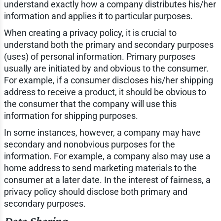
understand exactly how a company distributes his/her
information and applies it to particular purposes.
When creating a privacy policy, it is crucial to
understand both the primary and secondary purposes
(uses) of personal information. Primary purposes
usually are initiated by and obvious to the consumer.
For example, if a consumer discloses his/her shipping
address to receive a product, it should be obvious to
the consumer that the company will use this
information for shipping purposes.
In some instances, however, a company may have
secondary and nonobvious purposes for the
information. For example, a company also may use a
home address to send marketing materials to the
consumer at a later date. In the interest of fairness, a
privacy policy should disclose both primary and
secondary purposes.
Data Sharing