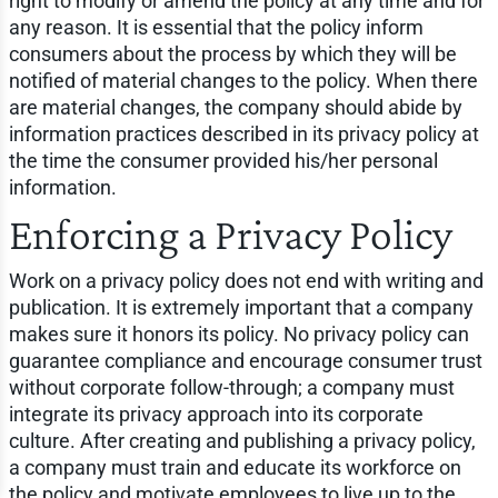
right to modify or amend the policy at any time and for
any reason. It is essential that the policy inform
consumers about the process by which they will be
notified of material changes to the policy. When there
are material changes, the company should abide by
information practices described in its privacy policy at
the time the consumer provided his/her personal
information.
Enforcing a Privacy Policy
Work on a privacy policy does not end with writing and
publication. It is extremely important that a company
makes sure it honors its policy. No privacy policy can
guarantee compliance and encourage consumer trust
without corporate follow-through; a company must
integrate its privacy approach into its corporate
culture. After creating and publishing a privacy policy,
a company must train and educate its workforce on
the policy and motivate employees to live up to the