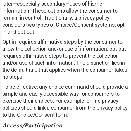
later—especially secondary—uses of his/her
information. These options allow the consumer to
remain in control. Traditionally, a privacy policy
considers two types of Choice/Consent systems: opt-
in and opt-out.
Opt-in requires affirmative steps by the consumer to
allow the collection and/or use of information; opt-out
requires affirmative steps to prevent the collection
and/or use of such information. The distinction lies in
the default rule that applies when the consumer takes
no steps.
To be effective, any choice command should provide a
simple and easily accessible way for consumers to
exercise their choices. For example, online privacy
policies should link a consumer from the privacy policy
to the Choice/Consent form.
Access/Participation