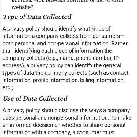
website?
Type of Data Collected
A privacy policy should identify what kinds of
information a company collects from consumers—
both personal and non-personal information. Rather
than identifying each piece of information the
company collects (e.g., name, phone number, IP
address), a privacy policy can identify the general
types of data the company collects (such as contact
information, profile information, billing information,
etc.).
Use of Data Collected
A privacy policy should disclose the ways a company
uses personal and nonpersonal information. To make
an informed decision on whether to share personal
information with a company, a consumer must