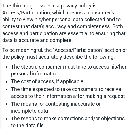
The third major issue in a privacy policy is
Access/Participation, which means a consumer's
ability to view his/her personal data collected and to
contest that data's accuracy and completeness. Both
access and participation are essential to ensuring that
data is accurate and complete.
To be meaningful, the "Access/Participation" section of
the policy must accurately describe the following.
The steps a consumer must take to access his/her
personal information
The cost of access, if applicable
The time expected to take consumers to receive
access to their information after making a request
The means for contesting inaccurate or
incomplete data
The means to make corrections and/or objections
to the data file