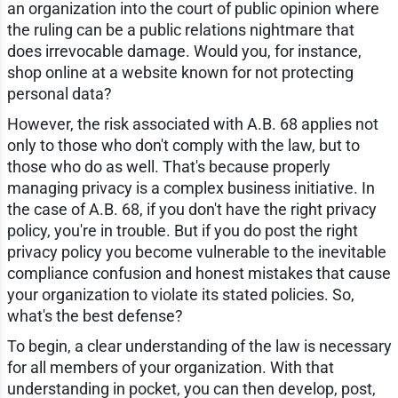
an organization into the court of public opinion where
the ruling can be a public relations nightmare that
does irrevocable damage. Would you, for instance,
shop online at a website known for not protecting
personal data?
However, the risk associated with A.B. 68 applies not
only to those who don't comply with the law, but to
those who do as well. That's because properly
managing privacy is a complex business initiative. In
the case of A.B. 68, if you don't have the right privacy
policy, you're in trouble. But if you do post the right
privacy policy you become vulnerable to the inevitable
compliance confusion and honest mistakes that cause
your organization to violate its stated policies. So,
what's the best defense?
To begin, a clear understanding of the law is necessary
for all members of your organization. With that
understanding in pocket, you can then develop, post,