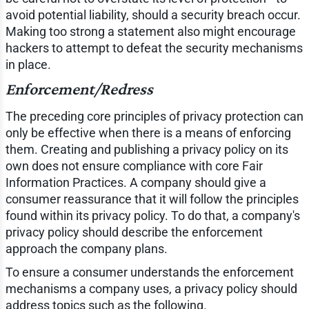
avoid potential liability, should a security breach occur.
Making too strong a statement also might encourage
hackers to attempt to defeat the security mechanisms
in place.
Enforcement/Redress
The preceding core principles of privacy protection can
only be effective when there is a means of enforcing
them. Creating and publishing a privacy policy on its
own does not ensure compliance with core Fair
Information Practices. A company should give a
consumer reassurance that it will follow the principles
found within its privacy policy. To do that, a company's
privacy policy should describe the enforcement
approach the company plans.
To ensure a consumer understands the enforcement
mechanisms a company uses, a privacy policy should
address topics such as the following.