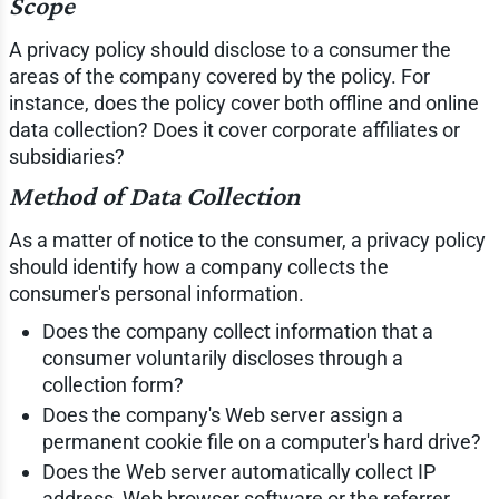
Scope
A privacy policy should disclose to a consumer the
areas of the company covered by the policy. For
instance, does the policy cover both offline and online
data collection? Does it cover corporate affiliates or
subsidiaries?
Method of Data Collection
As a matter of notice to the consumer, a privacy policy
should identify how a company collects the
consumer's personal information.
Does the company collect information that a
consumer voluntarily discloses through a
collection form?
Does the company's Web server assign a
permanent cookie file on a computer's hard drive?
Does the Web server automatically collect IP
address, Web browser software or the referrer