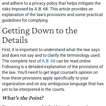
and adhere to a privacy policy that helps mitigate the
risks imposed by A.B. 68. This article provides an
explanation of the law's provisions and some practical
guidelines for complying.
Getting Down to the
Details
First, it is important to understand what the law says
and does not say and to clarify the terminology used.
The complete text of
A.B. 68
can be read online.
Following is a detailed explanation of the provisions of
the law. You'll need to get legal counsel's opinion on
how these provisions apply specifically to your
organization and on any ambiguous language that has
yet to be interpreted in the courts.
What's the Point?