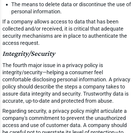
The means to delete data or discontinue the use of
personal information.
If a company allows access to data that has been
collected and/or received, it is critical that adequate
security mechanisms are in place to authenticate the
access request.
Integrity/Security
The fourth major issue in a privacy policy is
integrity/security—helping a consumer feel
comfortable disclosing personal information. A privacy
policy should describe the steps a company takes to
assure data integrity and security. Trustworthy data is
accurate, up-to-date and protected from abuse.
Regarding security, a privacy policy might articulate a
company's commitment to prevent the unauthorized
access and use of customer data. A company should
be careful not to overstate its level of protection—to