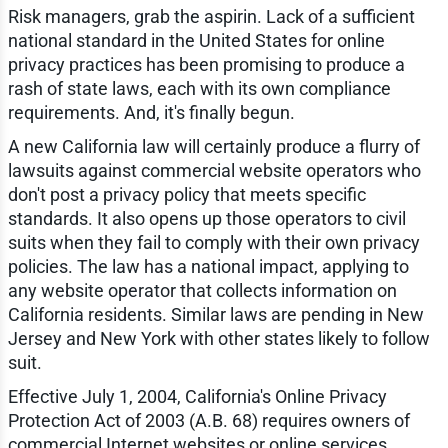
Risk managers, grab the aspirin. Lack of a sufficient
national standard in the United States for online
privacy practices has been promising to produce a
rash of state laws, each with its own compliance
requirements. And, it's finally begun.
A new California law will certainly produce a flurry of
lawsuits against commercial website operators who
don't post a privacy policy that meets specific
standards. It also opens up those operators to civil
suits when they fail to comply with their own privacy
policies. The law has a national impact, applying to
any website operator that collects information on
California residents. Similar laws are pending in New
Jersey and New York with other states likely to follow
suit.
Effective July 1, 2004, California's Online Privacy
Protection Act of 2003 (A.B. 68) requires owners of
commercial Internet websites or online services