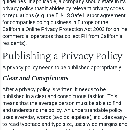
guidelines. If applicable, a company should state in its
privacy policy that it abides by relevant privacy codes
or regulations (e.g. the EU-US Safe Harbor agreement
for companies doing business in Europe or the
California Online Privacy Protection Act 2003 for online
commercial operators that collect PII from California
residents).
Publishing a Privacy Policy
A privacy policy needs to be published appropriately.
Clear and Conspicuous
After a privacy policy is written, it needs to be
published in a clear and conspicuous fashion. This
means that the average person must be able to find
and understand the policy. An understandable policy
uses everyday words (avoids legalese), includes easy-
to-read typeface and type size, uses wide margins and