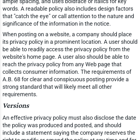
ample spacing, and uses boldface or italics for key
words. A readable policy also includes design factors
that "catch the eye" or call attention to the nature and
significance of the information in the notice.
When posting on a website, a company should place
its privacy policy in a prominent location. A user should
be able to readily access the privacy policy from the
website's home page. A user also should be able to
reach the privacy policy from any Web page that
collects consumer information. The requirements of
A.B. 68 for clear and conspicuous posting provide a
strong standard that will likely meet all other
requirements.
Versions
An effective privacy policy must also disclose the date
the policy was produced and posted, and should
include a statement saying the company reserves the