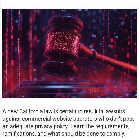
A new California law is certain to result in lawsuits
against commercial website operators who don't post
an adequate privacy policy. Learn the requirements,
ramifications, and what should be done to comply.