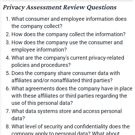
Privacy Assessment Review Questions
What consumer and employee information does
the company collect?
How does the company collect the information?
How does the company use the consumer and
employee information?
What are the company's current privacy-related
policies and procedures?
Does the company share consumer data with
affiliates and/or nonaffiliated third parties?
What agreements does the company have in place
with these affiliates or third parties regarding the
use of this personal data?
What data systems store and access personal
data?
What level of security and confidentiality does the
company apply to personal data? What about