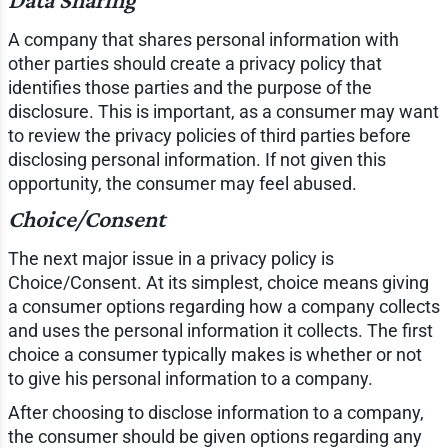
A company that shares personal information with
other parties should create a privacy policy that
identifies those parties and the purpose of the
disclosure. This is important, as a consumer may want
to review the privacy policies of third parties before
disclosing personal information. If not given this
opportunity, the consumer may feel abused.
Choice/Consent
The next major issue in a privacy policy is
Choice/Consent. At its simplest, choice means giving
a consumer options regarding how a company collects
and uses the personal information it collects. The first
choice a consumer typically makes is whether or not
to give his personal information to a company.
After choosing to disclose information to a company,
the consumer should be given options regarding any