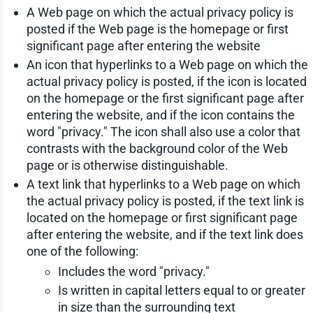
A Web page on which the actual privacy policy is
posted if the Web page is the homepage or first
significant page after entering the website
An icon that hyperlinks to a Web page on which the
actual privacy policy is posted, if the icon is located
on the homepage or the first significant page after
entering the website, and if the icon contains the
word "privacy." The icon shall also use a color that
contrasts with the background color of the Web
page or is otherwise distinguishable.
A text link that hyperlinks to a Web page on which
the actual privacy policy is posted, if the text link is
located on the homepage or first significant page
after entering the website, and if the text link does
one of the following:
Includes the word "privacy."
Is written in capital letters equal to or greater
in size than the surrounding text