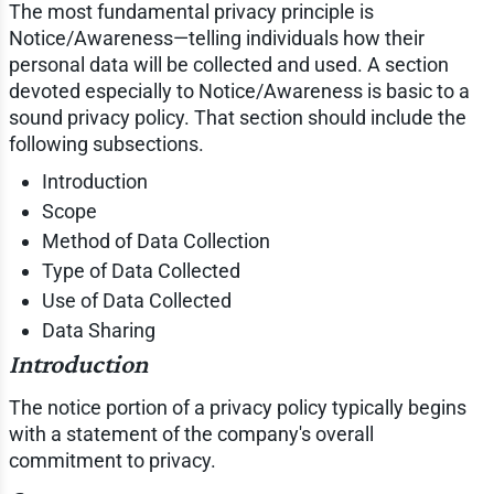
The most fundamental privacy principle is
Notice/Awareness—telling individuals how their
personal data will be collected and used. A section
devoted especially to Notice/Awareness is basic to a
sound privacy policy. That section should include the
following subsections.
Introduction
Scope
Method of Data Collection
Type of Data Collected
Use of Data Collected
Data Sharing
Introduction
The notice portion of a privacy policy typically begins
with a statement of the company's overall
commitment to privacy.