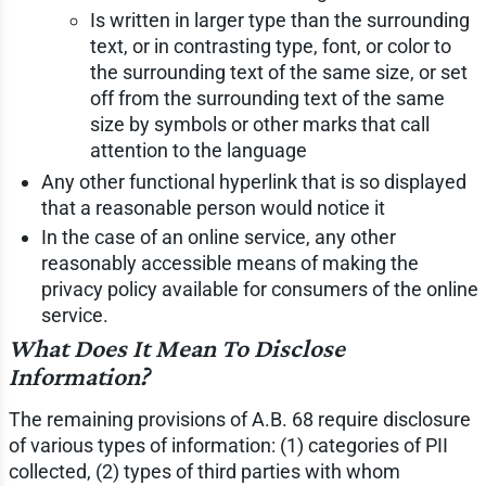
Is written in larger type than the surrounding
text, or in contrasting type, font, or color to
the surrounding text of the same size, or set
off from the surrounding text of the same
size by symbols or other marks that call
attention to the language
Any other functional hyperlink that is so displayed
that a reasonable person would notice it
In the case of an online service, any other
reasonably accessible means of making the
privacy policy available for consumers of the online
service.
What Does It Mean To Disclose
Information?
The remaining provisions of A.B. 68 require disclosure
of various types of information: (1) categories of PII
collected, (2) types of third parties with whom