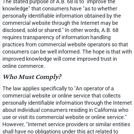
The stated purpose of A.B. 68 is to "improve the
knowledge" that consumers have "as to whether
personally identifiable information obtained by the
commercial website through the Internet may be
disclosed, sold or shared." In other words, A.B. 68
requires transparency of information handling
practices from commercial website operators so that
consumers can be well informed. The hope is that with
improved knowledge will come improved trust in
online commerce.
Who Must Comply?
The law applies specifically to "An operator of a
commercial website or online service that collects
personally identifiable information through the Internet
about individual consumers residing in California who
use or visit its commercial website or online service."
However, "Internet service providers or similar entities
shall have no obligations under this act related to