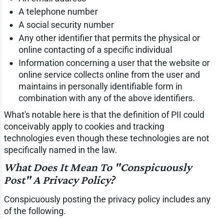
A telephone number
A social security number
Any other identifier that permits the physical or
online contacting of a specific individual
Information concerning a user that the website or
online service collects online from the user and
maintains in personally identifiable form in
combination with any of the above identifiers.
What's notable here is that the definition of PII could
conceivably apply to cookies and tracking
technologies even though these technologies are not
specifically named in the law.
What Does It Mean To "Conspicuously
Post" A Privacy Policy?
Conspicuously posting the privacy policy includes any
of the following.