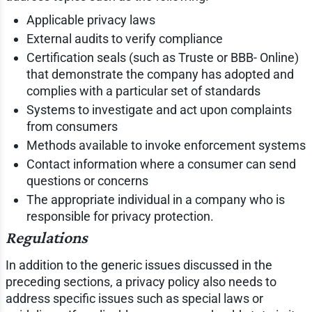
Applicable privacy laws
External audits to verify compliance
Certification seals (such as Truste or BBB- Online)
that demonstrate the company has adopted and
complies with a particular set of standards
Systems to investigate and act upon complaints
from consumers
Methods available to invoke enforcement systems
Contact information where a consumer can send
questions or concerns
The appropriate individual in a company who is
responsible for privacy protection.
Regulations
In addition to the generic issues discussed in the
preceding sections, a privacy policy also needs to
address specific issues such as special laws or