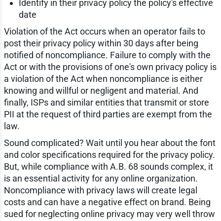
Identify in their privacy policy the policy's effective
date
Violation of the Act occurs when an operator fails to
post their privacy policy within 30 days after being
notified of noncompliance. Failure to comply with the
Act or with the provisions of one's own privacy policy is
a violation of the Act when noncompliance is either
knowing and willful or negligent and material. And
finally, ISPs and similar entities that transmit or store
PII at the request of third parties are exempt from the
law.
Sound complicated? Wait until you hear about the font
and color specifications required for the privacy policy.
But, while compliance with A.B. 68 sounds complex, it
is an essential activity for any online organization.
Noncompliance with privacy laws will create legal
costs and can have a negative effect on brand. Being
sued for neglecting online privacy may very well throw