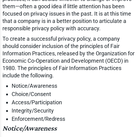
them—often a good idea if little attention has been
focused on privacy issues in the past. It is at this time
that a company is in a better position to articulate a
responsible privacy policy with accuracy.
To create a successful privacy policy, a company
should consider inclusion of the principles of Fair
Information Practices, released by the Organization for
Economic Co-Operation and Development (OECD) in
1980. The principles of Fair Information Practices
include the following.
Notice/Awareness
Choice/Consent
Access/Participation
Integrity/Security
Enforcement/Redress
Notice/Awareness