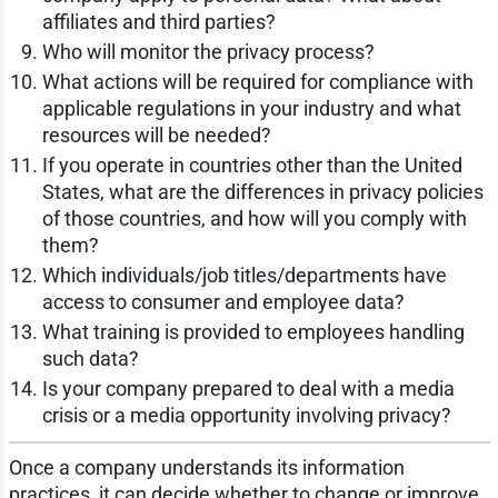
affiliates and third parties?
Who will monitor the privacy process?
What actions will be required for compliance with
applicable regulations in your industry and what
resources will be needed?
If you operate in countries other than the United
States, what are the differences in privacy policies
of those countries, and how will you comply with
them?
Which individuals/job titles/departments have
access to consumer and employee data?
What training is provided to employees handling
such data?
Is your company prepared to deal with a media
crisis or a media opportunity involving privacy?
Once a company understands its information
practices, it can decide whether to change or improve