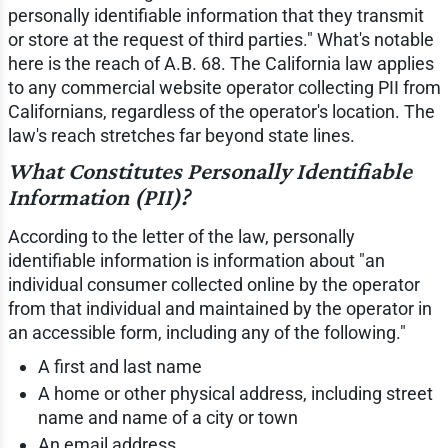
personally identifiable information that they transmit
or store at the request of third parties." What's notable
here is the reach of A.B. 68. The California law applies
to any commercial website operator collecting PII from
Californians, regardless of the operator's location. The
law's reach stretches far beyond state lines.
What Constitutes Personally Identifiable
Information (PII)?
According to the letter of the law, personally
identifiable information is information about "an
individual consumer collected online by the operator
from that individual and maintained by the operator in
an accessible form, including any of the following."
A first and last name
A home or other physical address, including street
name and name of a city or town
An email address