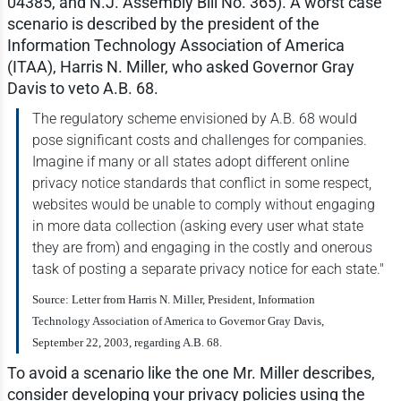
04385, and N.J. Assembly Bill No. 365). A worst case
scenario is described by the president of the
Information Technology Association of America
(ITAA), Harris N. Miller, who asked Governor Gray
Davis to veto A.B. 68.
The regulatory scheme envisioned by A.B. 68 would
pose significant costs and challenges for companies.
Imagine if many or all states adopt different online
privacy notice standards that conflict in some respect,
websites would be unable to comply without engaging
in more data collection (asking every user what state
they are from) and engaging in the costly and onerous
task of posting a separate privacy notice for each state."
Source: Letter from Harris N. Miller, President, Information
Technology Association of America to Governor Gray Davis,
September 22, 2003, regarding A.B. 68.
To avoid a scenario like the one Mr. Miller describes,
consider developing your privacy policies using the