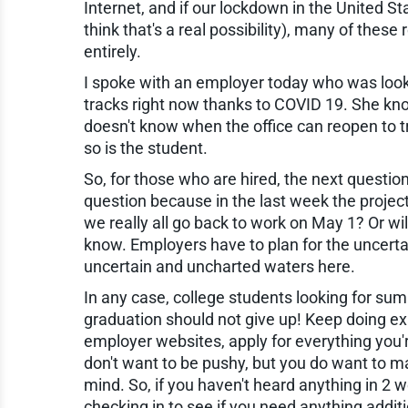
Internet, and if our lockdown in the United Sta
think that's a real possibility), many of thes
entirely.
I spoke with an employer today who was looki
tracks right now thanks to COVID 19. She kno
doesn't know when the office can reopen to tr
so is the student.
So, for those who are hired, the next questio
question because in the last week the project
we really all go back to work on May 1? Or will
know. Employers have to plan for the uncertai
uncertain and uncharted waters here.
In any case, college students looking for sum
graduation should not give up! Keep doing e
employer websites, apply for everything you'
don't want to be pushy, but you do want to ma
mind. So, if you haven't heard anything in 2 we
checking in to see if you need anything addit