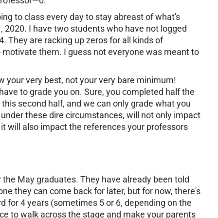
Professor—0.
ing to class every day to stay abreast of what's
l 1, 2020. I have two students who have not logged
. They are racking up zeros for all kinds of
o motivate them. I guess not everyone was meant to
ow your very best, not your very bare minimum!
have to grade you on. Sure, you completed half the
ll this second half, and we can only grade what you
 under these dire circumstances, will not only impact
 it will also impact the references your professors
 for the May graduates. They have already been told
one they can come back for later, but for now, there's
d for 4 years (sometimes 5 or 6, depending on the
ance to walk across the stage and make your parents