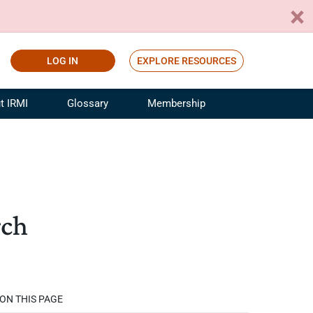
LOG IN
EXPLORE RESOURCES
t IRMI
Glossary
Membership
ference
ufacturing Risk and Insurance
White Papers
ialist
Join for Free
sportation Risk and Insurance
fessional
rch
tinuing Education
rance Industry Training
I Webinars
ON THIS PAGE