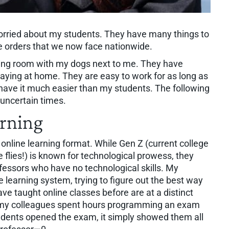
 worried about my students. They have many things to
e orders that we now face nationwide.
iving room with my dogs next to me. They have
aying at home. They are easy to work for as long as
y have it much easier than my students. The following
uncertain times.
arning
 online learning format. While Gen Z (current college
flies!) is known for technological prowess, they
fessors who have no technological skills. My
e learning system, trying to figure out the best way
ve taught online classes before are at a distinct
 my colleagues spent hours programming an exam
tudents opened the exam, it simply showed them all