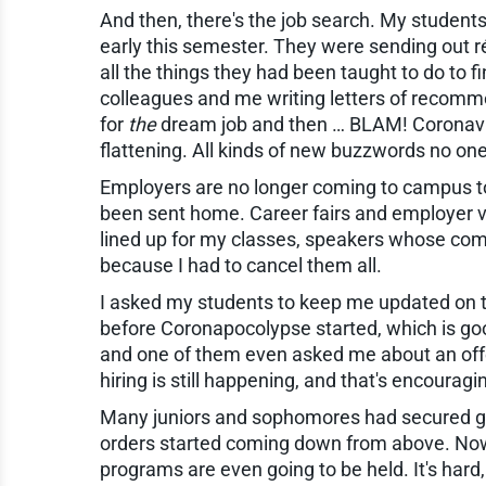
And then, there's the job search. My students
early this semester. They were sending out r
all the things they had been taught to do to 
colleagues and me writing letters of recomme
for
the
dream job and then … BLAM! Coronaviru
flattening. All kinds of new buzzwords no o
Employers are no longer coming to campus to
been sent home. Career fairs and employer vi
lined up for my classes, speakers whose comp
because I had to cancel them all.
I asked my students to keep me updated on th
before Coronapocolypse started, which is good
and one of them even asked me about an offer
hiring is still happening, and that's encourag
Many juniors and sophomores had secured gr
orders started coming down from above. Now 
programs are even going to be held. It's hard, a