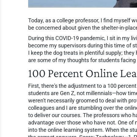
Today, as a college professor, I find myself
be concerned about given the shelter-in-plac
During this COVID-19 pandemic, I sit in my l
become my supervisors during this time of st
I keep the dog treats in plentiful supply; the
are some of my thoughts for students facing 
100 Percent Online Le
First, there's the adjustment to a 100 percent
students are Gen Z, not millennials—how time 
weren't necessarily groomed to deal with pro
colleagues and I are stumbling over the onlin
to deliver our courses. The professors who ha
advantage over those who have not. One of
into the online learning system. When the s