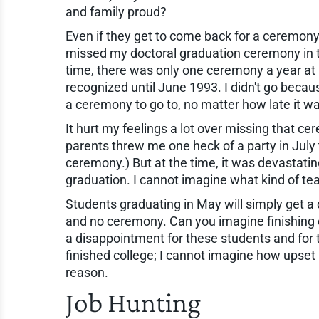
and family proud?
Even if they get to come back for a ceremony, 
missed my doctoral graduation ceremony in 
time, there was only one ceremony a year at my
recognized until June 1993. I didn't go becaus
a ceremony to go to, no matter how late it w
It hurt my feelings a lot over missing that ce
parents threw me one heck of a party in July 
ceremony.) But at the time, it was devastating
graduation. I cannot imagine what kind of tea
Students graduating in May will simply get a 
and no ceremony. Can you imagine finishing
a disappointment for these students and for 
finished college; I cannot imagine how upset
reason.
Job Hunting