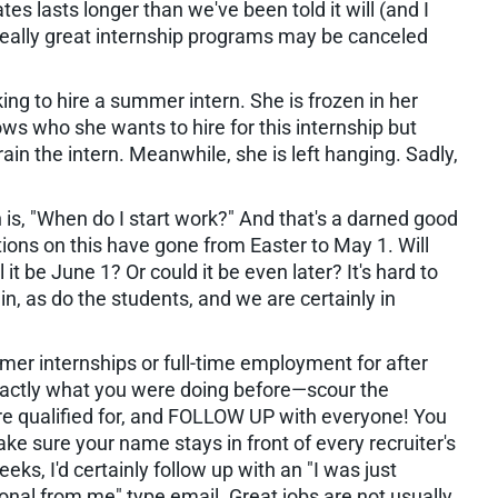
tes lasts longer than we've been told it will (and I
e really great internship programs may be canceled
ng to hire a summer intern. She is frozen in her
ws who she wants to hire for this internship but
ain the intern. Meanwhile, she is left hanging. Sadly,
n is, "When do I start work?" And that's a darned good
ions on this have gone from Easter to May 1. Will
 it be June 1? Or could it be even later? It's hard to
n, as do the students, and we are certainly in
mer internships or full-time employment for after
xactly what you were doing before—scour the
re qualified for, and FOLLOW UP with everyone! You
ke sure your name stays in front of every recruiter's
eks, I'd certainly follow up with an "I was just
ional from me" type email. Great jobs are not usually