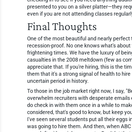
presented to you on a silver platter—they requ
even if you are not attending classes regularl
Final Thoughts
One of the most beautiful and nearly perfect t
recession-proof. No one knows what's about 
frightening times. We have the luxury of being
casualties in the 2008 meltdown (few as com
appreciate that. If you're hiring, this is the t
them that it's a strong signal of health to hi
uncertain period in history.
To those in the job market right now, I say, "Be
overwhelm recruiters with desperate emails e
do check in with them once in a while to make
considered, that's good to know, but keep yo
I've seen several students put all their eggs
was going to hire them. And then, when ABC 