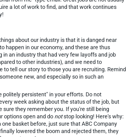
ire a lot of work to find, and that work continues
y!
hings about our industry is that it is danged near
to happen in our economy, and these are thus
 in an industry that had very few layoffs and job
pared to other industries), and we need to
ime to tell our story to those you are recruiting. Remind
re someone new, and especially so in such an
 politely persistent" in your efforts. Do not
very week asking about the status of the job, but
 sure they remember you. If you're still being
ur options open and do
not
stop looking! Here's why:
 in one basket before, just sure that ABC Company
finally lowered the boom and rejected them, they