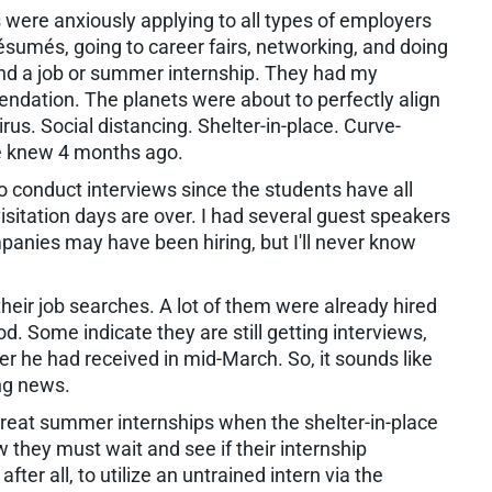
 were anxiously applying to all types of employers
ésumés, going to career fairs, networking, and doing
find a job or summer internship. They had my
ndation. The planets were about to perfectly align
s. Social distancing. Shelter-in-place. Curve-
ne knew 4 months ago.
 conduct interviews since the students have all
sitation days are over. I had several guest speakers
anies may have been hiring, but I'll never know
eir job searches. A lot of them were already hired
. Some indicate they are still getting interviews,
 he had received in mid-March. So, it sounds like
ing news.
eat summer internships when the shelter-in-place
they must wait and see if their internship
fter all, to utilize an untrained intern via the