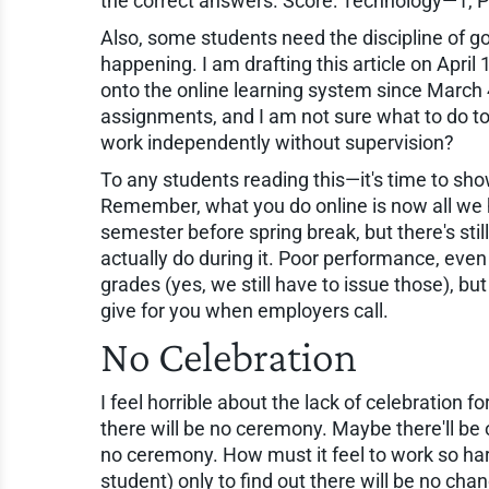
the correct answers. Score: Technology—1, 
Also, some students need the discipline of go
happening. I am drafting this article on Apri
onto the online learning system since March 4
assignments, and I am not sure what to do t
work independently without supervision?
To any students reading this—it's time to sh
Remember, what you do online is now all we 
semester before spring break, but there's sti
actually do during it. Poor performance, even
grades (yes, we still have to issue those), but
give for you when employers call.
No Celebration
I feel horrible about the lack of celebration
there will be no ceremony. Maybe there'll be 
no ceremony. How must it feel to work so har
student) only to find out there will be no ch