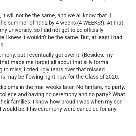
it will not be the same, and we all know that. I
the summer of 1992 by 4 weeks (4 WEEKS!). At that
 university, so I did not get to be officially
e I knew it wouldn't be the same. But, at least I had
as.
remony, but I eventually got over it. (Besides, my
that made me forget all about that silly formal
 to miss; I cried ugly tears over that missed
rs may be flowing right now for the Class of 2020.
diploma in the mail weeks later. No fanfare, no party,
 college and having no ceremony and no party? What
their families. I know how proud I was when my son
 I would be if his ceremony were canceled for any