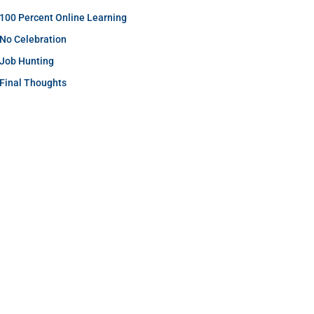
100 Percent Online Learning
No Celebration
Job Hunting
Final Thoughts