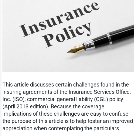
This article discusses certain challenges found in the
insuring agreements of the Insurance Services Office,
Inc. (ISO), commercial general liability (CGL) policy
(April 2013 edition). Because the coverage
implications of these challenges are easy to confuse,
the purpose of this article is to help foster an improved
appreciation when contemplating the particulars.