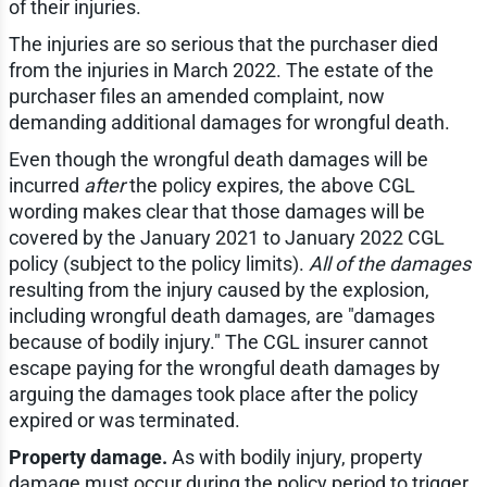
of their injuries.
The injuries are so serious that the purchaser died
from the injuries in March 2022. The estate of the
purchaser files an amended complaint, now
demanding additional damages for wrongful death.
Even though the wrongful death damages will be
incurred
after
the policy expires, the above CGL
wording makes clear that those damages will be
covered by the January 2021 to January 2022 CGL
policy (subject to the policy limits).
All of the damages
resulting from the injury caused by the explosion,
including wrongful death damages, are "damages
because of bodily injury." The CGL insurer cannot
escape paying for the wrongful death damages by
arguing the damages took place after the policy
expired or was terminated.
Property damage.
As with bodily injury, property
damage must occur during the policy period to trigger