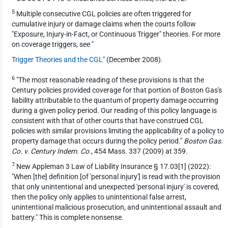
5
Multiple consecutive CGL policies are often triggered for
cumulative injury or damage claims when the courts follow
"Exposure, Injury-in-Fact, or Continuous Trigger" theories. For more
on coverage triggers, see "
Trigger Theories and the CGL
" (December 2008).
6
"The most reasonable reading of these provisions is that the
Century policies provided coverage for that portion of Boston Gas's
liability attributable to the quantum of property damage occurring
during a given policy period. Our reading of this policy language is
consistent with that of other courts that have construed CGL
policies with similar provisions limiting the applicability of a policy to
property damage that occurs during the policy period."
Boston Gas.
Co. v. Century Indem. Co
., 454 Mass. 337 (2009) at 359.
7
New Appleman 3 Law of Liability Insurance § 17.03[1] (2022):
"When [the] definition [of 'personal injury'] is read with the provision
that only unintentional and unexpected 'personal injury' is covered,
then the policy only applies to unintentional false arrest,
unintentional malicious prosecution, and unintentional assault and
battery." This is complete nonsense.