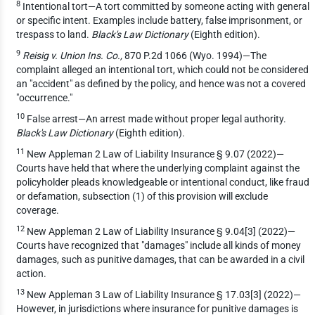
8
Intentional tort—A tort committed by someone acting with general
or specific intent. Examples include battery, false imprisonment, or
trespass to land.
Black's Law Dictionary
(Eighth edition).
9
Reisig v. Union Ins. Co.,
870 P.2d 1066 (Wyo. 1994)—The
complaint alleged an intentional tort, which could not be considered
an "accident" as defined by the policy, and hence was not a covered
"occurrence."
10
False arrest—An arrest made without proper legal authority.
Black's Law Dictionary
(Eighth edition).
11
New Appleman 2 Law of Liability Insurance § 9.07 (2022)—
Courts have held that where the underlying complaint against the
policyholder pleads knowledgeable or intentional conduct, like fraud
or defamation, subsection (1) of this provision will exclude
coverage.
12
New Appleman 2 Law of Liability Insurance § 9.04[3] (2022)—
Courts have recognized that "damages" include all kinds of money
damages, such as punitive damages, that can be awarded in a civil
action.
13
New Appleman 3 Law of Liability Insurance § 17.03[3] (2022)—
However, in jurisdictions where insurance for punitive damages is