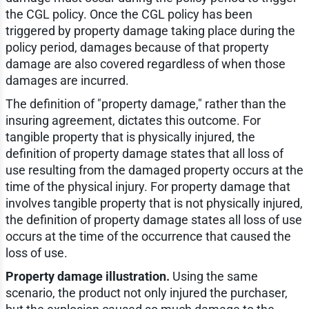
the CGL policy. Once the CGL policy has been
triggered by property damage taking place during the
policy period, damages because of that property
damage are also covered regardless of when those
damages are incurred.
The definition of "property damage," rather than the
insuring agreement, dictates this outcome. For
tangible property that is physically injured, the
definition of property damage states that all loss of
use resulting from the damaged property occurs at the
time of the physical injury. For property damage that
involves tangible property that is not physically injured,
the definition of property damage states all loss of use
occurs at the time of the occurrence that caused the
loss of use.
Property damage illustration.
Using the same
scenario, the product not only injured the purchaser,