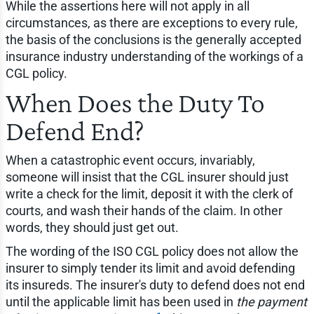
While the assertions here will not apply in all
circumstances, as there are exceptions to every rule,
the basis of the conclusions is the generally accepted
insurance industry understanding of the workings of a
CGL policy.
When Does the Duty To
Defend End?
When a catastrophic event occurs, invariably,
someone will insist that the CGL insurer should just
write a check for the limit, deposit it with the clerk of
courts, and wash their hands of the claim. In other
words, they should just get out.
The wording of the ISO CGL policy does not allow the
insurer to simply tender its limit and avoid defending
its insureds. The insurer's duty to defend does not end
until the applicable limit has been used in
the payment