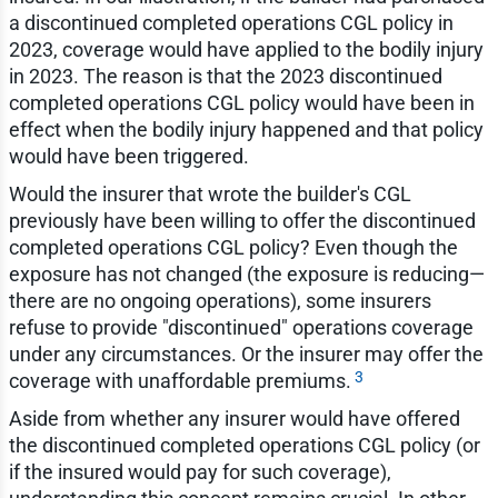
a discontinued completed operations CGL policy in
2023, coverage would have applied to the bodily injury
in 2023. The reason is that the 2023 discontinued
completed operations CGL policy would have been in
effect when the bodily injury happened and that policy
would have been triggered.
Would the insurer that wrote the builder's CGL
previously have been willing to offer the discontinued
completed operations CGL policy? Even though the
exposure has not changed (the exposure is reducing—
there are no ongoing operations), some insurers
refuse to provide "discontinued" operations coverage
under any circumstances. Or the insurer may offer the
3
coverage with unaffordable premiums.
Aside from whether any insurer would have offered
the discontinued completed operations CGL policy (or
if the insured would pay for such coverage),