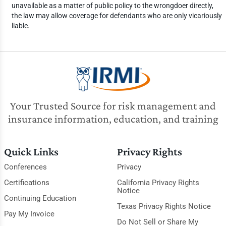
unavailable as a matter of public policy to the wrongdoer directly,
the law may allow coverage for defendants who are only vicariously
liable.
Your Trusted Source for risk management and
insurance information, education, and training
Quick Links
Privacy Rights
Conferences
Privacy
Certifications
California Privacy Rights
Notice
Continuing Education
Texas Privacy Rights Notice
Pay My Invoice
Do Not Sell or Share My