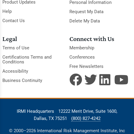
Product Updates
Personal Information
Help
Request My Data
Contact Us
Delete My Data
Legal
Connect with Us
Terms of Use
Membership
Certifications Terms and
Conferences
Conditions
Free Newsletters
Accessibility
Business Continuity
IRMI Headquarters
12222 Merit Drive, Suite 1600,
Dallas, TX 75251
(800) 827-4242
© 2000–2026 International Risk Management Institute, Inc