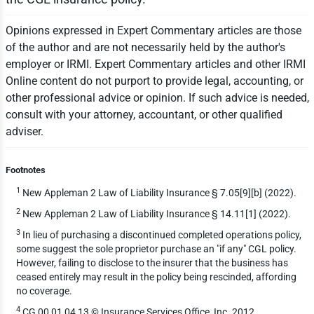
Opinions expressed in Expert Commentary articles are those
of the author and are not necessarily held by the author's
employer or IRMI. Expert Commentary articles and other IRMI
Online content do not purport to provide legal, accounting, or
other professional advice or opinion. If such advice is needed,
consult with your attorney, accountant, or other qualified
adviser.
Footnotes
1
New Appleman 2 Law of Liability Insurance § 7.05[9][b] (2022).
2
New Appleman 2 Law of Liability Insurance § 14.11[1] (2022).
3
In lieu of purchasing a discontinued completed operations policy,
some suggest the sole proprietor purchase an "if any" CGL policy.
However, failing to disclose to the insurer that the business has
ceased entirely may result in the policy being rescinded, affording
no coverage.
4
CG 00 01 04 13 © Insurance Services Office, Inc. 2012.