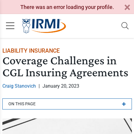
There was an error loading your profile.
LIABILITY INSURANCE
Coverage Challenges in
CGL Insuring Agreements
Craig Stanovich
|
January 20, 2023
ON THIS PAGE