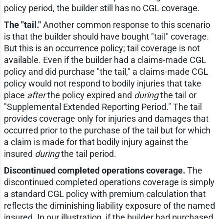
policy period, the builder still has no CGL coverage.
The "tail."
Another common response to this scenario
is that the builder should have bought "tail" coverage.
But this is an occurrence policy; tail coverage is not
available. Even if the builder had a claims-made CGL
policy and did purchase "the tail," a claims-made CGL
policy would not respond to bodily injuries that take
place
after
the policy expired and
during
the tail or
"Supplemental Extended Reporting Period." The tail
provides coverage only for injuries and damages that
occurred prior to the purchase of the tail but for which
a claim is made for that bodily injury against the
insured
during
the tail period.
Discontinued completed operations coverage.
The
discontinued completed operations coverage is simply
a standard CGL policy with premium calculation that
reflects the diminishing liability exposure of the named
insured. In our illustration, if the builder had purchased