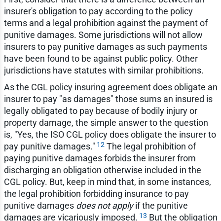
insurer's obligation to pay according to the policy
terms and a legal prohibition against the payment of
punitive damages. Some jurisdictions will not allow
insurers to pay punitive damages as such payments
have been found to be against public policy. Other
jurisdictions have statutes with similar prohibitions.
As the CGL policy insuring agreement does obligate an
insurer to pay "as damages" those sums an insured is
legally obligated to pay because of bodily injury or
property damage, the simple answer to the question
is, "Yes, the ISO CGL policy does obligate the insurer to
12
pay punitive damages."
The legal prohibition of
paying punitive damages forbids the insurer from
discharging an obligation otherwise included in the
CGL policy. But, keep in mind that, in some instances,
the legal prohibition forbidding insurance to pay
punitive damages
does not apply
if the punitive
13
damages are vicariously imposed.
But the obligation