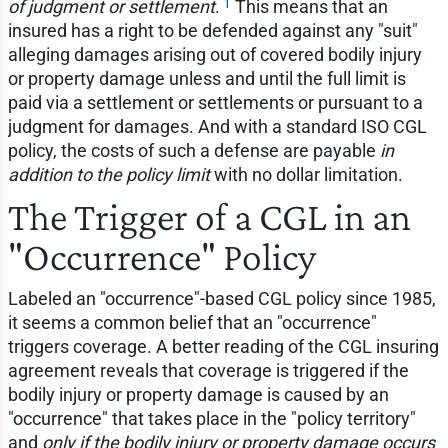
1
of judgment or settlement
.
This means that an
insured has a right to be defended against any "suit"
alleging damages arising out of covered bodily injury
or property damage unless and until the full limit is
paid via a settlement or settlements or pursuant to a
judgment for damages. And with a standard ISO CGL
policy, the costs of such a defense are payable
in
addition to the policy limit
with no dollar limitation.
The Trigger of a CGL in an
"Occurrence" Policy
Labeled an "occurrence"-based CGL policy since 1985,
it seems a common belief that an "occurrence"
triggers coverage. A better reading of the CGL insuring
agreement reveals that coverage is triggered if the
bodily injury or property damage is caused by an
"occurrence" that takes place in the "policy territory"
and
only if the bodily injury or property damage occurs