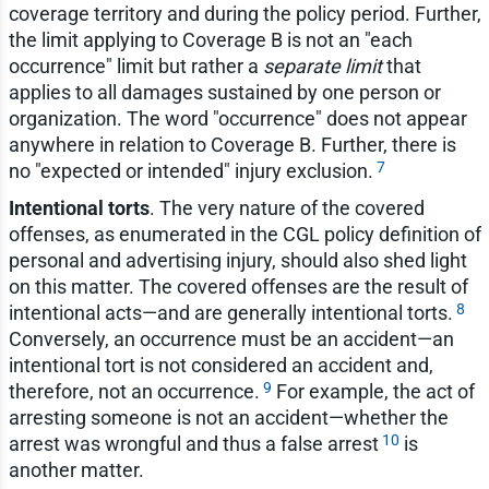
coverage territory and during the policy period. Further,
the limit applying to Coverage B is not an "each
occurrence" limit but rather a
separate limit
that
applies to all damages sustained by one person or
organization. The word "occurrence" does not appear
anywhere in relation to Coverage B. Further, there is
7
no "expected or intended" injury exclusion.
Intentional torts
. The very nature of the covered
offenses, as enumerated in the CGL policy definition of
personal and advertising injury, should also shed light
on this matter. The covered offenses are the result of
8
intentional acts—and are generally intentional torts.
Conversely, an occurrence must be an accident—an
intentional tort is not considered an accident and,
9
therefore, not an occurrence.
For example, the act of
arresting someone is not an accident—whether the
10
arrest was wrongful and thus a false arrest
is
another matter.