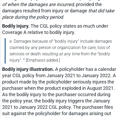
of when the damages are incurred
, provided the
damages resulted from injury or damage
that did take
place during the policy period
.
Bodily injury.
The CGL policy states as much under
Coverage A relative to bodily injury.
e. Damages because of "bodily injury" include damages
claimed by any person or organization for care, loss of
services or death
resulting at any time
from the "bodily
4
injury".
[Emphasis added.]
Bodily injury illustration.
A policyholder has a calendar
year CGL policy from January 2021 to January 2022. A
product made by the policyholder seriously injures the
purchaser when the product exploded in August 2021.
As the bodily injury to the purchaser occurred during
the policy year, the bodily injury triggers the January
2021 to January 2022 CGL policy. The purchaser files
suit against the policyholder for damages arising out