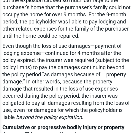
but the explosion caused so much damage to the
purchaser's home that the purchaser's family could not
occupy the home for over 9 months. For the 9-month
period, the policyholder was liable to pay lodging and
other related expenses for the family of the purchaser
until the home could be repaired.
Even though the loss of use damages—payment of
lodging expense—continued for 4 months after the
policy expired, the insurer was required (subject to the
policy limits) to pay the damages continuing beyond
the policy period "as damages because of … property
damage." In other words, because the property
damage that resulted in the loss of use expenses
occurred during the policy period, the insurer was
obligated to pay all damages resulting from the loss of
use, even for damages for which the policyholder is
liable
beyond the policy expiration
.
Cumulative or progressive bodily injury or property