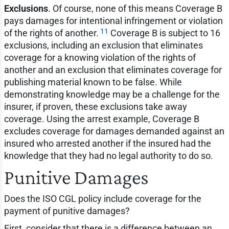
Exclusions
. Of course, none of this means Coverage B
pays damages for intentional infringement or violation
11
of the rights of another.
Coverage B is subject to 16
exclusions, including an exclusion that eliminates
coverage for a knowing violation of the rights of
another and an exclusion that eliminates coverage for
publishing material known to be false. While
demonstrating knowledge may be a challenge for the
insurer, if proven, these exclusions take away
coverage. Using the arrest example, Coverage B
excludes coverage for damages demanded against an
insured who arrested another if the insured had the
knowledge that they had no legal authority to do so.
Punitive Damages
Does the ISO CGL policy include coverage for the
payment of punitive damages?
First, consider that there is a difference between an