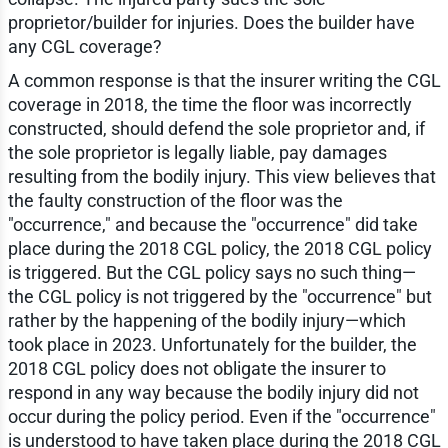
proprietor/builder for injuries. Does the builder have
any CGL coverage?
A common response is that the insurer writing the CGL
coverage in 2018, the time the floor was incorrectly
constructed, should defend the sole proprietor and, if
the sole proprietor is legally liable, pay damages
resulting from the bodily injury. This view believes that
the faulty construction of the floor was the
"occurrence," and because the "occurrence" did take
place during the 2018 CGL policy, the 2018 CGL policy
is triggered. But the CGL policy says no such thing—
the CGL policy is not triggered by the "occurrence" but
rather by the happening of the bodily injury—which
took place in 2023. Unfortunately for the builder, the
2018 CGL policy does not obligate the insurer to
respond in any way because the bodily injury did not
occur during the policy period. Even if the "occurrence"
is understood to have taken place during the 2018 CGL