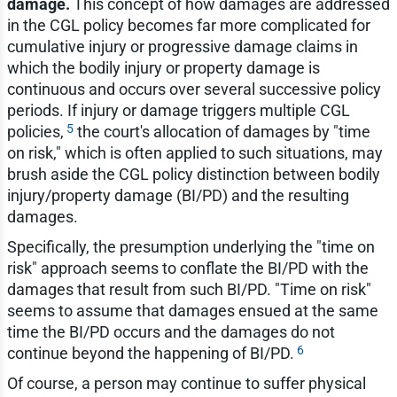
damage.
This concept of how damages are addressed
in the CGL policy becomes far more complicated for
cumulative injury or progressive damage claims in
which the bodily injury or property damage is
continuous and occurs over several successive policy
periods. If injury or damage triggers multiple CGL
5
policies,
the court's allocation of damages by "time
on risk," which is often applied to such situations, may
brush aside the CGL policy distinction between bodily
injury/property damage (BI/PD) and the resulting
damages.
Specifically, the presumption underlying the "time on
risk" approach seems to conflate the BI/PD with the
damages that result from such BI/PD. "Time on risk"
seems to assume that damages ensued at the same
time the BI/PD occurs and the damages do not
6
continue beyond the happening of BI/PD.
Of course, a person may continue to suffer physical