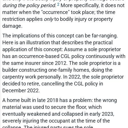
2
during the policy period
.
More specifically, it does not
matter when the "occurrence" took place; the time
restriction applies
only
to bodily injury or property
damage.
The implications of this concept can be far-ranging.
Here is an illustration that describes the practical
application of this concept: Assume a sole proprietor
has an occurrence-based CGL policy continuously with
the same insurer since 2012. The sole proprietor is a
builder constructing one-family homes, doing the
carpentry work personally. In 2022, the sole proprietor
decided to retire, cancelling the CGL policy in
December 2022.
A home built in late 2018 has a problem: the wrong
material was used to secure the floor, which
eventually weakened and collapsed in early 2023,
severely injuring the occupant at the time of the
collapse. The injured party sues the sole