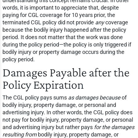
understanding this concept remains crucial. In other
words, it is important to appreciate that, despite
paying for CGL coverage for 10 years prior, the
terminated CGL policy did not provide
any
coverage
because the bodily injury happened after the policy
period. It does not matter that the work was done
during the policy period—the policy is only triggered if
bodily injury or property damage occurs during the
policy period.
Damages Payable after the
Policy Expiration
The CGL policy pays sums
as damages because
of
bodily injury, property damage, or personal and
advertising injury. In other words, the CGL policy does
not pay for bodily injury, property damage, or personal
and advertising injury but rather pays
for the damages
resulting from
bodily injury, property damage, or