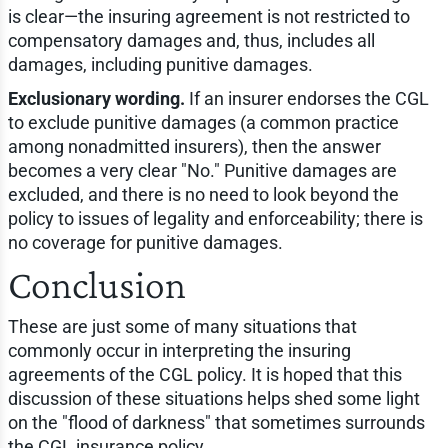
is clear—the insuring agreement is not restricted to
compensatory damages and, thus, includes all
damages, including punitive damages.
Exclusionary wording.
If an insurer endorses the CGL
to exclude punitive damages (a common practice
among nonadmitted insurers), then the answer
becomes a very clear "No." Punitive damages are
excluded, and there is no need to look beyond the
policy to issues of legality and enforceability; there is
no coverage for punitive damages.
Conclusion
These are just some of many situations that
commonly occur in interpreting the insuring
agreements of the CGL policy. It is hoped that this
discussion of these situations helps shed some light
on the "flood of darkness" that sometimes surrounds
the CGL insurance policy.