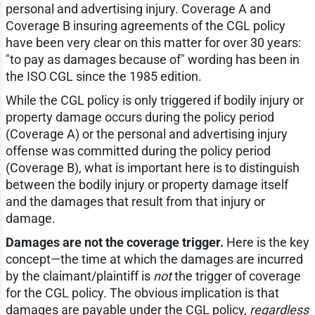
personal and advertising injury. Coverage A and
Coverage B insuring agreements of the CGL policy
have been very clear on this matter for over 30 years:
"to pay as damages because of" wording has been in
the ISO CGL since the 1985 edition.
While the CGL policy is only triggered if bodily injury or
property damage occurs during the policy period
(Coverage A) or the personal and advertising injury
offense was committed during the policy period
(Coverage B), what is important here is to distinguish
between the bodily injury or property damage itself
and the damages that result from that injury or
damage.
Damages are not the coverage trigger.
Here is the key
concept—the time at which the damages are incurred
by the claimant/plaintiff is
not
the trigger of coverage
for the CGL policy. The obvious implication is that
damages are payable under the CGL policy,
regardless