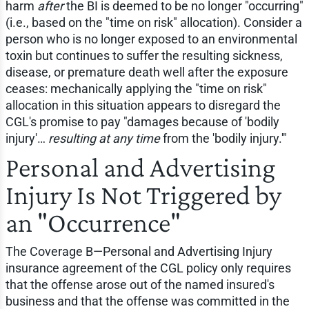
harm
after
the BI is deemed to be no longer "occurring"
(i.e., based on the "time on risk" allocation). Consider a
person who is no longer exposed to an environmental
toxin but continues to suffer the resulting sickness,
disease, or premature death well after the exposure
ceases: mechanically applying the "time on risk"
allocation in this situation appears to disregard the
CGL's promise to pay "damages because of 'bodily
injury'…
resulting at any time
from the 'bodily injury.'"
Personal and Advertising
Injury Is Not Triggered by
an "Occurrence"
The Coverage B—Personal and Advertising Injury
insurance agreement of the CGL policy only requires
that the offense arose out of the named insured's
business and that the offense was committed in the