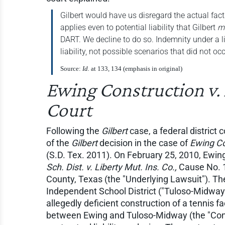
Gilbert would have us disregard the actual fact
applies even to potential liability that Gilbert
m
DART. We decline to do so. Indemnity under a l
liability, not possible scenarios that did not occ
Source:
Id.
at 133, 134 (emphasis in original)
Ewing Construction v.
Court
Following the
Gilbert
case, a federal district 
of the
Gilbert
decision in the case of
Ewing Co
(S.D. Tex. 2011). On February 25, 2010, Ewin
Sch. Dist. v. Liberty Mut. Ins. Co.,
Cause No. 1
County, Texas (the "Underlying Lawsuit"). The
Independent School District ("Tuloso-Midway
allegedly deficient construction of a tennis fa
between Ewing and Tuloso-Midway (the "Contr