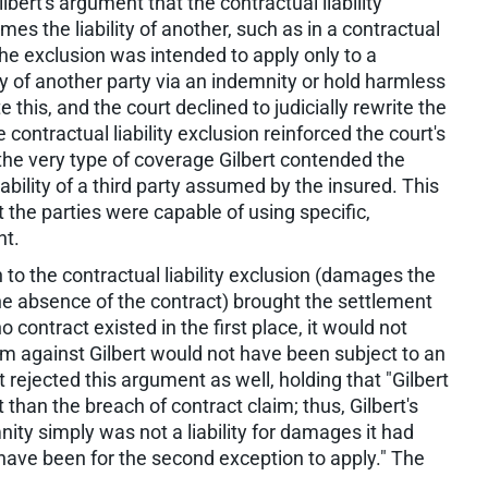
lbert's argument that the contractual liability
es the liability of another, such as in a contractual
he exclusion was intended to apply only to a
ty of another party via an indemnity or hold harmless
this, and the court declined to judicially rewrite the
 contractual liability exclusion reinforced the court's
 the very type of coverage Gilbert contended the
ability of a third party assumed by the insured. This
the parties were capable of using specific,
nt.
 to the contractual liability exclusion (damages the
he absence of the contract) brought the settlement
o contract existed in the first place, it would not
m against Gilbert would not have been subject to an
jected this argument as well, holding that "Gilbert
 than the breach of contract claim; thus, Gilbert's
ity simply was not a liability for damages it had
 have been for the second exception to apply." The