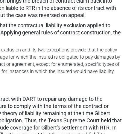
ion brings the breach of contract claim back into
 liable to RTR in the absence of its contract with
, but the case was reversed on appeal.
t the contractual liability exclusion applied to
. Applying general rules of contract construction, the
y exclusion and its two exceptions provide that the policy
mage for which the insured is obligated to pay damages by
ract or agreement, except for enumerated, specific types of
 for instances in which the insured would have liability
ntract with DART to repair any damage to the
ilure to comply with the terms of the contract or
theory of liability remaining at the time Gilbert
 obligation. Thus, the Texas Supreme Court held that
ude coverage for Gilbert's settlement with RTR. In