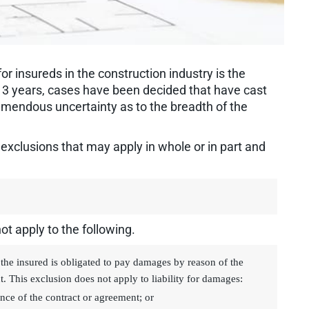
r insureds in the construction industry is the
 to 3 years, cases have been decided that have cast
emendous uncertainty as to the breadth of the
n exclusions that may apply in whole or in part and
ot apply to the following.
the insured is obligated to pay damages by reason of the
t. This exclusion does not apply to liability for damages:
nce of the contract or agreement; or