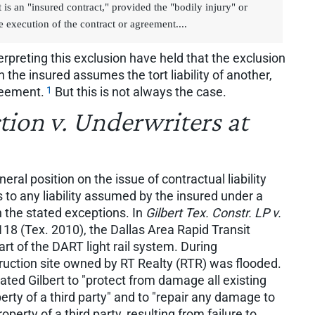
is an "insured contract," provided the "bodily injury" or
 execution of the contract or agreement....
erpreting this exclusion have held that the exclusion
h the insured assumes the tort liability of another,
1
reement.
But this is not always the case.
tion v. Underwriters at
l position on the issue of contractual liability
s to any liability assumed by the insured under a
n the stated exceptions. In
Gilbert Tex. Constr. LP v.
18 (Tex. 2010), the Dallas Area Rapid Transit
rt of the DART light rail system. During
truction site owned by RT Realty (RTR) was flooded.
ted Gilbert to "protect from damage all existing
erty of a third party" and to "repair any damage to
roperty of a third party, resulting from failure to