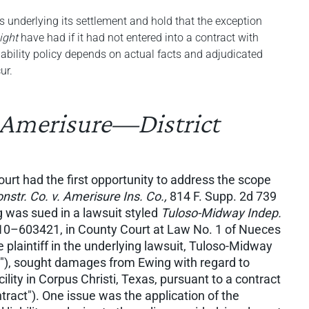
s underlying its settlement and hold that the exception
ight
have had if it had not entered into a contract with
iability policy depends on actual facts and adjudicated
ur.
 Amerisure—District
court had the first opportunity to address the scope
nstr. Co. v. Amerisure Ins. Co.,
814 F. Supp. 2d 739
g was sued in a lawsuit styled
Tuloso-Midway Indep.
0–603421, in County Court at Law No. 1 of Nueces
 plaintiff in the underlying lawsuit, Tuloso-Midway
"), sought damages from Ewing with regard to
cility in Corpus Christi, Texas, pursuant to a contract
act"). One issue was the application of the