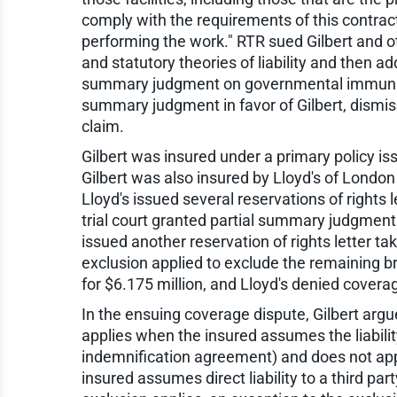
comply with the requirements of this contract
performing the work." RTR sued Gilbert and ot
and statutory theories of liability and then a
summary judgment on governmental immunity g
summary judgment in favor of Gilbert, dismiss
claim.
Gilbert was insured under a primary policy i
Gilbert was also insured by Lloyd's of London 
Lloyd's issued several reservations of rights 
trial court granted partial summary judgment 
issued another reservation of rights letter taki
exclusion applied to exclude the remaining br
for $6.175 million, and Lloyd's denied coverag
In the ensuing coverage dispute, Gilbert argue
applies when the insured assumes the liability
indemnification agreement) and does not apply
insured assumes direct liability to a third par