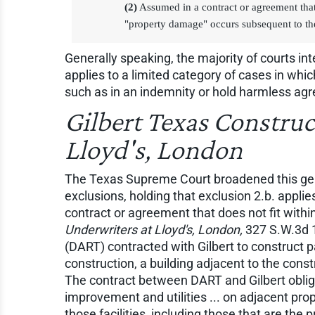
(2)
Assumed in a contract or agreement that 
"property damage" occurs subsequent to the
Generally speaking, the majority of courts int
applies to a limited category of cases in whic
such as in an indemnity or hold harmless ag
Gilbert Texas Construc
Lloyd's, London
The Texas Supreme Court broadened this genera
exclusions, holding that exclusion 2.b. applie
contract or agreement that does not fit withi
Underwriters at Lloyd's, London,
327 S.W.3d 1
(DART) contracted with Gilbert to construct pa
construction, a building adjacent to the cons
The contract between DART and Gilbert obliga
improvement and utilities ... on adjacent prop
those facilities, including those that are the p