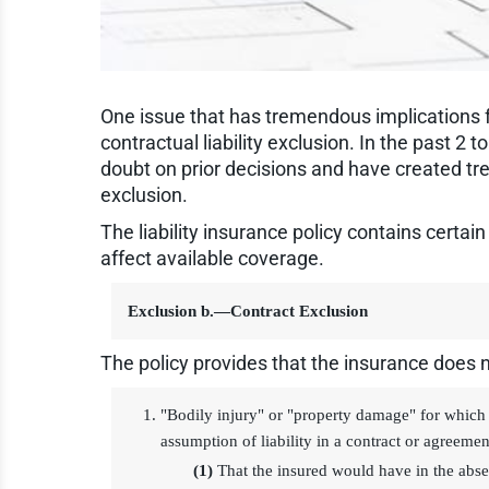
One issue that has tremendous implications fo
contractual liability exclusion. In the past 2
doubt on prior decisions and have created tr
exclusion.
The liability insurance policy contains certai
affect available coverage.
Exclusion b.—Contract Exclusion
The policy provides that the insurance does n
"Bodily injury" or "property damage" for which 
assumption of liability in a contract or agreemen
(1)
That the insured would have in the abse