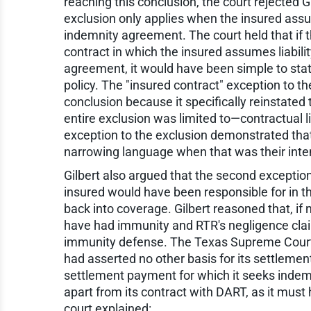
reaching this conclusion, the court rejected Gi
exclusion only applies when the insured assum
indemnity agreement. The court held that if t
contract in which the insured assumes liabili
agreement, it would have been simple to state 
policy. The "insured contract" exception to the
conclusion because it specifically reinstated
entire exclusion was limited to—contractual li
exception to the exclusion demonstrated that 
narrowing language when that was their inte
Gilbert also argued that the second exception
insured would have been responsible for in t
back into coverage. Gilbert reasoned that, if n
have had immunity and RTR's negligence clai
immunity defense. The Texas Supreme Court re
had asserted no other basis for its settlement
settlement payment for which it seeks indemn
apart from its contract with DART, as it must
court explained: