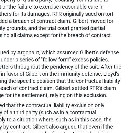
 or the failure to exercise reasonable care in
hers for its damages. RTR originally sued on tort
dded a breach of contract claim. Gilbert moved for
rounds, and the trial court granted partial
ing all claims except for the breach of contract
ssued by Argonaut, which assumed Gilbert's defense.
under a series of "follow form" excess policies.
letters throughout the pendency of the suit. After the
in favor of Gilbert on the immunity defense, Lloyd's
ng the specific position that the contractual liability
each of contract claim. Gilbert settled RTR's claim
e for the settlement, relying on this exclusion.
d that the contractual liability exclusion only
 of a third party (such as in a contractual
 to a situation where, such as in this case, the
ty by contract. Gilbert also argued that even if the