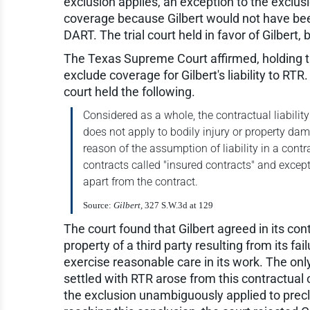
exclusion applies, an exception to the exclus
coverage because Gilbert would not have been
DART. The trial court held in favor of Gilbert
The Texas Supreme Court affirmed, holding tha
exclude coverage for Gilbert's liability to RTR
court held the following.
Considered as a whole, the contractual liabilit
does not apply to bodily injury or property da
reason of the assumption of liability in a cont
contracts called "insured contracts" and except
apart from the contract.
Source:
Gilbert,
327 S.W.3d at 129
The court found that Gilbert agreed in its co
property of a third party resulting from its fa
exercise reasonable care in its work. The only 
settled with RTR arose from this contractual
the exclusion unambiguously applied to precl