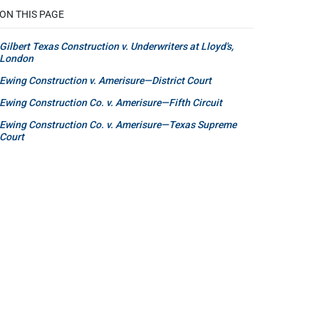
ON THIS PAGE
Gilbert Texas Construction v. Underwriters at Lloyd's,
London
Ewing Construction v. Amerisure—District Court
Ewing Construction Co. v. Amerisure—Fifth Circuit
Ewing Construction Co. v. Amerisure—Texas Supreme
Court