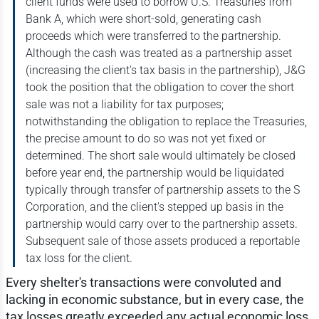
client funds were used to borrow U.S. Treasuries from
Bank A, which were short-sold, generating cash
proceeds which were transferred to the partnership.
Although the cash was treated as a partnership asset
(increasing the client's tax basis in the partnership), J&G
took the position that the obligation to cover the short
sale was not a liability for tax purposes;
notwithstanding the obligation to replace the Treasuries,
the precise amount to do so was not yet fixed or
determined. The short sale would ultimately be closed
before year end, the partnership would be liquidated
typically through transfer of partnership assets to the S
Corporation, and the client's stepped up basis in the
partnership would carry over to the partnership assets.
Subsequent sale of those assets produced a reportable
tax loss for the client.
Every shelter's transactions were convoluted and
lacking in economic substance, but in every case, the
tax losses greatly exceeded any actual economic loss