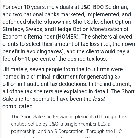
For over 10 years, individuals at J&G, BDO Seidman,
and two national banks marketed, implemented, and
defended shelters known as Short Sale, Short Option
Strategy, Swaps, and Hedge Option Monetization of
Economic Remainder (HOMER). The shelters allowed
clients to select their amount of tax loss (i.e., their own
benefit in avoiding taxes), and the client would pay a
fee of 5–10 percent of the desired tax loss.
Ultimately, seven people from the four firms were
named in a criminal indictment for generating $7
billion in fraudulent tax deductions. In the indictment,
all of the tax shelters are explained in detail. The Short
Sale shelter seems to have been the
least
complicated.
The Short Sale shelter was implemented through three
entities set up by J&G: a single-member LLC, a
partnership, and an S Corporation. Through the LLC,