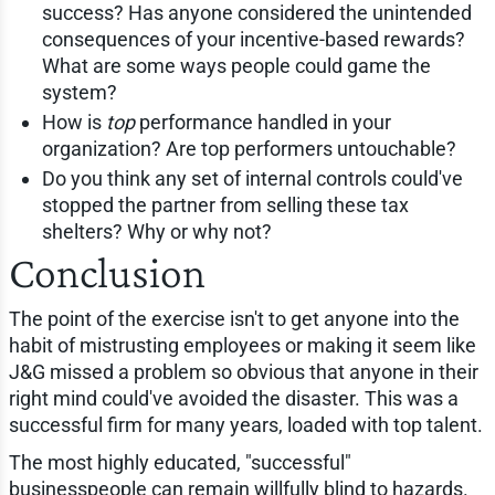
success? Has anyone considered the unintended
consequences of your incentive-based rewards?
What are some ways people could game the
system?
How is
top
performance handled in your
organization? Are top performers untouchable?
Do you think any set of internal controls could've
stopped the partner from selling these tax
shelters? Why or why not?
Conclusion
The point of the exercise isn't to get anyone into the
habit of mistrusting employees or making it seem like
J&G missed a problem so obvious that anyone in their
right mind could've avoided the disaster. This was a
successful firm for many years, loaded with top talent.
The most highly educated, "successful"
businesspeople can remain willfully blind to hazards.