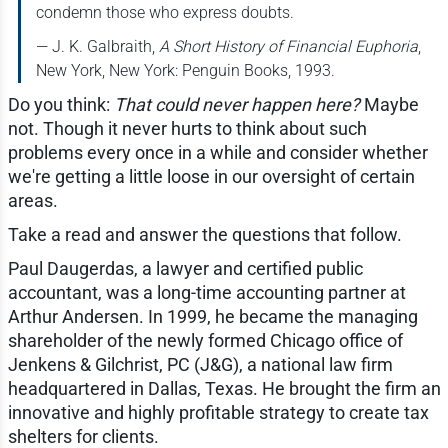
condemn those who express doubts.
— J. K. Galbraith,
A Short History of Financial Euphoria
,
New York, New York: Penguin Books, 1993.
Do you think:
That could never happen here?
Maybe
not. Though it never hurts to think about such
problems every once in a while and consider whether
we're getting a little loose in our oversight of certain
areas.
Take a read and answer the questions that follow.
Paul Daugerdas, a lawyer and certified public
accountant, was a long-time accounting partner at
Arthur Andersen. In 1999, he became the managing
shareholder of the newly formed Chicago office of
Jenkens & Gilchrist, PC (J&G), a national law firm
headquartered in Dallas, Texas. He brought the firm an
innovative and highly profitable strategy to create tax
shelters for clients.