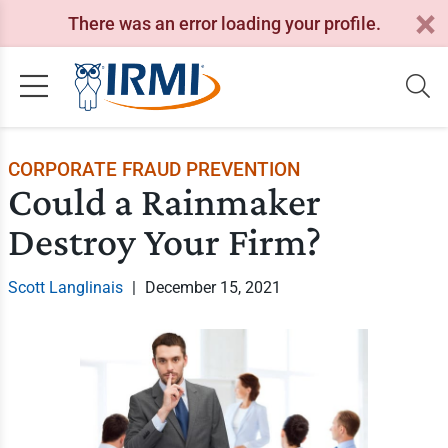
There was an error loading your profile.
CORPORATE FRAUD PREVENTION
Could a Rainmaker
Destroy Your Firm?
Scott Langlinais
|
December 15, 2021