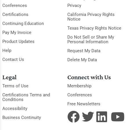
Conferences
Privacy
Certifications
California Privacy Rights
Notice
Continuing Education
Texas Privacy Rights Notice
Pay My Invoice
Do Not Sell or Share My
Product Updates
Personal Information
Help
Request My Data
Contact Us
Delete My Data
Legal
Connect with Us
Terms of Use
Membership
Certifications Terms and
Conferences
Conditions
Free Newsletters
Accessibility
Business Continuity