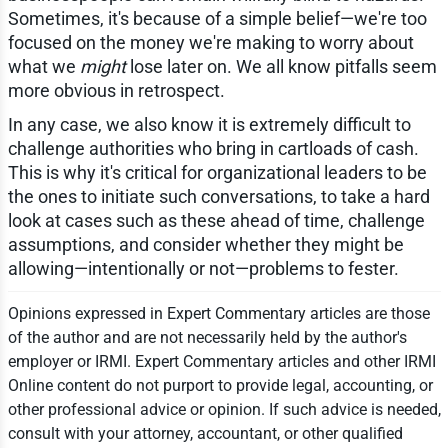
Sometimes, it's because of a simple belief—we're too
focused on the money we're making to worry about
what we
might
lose later on. We all know pitfalls seem
more obvious in retrospect.
In any case, we also know it is extremely difficult to
challenge authorities who bring in cartloads of cash.
This is why it's critical for organizational leaders to be
the ones to initiate such conversations, to take a hard
look at cases such as these ahead of time, challenge
assumptions, and consider whether they might be
allowing—intentionally or not—problems to fester.
Opinions expressed in Expert Commentary articles are those
of the author and are not necessarily held by the author's
employer or IRMI. Expert Commentary articles and other IRMI
Online content do not purport to provide legal, accounting, or
other professional advice or opinion. If such advice is needed,
consult with your attorney, accountant, or other qualified