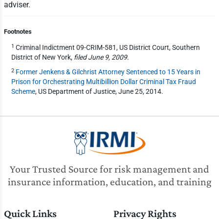
adviser.
Footnotes
1
Criminal Indictment 09-CRIM-581, US District Court, Southern
District of New York,
filed June 9, 2009
.
2
Former Jenkens & Gilchrist Attorney Sentenced to 15 Years in
Prison for Orchestrating Multibillion Dollar Criminal Tax Fraud
Scheme
, US Department of Justice, June 25, 2014.
Your Trusted Source for risk management and
insurance information, education, and training
Quick Links
Privacy Rights