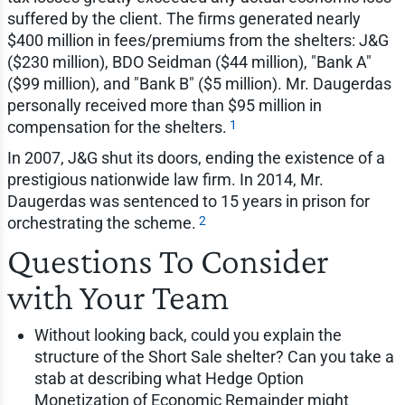
suffered by the client. The firms generated nearly
$400 million in fees/premiums from the shelters: J&G
($230 million), BDO Seidman ($44 million), "Bank A"
($99 million), and "Bank B" ($5 million). Mr. Daugerdas
personally received more than $95 million in
1
compensation for the shelters.
In 2007, J&G shut its doors, ending the existence of a
prestigious nationwide law firm. In 2014, Mr.
Daugerdas was sentenced to 15 years in prison for
2
orchestrating the scheme.
Questions To Consider
with Your Team
Without looking back, could you explain the
structure of the Short Sale shelter? Can you take a
stab at describing what Hedge Option
Monetization of Economic Remainder might