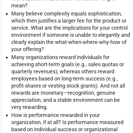
mean?
Many believe complexity equals sophistication,
which then justifies a larger fee for the product or
service. What are the implications for your control
environment if someone is unable to elegantly and
clearly explain the what-when-where-why-how of
your offering?
Many organizations reward individuals for
achieving short-term goals (e.g., sales quotas or
quarterly revenues), whereas others reward
employees based on long-term success (e.g.,
profit shares or vesting stock grants). And not all
rewards are monetary—recognition, genuine
appreciation, and a stable environment can be
very rewarding.
How is performance rewarded in your
organization, if at all? Is performance measured
based on individual success or organizational