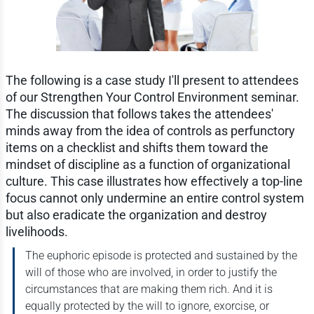
The following is a case study I'll present to attendees
of our Strengthen Your Control Environment seminar.
The discussion that follows takes the attendees'
minds away from the idea of controls as perfunctory
items on a checklist and shifts them toward the
mindset of discipline as a function of organizational
culture. This case illustrates how effectively a top-line
focus cannot only undermine an entire control system
but also eradicate the organization and destroy
livelihoods.
The euphoric episode is protected and sustained by the
will of those who are involved, in order to justify the
circumstances that are making them rich. And it is
equally protected by the will to ignore, exorcise, or