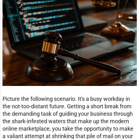
Picture the following scenario. It's a busy workday in
the not-too-distant future. Getting a short break from
the demanding task of guiding your business through
the shark-infested waters that make up the modern
online marketplace, you take the opportunity to make
a valiant attempt at shrinking that pile of mail on your