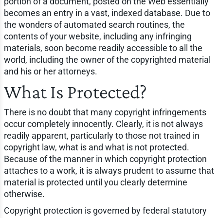
portion of a document, posted on the Web essentially
becomes an entry in a vast, indexed database. Due to
the wonders of automated search routines, the
contents of your website, including any infringing
materials, soon become readily accessible to all the
world, including the owner of the copyrighted material
and his or her attorneys.
What Is Protected?
There is no doubt that many copyright infringements
occur completely innocently. Clearly, it is not always
readily apparent, particularly to those not trained in
copyright law, what is and what is not protected.
Because of the manner in which copyright protection
attaches to a work, it is always prudent to assume that
material is protected until you clearly determine
otherwise.
Copyright protection is governed by federal statutory