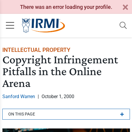
There was an error loading your profile.
INTELLECTUAL PROPERTY
Copyright Infringement
Pitfalls in the Online
Arena
Sanford Warren
|
October 1, 2000
ON THIS PAGE