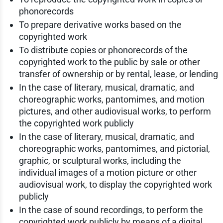
phonorecords
To prepare derivative works based on the
copyrighted work
To distribute copies or phonorecords of the
copyrighted work to the public by sale or other
transfer of ownership or by rental, lease, or lending
In the case of literary, musical, dramatic, and
choreographic works, pantomimes, and motion
pictures, and other audiovisual works, to perform
the copyrighted work publicly
In the case of literary, musical, dramatic, and
choreographic works, pantomimes, and pictorial,
graphic, or sculptural works, including the
individual images of a motion picture or other
audiovisual work, to display the copyrighted work
publicly
In the case of sound recordings, to perform the
copyrighted work publicly by means of a digital