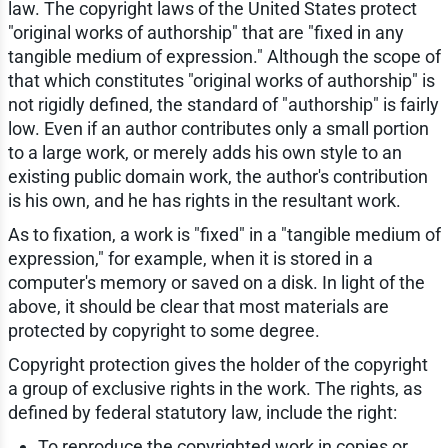
law. The copyright laws of the United States protect
"original works of authorship" that are "fixed in any
tangible medium of expression." Although the scope of
that which constitutes "original works of authorship" is
not rigidly defined, the standard of "authorship" is fairly
low. Even if an author contributes only a small portion
to a large work, or merely adds his own style to an
existing public domain work, the author's contribution
is his own, and he has rights in the resultant work.
As to fixation, a work is "fixed" in a "tangible medium of
expression," for example, when it is stored in a
computer's memory or saved on a disk. In light of the
above, it should be clear that most materials are
protected by copyright to some degree.
Copyright protection gives the holder of the copyright
a group of exclusive rights in the work. The rights, as
defined by federal statutory law, include the right:
To reproduce the copyrighted work in copies or