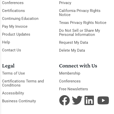
Conferences
Privacy
Certifications
California Privacy Rights
Notice
Continuing Education
Texas Privacy Rights Notice
Pay My Invoice
Do Not Sell or Share My
Product Updates
Personal Information
Help
Request My Data
Contact Us
Delete My Data
Legal
Connect with Us
Terms of Use
Membership
Certifications Terms and
Conferences
Conditions
Free Newsletters
Accessibility
Business Continuity