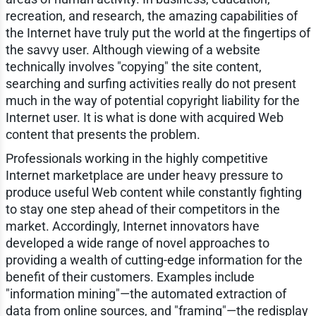
recreation, and research, the amazing capabilities of
the Internet have truly put the world at the fingertips of
the savvy user. Although viewing of a website
technically involves "copying" the site content,
searching and surfing activities really do not present
much in the way of potential copyright liability for the
Internet user. It is what is done with acquired Web
content that presents the problem.
Professionals working in the highly competitive
Internet marketplace are under heavy pressure to
produce useful Web content while constantly fighting
to stay one step ahead of their competitors in the
market. Accordingly, Internet innovators have
developed a wide range of novel approaches to
providing a wealth of cutting-edge information for the
benefit of their customers. Examples include
"information mining"—the automated extraction of
data from online sources, and "framing"—the redisplay