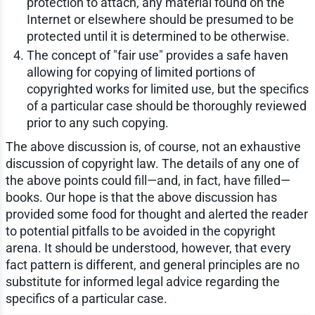
protection to attach, any material found on the
Internet or elsewhere should be presumed to be
protected until it is determined to be otherwise.
The concept of "fair use" provides a safe haven
allowing for copying of limited portions of
copyrighted works for limited use, but the specifics
of a particular case should be thoroughly reviewed
prior to any such copying.
The above discussion is, of course, not an exhaustive
discussion of copyright law. The details of any one of
the above points could fill—and, in fact, have filled—
books. Our hope is that the above discussion has
provided some food for thought and alerted the reader
to potential pitfalls to be avoided in the copyright
arena. It should be understood, however, that every
fact pattern is different, and general principles are no
substitute for informed legal advice regarding the
specifics of a particular case.