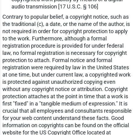
audio transmission [17 U.S.C. § 106]
Contrary to popular belief, a copyright notice, such as
the traditional (c), a date, or the name of the author, is
not required in order for copyright protection to apply
to the work. Furthermore, although a formal
registration procedure is provided for under federal
law, no formal registration is necessary for copyright
protection to attach. Formal notice and formal
registration were required by law in the United States
at one time, but under current law, a copyrighted work
is protected against unauthorized copying even
without any copyright notice or attribution. Copyright
protection attaches at the point in time that a work is
first "fixed" in a "tangible medium of expression." It is
crucial that all employees and consultants responsible
for your web content understand these facts. Good
information on copyrights can be found on the official
website for the US Copyright Office located at