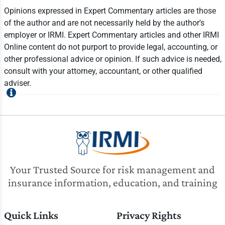
Opinions expressed in Expert Commentary articles are those
of the author and are not necessarily held by the author's
employer or IRMI. Expert Commentary articles and other IRMI
Online content do not purport to provide legal, accounting, or
other professional advice or opinion. If such advice is needed,
consult with your attorney, accountant, or other qualified
adviser.
Your Trusted Source for risk management and
insurance information, education, and training
Quick Links
Privacy Rights