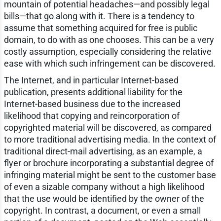
mountain of potential headaches—and possibly legal
bills—that go along with it. There is a tendency to
assume that something acquired for free is public
domain, to do with as one chooses. This can be a very
costly assumption, especially considering the relative
ease with which such infringement can be discovered.
The Internet, and in particular Internet-based
publication, presents additional liability for the
Internet-based business due to the increased
likelihood that copying and reincorporation of
copyrighted material will be discovered, as compared
to more traditional advertising media. In the context of
traditional direct-mail advertising, as an example, a
flyer or brochure incorporating a substantial degree of
infringing material might be sent to the customer base
of even a sizable company without a high likelihood
that the use would be identified by the owner of the
copyright. In contrast, a document, or even a small