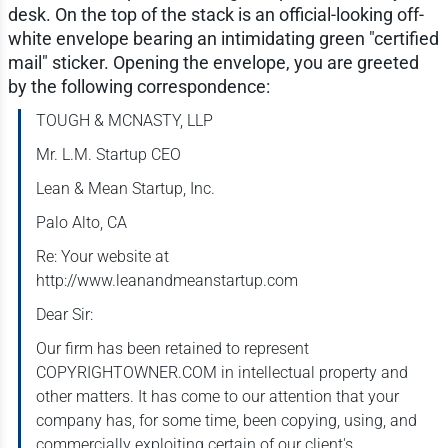
desk. On the top of the stack is an official-looking off-
white envelope bearing an intimidating green "certified
mail" sticker. Opening the envelope, you are greeted
by the following correspondence:
TOUGH & MCNASTY, LLP
Mr. L.M. Startup CEO
Lean & Mean Startup, Inc.
Palo Alto, CA
Re: Your website at
http://www.leanandmeanstartup.com
Dear Sir:
Our firm has been retained to represent
COPYRIGHTOWNER.COM in intellectual property and
other matters. It has come to our attention that your
company has, for some time, been copying, using, and
commercially exploiting certain of our client's