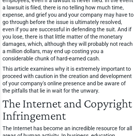
employees, even if a lawsuit is never filed. In the event
a lawsuit is filed, there is no telling how much time,
expense, and grief you and your company may have to
go through before the issue is ultimately resolved,
even if you are successful in defending the suit. And if
you lose, there is that little matter of the monetary
damages, which, although they will probably not reach
a million dollars, may end up costing you a
considerable chunk of hard-earned cash.
This article examines why it is extremely important to
proceed with caution in the creation and development
of your company's online presence and be aware of
the pitfalls that lie in wait for the unwary.
The Internet and Copyright
Infringement
The Internet has become an incredible resource for all
areas of human activity. In business, education,