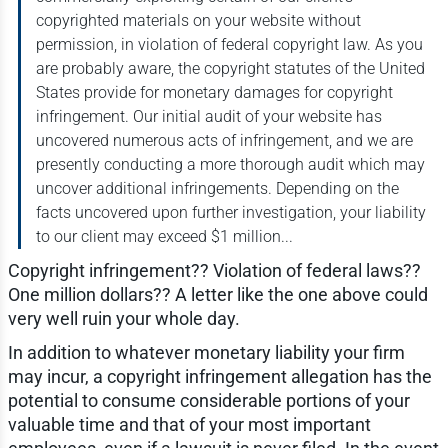
copyrighted materials on your website without
permission, in violation of federal copyright law. As you
are probably aware, the copyright statutes of the United
States provide for monetary damages for copyright
infringement. Our initial audit of your website has
uncovered numerous acts of infringement, and we are
presently conducting a more thorough audit which may
uncover additional infringements. Depending on the
facts uncovered upon further investigation, your liability
to our client may exceed $1 million...
Copyright infringement?? Violation of federal laws??
One million dollars?? A letter like the one above could
very well ruin your whole day.
In addition to whatever monetary liability your firm
may incur, a copyright infringement allegation has the
potential to consume considerable portions of your
valuable time and that of your most important