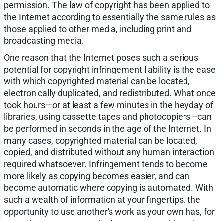
permission. The law of copyright has been applied to
the Internet according to essentially the same rules as
those applied to other media, including print and
broadcasting media.
One reason that the Internet poses such a serious
potential for copyright infringement liability is the ease
with which copyrighted material can be located,
electronically duplicated, and redistributed. What once
took hours—or at least a few minutes in the heyday of
libraries, using cassette tapes and photocopiers --can
be performed in seconds in the age of the Internet. In
many cases, copyrighted material can be located,
copied, and distributed without any human interaction
required whatsoever. Infringement tends to become
more likely as copying becomes easier, and can
become automatic where copying is automated. With
such a wealth of information at your fingertips, the
opportunity to use another's work as your own has, for