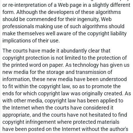
or re-interpretation of a Web page in a slightly different
form. Although the developers of these algorithms
should be commended for their ingenuity, Web
professionals making use of such algorithms should
make themselves well aware of the copyright liability
implications of their use.
The courts have made it abundantly clear that
copyright protection is not limited to the protection of
the printed word on paper. As technology has given us
new media for the storage and transmission of
information, these new media have been understood
to fit within the copyright law, so as to promote the
ends for which copyright law was originally created. As
with other media, copyright law has been applied to
the Internet when the courts have considered it
appropriate, and the courts have not hesitated to find
copyright infringement where protected materials
have been posted on the Internet without the author's