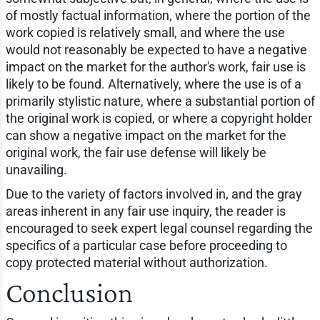
of mostly factual information, where the portion of the
work copied is relatively small, and where the use
would not reasonably be expected to have a negative
impact on the market for the author's work, fair use is
likely to be found. Alternatively, where the use is of a
primarily stylistic nature, where a substantial portion of
the original work is copied, or where a copyright holder
can show a negative impact on the market for the
original work, the fair use defense will likely be
unavailing.
Due to the variety of factors involved in, and the gray
areas inherent in any fair use inquiry, the reader is
encouraged to seek expert legal counsel regarding the
specifics of a particular case before proceeding to
copy protected material without authorization.
Conclusion