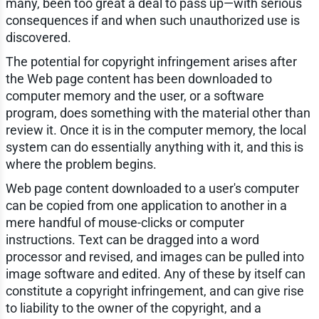
many, been too great a deal to pass up—with serious
consequences if and when such unauthorized use is
discovered.
The potential for copyright infringement arises after
the Web page content has been downloaded to
computer memory and the user, or a software
program, does something with the material other than
review it. Once it is in the computer memory, the local
system can do essentially anything with it, and this is
where the problem begins.
Web page content downloaded to a user's computer
can be copied from one application to another in a
mere handful of mouse-clicks or computer
instructions. Text can be dragged into a word
processor and revised, and images can be pulled into
image software and edited. Any of these by itself can
constitute a copyright infringement, and can give rise
to liability to the owner of the copyright, and a