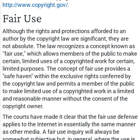
http://www.copyright.gov/
.
Fair Use
Although the rights and protections afforded to an
author by the copyright law are significant, they are
not absolute. The law recognizes a concept known as
"fair use," which allows members of the public to make
certain, limited uses of a copyrighted work for certain,
limited purposes. The concept of fair use provides a
"safe haven" within the exclusive rights conferred by
the copyright law and permits a member of the public
to make limited use of a copyrighted work in a limited
and reasonable manner without the consent of the
copyright owner.
The courts have made it clear that the fair use defense
applies to the Internet in essentially the same manner
as other media. A fair use inquiry will always be
somewhat subjective but, in general, where the use is