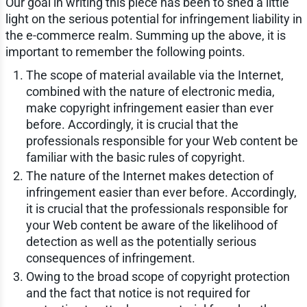
Our goal in writing this piece has been to shed a little
light on the serious potential for infringement liability in
the e-commerce realm. Summing up the above, it is
important to remember the following points.
The scope of material available via the Internet,
combined with the nature of electronic media,
make copyright infringement easier than ever
before. Accordingly, it is crucial that the
professionals responsible for your Web content be
familiar with the basic rules of copyright.
The nature of the Internet makes detection of
infringement easier than ever before. Accordingly,
it is crucial that the professionals responsible for
your Web content be aware of the likelihood of
detection as well as the potentially serious
consequences of infringement.
Owing to the broad scope of copyright protection
and the fact that notice is not required for