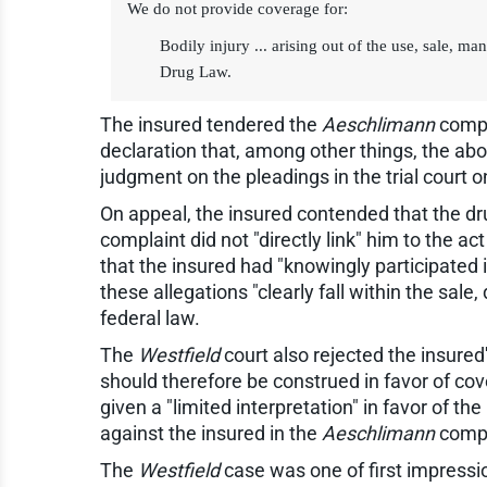
We do not provide coverage for:
Bodily injury ... arising out of the use, sale, 
Drug Law.
The insured tendered the
Aeschlimann
compla
declaration that, among other things, the abo
judgment on the pleadings in the trial court o
On appeal, the insured contended that the dru
complaint did not "directly link" him to the 
that the insured had "knowingly participated i
these allegations "clearly fall within the sa
federal law.
The
Westfield
court also rejected the insure
should therefore be construed in favor of cov
given a "limited interpretation" in favor of th
against the insured in the
Aeschlimann
compla
The
Westfield
case was one of first impression