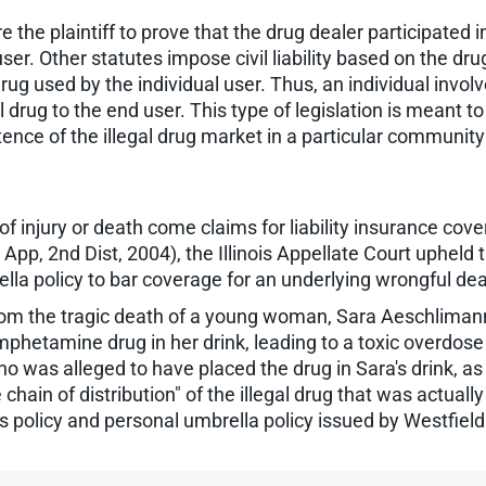
 the plaintiff to prove that the drug dealer participated i
r. Other statutes impose civil liability based on the drug 
 used by the individual user. Thus, an individual involved 
egal drug to the end user. This type of legislation is meant 
nce of the illegal drug market in a particular community 
 injury or death come claims for liability insurance cove
App, 2nd Dist, 2004), the Illinois Appellate Court upheld th
la policy to bar coverage for an underlying wrongful dea
rom the tragic death of a young woman, Sara Aeschlimann
phetamine drug in her drink, leading to a toxic overdose
 who was alleged to have placed the drug in Sara's drink, 
 chain of distribution" of the illegal drug that was actual
olicy and personal umbrella policy issued by Westfield. 