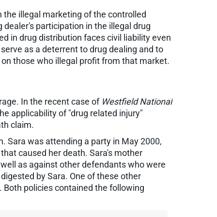
n the illegal marketing of the controlled
dealer's participation in the illegal drug
in drug distribution faces civil liability even
to serve as a deterrent to drug dealing and to
on those who illegal profit from that market.
rage. In the recent case of
Westfield National
e applicability of "drug related injury"
th claim.
. Sara was attending a party in May 2000,
 that caused her death. Sara's mother
as well as against other defendants who were
ly digested by Sara. One of these other
Both policies contained the following