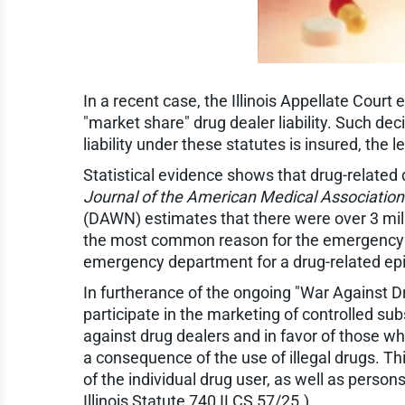
In a recent case, the Illinois Appellate Court
"market share" drug dealer liability. Such dec
liability under these statutes is insured, the
Statistical evidence shows that drug-related 
Journal of the American Medical Association
(DAWN) estimates that there were over 3 mi
the most common reason for the emergency de
emergency department for a drug-related epis
In furtherance of the ongoing "War Against Dr
participate in the marketing of controlled su
against drug dealers and in favor of those who
a consequence of the use of illegal drugs. This
of the individual drug user, as well as persons
Illinois Statute 740 ILCS 57/25.)