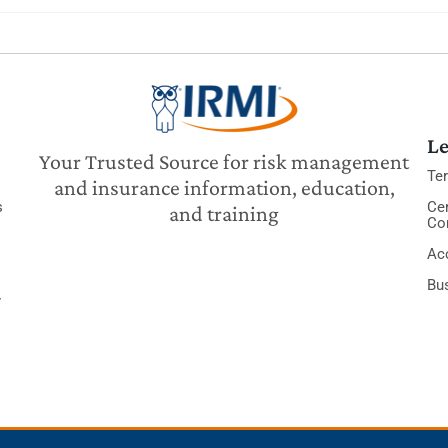
Le
Your Trusted Source for risk management
Te
and insurance information, education,
s
Cer
and training
Co
Acc
Bu
y