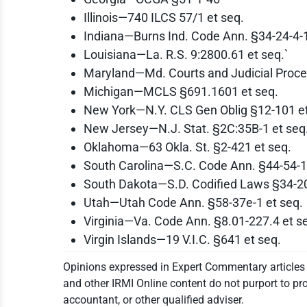
Illinois—740 ILCS 57/1 et seq.
Indiana—Burns Ind. Code Ann. §34-24-4-1
Louisiana—La. R.S. 9:2800.61 et seq.`
Maryland—Md. Courts and Judicial Proce
Michigan—MCLS §691.1601 et seq.
New York—N.Y. CLS Gen Oblig §12-101 et
New Jersey—N.J. Stat. §2C:35B-1 et seq
Oklahoma—63 Okla. St. §2-421 et seq.
South Carolina—S.C. Code Ann. §44-54-1
South Dakota—S.D. Codified Laws §34-2
Utah—Utah Code Ann. §58-37e-1 et seq.
Virginia—Va. Code Ann. §8.01-227.4 et s
Virgin Islands—19 V.I.C. §641 et seq.
Opinions expressed in Expert Commentary articles a
and other IRMI Online content do not purport to pro
accountant, or other qualified adviser.