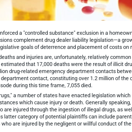
 enforced a "controlled substance" exclusion in a homeowne
isions complement drug dealer liability legislation—a grow
 legislative goals of deterrence and placement of costs o
deaths and injuries are, unfortunately, relatively common
estimated that 17,000 deaths were the result of illicit
llion drug-related emergency department contacts betw
partment contact, constituting over 1.2 million of the 
ode during this time frame, 7,055 died.
ugs," a number of states have enacted legislation which im
bstances which cause injury or death. Generally speaking,
 are injured through the ingestion of illegal drugs, as we
 latter category of potential plaintiffs can include parent
 who are injured by the negligent or willful conduct of the