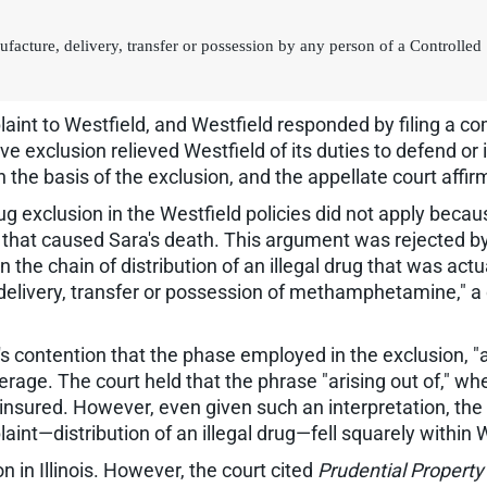
manufacture, delivery, transfer or possession by any person of a Controll
int to Westfield, and Westfield responded by filing a co
ve exclusion relieved Westfield of its duties to defend o
n the basis of the exclusion, and the appellate court affir
g exclusion in the Westfield policies did not apply becau
act that caused Sara's death. This argument was rejected b
n the chain of distribution of an illegal drug that was act
le, delivery, transfer or possession of methamphetamine," 
d's contention that the phase employed in the exclusion, 
erage. The court held that the phrase "arising out of," w
e insured. However, even given such an interpretation, the 
int—distribution of an illegal drug—fell squarely within W
 in Illinois. However, the court cited
Prudential Property