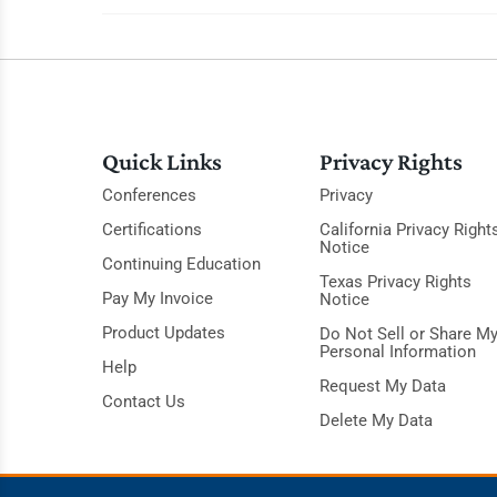
Quick Links
Privacy Rights
Conferences
Privacy
Certifications
California Privacy Right
Notice
Continuing Education
Texas Privacy Rights
Pay My Invoice
Notice
Product Updates
Do Not Sell or Share M
Personal Information
Help
Request My Data
Contact Us
Delete My Data