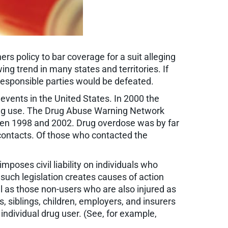
rs policy to bar coverage for a suit alleging
ing trend in many states and territories. If
n responsible parties would be defeated.
 events in the United States. In 2000 the
 drug use. The Drug Abuse Warning Network
een 1998 and 2002. Drug overdose was by far
contacts. Of those who contacted the
poses civil liability on individuals who
 such legislation creates causes of action
ll as those non-users who are also injured as
s, siblings, children, employers, and insurers
 individual drug user. (See, for example,