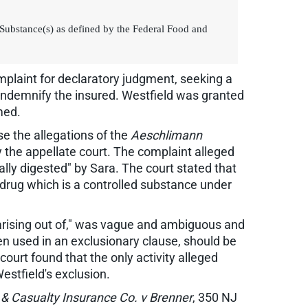
ed Substance(s) as defined by the Federal Food and
mplaint for declaratory judgment, seeking a
r indemnify the insured. Westfield was granted
med.
se the allegations of the
Aeschlimann
y the appellate court. The complaint alleged
ually digested" by Sara. The court stated that
a drug which is a controlled substance under
"arising out of," was vague and ambiguous and
hen used in an exclusionary clause, should be
court found that the only activity alleged
estfield's exclusion.
 & Casualty Insurance Co. v Brenner
, 350 NJ