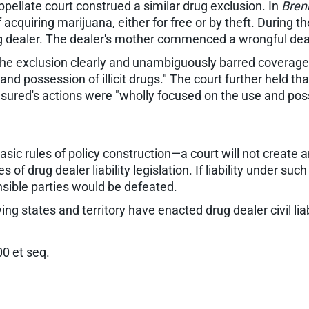
pellate court construed a similar drug exclusion. In
Bren
acquiring marijuana, either for free or by theft. During t
g dealer. The dealer's mother commenced a wrongful deat
the exclusion clearly and unambiguously barred coverage fo
 and possession of illicit drugs." The court further held 
insured's actions were "wholly focused on the use and poss
asic rules of policy construction—a court will not create
of drug dealer liability legislation. If liability under such
sible parties would be defeated.
wing states and territory have enacted drug dealer civil liabi
0 et seq.