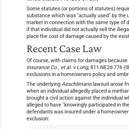
Some statutes (or portions of statutes) require
substance which was "actually used" by the use
market in connection with the same type of drug
if that individual did not actually sell the ill
place the cost of damage caused by the existe
Recent Case Law
Of course, with claims for damages because of
Insurance Co., et al. v Long,
811 NE2d 776 (Ill 
exclusions in a homeowners policy and umbrel
The underlying
Aeschlimann
lawsuit arose f
when an individual allegedly placed a metham
brought a civil action against the individual
alleged to have "knowingly participated in the
defendants was insured under a homeowners p
exclusion: