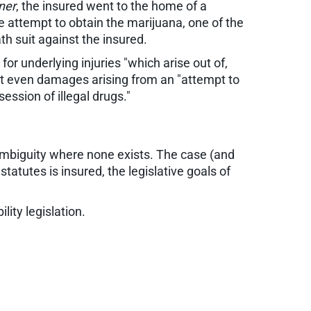
ner
, the insured went to the home of a
he attempt to obtain the marijuana, one of the
h suit against the insured.
r underlying injuries "which arise out of,
that even damages arising from an "attempt to
ession of illegal drugs."
 ambiguity where none exists. The case (and
 statutes is insured, the legislative goals of
lity legislation.