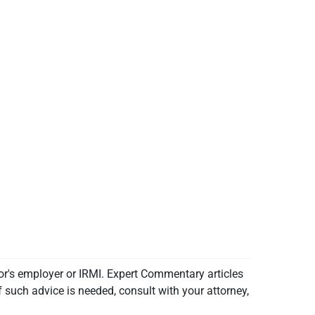
or's employer or IRMI. Expert Commentary articles
f such advice is needed, consult with your attorney,