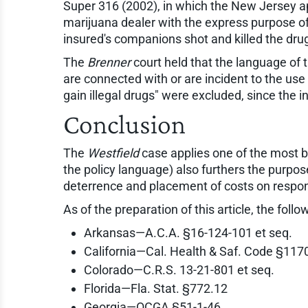
Super 316 (2002), in which the New Jersey ap
marijuana dealer with the express purpose of 
insured's companions shot and killed the dru
The
Brenner
court held that the language of 
are connected with or are incident to the use
gain illegal drugs" were excluded, since the 
Conclusion
The
Westfield
case applies one of the most b
the policy language) also furthers the purposes 
deterrence and placement of costs on respon
As of the preparation of this article, the follo
Arkansas—A.C.A. §16-124-101 et seq.
California—Cal. Health & Saf. Code §1170
Colorado—C.R.S. 13-21-801 et seq.
Florida—Fla. Stat. §772.12
Georgia—OCGA §51-1-46