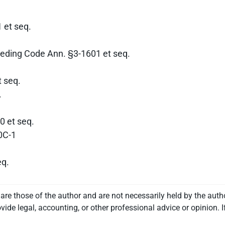
 et seq.
eding Code Ann. §3-1601 et seq.
 seq.
.
0 et seq.
0C-1
eq.
re those of the author and are not necessarily held by the auth
vide legal, accounting, or other professional advice or opinion. I