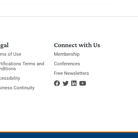
gal
Connect with Us
rms of Use
Membership
tifications Terms and
Conferences
nditions
Free Newsletters
essibility
siness Continuity