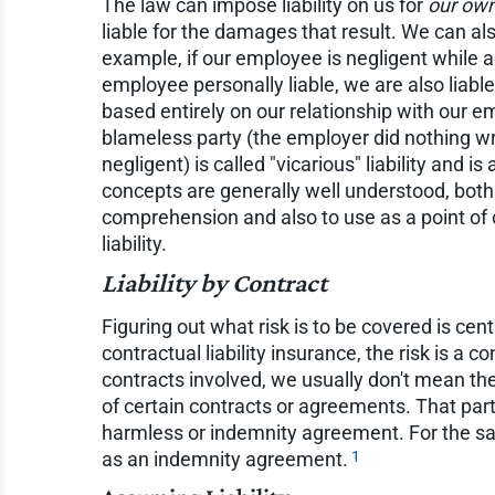
The law can impose liability on us for
our own
liable for the damages that result. We can als
example, if our employee is negligent while a
employee personally liable, we are also liabl
based entirely on our relationship with our em
blameless party (the employer did nothing w
negligent) is called "vicarious" liability and i
concepts are generally well understood, both
comprehension and also to use as a point of 
liability.
Liability by Contract
Figuring out what risk is to be covered is ce
contractual liability insurance, the risk is a c
contracts involved, we usually don't mean th
of certain contracts or agreements. That part
harmless or indemnity agreement. For the sake
1
as an indemnity agreement.