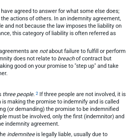
 have agreed to answer for what some else does;
or the actions of others. In an indemnity agreement,
le and not because the law imposes the liability on
nce, this category of liability is often referred as
ty agreements are
not
about failure to fulfill or perform
emnity does not relate to
breach
of contract but
king good on your promise to "step up" and take
her.
2
s
three people
.
If three people are not involved, it is
 is making the promise to indemnify and is called
ing (or demanding) the promise to be indemnified
ple must be involved, only the first (indemnitor) and
the indemnity agreement.
the
indemnitee
is legally liable, usually due to