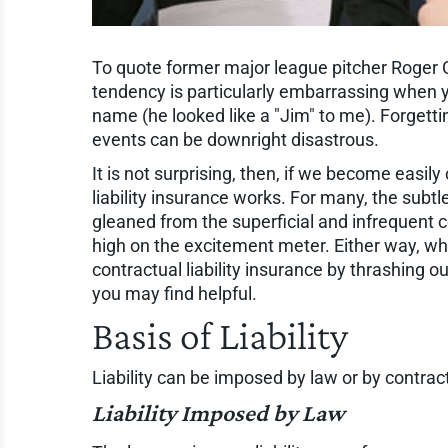
To quote former major league pitcher Roge
tendency is particularly embarrassing when 
name (he looked like a "Jim" to me). Forgettin
events can be downright disastrous.
It is not surprising, then, if we become eas
liability insurance works. For many, the subtl
gleaned from the superficial and infrequent co
high on the excitement meter. Either way, wha
contractual liability insurance by thrashing
you may find helpful.
Basis of Liability
Liability can be imposed by law or by contract
Liability Imposed by Law