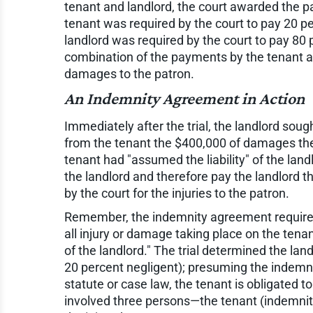
tenant and landlord, the court awarded the pa
tenant was required by the court to pay 20 p
landlord was required by the court to pay 80
combination of the payments by the tenant a
damages to the patron.
An Indemnity Agreement in Action
Immediately after the trial, the landlord sou
from the tenant the $400,000 of damages the 
tenant had "assumed the liability" of the land
the landlord and therefore pay the landlord
by the court for the injuries to the patron.
Remember, the indemnity agreement required 
all injury or damage taking place on the tena
of the landlord." The trial determined the la
20 percent negligent); presuming the indem
statute or case law, the tenant is obligated 
involved three persons—the tenant (indemnite