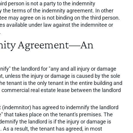
rd person is not a party to the indemnity
by the terms of the indemnity agreement. In other
e may agree on is not binding on the third person.
ies available under law against the indemnitee or
.
mnity Agreement—An
fy" the landlord for "any and all injury or damage
t, unless the injury or damage is caused by the sole
he tenant is the only tenant in the entire building and
e commercial real estate lease between the landlord
t (indemnitor) has agreed to indemnify the landlord
e" that takes place on the tenant's premises. The
demnify the landlord is if the injury or damage is
. As a result, the tenant has agreed, in most