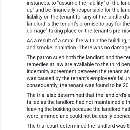
instances, to "assume the liability" of the la
up" and be financially responsible for the la
liability on the tenant for any of the landlord's
landlord is the tenant's promise to pay for the l
damage" taking place on the tenant's premis
As a result of a small fire within the building
and smoke inhalation. There was no damage t
The patron sued both the landlord and the tenan
remedies at law are available to the third per
indemnity agreement between the tenant and la
was caused by the tenant's employee's failur
consequently, the tenant was found to be 20 p
The trial also determined that the landlord'
failed as the landlord had not maintained eithe
leaving the building because the landlord had
were jammed and could not be easily opened
The trial court determined the landlord was 8