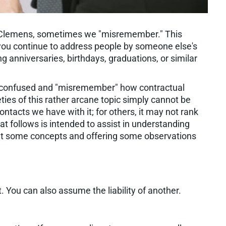
r Clemens, sometimes we "misremember." This
you continue to address people by someone else's
g anniversaries, birthdays, graduations, or similar
ily confused and "misremember" how contractual
eties of this rather arcane topic simply cannot be
ntacts we have with it; for others, it may not rank
t follows is intended to assist in understanding
 out some concepts and offering some observations
. You can also assume the liability of another.