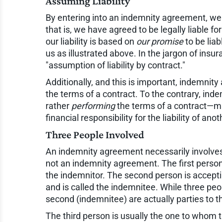
Assuming Liability
By entering into an indemnity agreement, we
that is, we have agreed to be legally liable f
our liability is based on
our promise
to be liab
us as illustrated above. In the jargon of insura
"assumption of liability by contract."
Additionally, and this is important, indemni
the terms of a contract. To the contrary, ind
rather
performing
the terms of a contract—ma
financial responsibility for the liability of anot
Three People Involved
An indemnity agreement necessarily involve
not an indemnity agreement. The first person
the indemnitor. The second person is accept
and is called the indemnitee. While three peo
second (indemnitee) are actually parties to 
The third person is usually the one to whom 