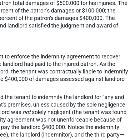
tron total damages of $500,000 for his injuries. The
ercent of the patron's damages or $100,000; the
 percent of the patron's damages $400,000. The
nd landlord satisfied the judgment and award of
ght to enforce the indemnity agreement to recover
landlord had paid to the injured patron. As the
lord, the tenant was contractually liable to indemnify
 the $400,000 of damages assessed against landlord
the tenant to indemnify the landlord for "any and
nt's premises, unless caused by the sole negligence
ndlord was
not
solely negligent (the tenant was found
nity agreement was not unenforceable because of
to pay the landlord $400,000. Notice the indemnity
e), the landlord (indemnitor), and the third party—