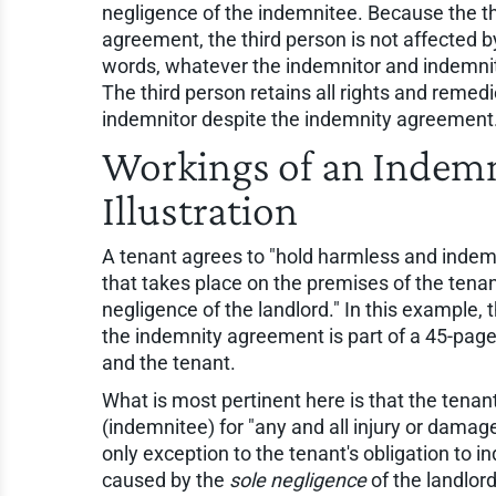
negligence of the indemnitee. Because the thi
agreement, the third person is not affected 
words, whatever the indemnitor and indemnite
The third person retains all rights and remed
indemnitor despite the indemnity agreement
Workings of an Inde
Illustration
A tenant agrees to "hold harmless and indemni
that takes place on the premises of the tenan
negligence of the landlord." In this example, t
the indemnity agreement is part of a 45-pag
and the tenant.
What is most pertinent here is that the tenan
(indemnitee) for "any and all injury or damag
only exception to the tenant's obligation to in
caused by the
sole negligence
of the landlord