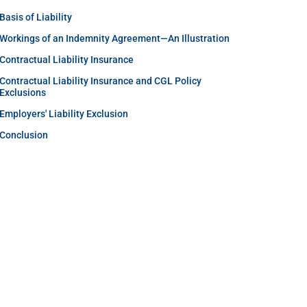
Basis of Liability
Workings of an Indemnity Agreement—An Illustration
Contractual Liability Insurance
Contractual Liability Insurance and CGL Policy
Exclusions
Employers' Liability Exclusion
Conclusion