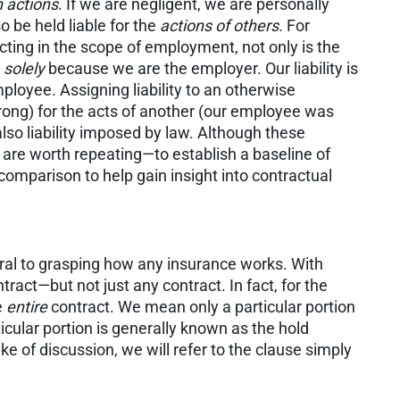
 actions
. If we are negligent, we are personally
o be held liable for the
actions of others
. For
cting in the scope of employment, not only is the
e
solely
because we are the employer. Our liability is
ployee. Assigning liability to an otherwise
rong) for the acts of another (our employee was
s also liability imposed by law. Although these
 are worth repeating—to establish a baseline of
comparison to help gain insight into contractual
ntral to grasping how any insurance works. With
ontract—but not just any contract. In fact, for the
e
entire
contract. We mean only a particular portion
icular portion is generally known as the hold
 of discussion, we will refer to the clause simply