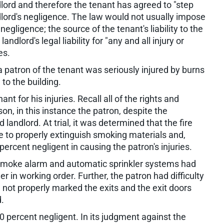
ndlord and therefore the tenant has agreed to "step
ndlord's negligence. The law would not usually impose
 negligence; the source of the tenant's liability to the
andlord's legal liability for "any and all injury or
es.
, a patron of the tenant was seriously injured by burns
o the building.
t for his injuries. Recall all of the rights and
son, in this instance the patron, despite the
ndlord. At trial, it was determined that the fire
e to properly extinguish smoking materials and,
ercent negligent in causing the patron's injuries.
s smoke alarm and automatic sprinkler systems had
r in working order. Further, the patron had difficulty
 not properly marked the exits and the exit doors
.
0 percent negligent. In its judgment against the