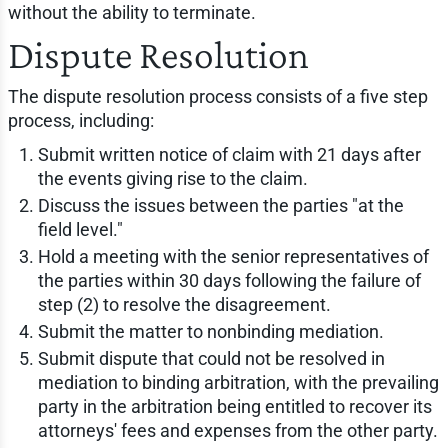
without the ability to terminate.
Dispute Resolution
The dispute resolution process consists of a five step
process, including:
Submit written notice of claim with 21 days after
the events giving rise to the claim.
Discuss the issues between the parties "at the
field level."
Hold a meeting with the senior representatives of
the parties within 30 days following the failure of
step (2) to resolve the disagreement.
Submit the matter to nonbinding mediation.
Submit dispute that could not be resolved in
mediation to binding arbitration, with the prevailing
party in the arbitration being entitled to recover its
attorneys' fees and expenses from the other party.