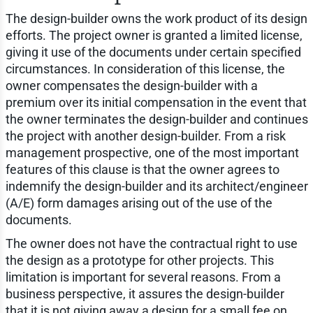
The design-builder owns the work product of its design
efforts. The project owner is granted a limited license,
giving it use of the documents under certain specified
circumstances. In consideration of this license, the
owner compensates the design-builder with a
premium over its initial compensation in the event that
the owner terminates the design-builder and continues
the project with another design-builder. From a risk
management prospective, one of the most important
features of this clause is that the owner agrees to
indemnify the design-builder and its architect/engineer
(A/E) form damages arising out of the use of the
documents.
The owner does not have the contractual right to use
the design as a prototype for other projects. This
limitation is important for several reasons. From a
business perspective, it assures the design-builder
that it is not giving away a design for a small fee on