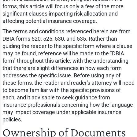
forms, this article will focus only a few of the more
significant clauses impacting risk allocation and
affecting potential insurance coverage.
The terms and conditions referenced herein are from
DBIA forms 520, 525, 530, and 535. Rather than
guiding the reader to the specific form where a clause
may be found, reference will be made to the "DBIA
form" throughout this article, with the understanding
that there are slight differences in how each form
addresses the specific issue. Before using any of
these forms, the reader and reader's attorney will need
to become familiar with the specific provisions of
each, and it advisable to seek guidance from
insurance professionals concerning how the language
may impact coverage under applicable insurance
policies.
Ownership of Documents