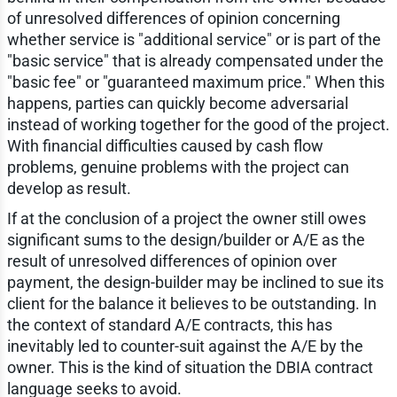
of unresolved differences of opinion concerning
whether service is "additional service" or is part of the
"basic service" that is already compensated under the
"basic fee" or "guaranteed maximum price." When this
happens, parties can quickly become adversarial
instead of working together for the good of the project.
With financial difficulties caused by cash flow
problems, genuine problems with the project can
develop as result.
If at the conclusion of a project the owner still owes
significant sums to the design/builder or A/E as the
result of unresolved differences of opinion over
payment, the design-builder may be inclined to sue its
client for the balance it believes to be outstanding. In
the context of standard A/E contracts, this has
inevitably led to counter-suit against the A/E by the
owner. This is the kind of situation the DBIA contract
language seeks to avoid.