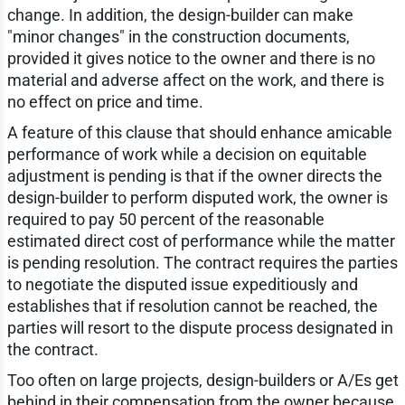
change. In addition, the design-builder can make
"minor changes" in the construction documents,
provided it gives notice to the owner and there is no
material and adverse affect on the work, and there is
no effect on price and time.
A feature of this clause that should enhance amicable
performance of work while a decision on equitable
adjustment is pending is that if the owner directs the
design-builder to perform disputed work, the owner is
required to pay 50 percent of the reasonable
estimated direct cost of performance while the matter
is pending resolution. The contract requires the parties
to negotiate the disputed issue expeditiously and
establishes that if resolution cannot be reached, the
parties will resort to the dispute process designated in
the contract.
Too often on large projects, design-builders or A/Es get
behind in their compensation from the owner because