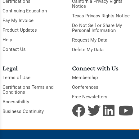
Certifications
California Privacy Rights
Notice
Continuing Education
Texas Privacy Rights Notice
Pay My Invoice
Do Not Sell or Share My
Product Updates
Personal Information
Help
Request My Data
Contact Us
Delete My Data
Legal
Connect with Us
Terms of Use
Membership
Certifications Terms and
Conferences
Conditions
Free Newsletters
Accessibility
Business Continuity