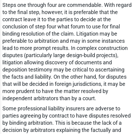
Steps one through four are commendable. With regard
to the final step, however, it is preferable that the
contract leave it to the parties to decide at the
conclusion of step four what forum to use for final
binding resolution of the claim. Litigation may be
preferable to arbitration and may in some instances
lead to more prompt results. In complex construction
disputes (particularly large design-build projects),
litigation allowing discovery of documents and
deposition testimony may be critical to ascertaining
the facts and liability. On the other hand, for disputes
that will be decided in foreign jurisdictions, it may be
more prudent to have the matter resolved by
independent arbitrators than by a court.
Some professional liability insurers are adverse to
parties agreeing by contract to have disputes resolved
by binding arbitration. This is because the lack of a
decision by arbitrators explaining the factually and