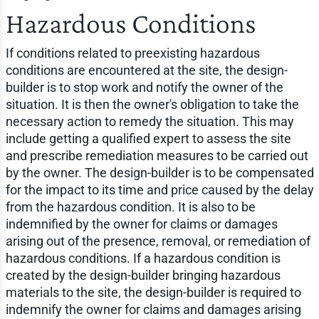
Hazardous Conditions
If conditions related to preexisting hazardous
conditions are encountered at the site, the design-
builder is to stop work and notify the owner of the
situation. It is then the owner's obligation to take the
necessary action to remedy the situation. This may
include getting a qualified expert to assess the site
and prescribe remediation measures to be carried out
by the owner. The design-builder is to be compensated
for the impact to its time and price caused by the delay
from the hazardous condition. It is also to be
indemnified by the owner for claims or damages
arising out of the presence, removal, or remediation of
hazardous conditions. If a hazardous condition is
created by the design-builder bringing hazardous
materials to the site, the design-builder is required to
indemnify the owner for claims and damages arising