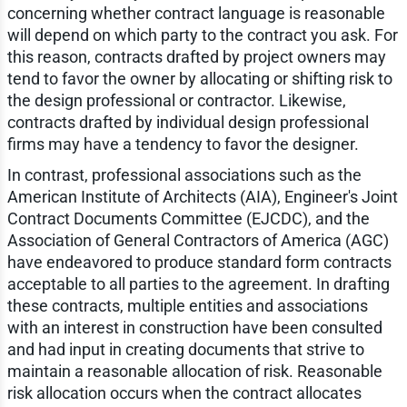
concerning whether contract language is reasonable
will depend on which party to the contract you ask. For
this reason, contracts drafted by project owners may
tend to favor the owner by allocating or shifting risk to
the design professional or contractor. Likewise,
contracts drafted by individual design professional
firms may have a tendency to favor the designer.
In contrast, professional associations such as the
American Institute of Architects (AIA), Engineer's Joint
Contract Documents Committee (EJCDC), and the
Association of General Contractors of America (AGC)
have endeavored to produce standard form contracts
acceptable to all parties to the agreement. In drafting
these contracts, multiple entities and associations
with an interest in construction have been consulted
and had input in creating documents that strive to
maintain a reasonable allocation of risk. Reasonable
risk allocation occurs when the contract allocates