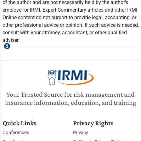
of the author and are not necessarily held by the author's
employer or IRMI. Expert Commentary articles and other IRMI
Online content do not purport to provide legal, accounting, or
other professional advice or opinion. If such advice is needed,
consult with your attorney, accountant, or other qualified
adviser.
Your Trusted Source for risk management and
insurance information, education, and training
Quick Links
Privacy Rights
Conferences
Privacy