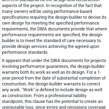
aspects of the project. In recognition of the fact that
many owners will be using performance-based
specifications requiring the design-builder to devise its
own design for meeting the specified performance
requirements, the DBIA documents provide that where
performance requirements are specified, the design-
builder is to meet the standard of care necessary to
provide design services achieving the agreed upon
performance standards.
It appears that under the DBIA documents for projects
involving performance guarantees, the design-builder
warrants both its work as well as its design. For a 1-
year period from the date of substantial completion of
construction, the design-builder warrants to correct
any work. "Work" is defined to include design as well
as construction. From a professional liability
standpoint, this clause has the potential to create an
uninsurable loss, since errors and omissions coverage