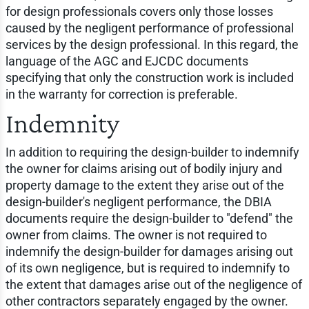
for design professionals covers only those losses
caused by the negligent performance of professional
services by the design professional. In this regard, the
language of the AGC and EJCDC documents
specifying that only the construction work is included
in the warranty for correction is preferable.
Indemnity
In addition to requiring the design-builder to indemnify
the owner for claims arising out of bodily injury and
property damage to the extent they arise out of the
design-builder's negligent performance, the DBIA
documents require the design-builder to "defend" the
owner from claims. The owner is not required to
indemnify the design-builder for damages arising out
of its own negligence, but is required to indemnify to
the extent that damages arise out of the negligence of
other contractors separately engaged by the owner.