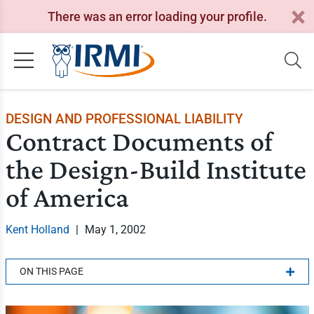
There was an error loading your profile.
DESIGN AND PROFESSIONAL LIABILITY
Contract Documents of
the Design-Build Institute
of America
Kent Holland
|
May 1, 2002
ON THIS PAGE