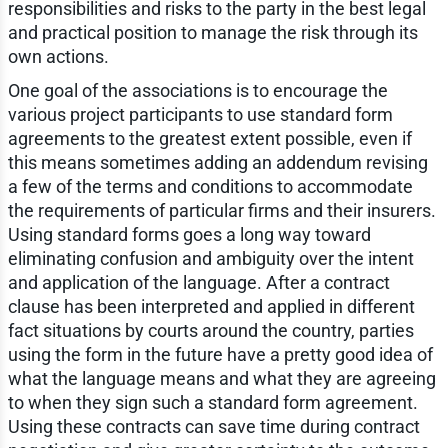
responsibilities and risks to the party in the best legal
and practical position to manage the risk through its
own actions.
One goal of the associations is to encourage the
various project participants to use standard form
agreements to the greatest extent possible, even if
this means sometimes adding an addendum revising
a few of the terms and conditions to accommodate
the requirements of particular firms and their insurers.
Using standard forms goes a long way toward
eliminating confusion and ambiguity over the intent
and application of the language. After a contract
clause has been interpreted and applied in different
fact situations by courts around the country, parties
using the form in the future have a pretty good idea of
what the language means and what they are agreeing
to when they sign such a standard form agreement.
Using these contracts can save time during contract