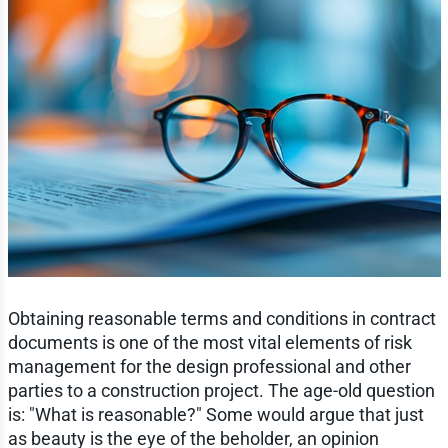
Obtaining reasonable terms and conditions in contract
documents is one of the most vital elements of risk
management for the design professional and other
parties to a construction project. The age-old question
is: "What is reasonable?" Some would argue that just
as beauty is the eye of the beholder, an opinion