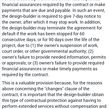
financial assurances required by the contract or make
payments that are due and payable. In such an event,
the design-builder is required to give 7-day notice to
the owner, after which it may stop work. In addition,
the design-builder may terminate the agreement for
default if the work has been stopped for 60
consecutive days, or for 90 days over the life of the
project, due to (1) the owner's suspension of work,
court order, or other governmental authority; (2)
owner's failure to provide needed information, permits
or approvals; or (3) owner's failure to provide required
financial assurances or make timely payments as
required by the contract.
This is a valuable provision because, for the reasons
above concerning the "changes" clause of the
contract, it is important that the design-builder obtain
this type of contractual protection against having to
perform extended services without compensation and