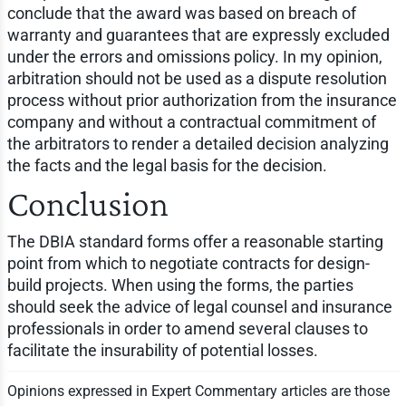
conclude that the award was based on breach of
warranty and guarantees that are expressly excluded
under the errors and omissions policy. In my opinion,
arbitration should not be used as a dispute resolution
process without prior authorization from the insurance
company and without a contractual commitment of
the arbitrators to render a detailed decision analyzing
the facts and the legal basis for the decision.
Conclusion
The DBIA standard forms offer a reasonable starting
point from which to negotiate contracts for design-
build projects. When using the forms, the parties
should seek the advice of legal counsel and insurance
professionals in order to amend several clauses to
facilitate the insurability of potential losses.
Opinions expressed in Expert Commentary articles are those