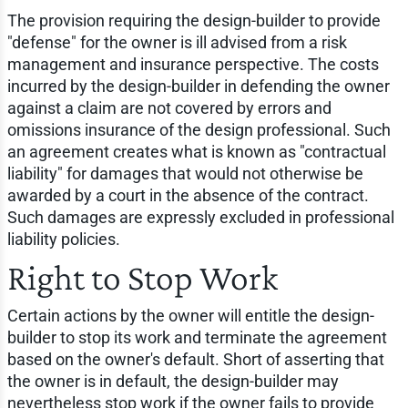
The provision requiring the design-builder to provide
"defense" for the owner is ill advised from a risk
management and insurance perspective. The costs
incurred by the design-builder in defending the owner
against a claim are not covered by errors and
omissions insurance of the design professional. Such
an agreement creates what is known as "contractual
liability" for damages that would not otherwise be
awarded by a court in the absence of the contract.
Such damages are expressly excluded in professional
liability policies.
Right to Stop Work
Certain actions by the owner will entitle the design-
builder to stop its work and terminate the agreement
based on the owner's default. Short of asserting that
the owner is in default, the design-builder may
nevertheless stop work if the owner fails to provide