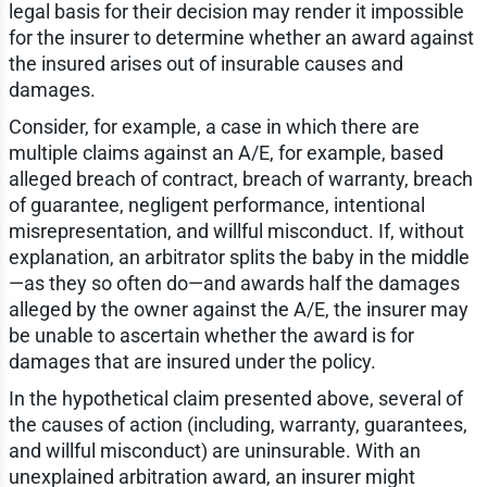
legal basis for their decision may render it impossible
for the insurer to determine whether an award against
the insured arises out of insurable causes and
damages.
Consider, for example, a case in which there are
multiple claims against an A/E, for example, based
alleged breach of contract, breach of warranty, breach
of guarantee, negligent performance, intentional
misrepresentation, and willful misconduct. If, without
explanation, an arbitrator splits the baby in the middle
—as they so often do—and awards half the damages
alleged by the owner against the A/E, the insurer may
be unable to ascertain whether the award is for
damages that are insured under the policy.
In the hypothetical claim presented above, several of
the causes of action (including, warranty, guarantees,
and willful misconduct) are uninsurable. With an
unexplained arbitration award, an insurer might