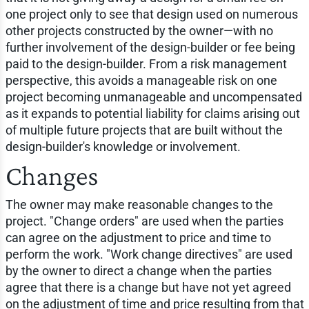
one project only to see that design used on numerous
other projects constructed by the owner—with no
further involvement of the design-builder or fee being
paid to the design-builder. From a risk management
perspective, this avoids a manageable risk on one
project becoming unmanageable and uncompensated
as it expands to potential liability for claims arising out
of multiple future projects that are built without the
design-builder's knowledge or involvement.
Changes
The owner may make reasonable changes to the
project. "Change orders" are used when the parties
can agree on the adjustment to price and time to
perform the work. "Work change directives" are used
by the owner to direct a change when the parties
agree that there is a change but have not yet agreed
on the adjustment of time and price resulting from that