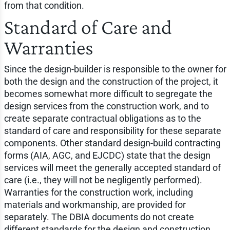
from that condition.
Standard of Care and
Warranties
Since the design-builder is responsible to the owner for
both the design and the construction of the project, it
becomes somewhat more difficult to segregate the
design services from the construction work, and to
create separate contractual obligations as to the
standard of care and responsibility for these separate
components. Other standard design-build contracting
forms (AIA, AGC, and EJCDC) state that the design
services will meet the generally accepted standard of
care (i.e., they will not be negligently performed).
Warranties for the construction work, including
materials and workmanship, are provided for
separately. The DBIA documents do not create
different standards for the design and construction