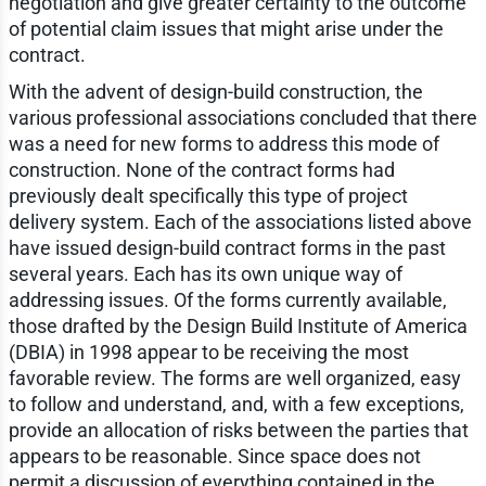
negotiation and give greater certainty to the outcome
of potential claim issues that might arise under the
contract.
With the advent of design-build construction, the
various professional associations concluded that there
was a need for new forms to address this mode of
construction. None of the contract forms had
previously dealt specifically this type of project
delivery system. Each of the associations listed above
have issued design-build contract forms in the past
several years. Each has its own unique way of
addressing issues. Of the forms currently available,
those drafted by the Design Build Institute of America
(DBIA) in 1998 appear to be receiving the most
favorable review. The forms are well organized, easy
to follow and understand, and, with a few exceptions,
provide an allocation of risks between the parties that
appears to be reasonable. Since space does not
permit a discussion of everything contained in the