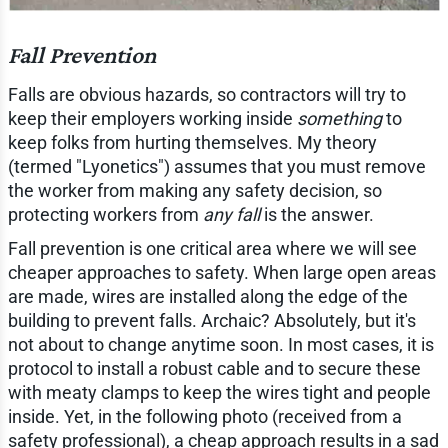
Fall Prevention
Falls are obvious hazards, so contractors will try to
keep their employers working inside
something
to
keep folks from hurting themselves. My theory
(termed "Lyonetics") assumes that you must remove
the worker from making any safety decision, so
protecting workers from
any fall
is the answer.
Fall prevention is one critical area where we will see
cheaper approaches to safety. When large open areas
are made, wires are installed along the edge of the
building to prevent falls. Archaic? Absolutely, but it's
not about to change anytime soon. In most cases, it is
protocol to install a robust cable and to secure these
with meaty clamps to keep the wires tight and people
inside. Yet, in the following photo (received from a
safety professional), a cheap approach results in a sad