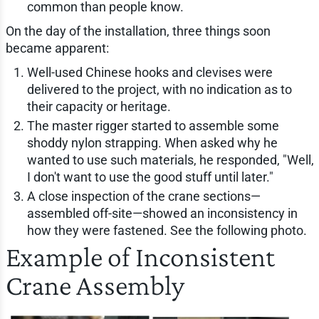
common than people know.
On the day of the installation, three things soon
became apparent:
Well-used Chinese hooks and clevises were
delivered to the project, with no indication as to
their capacity or heritage.
The master rigger started to assemble some
shoddy nylon strapping. When asked why he
wanted to use such materials, he responded, "Well,
I don't want to use the good stuff until later."
A close inspection of the crane sections—
assembled off-site—showed an inconsistency in
how they were fastened. See the following photo.
Example of Inconsistent
Crane Assembly