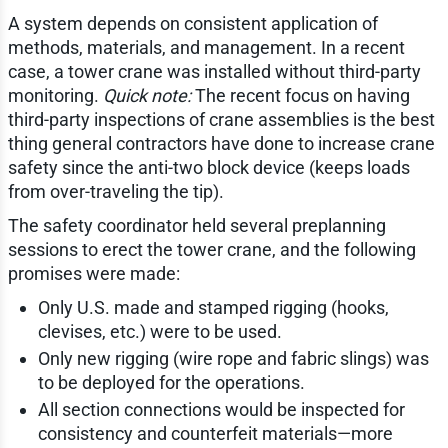
A system depends on consistent application of
methods, materials, and management. In a recent
case, a tower crane was installed without third-party
monitoring.
Quick note:
The recent focus on having
third-party inspections of crane assemblies is the best
thing general contractors have done to increase crane
safety since the anti-two block device (keeps loads
from over-traveling the tip).
The safety coordinator held several preplanning
sessions to erect the tower crane, and the following
promises were made:
Only U.S. made and stamped rigging (hooks,
clevises, etc.) were to be used.
Only new rigging (wire rope and fabric slings) was
to be deployed for the operations.
All section connections would be inspected for
consistency and counterfeit materials—more