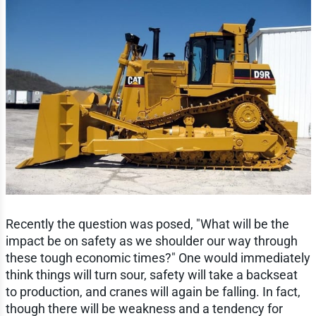
Recently the question was posed, "What will be the
impact be on safety as we shoulder our way through
these tough economic times?" One would immediately
think things will turn sour, safety will take a backseat
to production, and cranes will again be falling. In fact,
though there will be weakness and a tendency for