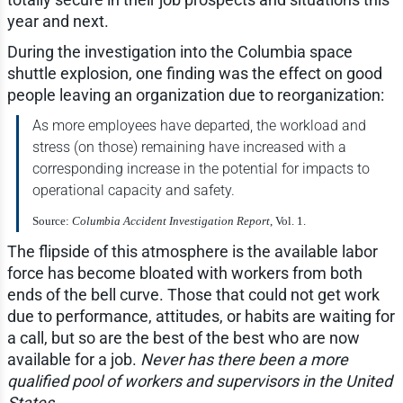
year and next.
During the investigation into the Columbia space
shuttle explosion, one finding was the effect on good
people leaving an organization due to reorganization:
As more employees have departed, the workload and
stress (on those) remaining have increased with a
corresponding increase in the potential for impacts to
operational capacity and safety.
Source:
Columbia Accident Investigation Report
, Vol. 1.
The flipside of this atmosphere is the available labor
force has become bloated with workers from both
ends of the bell curve. Those that could not get work
due to performance, attitudes, or habits are waiting for
a call, but so are the best of the best who are now
available for a job.
Never has there been a more
qualified pool of workers and supervisors in the United
States
.