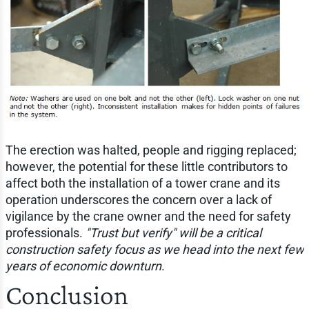
The erection was halted, people and rigging replaced;
however, the potential for these little contributors to
affect both the installation of a tower crane and its
operation underscores the concern over a lack of
vigilance by the crane owner and the need for safety
professionals.
"Trust but verify" will be a critical
construction safety focus as we head into the next few
years of economic downturn
.
Conclusion