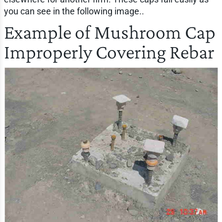
you can see in the following image..
Example of Mushroom Cap
Improperly Covering Rebar