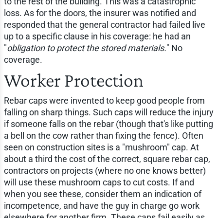
to the rest of the building. This was a catastrophic
loss. As for the doors, the insurer was notified and
responded that the general contractor had failed live
up to a specific clause in his coverage: he had an
"
obligation to protect the stored materials.
" No
coverage.
Worker Protection
Rebar caps were invented to keep good people from
falling on sharp things. Such caps will reduce the injury
if someone falls on the rebar (though that's like putting
a bell on the cow rather than fixing the fence). Often
seen on construction sites is a "mushroom" cap. At
about a third the cost of the correct, square rebar cap,
contractors on projects (where no one knows better)
will use these mushroom caps to cut costs. If and
when you see these, consider them an indication of
incompetence, and have the guy in charge go work
elsewhere for another firm. These caps fail easily as