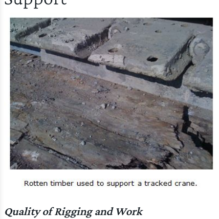
Quality of Rigging and Work