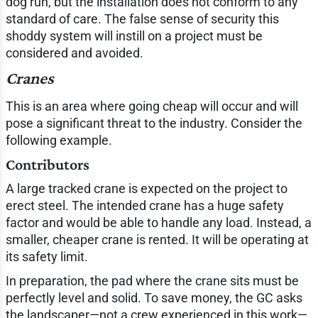
dog run, but the installation does not conform to any
standard of care. The false sense of security this
shoddy system will instill on a project must be
considered and avoided.
Cranes
This is an area where going cheap will occur and will
pose a significant threat to the industry. Consider the
following example.
Contributors
A large tracked crane is expected on the project to
erect steel. The intended crane has a huge safety
factor and would be able to handle any load. Instead, a
smaller, cheaper crane is rented. It will be operating at
its safety limit.
In preparation, the pad where the crane sits must be
perfectly level and solid. To save money, the GC asks
the landscaper—not a crew experienced in this work—