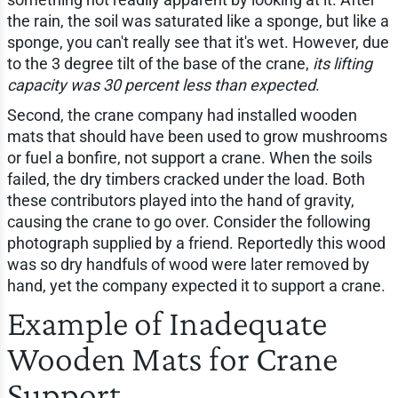
the rain, the soil was saturated like a sponge, but like a
sponge, you can't really see that it's wet. However, due
to the 3 degree tilt of the base of the crane,
its lifting
capacity was 30 percent less than expected
.
Second, the crane company had installed wooden
mats that should have been used to grow mushrooms
or fuel a bonfire, not support a crane. When the soils
failed, the dry timbers cracked under the load. Both
these contributors played into the hand of gravity,
causing the crane to go over. Consider the following
photograph supplied by a friend. Reportedly this wood
was so dry handfuls of wood were later removed by
hand, yet the company expected it to support a crane.
Example of Inadequate
Wooden Mats for Crane
Support