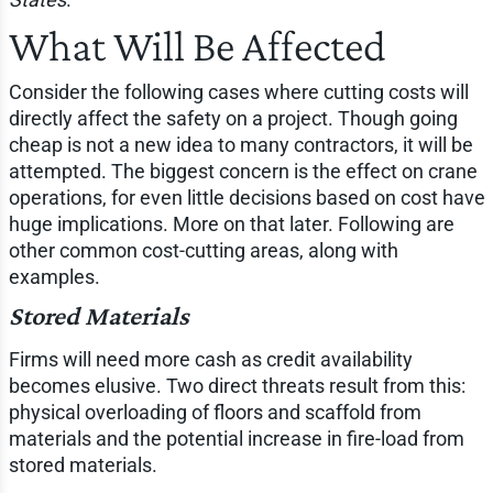
What Will Be Affected
Consider the following cases where cutting costs will
directly affect the safety on a project. Though going
cheap is not a new idea to many contractors, it will be
attempted. The biggest concern is the effect on crane
operations, for even little decisions based on cost have
huge implications. More on that later. Following are
other common cost-cutting areas, along with
examples.
Stored Materials
Firms will need more cash as credit availability
becomes elusive. Two direct threats result from this:
physical overloading of floors and scaffold from
materials and the potential increase in fire-load from
stored materials.