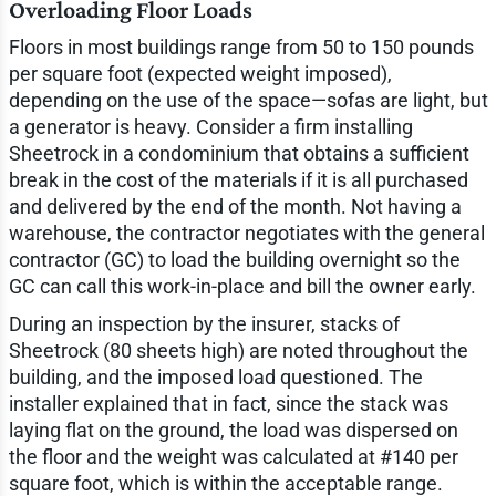
Overloading Floor Loads
Floors in most buildings range from 50 to 150 pounds
per square foot (expected weight imposed),
depending on the use of the space—sofas are light, but
a generator is heavy. Consider a firm installing
Sheetrock in a condominium that obtains a sufficient
break in the cost of the materials if it is all purchased
and delivered by the end of the month. Not having a
warehouse, the contractor negotiates with the general
contractor (GC) to load the building overnight so the
GC can call this work-in-place and bill the owner early.
During an inspection by the insurer, stacks of
Sheetrock (80 sheets high) are noted throughout the
building, and the imposed load questioned. The
installer explained that in fact, since the stack was
laying flat on the ground, the load was dispersed on
the floor and the weight was calculated at #140 per
square foot, which is within the acceptable range.