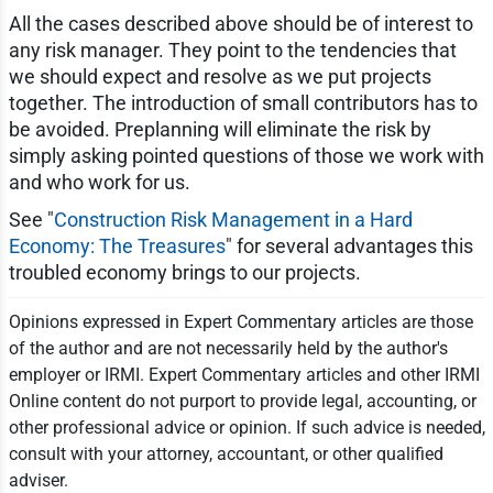
All the cases described above should be of interest to
any risk manager. They point to the tendencies that
we should expect and resolve as we put projects
together. The introduction of small contributors has to
be avoided. Preplanning will eliminate the risk by
simply asking pointed questions of those we work with
and who work for us.
See "
Construction Risk Management in a Hard
Economy: The Treasures
" for several advantages this
troubled economy brings to our projects.
Opinions expressed in Expert Commentary articles are those
of the author and are not necessarily held by the author's
employer or IRMI. Expert Commentary articles and other IRMI
Online content do not purport to provide legal, accounting, or
other professional advice or opinion. If such advice is needed,
consult with your attorney, accountant, or other qualified
adviser.