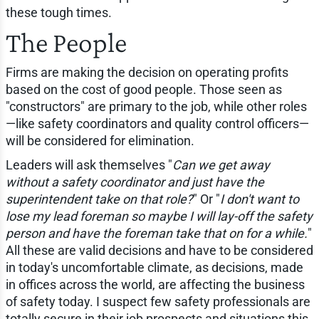
these tough times.
The People
Firms are making the decision on operating profits
based on the cost of good people. Those seen as
"constructors" are primary to the job, while other roles
—like safety coordinators and quality control officers—
will be considered for elimination.
Leaders will ask themselves "
Can we get away
without a safety coordinator and just have the
superintendent take on that role?
" Or "
I don't want to
lose my lead foreman so maybe I will lay-off the safety
person and have the foreman take that on for a while.
"
All these are valid decisions and have to be considered
in today's uncomfortable climate, as decisions, made
in offices across the world, are affecting the business
of safety today. I suspect few safety professionals are
totally secure in their job prospects and situations this