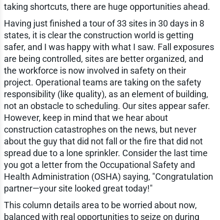
taking shortcuts, there are huge opportunities ahead.
Having just finished a tour of 33 sites in 30 days in 8
states, it is clear the construction world is getting
safer, and I was happy with what I saw. Fall exposures
are being controlled, sites are better organized, and
the workforce is now involved in safety on their
project. Operational teams are taking on the safety
responsibility (like quality), as an element of building,
not an obstacle to scheduling. Our sites appear safer.
However, keep in mind that we hear about
construction catastrophes on the news, but never
about the guy that did not fall or the fire that did not
spread due to a lone sprinkler. Consider the last time
you got a letter from the Occupational Safety and
Health Administration (OSHA) saying, "Congratulation
partner—your site looked great today!"
This column details area to be worried about now,
balanced with real opportunities to seize on during