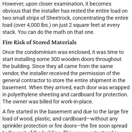
However, upon closer examination, it becomes
obvious that the installer has rested the entire load on
two small strips of Sheetrock, concentrating the entire
load (over 4,000 lbs.) on just 2 square feet at every
stack. You can do the math on that one.
Fire Risk of Stored Materials
Once the condominium was enclosed, it was time to
start installing some 300 wooden doors throughout
the building. Since they all came from the same
vendor, the installer received the permission of the
general contractor to store the entire shipment in the
basement. When they arrived, each door was wrapped
in polyethylene sheeting and cardboard for protection.
The owner was billed for work-in-place.
A fire started in the basement and due to the large fire
load of wood, plastic, and cardboard—without any
sprinkler protection or fire doors—the fire soon spread