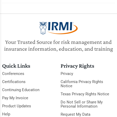
Your Trusted Source for risk management and
insurance information, education, and training
Quick Links
Privacy Rights
Conferences
Privacy
Certifications
California Privacy Rights
Notice
Continuing Education
Texas Privacy Rights Notice
Pay My Invoice
Do Not Sell or Share My
Product Updates
Personal Information
Help
Request My Data