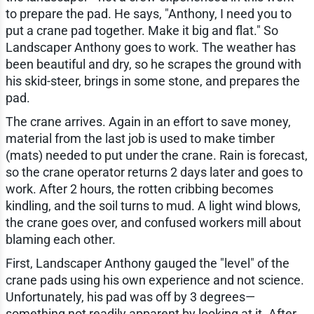
to prepare the pad. He says, "Anthony, I need you to
put a crane pad together. Make it big and flat." So
Landscaper Anthony goes to work. The weather has
been beautiful and dry, so he scrapes the ground with
his skid-steer, brings in some stone, and prepares the
pad.
The crane arrives. Again in an effort to save money,
material from the last job is used to make timber
(mats) needed to put under the crane. Rain is forecast,
so the crane operator returns 2 days later and goes to
work. After 2 hours, the rotten cribbing becomes
kindling, and the soil turns to mud. A light wind blows,
the crane goes over, and confused workers mill about
blaming each other.
First, Landscaper Anthony gauged the "level" of the
crane pads using his own experience and not science.
Unfortunately, his pad was off by 3 degrees—
something not readily apparent by looking at it. After