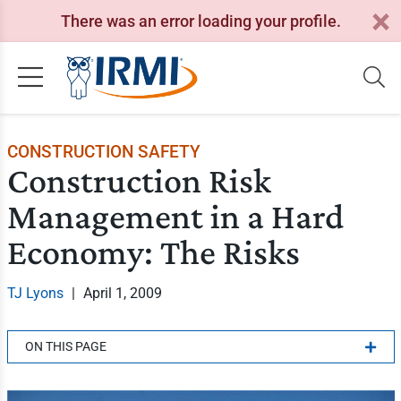
There was an error loading your profile.
CONSTRUCTION SAFETY
Construction Risk
Management in a Hard
Economy: The Risks
TJ Lyons
|
April 1, 2009
ON THIS PAGE