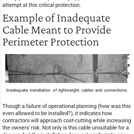
attempt at this critical protection.
Example of Inadequate
Cable Meant to Provide
Perimeter Protection
Though a failure of operational planning (how was this
even allowed to be installed?), it indicates how
contractors will approach cost-cutting while increasing
the owners' risk. Not only is this cable unsuitable for a