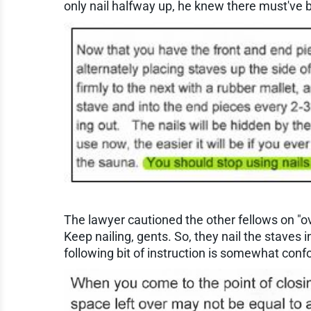
only nail halfway up, he knew there must've 
The lawyer cautioned the other fellows on "ove
Keep nailing, gents. So, they nail the staves i
following bit of instruction is somewhat conf