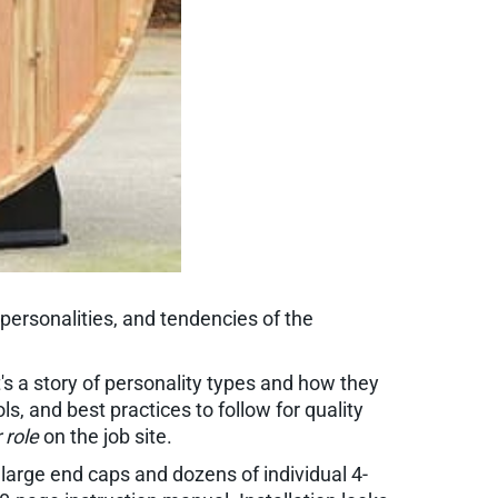
 personalities, and tendencies of the
t's a story of personality types and how they
s, and best practices to follow for quality
 role
on the job site.
large end caps and dozens of individual 4-