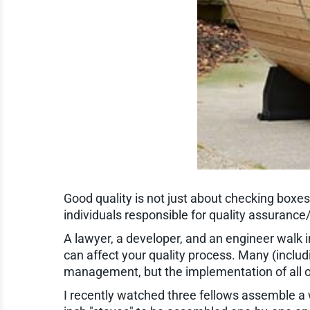
Good quality is not just about checking boxes
individuals responsible for quality assurance
A lawyer, a developer, and an engineer walk in
can affect your quality process. Many (includi
management, but the implementation of all o
I recently watched three fellows assemble a 