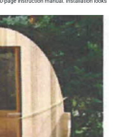
-page instruction manual. Installation looks