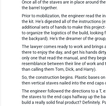
Once all of the staves are in place around th
the barrel together.
Prior to mobilization, the engineer read the i
the kit. He's digested all of the instructions 
additional sets of hands to make this projec
to organize the logistics of the build, looking
the backyard). He's the dreamer of the grou
The lawyer comes ready to work and brings a 6
there to enjoy the day, and get his hands dir
only one that read the manual, and they begin 
resemblance between their line of work and t
than calling them Tom, Dick, and Harry).
So, the construction begins. Plastic bases on
then vertical staves nailed into the end caps
The engineer followed the directions to a T, e
the staves to the end caps halfway up the barr
build a really solid final product? Definitely