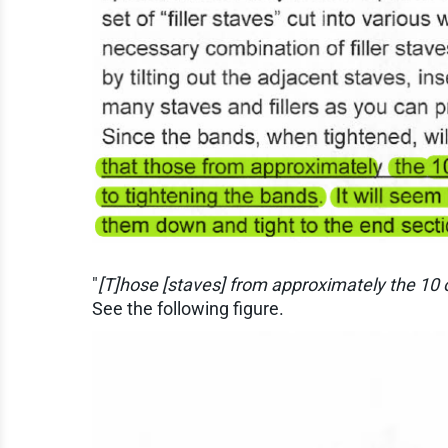
"
[T]hose [staves] from approximately the 10 o
See the following figure.