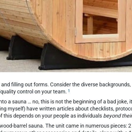
 and filling out forms. Consider the diverse backgrounds,
1
/quality control on your team.
to a sauna … no, this is not the beginning of a bad joke, i
ng myself) have written articles about checklists, protocol
f this depends on your people as individuals
beyond their
wood-barrel sauna. The unit came in numerous pieces: 2 