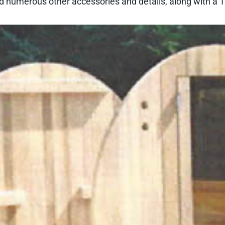
 numerous other accessories and details, along with a 10