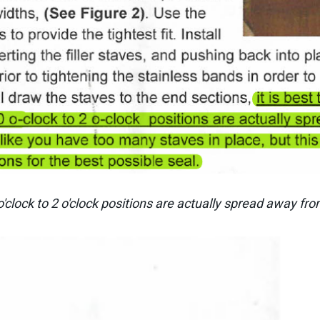
'clock to 2 o'clock positions are actually spread away fr