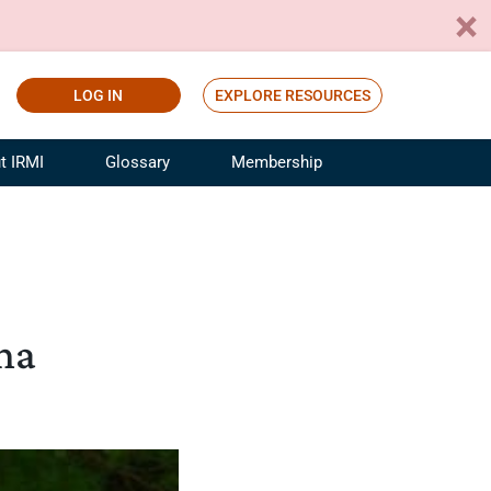
LOG IN
EXPLORE RESOURCES
t IRMI
Glossary
Membership
ference
ufacturing Risk and Insurance
White Papers
ialist
Join for Free
sportation Risk and Insurance
fessional
una
tinuing Education
rance Industry Training
I Webinars