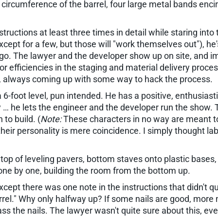
e circumference of the barrel, four large metal bands enci
nstructions at least three times in detail while staring i
(except for a few, but those will "work themselves out"), he
t go. The lawyer and the developer show up on site, and i
 for efficiencies in the staging and material delivery proc
p, always coming up with some way to hack the process.
-foot level, pun intended. He has a positive, enthusiastic
ty … he lets the engineer and the developer run the show. 
to build. (
Note:
These characters in no way are meant to 
heir personality is mere coincidence. I simply thought l
 top of leveling pavers, bottom staves onto plastic bases
 one by one, building the room from the bottom up.
xcept there was one note in the instructions that didn't q
el." Why only halfway up? If some nails are good, more nai
. Pass the nails. The lawyer wasn't quite sure about this,