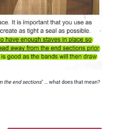
om the end sections
" … what does that mean?