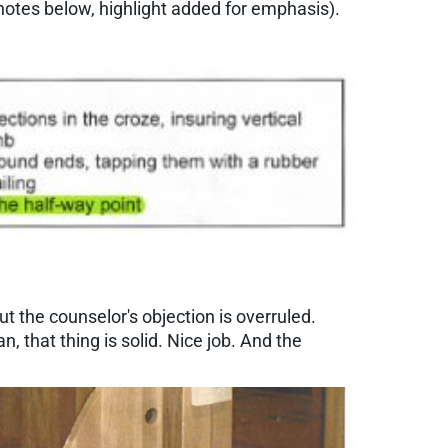
notes below, highlight added for emphasis).
ut the counselor's objection is overruled.
n, that thing is solid. Nice job. And the