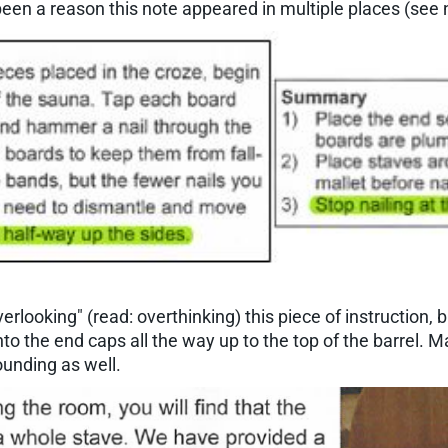
been a reason this note appeared in multiple places (see 
rlooking" (read: overthinking) this piece of instruction, b
nto the end caps all the way up to the top of the barrel. Ma
ounding as well.