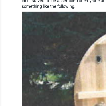
inch "staves" to be assembled one-by-one and
something like the following.