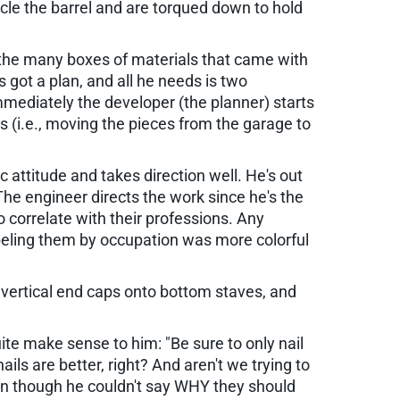
rcle the barrel and are torqued down to hold
nto the many boxes of materials that came with
's got a plan, and all he needs is two
mmediately the developer (the planner) starts
ess (i.e., moving the pieces from the garage to
 attitude and takes direction well. He's out
The engineer directs the work since he's the
correlate with their professions. Any
abeling them by occupation was more colorful
, vertical end caps onto bottom staves, and
uite make sense to him: "Be sure to only nail
ls are better, right? And aren't we trying to
 even though he couldn't say WHY they should