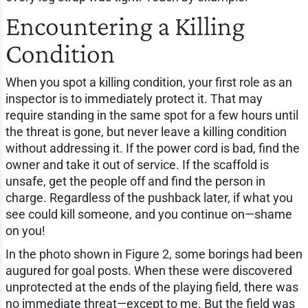
Encountering a Killing
Condition
When you spot a killing condition, your first role as an
inspector is to immediately protect it. That may
require standing in the same spot for a few hours until
the threat is gone, but never leave a killing condition
without addressing it. If the power cord is bad, find the
owner and take it out of service. If the scaffold is
unsafe, get the people off and find the person in
charge. Regardless of the pushback later, if what you
see could kill someone, and you continue on—shame
on you!
In the photo shown in Figure 2, some borings had been
augured for goal posts. When these were discovered
unprotected at the ends of the playing field, there was
no immediate threat—except to me. But the field was