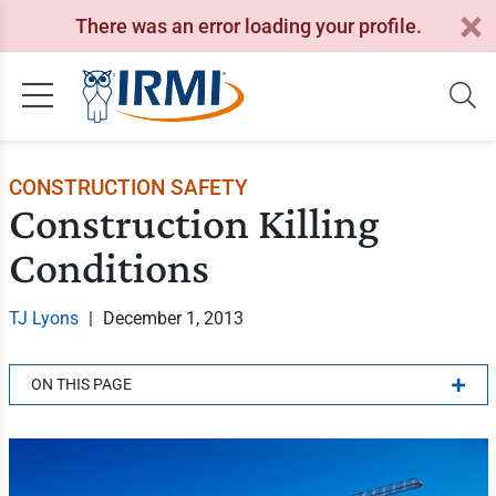
There was an error loading your profile.
CONSTRUCTION SAFETY
Construction Killing
Conditions
TJ Lyons
|
December 1, 2013
ON THIS PAGE