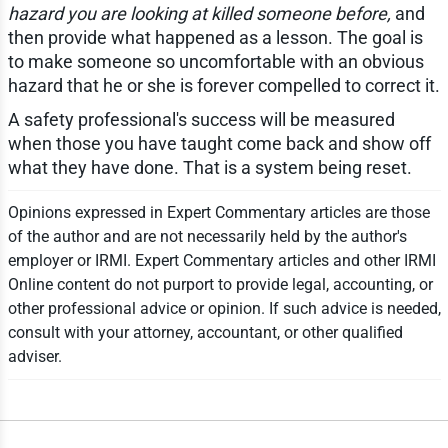
hazard you are looking at killed someone before,
and
then provide what happened as a lesson. The goal is
to make someone so uncomfortable with an obvious
hazard that he or she is forever compelled to correct it.
A safety professional's success will be measured
when those you have taught come back and show off
what they have done. That is a system being reset.
Opinions expressed in Expert Commentary articles are those
of the author and are not necessarily held by the author's
employer or IRMI. Expert Commentary articles and other IRMI
Online content do not purport to provide legal, accounting, or
other professional advice or opinion. If such advice is needed,
consult with your attorney, accountant, or other qualified
adviser.