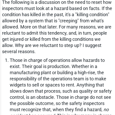
The following is a discussion on the need to reset how
inspectors must look at a hazard based on facts. If the
condition has killed in the past, it's a "killing condition"
allowed by a system that is "creeping" from what's
allowed. More on that later. For many reasons, we are
reluctant to admit this tendency, and, in turn, people
get injured or killed from the killing conditions we
allow. Why are we reluctant to step up? I suggest
several reasons.
Those in charge of operations allow hazards to
exist. Their goal is production. Whether in a
manufacturing plant or building a high-rise, the
responsibility of the operations team is to make
widgets to sell or spaces to rent. Anything that
slows down that process, such as quality or safety
control, is an obstacle. Those in charge do not see
the possible outcome, so the safety inspectors
must recognize that, when they find a hazard,
no