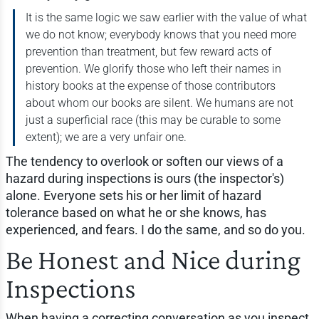
It is the same logic we saw earlier with the value of what
we do not know; everybody knows that you need more
prevention than treatment, but few reward acts of
prevention. We glorify those who left their names in
history books at the expense of those contributors
about whom our books are silent. We humans are not
just a superficial race (this may be curable to some
extent); we are a very unfair one.
The tendency to overlook or soften our views of a
hazard during inspections is ours (the inspector's)
alone. Everyone sets his or her limit of hazard
tolerance based on what he or she knows, has
experienced, and fears. I do the same, and so do you.
Be Honest and Nice during
Inspections
When having a correcting conversation as you inspect,