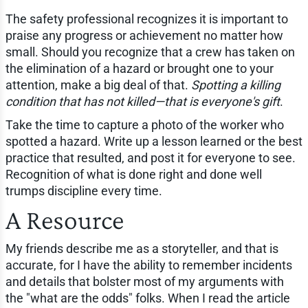
The safety professional recognizes it is important to
praise any progress or achievement no matter how
small. Should you recognize that a crew has taken on
the elimination of a hazard or brought one to your
attention, make a big deal of that.
Spotting a killing
condition that has not killed—that is everyone's gift
.
Take the time to capture a photo of the worker who
spotted a hazard. Write up a lesson learned or the best
practice that resulted, and post it for everyone to see.
Recognition of what is done right and done well
trumps discipline every time.
A Resource
My friends describe me as a storyteller, and that is
accurate, for I have the ability to remember incidents
and details that bolster most of my arguments with
the "what are the odds" folks. When I read the article