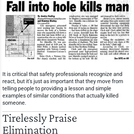
It is critical that safety professionals recognize and
react, but it's just as important that they move from
telling people to providing a lesson and simple
examples of similar conditions that actually killed
someone.
Tirelessly Praise
Elimination