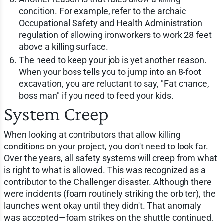
condition. For example, refer to the archaic
Occupational Safety and Health Administration
regulation of allowing ironworkers to work 28 feet
above a killing surface.
The need to keep your job is yet another reason.
When your boss tells you to jump into an 8-foot
excavation, you are reluctant to say, "Fat chance,
boss man" if you need to feed your kids.
System Creep
When looking at contributors that allow killing
conditions on your project, you don't need to look far.
Over the years, all safety systems will creep from what
is right to what is allowed. This was recognized as a
contributor to the Challenger disaster. Although there
were incidents (foam routinely striking the orbiter), the
launches went okay until they didn't. That anomaly
was accepted—foam strikes on the shuttle continued,