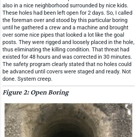
also in a nice neighborhood surrounded by nice kids.
These holes had been left open for 2 days. So, I called
the foreman over and stood by this particular boring
until he gathered a crew and a machine and brought
over some nice pipes that looked a lot like the goal
posts. They were rigged and loosely placed in the hole,
thus eliminating the killing condition. That threat had
existed for 48 hours and was corrected in 30 minutes.
The safety program clearly stated that no holes could
be advanced until covers were staged and ready. Not
done. System creep.
Figure 2: Open Boring