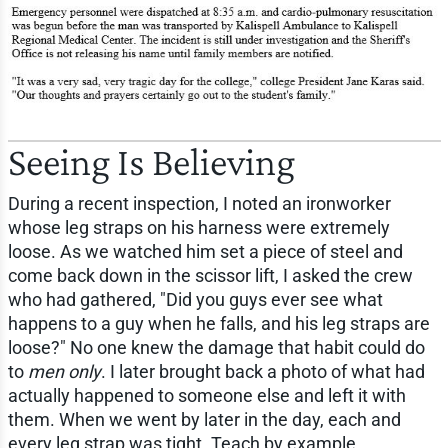
Seeing Is Believing
During a recent inspection, I noted an ironworker
whose leg straps on his harness were extremely
loose. As we watched him set a piece of steel and
come back down in the scissor lift, I asked the crew
who had gathered, "Did you guys ever see what
happens to a guy when he falls, and his leg straps are
loose?" No one knew the damage that habit could do
to
men only
. I later brought back a photo of what had
actually happened to someone else and left it with
them. When we went by later in the day, each and
every leg strap was tight. Teach by example.