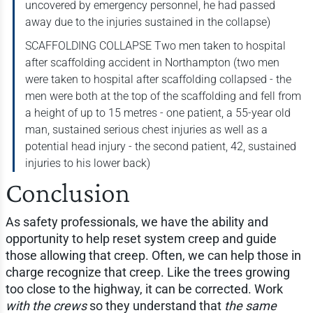
uncovered by emergency personnel, he had passed
away due to the injuries sustained in the collapse)
SCAFFOLDING COLLAPSE Two men taken to hospital
after scaffolding accident in Northampton (two men
were taken to hospital after scaffolding collapsed - the
men were both at the top of the scaffolding and fell from
a height of up to 15 metres - one patient, a 55-year old
man, sustained serious chest injuries as well as a
potential head injury - the second patient, 42, sustained
injuries to his lower back)
Conclusion
As safety professionals, we have the ability and
opportunity to help reset system creep and guide
those allowing that creep. Often, we can help those in
charge recognize that creep. Like the trees growing
too close to the highway, it can be corrected. Work
with the crews
so they understand that
the same