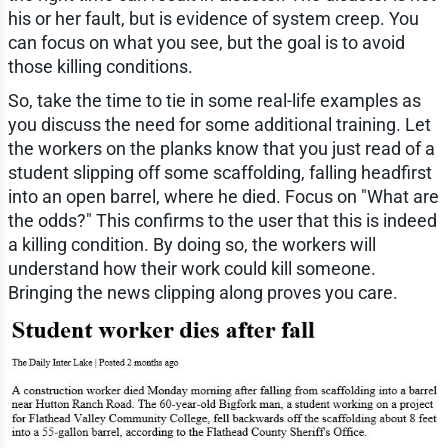
his or her fault, but is evidence of system creep. You
can focus on what you see, but the goal is to avoid
those killing conditions.
So, take the time to tie in some real-life examples as
you discuss the need for some additional training. Let
the workers on the planks know that you just read of a
student slipping off some scaffolding, falling headfirst
into an open barrel, where he died. Focus on "What are
the odds?" This confirms to the user that this is indeed
a killing condition. By doing so, the workers will
understand how their work could kill someone.
Bringing the news clipping along proves you care.