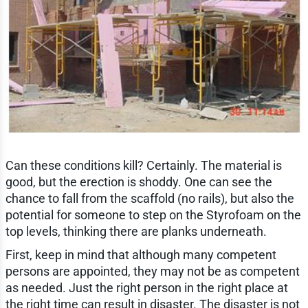
Can these conditions kill? Certainly. The material is
good, but the erection is shoddy. One can see the
chance to fall from the scaffold (no rails), but also the
potential for someone to step on the Styrofoam on the
top levels, thinking there are planks underneath.
First, keep in mind that although many competent
persons are appointed, they may not be as competent
as needed. Just the right person in the right place at
the right time can result in disaster. The disaster is not