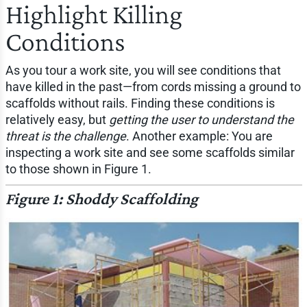
Highlight Killing
Conditions
As you tour a work site, you will see conditions that
have killed in the past—from cords missing a ground to
scaffolds without rails. Finding these conditions is
relatively easy, but
getting the user to understand the
threat is the challenge
. Another example: You are
inspecting a work site and see some scaffolds similar
to those shown in Figure 1.
Figure 1: Shoddy Scaffolding