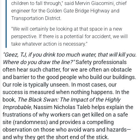
children to fall through," said Mervin Giacomini, chief
engineer for the Golden Gate Bridge Highway and
Transportation District.
"We will certainly be looking at that space in a new
perspective. If there is a potential for accident, we will
take whatever action is necessary."
"Geez, TJ, if you drink too much water, that will kill you.
Where do you draw the line?"
Safety professionals
often hear such chatter, for we are often an obstacle
and barrier to the good people who build our buildings.
Our role is typically unseen. In most cases, our
success is measured when nothing happens. In the
book,
The Black Swan: The Impact of the Highly
Improbable
, Nassim Nicholas Taleb helps explain the
frustrations of why workers can get killed on a safe
site (randomness) and provides a compelling
observation on those who avoid wars and hazards—
and why they get the short end of the stick.