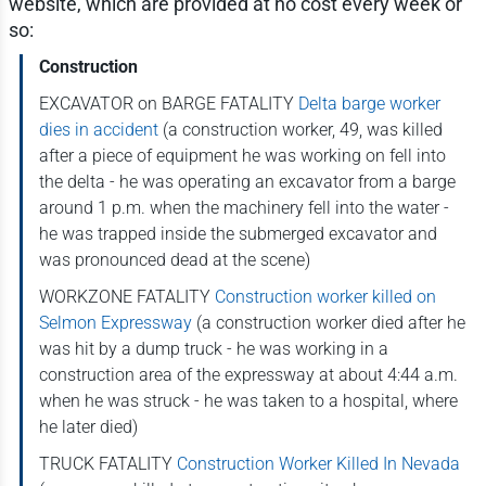
website, which are provided at no cost every week or
so:
Construction
EXCAVATOR on BARGE FATALITY
Delta barge worker
dies in accident
(a construction worker, 49, was killed
after a piece of equipment he was working on fell into
the delta - he was operating an excavator from a barge
around 1 p.m. when the machinery fell into the water -
he was trapped inside the submerged excavator and
was pronounced dead at the scene)
WORKZONE FATALITY
Construction worker killed on
Selmon Expressway
(a construction worker died after he
was hit by a dump truck - he was working in a
construction area of the expressway at about 4:44 a.m.
when he was struck - he was taken to a hospital, where
he later died)
TRUCK FATALITY
Construction Worker Killed In Nevada