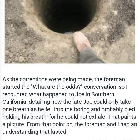
As the corrections were being made, the foreman
started the "What are the odds?" conversation, so I
recounted what happened to Joe in Southern
California, detailing how the late Joe could only take
one breath as he fell into the boring and probably died
holding his breath, for he could not exhale. That paints
a picture. From that point on, the foreman and I had an
understanding that lasted.