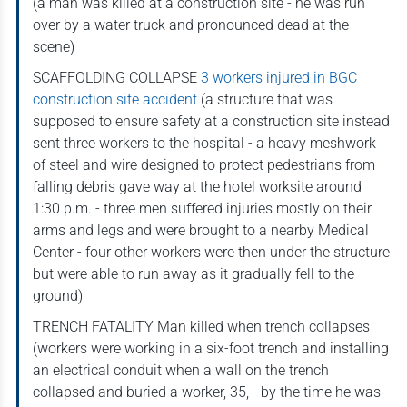
(a man was killed at a construction site - he was run
over by a water truck and pronounced dead at the
scene)
SCAFFOLDING COLLAPSE
3 workers injured in BGC
construction site accident
(a structure that was
supposed to ensure safety at a construction site instead
sent three workers to the hospital - a heavy meshwork
of steel and wire designed to protect pedestrians from
falling debris gave way at the hotel worksite around
1:30 p.m. - three men suffered injuries mostly on their
arms and legs and were brought to a nearby Medical
Center - four other workers were then under the structure
but were able to run away as it gradually fell to the
ground)
TRENCH FATALITY Man killed when trench collapses
(workers were working in a six-foot trench and installing
an electrical conduit when a wall on the trench
collapsed and buried a worker, 35, - by the time he was