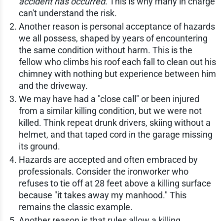
accident has occurred
. This is why many in charge
can't understand the risk.
Another reason is personal acceptance of hazards
we all possess, shaped by years of encountering
the same condition without harm. This is the
fellow who climbs his roof each fall to clean out his
chimney with nothing but experience between him
and the driveway.
We may have had a "close call" or been injured
from a similar killing condition, but we were not
killed. Think repeat drunk drivers, skiing without a
helmet, and that taped cord in the garage missing
its ground.
Hazards are accepted and often embraced by
professionals. Consider the ironworker who
refuses to tie off at 28 feet above a killing surface
because "it takes away my manhood." This
remains the classic example.
Another reason is that rules allow a killing