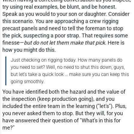
try using real examples, be blunt, and be honest.
Speak as you would to your son or daughter. Consider
this scenario. You are approaching a crew rigging
precast panels and need to tell the foreman to stop
the pick, suspecting a poor strap. That requires some
finesse—
but do not let them make that pick
. Here is
how you might do this.
Just checking on rigging today. How many panels do
you need to set? Well, no need to shut this down, guys,
but let's take a quick look … make sure you can keep this
going smoothly.
You have identified both the hazard and the value of
the inspection (keep production going), and you
included the entire team in the learning ("let's"). Plus,
you never asked them to stop. But they will, for you
have answered their question of "What's in this for
me?"