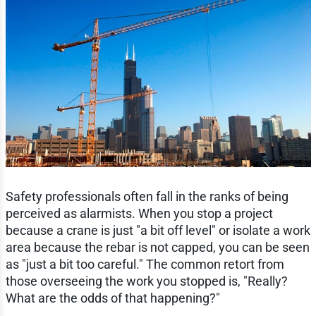
Safety professionals often fall in the ranks of being
perceived as alarmists. When you stop a project
because a crane is just "a bit off level" or isolate a work
area because the rebar is not capped, you can be seen
as "just a bit too careful." The common retort from
those overseeing the work you stopped is, "Really?
What are the odds of that happening?"