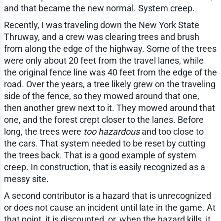
and that became the new normal. System creep.
Recently, I was traveling down the New York State
Thruway, and a crew was clearing trees and brush
from along the edge of the highway. Some of the trees
were only about 20 feet from the travel lanes, while
the original fence line was 40 feet from the edge of the
road. Over the years, a tree likely grew on the traveling
side of the fence, so they mowed around that one,
then another grew next to it. They mowed around that
one, and the forest crept closer to the lanes. Before
long, the trees were
too hazardous
and too close to
the cars. That system needed to be reset by cutting
the trees back. That is a good example of system
creep. In construction, that is easily recognized as a
messy site.
A second contributor is a hazard that is unrecognized
or does not cause an incident until late in the game. At
that point, it is discounted, or, when the hazard kills, it