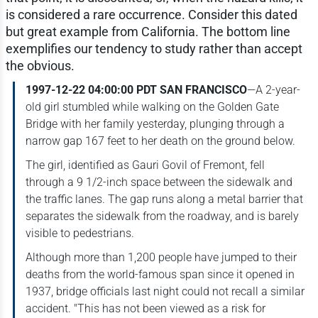
is considered a rare occurrence. Consider this dated
but great example from California. The bottom line
exemplifies our tendency to study rather than accept
the obvious.
1997-12-22 04:00:00 PDT SAN FRANCISCO
—A 2-year-
old girl stumbled while walking on the Golden Gate
Bridge with her family yesterday, plunging through a
narrow gap 167 feet to her death on the ground below.
The girl, identified as Gauri Govil of Fremont, fell
through a 9 1/2-inch space between the sidewalk and
the traffic lanes. The gap runs along a metal barrier that
separates the sidewalk from the roadway, and is barely
visible to pedestrians.
Although more than 1,200 people have jumped to their
deaths from the world-famous span since it opened in
1937, bridge officials last night could not recall a similar
accident. "This has not been viewed as a risk for