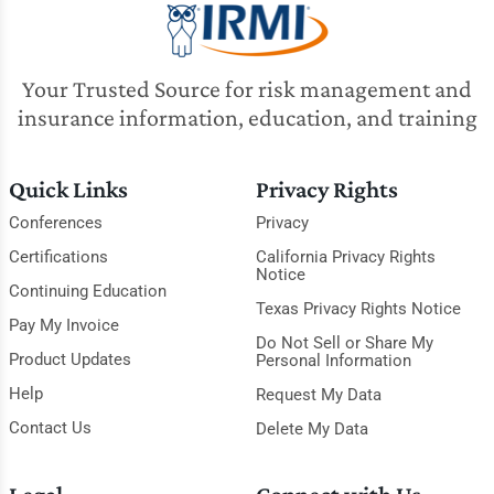
Your Trusted Source for risk management and
insurance information, education, and training
Quick Links
Privacy Rights
Conferences
Privacy
Certifications
California Privacy Rights
Notice
Continuing Education
Texas Privacy Rights Notice
Pay My Invoice
Do Not Sell or Share My
Product Updates
Personal Information
Help
Request My Data
Contact Us
Delete My Data