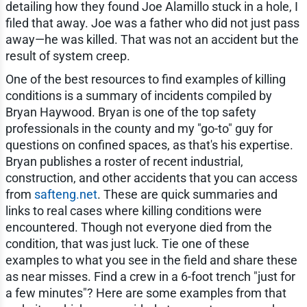
detailing how they found Joe Alamillo stuck in a hole, I
filed that away. Joe was a father who did not just pass
away—he was killed. That was not an accident but the
result of system creep.
One of the best resources to find examples of killing
conditions is a summary of incidents compiled by
Bryan Haywood. Bryan is one of the top safety
professionals in the county and my "go-to" guy for
questions on confined spaces, as that's his expertise.
Bryan publishes a roster of recent industrial,
construction, and other accidents that you can access
from
safteng.net
. These are quick summaries and
links to real cases where killing conditions were
encountered. Though not everyone died from the
condition, that was just luck. Tie one of these
examples to what you see in the field and share these
as near misses. Find a crew in a 6-foot trench "just for
a few minutes"? Here are some examples from that