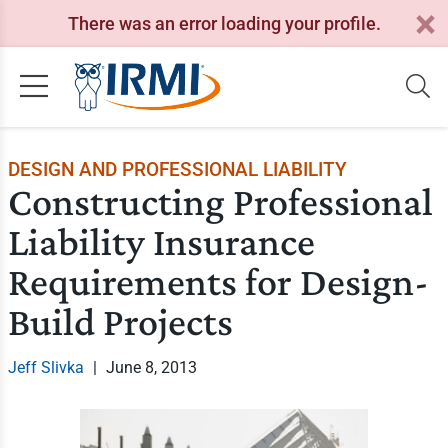
There was an error loading your profile.
DESIGN AND PROFESSIONAL LIABILITY
Constructing Professional
Liability Insurance
Requirements for Design-
Build Projects
Jeff Slivka
|
June 8, 2013