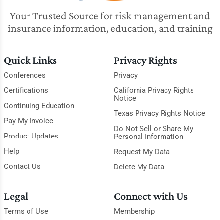
Your Trusted Source for risk management and
insurance information, education, and training
Quick Links
Privacy Rights
Conferences
Privacy
Certifications
California Privacy Rights
Notice
Continuing Education
Texas Privacy Rights Notice
Pay My Invoice
Do Not Sell or Share My
Product Updates
Personal Information
Help
Request My Data
Contact Us
Delete My Data
Legal
Connect with Us
Terms of Use
Membership