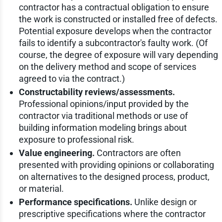
contractor has a contractual obligation to ensure
the work is constructed or installed free of defects.
Potential exposure develops when the contractor
fails to identify a subcontractor's faulty work. (Of
course, the degree of exposure will vary depending
on the delivery method and scope of services
agreed to via the contract.)
Constructability reviews/assessments.
Professional opinions/input provided by the
contractor via traditional methods or use of
building information modeling brings about
exposure to professional risk.
Value engineering.
Contractors are often
presented with providing opinions or collaborating
on alternatives to the designed process, product,
or material.
Performance specifications.
Unlike design or
prescriptive specifications where the contractor