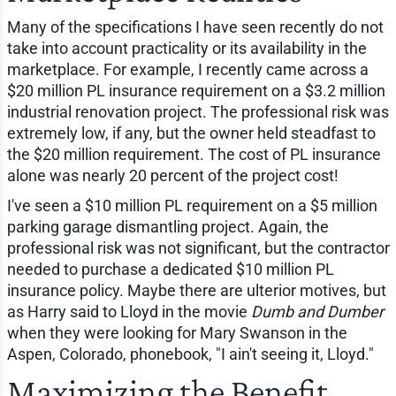
Many of the specifications I have seen recently do not
take into account practicality or its availability in the
marketplace. For example, I recently came across a
$20 million PL insurance requirement on a $3.2 million
industrial renovation project. The professional risk was
extremely low, if any, but the owner held steadfast to
the $20 million requirement. The cost of PL insurance
alone was nearly 20 percent of the project cost!
I've seen a $10 million PL requirement on a $5 million
parking garage dismantling project. Again, the
professional risk was not significant, but the contractor
needed to purchase a dedicated $10 million PL
insurance policy. Maybe there are ulterior motives, but
as Harry said to Lloyd in the movie
Dumb and Dumber
when they were looking for Mary Swanson in the
Aspen, Colorado, phonebook, "I ain't seeing it, Lloyd."
Maximizing the Benefit