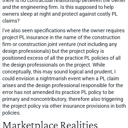
there is no contractual relationship between the owner
and the engineering firm. Is this supposed to help
owners sleep at night and protect against costly PL
claims?
I've also seen specifications where the owner requires
project PL insurance in the name of the construction
firm or construction joint venture (not including any
design professionals) but the project policy is
positioned excess of all the practice PL policies of all
the design professionals on the project. While
conceptually, this may sound logical and prudent, I
could envision a nightmarish event when a PL claim
arises and the design professional responsible for the
error has not amended its practice PL policy to be
primary and noncontributory, therefore also triggering
the project policy via other insurance provisions in both
policies.
Marketplace Realities