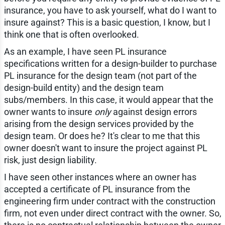
insurance, you have to ask yourself, what do I want to
insure against? This is a basic question, I know, but I
think one that is often overlooked.
As an example, I have seen PL insurance
specifications written for a design-builder to purchase
PL insurance for the design team (not part of the
design-build entity) and the design team
subs/members. In this case, it would appear that the
owner wants to insure
only
against design errors
arising from the design services provided by the
design team. Or does he? It's clear to me that this
owner doesn't want to insure the project against PL
risk, just design liability.
I have seen other instances where an owner has
accepted a certificate of PL insurance from the
engineering firm under contract with the construction
firm, not even under direct contract with the owner. So,