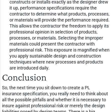
constructs or installs exactly as the designer drew
it up, performance specifications require the
contractor to determine what products, processes,
or materials will provide the performance required.
This allows the contractor the freedom to apply its
professional opinion in selection of products,
processes, or materials. Selecting the improper
materials could present the contractor with
professional risk. This exposure is magnified when
you apply sustainable design and construction
techniques where new processes and products
are introduced daily.
Conclusion
So, the next time you sit down to create a PL
insurance specification, you really need to think about
all the possible pitfalls and whether it is necessary to
insure against professional risk or merely the design
liabilities posed by design teams. There is a big