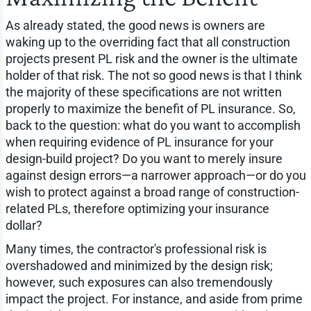
As already stated, the good news is owners are
waking up to the overriding fact that all construction
projects present PL risk and the owner is the ultimate
holder of that risk. The not so good news is that I think
the majority of these specifications are not written
properly to maximize the benefit of PL insurance. So,
back to the question: what do you want to accomplish
when requiring evidence of PL insurance for your
design-build project? Do you want to merely insure
against design errors—a narrower approach—or do you
wish to protect against a broad range of construction-
related PLs, therefore optimizing your insurance
dollar?
Many times, the contractor's professional risk is
overshadowed and minimized by the design risk;
however, such exposures can also tremendously
impact the project. For instance, and aside from prime