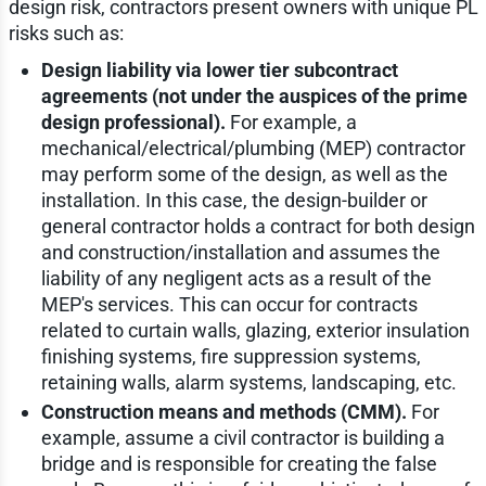
design risk, contractors present owners with unique PL
risks such as:
Design liability via lower tier subcontract
agreements (not under the auspices of the prime
design professional).
For example, a
mechanical/electrical/plumbing (MEP) contractor
may perform some of the design, as well as the
installation. In this case, the design-builder or
general contractor holds a contract for both design
and construction/installation and assumes the
liability of any negligent acts as a result of the
MEP's services. This can occur for contracts
related to curtain walls, glazing, exterior insulation
finishing systems, fire suppression systems,
retaining walls, alarm systems, landscaping, etc.
Construction means and methods (CMM).
For
example, assume a civil contractor is building a
bridge and is responsible for creating the false