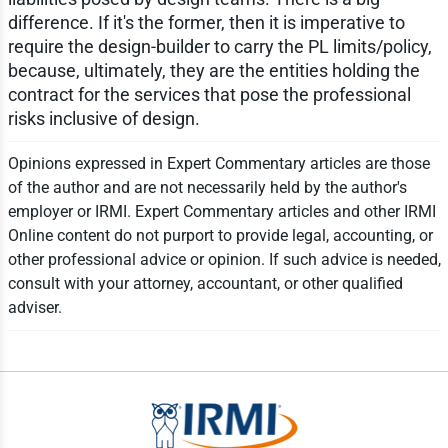
difference. If it's the former, then it is imperative to
require the design-builder to carry the PL limits/policy,
because, ultimately, they are the entities holding the
contract for the services that pose the professional
risks inclusive of design.
Opinions expressed in Expert Commentary articles are those
of the author and are not necessarily held by the author's
employer or IRMI. Expert Commentary articles and other IRMI
Online content do not purport to provide legal, accounting, or
other professional advice or opinion. If such advice is needed,
consult with your attorney, accountant, or other qualified
adviser.