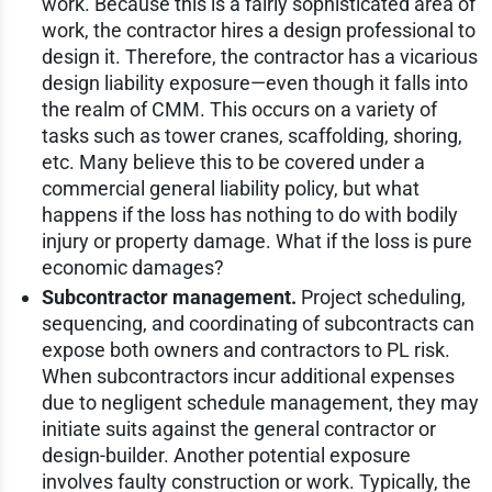
work. Because this is a fairly sophisticated area of
work, the contractor hires a design professional to
design it. Therefore, the contractor has a vicarious
design liability exposure—even though it falls into
the realm of CMM. This occurs on a variety of
tasks such as tower cranes, scaffolding, shoring,
etc. Many believe this to be covered under a
commercial general liability policy, but what
happens if the loss has nothing to do with bodily
injury or property damage. What if the loss is pure
economic damages?
Subcontractor management.
Project scheduling,
sequencing, and coordinating of subcontracts can
expose both owners and contractors to PL risk.
When subcontractors incur additional expenses
due to negligent schedule management, they may
initiate suits against the general contractor or
design-builder. Another potential exposure
involves faulty construction or work. Typically, the