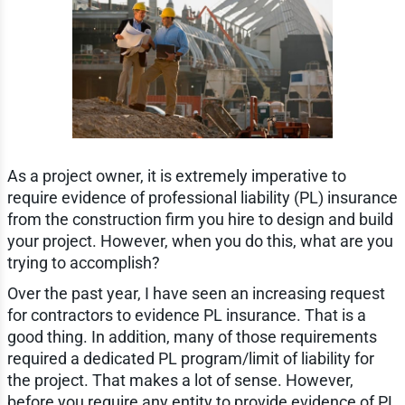
As a project owner, it is extremely imperative to
require evidence of professional liability (PL) insurance
from the construction firm you hire to design and build
your project. However, when you do this, what are you
trying to accomplish?
Over the past year, I have seen an increasing request
for contractors to evidence PL insurance. That is a
good thing. In addition, many of those requirements
required a dedicated PL program/limit of liability for
the project. That makes a lot of sense. However,
before you require any entity to provide evidence of PL