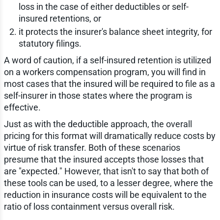
loss in the case of either deductibles or self-
insured retentions, or
it protects the insurer's balance sheet integrity, for
statutory filings.
A word of caution, if a self-insured retention is utilized
on a workers compensation program, you will find in
most cases that the insured will be required to file as a
self-insurer in those states where the program is
effective.
Just as with the deductible approach, the overall
pricing for this format will dramatically reduce costs by
virtue of risk transfer. Both of these scenarios
presume that the insured accepts those losses that
are "expected." However, that isn't to say that both of
these tools can be used, to a lesser degree, where the
reduction in insurance costs will be equivalent to the
ratio of loss containment versus overall risk.