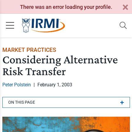
There was an error loading your profile.
MARKET PRACTICES
Considering Alternative
Risk Transfer
Peter Polstein
|
February 1, 2003
ON THIS PAGE