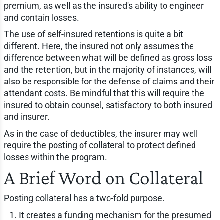
premium, as well as the insured's ability to engineer
and contain losses.
The use of self-insured retentions is quite a bit
different. Here, the insured not only assumes the
difference between what will be defined as gross loss
and the retention, but in the majority of instances, will
also be responsible for the defense of claims and their
attendant costs. Be mindful that this will require the
insured to obtain counsel, satisfactory to both insured
and insurer.
As in the case of deductibles, the insurer may well
require the posting of collateral to protect defined
losses within the program.
A Brief Word on Collateral
Posting collateral has a two-fold purpose.
It creates a funding mechanism for the presumed