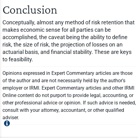
Conclusion
Conceptually, almost any method of risk retention that
makes economic sense for all parties can be
accomplished, the caveat being the ability to define
risk, the size of risk, the projection of losses on an
actuarial basis, and financial stability. These are keys
to feasibility.
Opinions expressed in Expert Commentary articles are those
of the author and are not necessarily held by the author's
employer or IRMI. Expert Commentary articles and other IRMI
Online content do not purport to provide legal, accounting, or
other professional advice or opinion. If such advice is needed,
consult with your attorney, accountant, or other qualified
adviser.