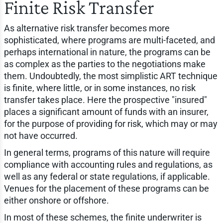
Finite Risk Transfer
As alternative risk transfer becomes more
sophisticated, where programs are multi-faceted, and
perhaps international in nature, the programs can be
as complex as the parties to the negotiations make
them. Undoubtedly, the most simplistic ART technique
is finite, where little, or in some instances, no risk
transfer takes place. Here the prospective "insured"
places a significant amount of funds with an insurer,
for the purpose of providing for risk, which may or may
not have occurred.
In general terms, programs of this nature will require
compliance with accounting rules and regulations, as
well as any federal or state regulations, if applicable.
Venues for the placement of these programs can be
either onshore or offshore.
In most of these schemes, the finite underwriter is