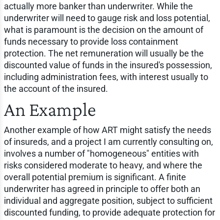
actually more banker than underwriter. While the
underwriter will need to gauge risk and loss potential,
what is paramount is the decision on the amount of
funds necessary to provide loss containment
protection. The net remuneration will usually be the
discounted value of funds in the insured's possession,
including administration fees, with interest usually to
the account of the insured.
An Example
Another example of how ART might satisfy the needs
of insureds, and a project I am currently consulting on,
involves a number of "homogeneous" entities with
risks considered moderate to heavy, and where the
overall potential premium is significant. A finite
underwriter has agreed in principle to offer both an
individual and aggregate position, subject to sufficient
discounted funding, to provide adequate protection for