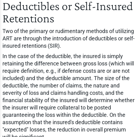
Deductibles or Self-Insured
Retentions
Two of the primary or rudimentary methods of utilizing
ART are through the introduction of deductibles or self-
insured retentions (SIR).
In the case of the deductible, the insured is simply
retaining the difference between gross loss (which will
require definition, e.g., if defense costs are or are not
included) and the deductible amount. The size of the
deductible, the number of claims, the nature and
severity of loss and claims handling costs, and the
financial stability of the insured will determine whether
the insurer will require collateral to be posted
guaranteeing the loss within the deductible. On the
assumption that the insured's deductible contains
"expected" losses, the reduction in overall premium
will be significant.