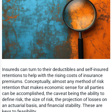
Insureds can turn to their deductibles and self-insured
retentions to help with the rising costs of insurance
premiums. Conceptually, almost any method of risk
retention that makes economic sense for all parties
can be accomplished, the caveat being the ability to
define risk, the size of risk, the projection of losses on
an actuarial basis, and financial stability. These are
keys to feasibility.