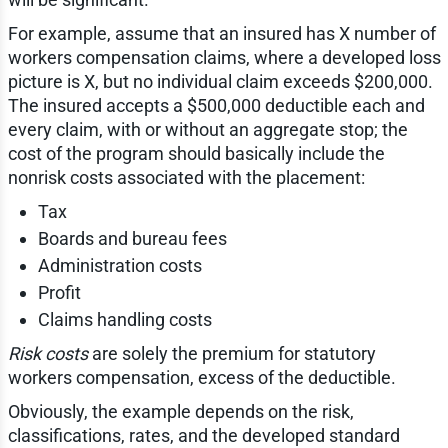
For example, assume that an insured has X number of
workers compensation claims, where a developed loss
picture is X, but no individual claim exceeds $200,000.
The insured accepts a $500,000 deductible each and
every claim, with or without an aggregate stop; the
cost of the program should basically include the
nonrisk costs associated with the placement:
Tax
Boards and bureau fees
Administration costs
Profit
Claims handling costs
Risk costs
are solely the premium for statutory
workers compensation, excess of the deductible.
Obviously, the example depends on the risk,
classifications, rates, and the developed standard