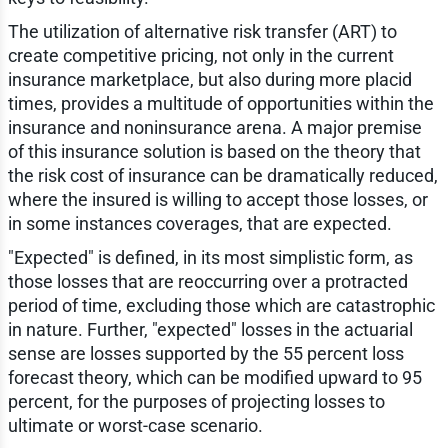
The utilization of alternative risk transfer (ART) to
create competitive pricing, not only in the current
insurance marketplace, but also during more placid
times, provides a multitude of opportunities within the
insurance and noninsurance arena. A major premise
of this insurance solution is based on the theory that
the risk cost of insurance can be dramatically reduced,
where the insured is willing to accept those losses, or
in some instances coverages, that are expected.
"Expected" is defined, in its most simplistic form, as
those losses that are reoccurring over a protracted
period of time, excluding those which are catastrophic
in nature. Further, "expected" losses in the actuarial
sense are losses supported by the 55 percent loss
forecast theory, which can be modified upward to 95
percent, for the purposes of projecting losses to
ultimate or worst-case scenario.