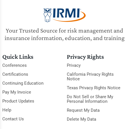
Your Trusted Source for risk management and
insurance information, education, and training
Quick Links
Privacy Rights
Conferences
Privacy
Certifications
California Privacy Rights
Notice
Continuing Education
Texas Privacy Rights Notice
Pay My Invoice
Do Not Sell or Share My
Product Updates
Personal Information
Help
Request My Data
Contact Us
Delete My Data