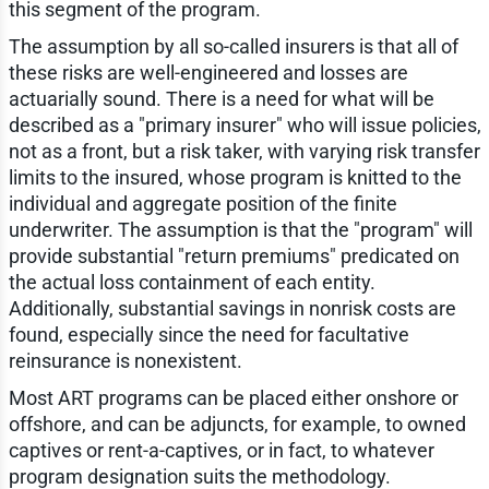
this segment of the program.
The assumption by all so-called insurers is that all of
these risks are well-engineered and losses are
actuarially sound. There is a need for what will be
described as a "primary insurer" who will issue policies,
not as a front, but a risk taker, with varying risk transfer
limits to the insured, whose program is knitted to the
individual and aggregate position of the finite
underwriter. The assumption is that the "program" will
provide substantial "return premiums" predicated on
the actual loss containment of each entity.
Additionally, substantial savings in nonrisk costs are
found, especially since the need for facultative
reinsurance is nonexistent.
Most ART programs can be placed either onshore or
offshore, and can be adjuncts, for example, to owned
captives or rent-a-captives, or in fact, to whatever
program designation suits the methodology.