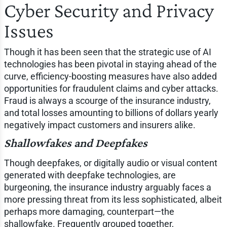
Cyber Security and Privacy
Issues
Though it has been seen that the strategic use of AI
technologies has been pivotal in staying ahead of the
curve, efficiency-boosting measures have also added
opportunities for fraudulent claims and cyber attacks.
Fraud is always a scourge of the insurance industry,
and total losses amounting to billions of dollars yearly
negatively impact customers and insurers alike.
Shallowfakes and Deepfakes
Though deepfakes, or digitally audio or visual content
generated with deepfake technologies, are
burgeoning, the insurance industry arguably faces a
more pressing threat from its less sophisticated, albeit
perhaps more damaging, counterpart—the
shallowfake. Frequently grouped together,