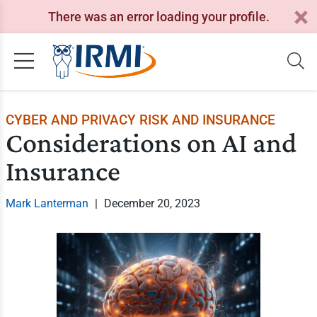
There was an error loading your profile.
CYBER AND PRIVACY RISK AND INSURANCE
Considerations on AI and
Insurance
Mark Lanterman
|
December 20, 2023