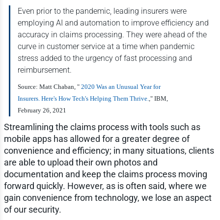
Even prior to the pandemic, leading insurers were
employing AI and automation to improve efficiency and
accuracy in claims processing. They were ahead of the
curve in customer service at a time when pandemic
stress added to the urgency of fast processing and
reimbursement.
Source: Matt Chaban, "
2020 Was an Unusual Year for
Insurers. Here's How Tech's Helping Them Thrive.
," IBM,
February 26, 2021
Streamlining the claims process with tools such as
mobile apps has allowed for a greater degree of
convenience and efficiency; in many situations, clients
are able to upload their own photos and
documentation and keep the claims process moving
forward quickly. However, as is often said, where we
gain convenience from technology, we lose an aspect
of our security.