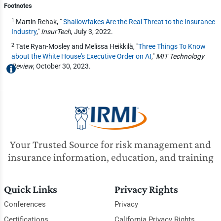
Footnotes
1
Martin Rehak, "
Shallowfakes Are the Real Threat to the Insurance
Industry
,"
InsurTech
, July 3, 2022.
2
Tate Ryan-Mosley and Melissa Heikkilä, "
Three Things To Know
about the White House's Executive Order on AI
,"
MIT Technology
Review
, October 30, 2023.
Your Trusted Source for risk management and
insurance information, education, and training
Quick Links
Privacy Rights
Conferences
Privacy
Certifications
California Privacy Rights