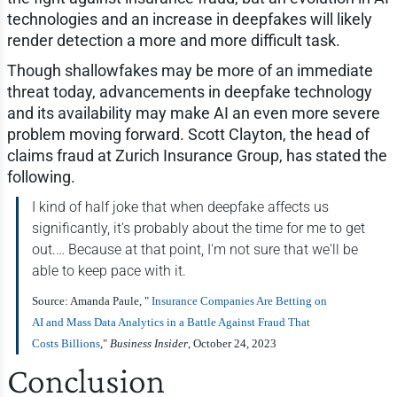
technologies and an increase in deepfakes will likely
render detection a more and more difficult task.
Though shallowfakes may be more of an immediate
threat today, advancements in deepfake technology
and its availability may make AI an even more severe
problem moving forward. Scott Clayton, the head of
claims fraud at Zurich Insurance Group, has stated the
following.
I kind of half joke that when deepfake affects us
significantly, it's probably about the time for me to get
out.… Because at that point, I'm not sure that we'll be
able to keep pace with it.
Source: Amanda Paule, "
Insurance Companies Are Betting on
AI and Mass Data Analytics in a Battle Against Fraud That
Costs Billions
,"
Business Insider
, October 24, 2023
Conclusion