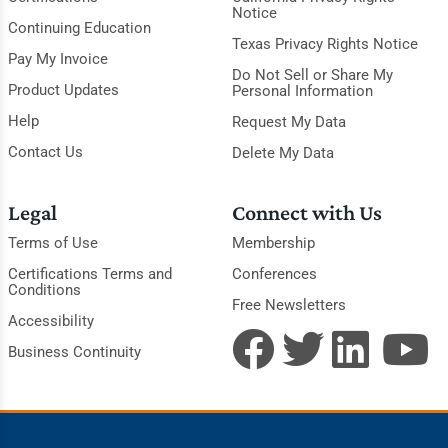
Notice
Continuing Education
Texas Privacy Rights Notice
Pay My Invoice
Do Not Sell or Share My
Product Updates
Personal Information
Help
Request My Data
Contact Us
Delete My Data
Legal
Connect with Us
Terms of Use
Membership
Certifications Terms and
Conferences
Conditions
Free Newsletters
Accessibility
Business Continuity