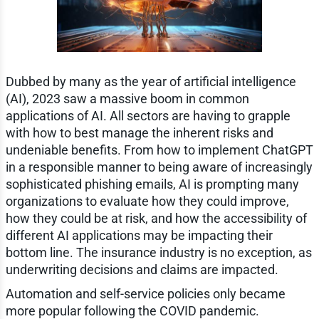
Dubbed by many as the year of artificial intelligence
(AI), 2023 saw a massive boom in common
applications of AI. All sectors are having to grapple
with how to best manage the inherent risks and
undeniable benefits. From how to implement ChatGPT
in a responsible manner to being aware of increasingly
sophisticated phishing emails, AI is prompting many
organizations to evaluate how they could improve,
how they could be at risk, and how the accessibility of
different AI applications may be impacting their
bottom line. The insurance industry is no exception, as
underwriting decisions and claims are impacted.
Automation and self-service policies only became
more popular following the COVID pandemic.