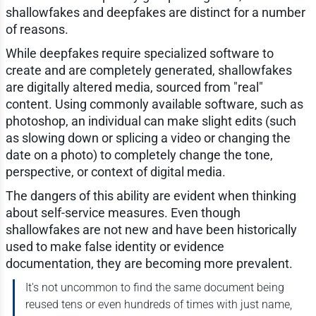
shallowfakes and deepfakes are distinct for a number
of reasons.
While deepfakes require specialized software to
create and are completely generated, shallowfakes
are digitally altered media, sourced from "real"
content. Using commonly available software, such as
photoshop, an individual can make slight edits (such
as slowing down or splicing a video or changing the
date on a photo) to completely change the tone,
perspective, or context of digital media.
The dangers of this ability are evident when thinking
about self-service measures. Even though
shallowfakes are not new and have been historically
used to make false identity or evidence
documentation, they are becoming more prevalent.
It's not uncommon to find the same document being
reused tens or even hundreds of times with just name,