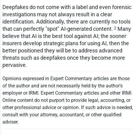
Deepfakes do not come with a label and even forensic
investigations may not always result in a clear
identification. Additionally, there are currently no tools
2
that can perfectly "spot" AI-generated content.
Many
believe that AI is the best tool against AI; the sooner
insurers develop strategic plans for using AI, then the
better positioned they will be to address advanced
threats such as deepfakes once they become more
pervasive.
Opinions expressed in Expert Commentary articles are those
of the author and are not necessarily held by the author's
employer or IRMI. Expert Commentary articles and other IRMI
Online content do not purport to provide legal, accounting, or
other professional advice or opinion. If such advice is needed,
consult with your attorney, accountant, or other qualified
adviser.