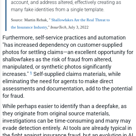
account, and address altered, effectively creating as
many fake identities from a single template.
Source: Martin Rehak, "
Shallowfakes Are the Real Threat to
the Insurance Industry
,"
InsurTech
, July 3, 2022
Furthermore, self-service practices and automation
"has increased dependency on customer-supplied
photos for settling claims—an excellent opportunity for
shallowfakes as the risk of fraud from altered,
manipulated, or synthetic photos significantly
1
increases."
Self-supplied claims materials, while
eliminating the need for agents to make direct
assessments and documentation, add to the potential
for fraud.
While perhaps easier to identify than a deepfake, as
they originate from original source materials,
investigations can be time-consuming and many may
evade detection entirely. AI tools are already typical in
the fight against insurance fraud, but an evolution in AI