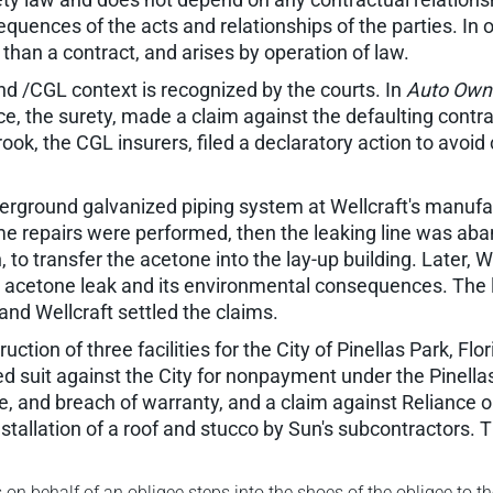
equences of the acts and relationships of the parties. In oth
 than a contract, and arises by operation of law.
d /CGL context is recognized by the courts. In
Auto Owne
e, the surety, made a claim against the defaulting contract
, the CGL insurers, filed a declaratory action to avoid c
derground galvanized piping system at Wellcraft's manufac
e repairs were performed, then the leaking line was aba
 to transfer the acetone into the lay-up building. Later, W
 acetone leak and its environmental consequences. The l
nd Wellcraft settled the claims.
uction of three facilities for the City of Pinellas Park, Flo
led suit against the City for nonpayment under the Pinella
e, and breach of warranty, and a claim against Reliance o
stallation of a roof and stucco by Sun's subcontractors. T
n behalf of an obligee steps into the shoes of the obligee to t