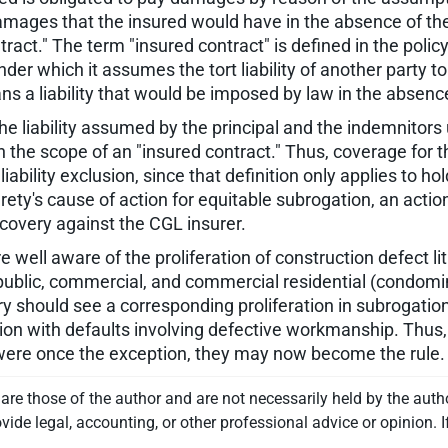
r damages that the insured would have in the absence of t
ract." The term "insured contract" is defined in the polic
er which it assumes the tort liability of another party to
eans a liability that would be imposed by law in the absen
 the liability assumed by the principal and the indemnitor
hin the scope of an "insured contract." Thus, coverage for 
liability exclusion, since that definition only applies to
 surety's cause of action for equitable subrogation, an actio
recovery against the CGL insurer.
re well aware of the proliferation of construction defect l
n public, commercial, and commercial residential (condom
ry should see a corresponding proliferation in subrogatio
tion with defaults involving defective workmanship. Thus
were once the exception, they may now become the rule.
re those of the author and are not necessarily held by the auth
vide legal, accounting, or other professional advice or opinion. I