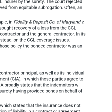
L insurer by the surety. The court rejected
ived from equitable subrogation. Often, an
ple, in
Fidelity & Deposit Co. of Maryland v.
 sought recovery of a loss from the CGL
ontractor and the general contractor. In its
 instead, on the CGL coverage issues,
 whose policy the bonded contractor was an
tractor-principal, as well as its individual
ent (GIA), in which those parties agree to
IA broadly states that the indemnitors will
e surety having provided bonds on behalf of
cy which states that the insurance does not
n of liability in a contract or agreement.