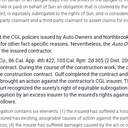
ormed or paid on behalf of Sun an obligation that is covered by t
nt, is equitably subrogated to the rights of Sun, and is considere
t-party claimant and a third-party claimant to assert claims for
t the CGL policies issued by Auto Owners and Northbrook
or other fact-specific reasons. Nevertheless, the
Auto O
f the insured contractor.
 Co.
, 86 Cal. App. 4th 422, 103 Cal. Rptr. 2d 305 (2 Dist. 2
ntract. During the course of the construction work, the
he construction contract. Gulf completed the contract and
rought an action against the contractor's CGL insurer, TIG
rt recognized the surety's right of equitable subrogation 
ogation by an excess insurer to the insured's rights agains
follows:
gation contains six elements: (1) the insured has suffered a loss 
insured has existing, assignable causes of action against the par
s; (4) the insurer has suffered damages caused by the act or omi