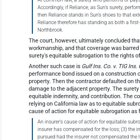
Accordingly, if Reliance, as Sun's surety, perf
then Reliance stands in Sun's shoes to that exte
Reliance therefore has standing as both a firs
Northbrook.
The court, however, ultimately concluded tha
workmanship, and that coverage was barred f
surety's equitable subrogation to the rights o
Another such case is
Gulf Ins. Co. v. TIG Ins.
performance bond issued on a construction co
property. Then the contractor defaulted on t
damage to the adjacent property. The surety b
equitable indemnity, and contribution. The cou
relying on California law as to equitable subr
cause of action for equitable subrogation as 
An insurer's cause of action for equitable subro
insurer has compensated for the loss; (3) the 
pursued had the insurer not compensated the los