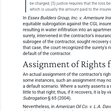
be charged; (5) justice requires that the loss b
which is usually the amount paid to the insu
In
Essex Builders Group, Inc. v. Amerisure Ins
equitable subrogation against the CGL insure
resulting in water infiltration into an apartm
surety, intervened in the contractor's insuran
subrogee of the contractor, sought recovery o
that case, the court recognized the surety's ri
default of the contractor.
Assignment of Rights f
An actual assignment of the contractor's right
some instances, such an assignment may not e
a default scenario. Where a surety asserts a 
little to that right; thus, if it recovers, it is 
Subrogation
§ 65 (2004).
Nevertheless, in
American Oil Co. v. L.A. Davi