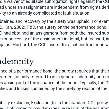
ed a waiver of equitable subrogation rights against the CG
ained under an assignment are independent from rights der
ty to an already complicated default situation.
tained and recovery by the surety was upheld. For exam
(D. Kan. 2002), F&D, the surety on the performance bond,
&D had obtained an assignment from both the insured subc
cs or necessity of the assignment in detail, but focused,
against Hartford, the CGL insurer for a subcontractor on
Indemnity
ce of a performance bond, the surety requires that the con
eement, usually referred to as a general indemnity agreem
s arising out of the issuance of the bond. Typically, the G
ilities and losses sustained by the surety by reason of th
ability exclusion, Exclusion (b), in the standard CGL poli
d is obligated to pay damages by reason of the assumptio