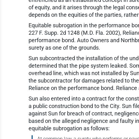
of equity, and it arises through the legal cons
depends on the equities of the parties, rather
Equitable subrogation in the performance bon
227 F. Supp. 2d 1248 (M.D. Fla. 2002), Relianc
performance bond. Auto Owners and Northbrook
surety as one of the grounds.
Sun subcontracted the installation of the un
determined that the pipe system leaked. Som
overhead line, which was not installed by Sun,
the subcontractor for damages related to the
Reliance on the performance bond. Reliance a
Sun also entered into a contract for the constr
a public construction bond to the City. Sun fi
against Sun for breach of contract, negligenc
based on the alleged negligence and faulty in
equitable subrogation as follows:
At common law, a surety who performs or pays o