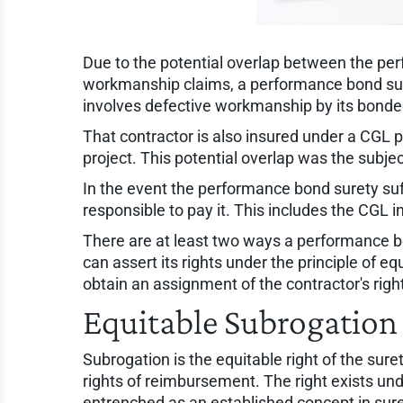
Due to the potential overlap between the per
workmanship claims, a performance bond suret
involves defective workmanship by its bonded 
That contractor is also insured under a CGL
project. This potential overlap was the subje
In the event the performance bond surety suff
responsible to pay it. This includes the CGL in
There are at least two ways a performance bon
can assert its rights under the principle of e
obtain an assignment of the contractor's rig
Equitable Subrogation 
Subrogation is the equitable right of the suret
rights of reimbursement. The right exists und
entrenched as an established concept in sure