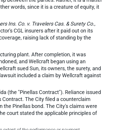
er words, since it is a creature of equity, it
rs Ins. Co. v. Travelers Cas. & Surety Co.
,
or's CGL insurers after it paid out on its
overage, raising lack of standing by the
turing plant. After completion, it was
ndoned, and Wellcraft began using an
ellcraft sued Sun, its owners, the surety, and
awsuit included a claim by Wellcraft against
rida (the "Pinellas Contract"). Reliance issued
s Contract. The City filed a counterclaim
n the Pinellas bond. The City's claims were
he court stated the applicable principles of
he extent of the performance or payment.