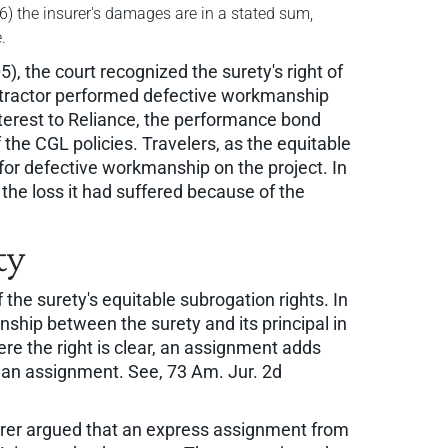
 (6) the insurer's damages are in a stated sum,
.
), the court recognized the surety's right of
ontractor performed defective workmanship
interest to Reliance, the performance bond
 the CGL policies. Travelers, as the equitable
 for defective workmanship on the project. In
f the loss it had suffered because of the
ty
 the surety's equitable subrogation rights. In
ship between the surety and its principal in
re the right is clear, an assignment adds
under an assignment. See, 73 Am. Jur. 2d
urer argued that an express assignment from