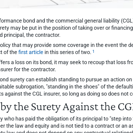
formance bond and the commercial general liability (CGL)
y may be put in the position of taking over or financing 
principal, the contractor.
 policy that may provide some coverage in the event the 
1
ct of the
first article
in this series of two.
ers a loss on its bond, it may seek to recoup that loss f
surer for the contractor.
d surety can establish standing to pursue an action on th
quitable subrogation, "standing in the shoes" of the default
hts against the CGL insurer, so long as doing so does no
by the Surety Against the CG
y who has paid the obligation of its principal to "step into
er the law and equity and is not tied to a contract or an 
ty law and does not depend on any contractual relationshi