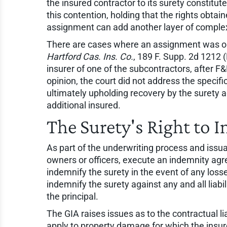
the insured contractor to its surety constitut
this contention, holding that the rights obt
assignment can add another layer of complexi
There are cases where an assignment was ob
Hartford Cas. Ins. Co.
, 189 F. Supp. 2d 1212 
insurer of one of the subcontractors, after F
opinion, the court did not address the specifi
ultimately upholding recovery by the surety 
additional insured.
The Surety's Right to 
As part of the underwriting process and issuan
owners or officers, execute an indemnity agr
indemnify the surety in the event of any losse
indemnify the surety against any and all liab
the principal.
The GIA raises issues as to the contractual li
apply to property damage for which the insure