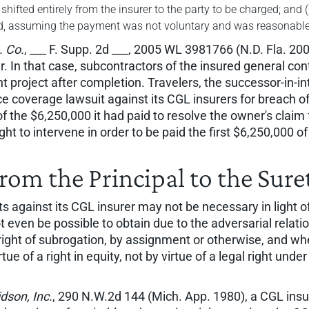
e shifted entirely from the insurer to the party to be charged; and
red, assuming the payment was not voluntary and was reasonable
. Co.
, ___ F. Supp. 2d ___, 2005 WL 3981766 (N.D. Fla. 2005
r. In that case, subcontractors of the insured general c
ent project after completion. Travelers, the successor-in-
ce coverage lawsuit against its CGL insurers for breach of
f the $6,250,000 it had paid to resolve the owner's claim
ght to intervene in order to be paid the first $6,250,000 o
rom the Principal to the Sure
s against its CGL insurer may not be necessary in light of
ven be possible to obtain due to the adversarial relation
right of subrogation, by assignment or otherwise, and whe
by virtue of a right in equity, not by virtue of a legal right 
dson, Inc.
, 290 N.W.2d 144 (Mich. App. 1980), a CGL ins