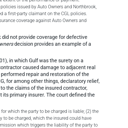
he policies issued by Auto Owners and Northbrook,
d a first-party claimant on the CGL policies.
 insurance coverage against Auto Owners and
 did not provide coverage for defective
wners
decision provides an example of a
001), in which Gulf was the surety on a
 contractor caused damage to adjacent real
 performed repair and restoration of the
, for among other things, declaratory relief,
to the claims of the insured contractor,
t its primary insurer. The court defined the
for which the party to be charged is liable; (2) the
ty to be charged, which the insured could have
ssion which triggers the liability of the party to