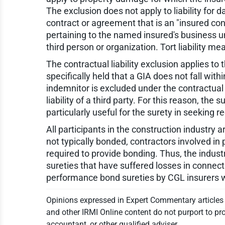
The exclusion does not apply to liability fo
contract or agreement that is an "insured cont
pertaining to the named insured's business und
third person or organization. Tort liability m
The contractual liability exclusion applies to
specifically held that a GIA does not fall wit
indemnitor is excluded under the contractual 
liability of a third party. For this reason, the
particularly useful for the surety in seeking 
All participants in the construction industry a
not typically bonded, contractors involved i
required to provide bonding. Thus, the indust
sureties that have suffered losses in connec
performance bond sureties by CGL insurers 
Opinions expressed in Expert Commentary articles a
and other IRMI Online content do not purport to pro
accountant, or other qualified adviser.