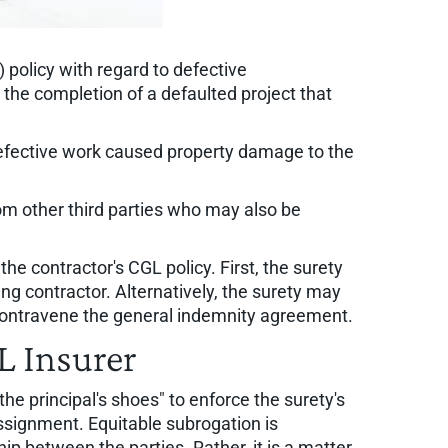
 policy with regard to defective
the completion of a defaulted project that
defective work caused property damage to the
rom other third parties who may also be
e contractor's CGL policy. First, the surety
ing contractor. Alternatively, the surety may
t contravene the general indemnity agreement.
L Insurer
 the principal's shoes" to enforce the surety's
assignment. Equitable subrogation is
p between the parties. Rather, it is a matter