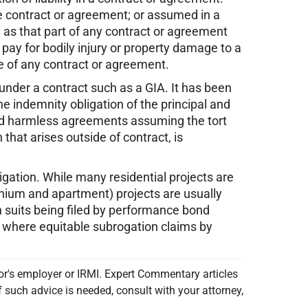
he contract or agreement; or assumed in a
y as that part of any contract or agreement
 pay for bodily injury or property damage to a
ce of any contract or agreement.
s under a contract such as a GIA. It has been
the indemnity obligation of the principal and
 hold harmless agreements assuming the tort
n that arises outside of contract, is
itigation. While many residential projects are
inium and apartment) projects are usually
n suits being filed by performance bond
, where equitable subrogation claims by
or's employer or IRMI. Expert Commentary articles
f such advice is needed, consult with your attorney,