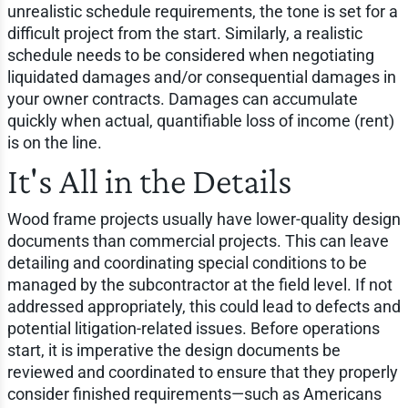
unrealistic schedule requirements, the tone is set for a
difficult project from the start. Similarly, a realistic
schedule needs to be considered when negotiating
liquidated damages and/or consequential damages in
your owner contracts. Damages can accumulate
quickly when actual, quantifiable loss of income (rent)
is on the line.
It's All in the Details
Wood frame projects usually have lower-quality design
documents than commercial projects. This can leave
detailing and coordinating special conditions to be
managed by the subcontractor at the field level. If not
addressed appropriately, this could lead to defects and
potential litigation-related issues. Before operations
start, it is imperative the design documents be
reviewed and coordinated to ensure that they properly
consider finished requirements—such as Americans