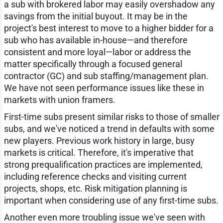
a sub with brokered labor may easily overshadow any
savings from the initial buyout. It may be in the
project's best interest to move to a higher bidder for a
sub who has available in-house—and therefore
consistent and more loyal—labor or address the
matter specifically through a focused general
contractor (GC) and sub staffing/management plan.
We have not seen performance issues like these in
markets with union framers.
First-time subs present similar risks to those of smaller
subs, and we've noticed a trend in defaults with some
new players. Previous work history in large, busy
markets is critical. Therefore, it's imperative that
strong prequalification practices are implemented,
including reference checks and visiting current
projects, shops, etc. Risk mitigation planning is
important when considering use of any first-time subs.
Another even more troubling issue we've seen with