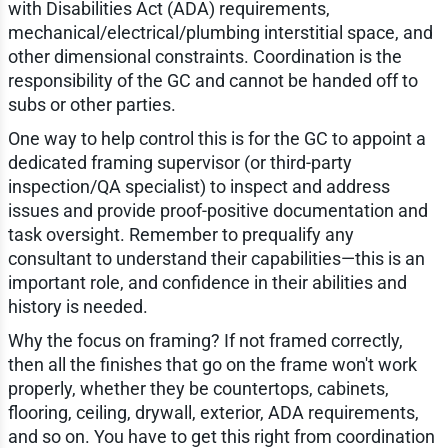
with Disabilities Act (ADA) requirements,
mechanical/electrical/plumbing interstitial space, and
other dimensional constraints. Coordination is the
responsibility of the GC and cannot be handed off to
subs or other parties.
One way to help control this is for the GC to appoint a
dedicated framing supervisor (or third-party
inspection/QA specialist) to inspect and address
issues and provide proof-positive documentation and
task oversight. Remember to prequalify any
consultant to understand their capabilities—this is an
important role, and confidence in their abilities and
history is needed.
Why the focus on framing? If not framed correctly,
then all the finishes that go on the frame won't work
properly, whether they be countertops, cabinets,
flooring, ceiling, drywall, exterior, ADA requirements,
and so on. You have to get this right from coordination