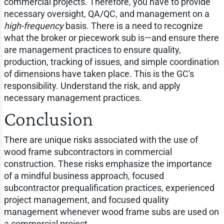
commercial projects. Therefore, you have to provide
necessary oversight, QA/QC, and management on a
high-frequency
basis. There is a need to recognize
what the broker or piecework sub is—and ensure there
are management practices to ensure quality,
production, tracking of issues, and simple coordination
of dimensions have taken place. This is the GC's
responsibility. Understand the risk, and apply
necessary management practices.
Conclusion
There are unique risks associated with the use of
wood frame subcontractors in commercial
construction. These risks emphasize the importance
of a mindful business approach, focused
subcontractor prequalification practices, experienced
project management, and focused quality
management whenever wood frame subs are used on
a commercial project.