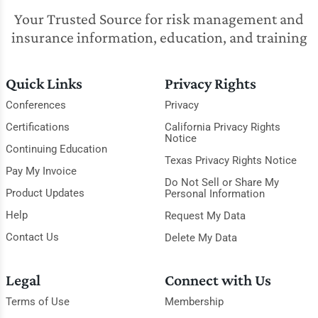
Your Trusted Source for risk management and
insurance information, education, and training
Quick Links
Privacy Rights
Conferences
Privacy
Certifications
California Privacy Rights
Notice
Continuing Education
Texas Privacy Rights Notice
Pay My Invoice
Do Not Sell or Share My
Product Updates
Personal Information
Help
Request My Data
Contact Us
Delete My Data
Legal
Connect with Us
Terms of Use
Membership