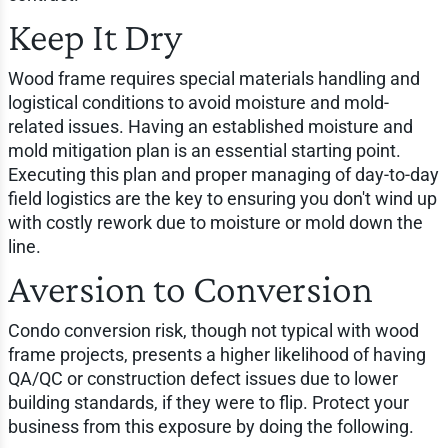
Keep It Dry
Wood frame requires special materials handling and
logistical conditions to avoid moisture and mold-
related issues. Having an established moisture and
mold mitigation plan is an essential starting point.
Executing this plan and proper managing of day-to-day
field logistics are the key to ensuring you don't wind up
with costly rework due to moisture or mold down the
line.
Aversion to Conversion
Condo conversion risk, though not typical with wood
frame projects, presents a higher likelihood of having
QA/QC or construction defect issues due to lower
building standards, if they were to flip. Protect your
business from this exposure by doing the following.