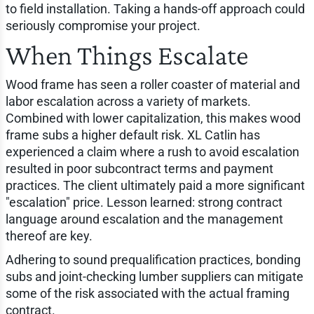
to field installation. Taking a hands-off approach could
seriously compromise your project.
When Things Escalate
Wood frame has seen a roller coaster of material and
labor escalation across a variety of markets.
Combined with lower capitalization, this makes wood
frame subs a higher default risk. XL Catlin has
experienced a claim where a rush to avoid escalation
resulted in poor subcontract terms and payment
practices. The client ultimately paid a more significant
"escalation" price. Lesson learned: strong contract
language around escalation and the management
thereof are key.
Adhering to sound prequalification practices, bonding
subs and joint-checking lumber suppliers can mitigate
some of the risk associated with the actual framing
contract.