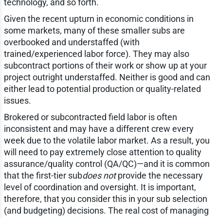
technology, and so forth.
Given the recent upturn in economic conditions in
some markets, many of these smaller subs are
overbooked and understaffed (with
trained/experienced labor force). They may also
subcontract portions of their work or show up at your
project outright understaffed. Neither is good and can
either lead to potential production or quality-related
issues.
Brokered or subcontracted field labor is often
inconsistent and may have a different crew every
week due to the volatile labor market. As a result, you
will need to pay extremely close attention to quality
assurance/quality control (QA/QC)—and it is common
that the first-tier sub
does not
provide the necessary
level of coordination and oversight. It is important,
therefore, that you consider this in your sub selection
(and budgeting) decisions. The real cost of managing