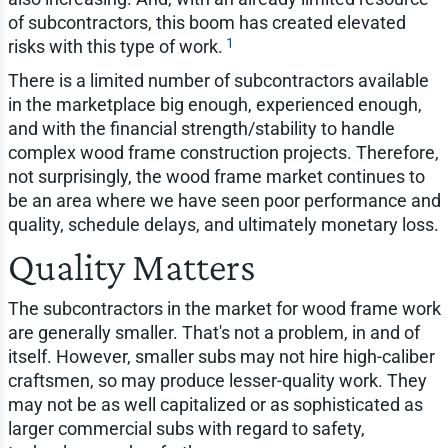
of subcontractors, this boom has created elevated
1
risks with this type of work.
There is a limited number of subcontractors available
in the marketplace big enough, experienced enough,
and with the financial strength/stability to handle
complex wood frame construction projects. Therefore,
not surprisingly, the wood frame market continues to
be an area where we have seen poor performance and
quality, schedule delays, and ultimately monetary loss.
Quality Matters
The subcontractors in the market for wood frame work
are generally smaller. That's not a problem, in and of
itself. However, smaller subs may not hire high-caliber
craftsmen, so may produce lesser-quality work. They
may not be as well capitalized or as sophisticated as
larger commercial subs with regard to safety,