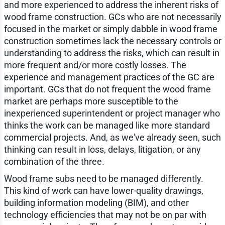
and more experienced to address the inherent risks of
wood frame construction. GCs who are not necessarily
focused in the market or simply dabble in wood frame
construction sometimes lack the necessary controls or
understanding to address the risks, which can result in
more frequent and/or more costly losses. The
experience and management practices of the GC are
important. GCs that do not frequent the wood frame
market are perhaps more susceptible to the
inexperienced superintendent or project manager who
thinks the work can be managed like more standard
commercial projects. And, as we've already seen, such
thinking can result in loss, delays, litigation, or any
combination of the three.
Wood frame subs need to be managed differently.
This kind of work can have lower-quality drawings,
building information modeling (BIM), and other
technology efficiencies that may not be on par with