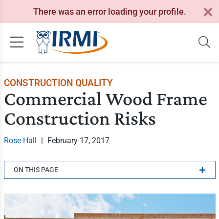
There was an error loading your profile.
CONSTRUCTION QUALITY
Commercial Wood Frame
Construction Risks
Rose Hall
|
February 17, 2017
ON THIS PAGE