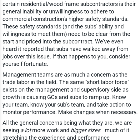
certain residential/wood frame subcontractors is their
general inability or unwillingness to adhere to
commercial construction's higher safety standards.
These safety standards (and the subs' ability and
willingness to meet them) need to be clear from the
start and priced into the subcontract. We've even
heard it reported that subs have walked away from
jobs over this issue. If that happens to you, consider
yourself fortunate.
Management teams are as much a concern as the
trade labor in the field. The same "short labor force"
exists on the management and supervisory side as
growth is causing GCs and subs to ramp up. Know
your team, know your sub's team, and take action to
monitor performance. Make changes when necessary.
All the general concerns being what they are, we are
seeing
a lot
more work and
bigger sizes
—much of it
stretching the experience and performance