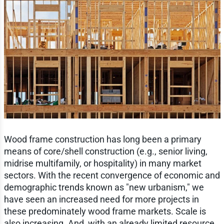
Wood frame construction has long been a primary
means of core/shell construction (e.g., senior living,
midrise multifamily, or hospitality) in many market
sectors. With the recent convergence of economic and
demographic trends known as "new urbanism," we
have seen an increased need for more projects in
these predominately wood frame markets. Scale is
also increasing. And, with an already limited resource