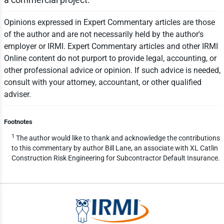
Opinions expressed in Expert Commentary articles are those
of the author and are not necessarily held by the author's
employer or IRMI. Expert Commentary articles and other IRMI
Online content do not purport to provide legal, accounting, or
other professional advice or opinion. If such advice is needed,
consult with your attorney, accountant, or other qualified
adviser.
Footnotes
1
The author would like to thank and acknowledge the contributions
to this commentary by author Bill Lane, an associate with XL Catlin
Construction Risk Engineering for Subcontractor Default Insurance.