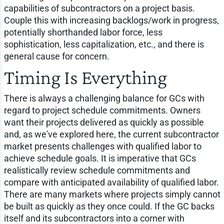
capabilities of subcontractors on a project basis.
Couple this with increasing backlogs/work in progress,
potentially shorthanded labor force, less
sophistication, less capitalization, etc., and there is
general cause for concern.
Timing Is Everything
There is always a challenging balance for GCs with
regard to project schedule commitments. Owners
want their projects delivered as quickly as possible
and, as we've explored here, the current subcontractor
market presents challenges with qualified labor to
achieve schedule goals. It is imperative that GCs
realistically review schedule commitments and
compare with anticipated availability of qualified labor.
There are many markets where projects simply cannot
be built as quickly as they once could. If the GC backs
itself and its subcontractors into a corner with