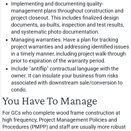
Implementing and documenting quality-
management plans throughout construction and
project closeout. This includes finalized design
documents, as-builts, inspection and test results,
and systematic photo documentation.
Managing warranties. Have a plan for tracking
project warranties and addressing identified issues
in a timely manner, including project walk-through
prior to expiration of the warranty period.
Include "antiflip" contractual language with the
owner. It can insulate your business from risks
associated with downstream sale/conversion to
condo.
You Have To Manage
For GCs who complete wood frame construction at
high frequency, Project Management Policies and
Procedures (PMPP) and staff are usually more robust