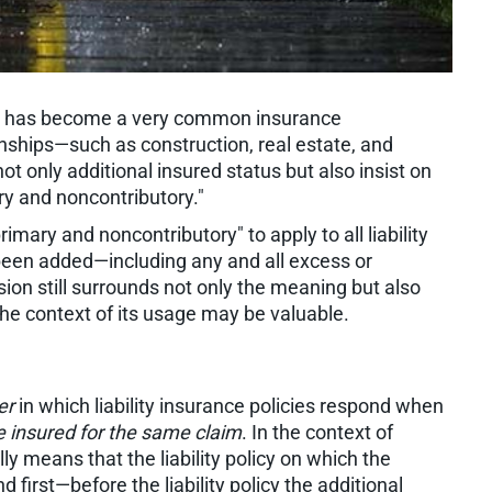
y has become a very common insurance
nships—such as construction, real estate, and
 only additional insured status but also insist on
ary and noncontributory."
mary and noncontributory" to apply to all liability
 been added—including any and all excess or
ion still surrounds not only the meaning but also
 the context of its usage may be valuable.
er
in which liability insurance policies respond when
 insured for the same claim
. In the context of
ly means that the liability policy on which the
 first—before the liability policy the additional