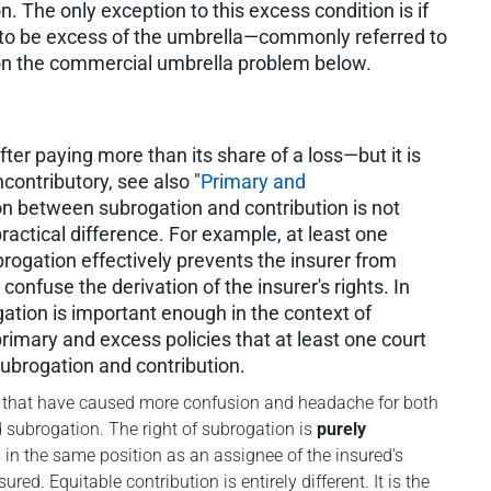
on. The only exception to this excess condition is if
ally to be excess of the umbrella—commonly referred to
on the commercial umbrella problem below.
after paying more than its share of a loss—but it is
contributory, see also "
Primary and
ion between subrogation and contribution is not
actical difference. For example, at least one
ogation effectively prevents the insurer from
onfuse the derivation of the insurer's rights. In
gation is important enough in the context of
imary and excess policies that at least one court
subrogation and contribution.
epts that have caused more confusion and headache for both
d subrogation. The right of subrogation is
purely
is in the same position as an assignee of the insured's
nsured
.
Equitable contribution is entirely different. It is the