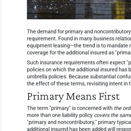
The demand for primary and noncontributor
requirement. Found in many business relatio
equipment leasing—the trend is to mandate not
coverage for the additional insured as "prim
Such insurance requirements often expect "pri
policies on which the additional insured has
umbrella policies. Because substantial confus
the effect of these terms, revisiting intent in
Primary Means First
The term "primary" is concerned with
the ord
more than one liability policy
covers the same
"primary and noncontributory," primary typical
additional insured has been added will respond