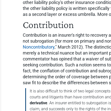
other liability policy's other insurance conditi
the other liability policy is written specific
as a second layer or excess umbrella. More 
Contribution
Contribution is an insurer's right to recovery 
not subrogation (for more on primary and non
Noncontributory
," March 2012). The distinct
merely a technical nuance but an important pr
commentator has opined that a waiver of subr
seeking contribution. Such a notion seems to c
fact, the conflation of contribution and subro
determining the order of coverage between pr
saw fit to describe the differences between 
It is also difficult to think of two legal conc
courts and litigants than have contribution an
derivative
. An insurer entitled to subrogation 
claim, and succeeds only to the rights of the i