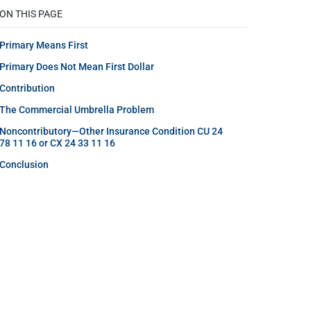
ON THIS PAGE
Primary Means First
Primary Does Not Mean First Dollar
Contribution
The Commercial Umbrella Problem
Noncontributory—Other Insurance Condition CU 24
78 11 16 or CX 24 33 11 16
Conclusion