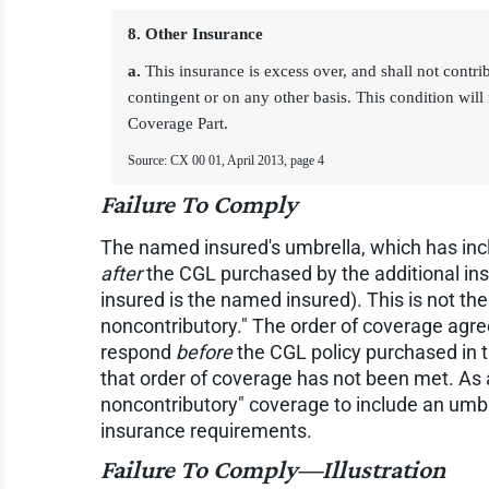
8. Other Insurance
a.
This insurance is excess over, and shall not contri
contingent or on any other basis. This condition will 
Coverage Part.
Source: CX 00 01, April 2013, page 4
Failure To Comply
The named insured's umbrella, which has incl
after
the CGL purchased by the additional in
insured is the named insured). This is not t
noncontributory." The order of coverage agre
respond
before
the CGL policy purchased in th
that order of coverage has not been met. As 
noncontributory" coverage to include an umbre
insurance requirements.
Failure To Comply—Illustration