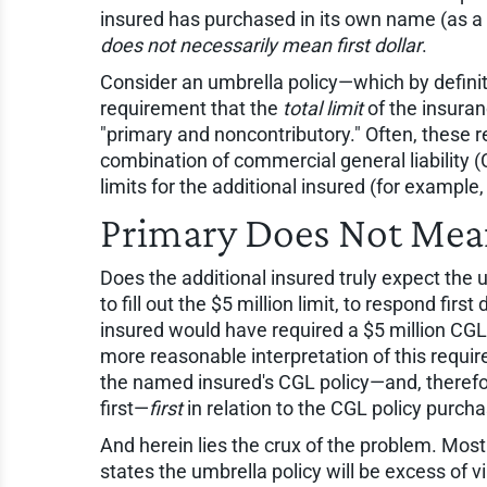
insured has purchased in its own name (as a 
does not necessarily mean first dollar
.
Consider an umbrella policy—which by definit
requirement that the
total limit
of the insuranc
"primary and noncontributory." Often, these
combination of commercial general liability 
limits for the additional insured (for example,
Primary Does Not Mean
Does the additional insured truly expect the 
to fill out the $5 million limit, to respond firs
insured would have required a $5 million CGL 
more reasonable interpretation of this requi
the named insured's CGL policy—and, therefore
first—
first
in relation to the CGL policy purch
And herein lies the crux of the problem. Most
states the umbrella policy will be excess of vir