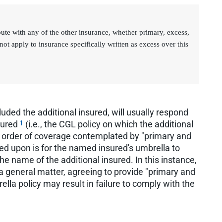
bute with any of the other insurance, whether primary, excess,
not apply to insurance specifically written as excess over this
uded the additional insured, will usually respond
1
sured
(i.e., the CGL policy on which the additional
he order of coverage contemplated by "primary and
ed upon is for the named insured's umbrella to
e name of the additional insured. In this instance,
a general matter, agreeing to provide "primary and
lla policy may result in failure to comply with the