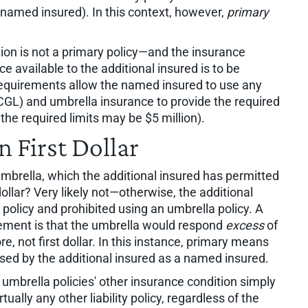
named insured). In this context, however,
primary
ion is not a primary policy—and the insurance
e available to the additional insured is to be
 requirements allow the named insured to use any
(CGL) and umbrella insurance to provide the required
 the required limits may be $5 million).
 First Dollar
umbrella, which the additional insured has permitted
t dollar? Very likely not—otherwise, the additional
policy and prohibited using an umbrella policy. A
rement is that the umbrella would respond
excess
of
, not first dollar. In this instance, primary means
ased by the additional insured as a named insured.
 umbrella policies' other insurance condition simply
tually any other liability policy, regardless of the