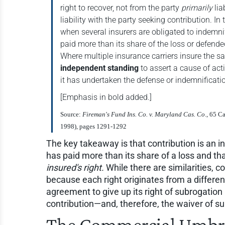
right to recover, not from the party
primarily
lia
liability with the party seeking contribution. In
when several insurers are obligated to indemni
paid more than its share of the loss or defende
Where multiple insurance carriers insure the s
independent standing
to assert a cause of act
it has undertaken the defense or indemnificat
[Emphasis in bold added.]
Source:
Fireman's Fund Ins. Co. v. Maryland Cas. Co
., 65 C
1998), pages 1291-1292
The key takeaway is that contribution is an i
has paid more than its share of a loss and tha
insured's right.
While there are similarities, co
because each right originates from a differen
agreement to give up its right of subrogation 
contribution—and, therefore, the waiver of su
The Commercial Umbre