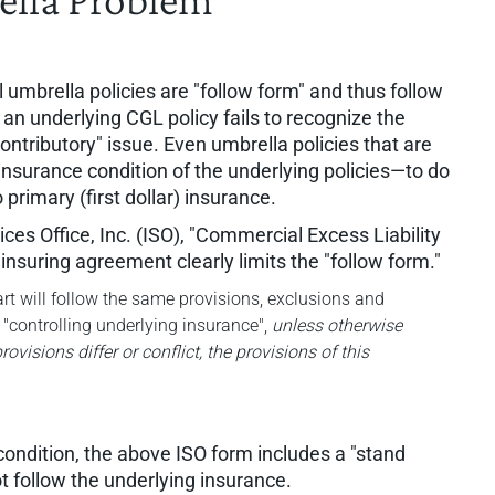
l umbrella policies are "follow form" and thus follow
an underlying CGL policy fails to recognize the
ntributory" issue. Even umbrella policies that are
 insurance condition of the underlying policies—to do
primary (first dollar) insurance.
es Office, Inc. (ISO), "Commercial Excess Liability
insuring agreement clearly limits the "follow form."
t will follow the same provisions, exclusions and
 "controlling underlying insurance",
unless otherwise
ovisions differ or conflict, the provisions of this
 condition, the above ISO form includes a "stand
t follow the underlying insurance.