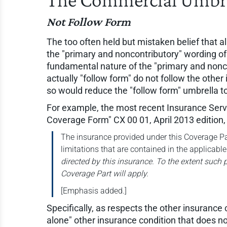
Not Follow Form
The too often held but mistaken belief that al
the "primary and noncontributory" wording of 
fundamental nature of the "primary and nonco
actually "follow form" do not follow the other
so would reduce the "follow form" umbrella to 
For example, the most recent Insurance Servic
Coverage Form" CX 00 01, April 2013 edition, 
The insurance provided under this Coverage Par
limitations that are contained in the applicable
directed by this insurance. To the extent such pr
Coverage Part will apply.
[Emphasis added.]
Specifically, as respects the other insurance
alone" other insurance condition that does no