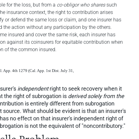
ble for the loss, but from a
co-obligor who shares
such
 the insurance context, the right to contribution arises
fy or defend the same loss or claim, and one insurer has
d the action without any participation by the others.
ame insured and cover the same risk, each insurer has
ion against its coinsurers for equitable contribution when
ion of the common insured.
al. App. 4th 1279 (Cal. App. 1st Dist. July 31,
nsurer's
independent
right to seek recovery when it
t the right of subrogation is
derived solely from the
ntribution is entirely different from subrogation
t source. What should be evident is that an insurer's
has no effect on that insurer's independent right of
brogation is not the equivalent of "noncontributory."
lla Problem