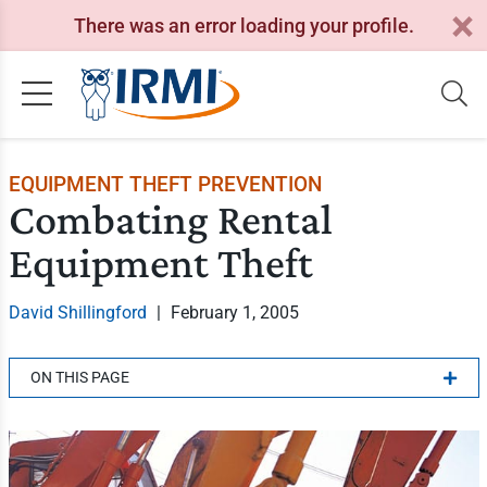
There was an error loading your profile.
EQUIPMENT THEFT PREVENTION
Combating Rental
Equipment Theft
David Shillingford
|
February 1, 2005
ON THIS PAGE