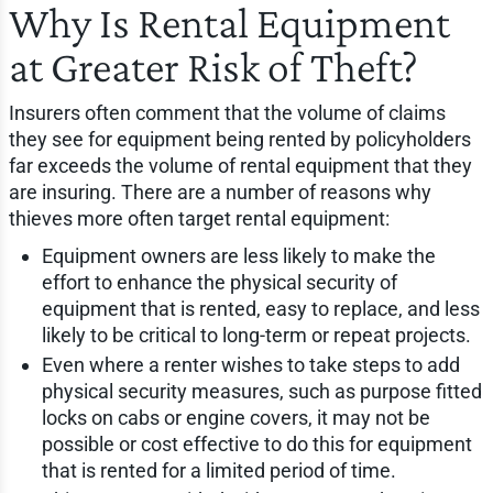
Why Is Rental Equipment
at Greater Risk of Theft?
Insurers often comment that the volume of claims
they see for equipment being rented by policyholders
far exceeds the volume of rental equipment that they
are insuring. There are a number of reasons why
thieves more often target rental equipment:
Equipment owners are less likely to make the
effort to enhance the physical security of
equipment that is rented, easy to replace, and less
likely to be critical to long-term or repeat projects.
Even where a renter wishes to take steps to add
physical security measures, such as purpose fitted
locks on cabs or engine covers, it may not be
possible or cost effective to do this for equipment
that is rented for a limited period of time.