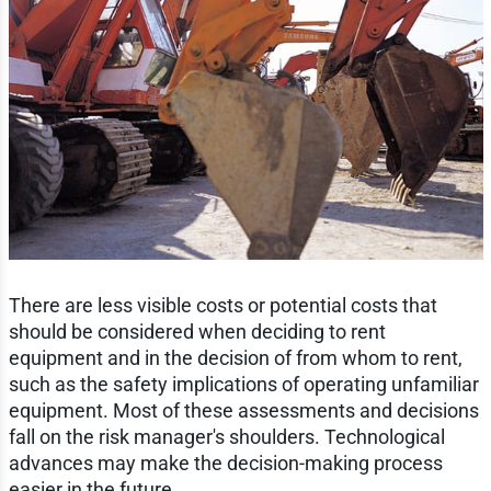
There are less visible costs or potential costs that
should be considered when deciding to rent
equipment and in the decision of from whom to rent,
such as the safety implications of operating unfamiliar
equipment. Most of these assessments and decisions
fall on the risk manager's shoulders. Technological
advances may make the decision-making process
easier in the future.