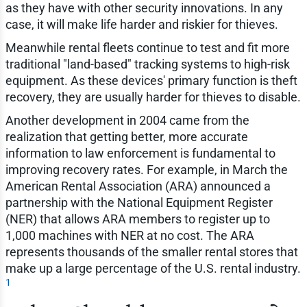
as they have with other security innovations. In any
case, it will make life harder and riskier for thieves.
Meanwhile rental fleets continue to test and fit more
traditional "land-based" tracking systems to high-risk
equipment. As these devices' primary function is theft
recovery, they are usually harder for thieves to disable.
Another development in 2004 came from the
realization that getting better, more accurate
information to law enforcement is fundamental to
improving recovery rates. For example, in March the
American Rental Association (ARA) announced a
partnership with the National Equipment Register
(NER) that allows ARA members to register up to
1,000 machines with NER at no cost. The ARA
represents thousands of the smaller rental stores that
make up a large percentage of the U.S. rental industry.
1