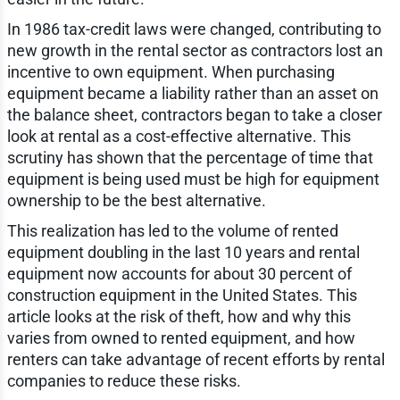
In 1986 tax-credit laws were changed, contributing to
new growth in the rental sector as contractors lost an
incentive to own equipment. When purchasing
equipment became a liability rather than an asset on
the balance sheet, contractors began to take a closer
look at rental as a cost-effective alternative. This
scrutiny has shown that the percentage of time that
equipment is being used must be high for equipment
ownership to be the best alternative.
This realization has led to the volume of rented
equipment doubling in the last 10 years and rental
equipment now accounts for about 30 percent of
construction equipment in the United States. This
article looks at the risk of theft, how and why this
varies from owned to rented equipment, and how
renters can take advantage of recent efforts by rental
companies to reduce these risks.