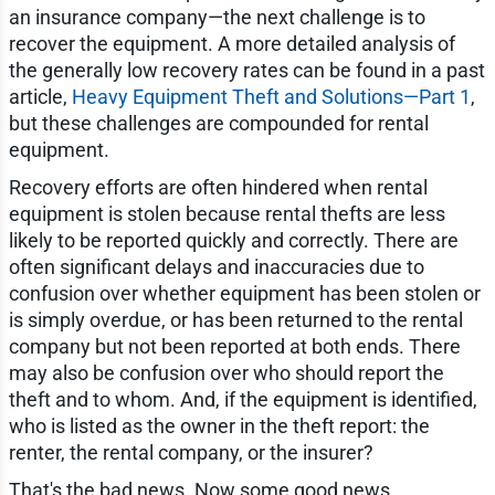
an insurance company—the next challenge is to
recover the equipment. A more detailed analysis of
the generally low recovery rates can be found in a past
article,
Heavy Equipment Theft and Solutions—Part 1
,
but these challenges are compounded for rental
equipment.
Recovery efforts are often hindered when rental
equipment is stolen because rental thefts are less
likely to be reported quickly and correctly. There are
often significant delays and inaccuracies due to
confusion over whether equipment has been stolen or
is simply overdue, or has been returned to the rental
company but not been reported at both ends. There
may also be confusion over who should report the
theft and to whom. And, if the equipment is identified,
who is listed as the owner in the theft report: the
renter, the rental company, or the insurer?
That's the bad news. Now some good news.