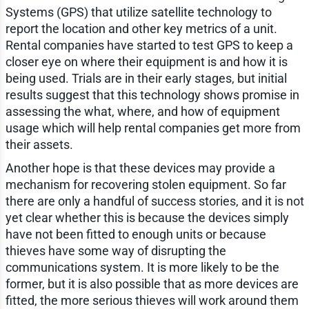
Systems (GPS) that utilize satellite technology to
report the location and other key metrics of a unit.
Rental companies have started to test GPS to keep a
closer eye on where their equipment is and how it is
being used. Trials are in their early stages, but initial
results suggest that this technology shows promise in
assessing the what, where, and how of equipment
usage which will help rental companies get more from
their assets.
Another hope is that these devices may provide a
mechanism for recovering stolen equipment. So far
there are only a handful of success stories, and it is not
yet clear whether this is because the devices simply
have not been fitted to enough units or because
thieves have some way of disrupting the
communications system. It is more likely to be the
former, but it is also possible that as more devices are
fitted, the more serious thieves will work around them