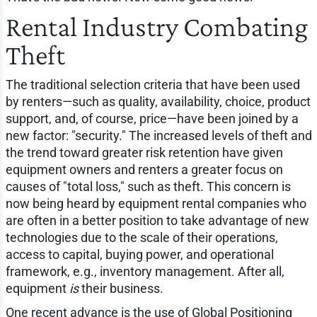
Rental Industry Combating
Theft
The traditional selection criteria that have been used
by renters—such as quality, availability, choice, product
support, and, of course, price—have been joined by a
new factor: "security." The increased levels of theft and
the trend toward greater risk retention have given
equipment owners and renters a greater focus on
causes of "total loss," such as theft. This concern is
now being heard by equipment rental companies who
are often in a better position to take advantage of new
technologies due to the scale of their operations,
access to capital, buying power, and operational
framework, e.g., inventory management. After all,
equipment
is
their business.
One recent advance is the use of Global Positioning