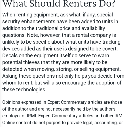
What Should Renters Do?
When renting equipment, ask what, if any, special
security enhancements have been added to units in
addition to the traditional price and availability
questions. Note, however, that a rental company is
unlikely to be specific about what units have tracking
devices added as their use is designed to be covert.
Decals on the equipment itself do serve to warn
potential thieves that they are more likely to be
detected when moving, storing, or selling equipment.
Asking these questions not only helps you decide from
whom to rent, but will also encourage the adoption of
these technologies.
Opinions expressed in Expert Commentary articles are those
of the author and are not necessarily held by the author's
employer or IRMI. Expert Commentary articles and other IRMI
Online content do not purport to provide legal, accounting, or