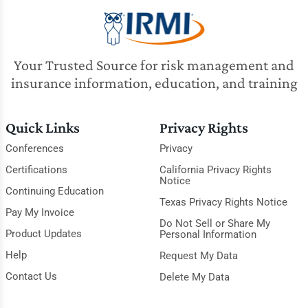
Your Trusted Source for risk management and
insurance information, education, and training
Quick Links
Privacy Rights
Conferences
Privacy
Certifications
California Privacy Rights
Notice
Continuing Education
Texas Privacy Rights Notice
Pay My Invoice
Do Not Sell or Share My
Product Updates
Personal Information
Help
Request My Data
Contact Us
Delete My Data