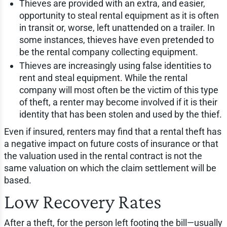
Thieves are provided with an extra, and easier,
opportunity to steal rental equipment as it is often
in transit or, worse, left unattended on a trailer. In
some instances, thieves have even pretended to
be the rental company collecting equipment.
Thieves are increasingly using false identities to
rent and steal equipment. While the rental
company will most often be the victim of this type
of theft, a renter may become involved if it is their
identity that has been stolen and used by the thief.
Even if insured, renters may find that a rental theft has
a negative impact on future costs of insurance or that
the valuation used in the rental contract is not the
same valuation on which the claim settlement will be
based.
Low Recovery Rates
After a theft, for the person left footing the bill—usually