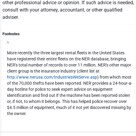
other professional advice or opinion. If such advice is needed,
consult with your attorney, accountant, or other qualified
adviser.
Footnotes
1
More recently the three largest rental fleets in the United States
have registered their entire fleets on the NER database, bringing
NER's total number of records to over 11 million. NER's other major
client group is the insurance industry (client list at
http://www.nerusa.com/IndustriesWeServe.asp
) from which most
of the 70,000 thefts have been reported. NER provides a 24-hour-a-
day hotline for police to seek expert advice on equipment
identification and find out if the machine has been reported stolen
or, if not, to whom it belongs. This has helped police recover over
$4.5 million of equipment, much of it not yet discovered missing by
the owner.