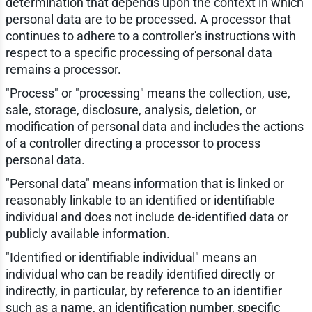
determination that depends upon the context in which
personal data are to be processed. A processor that
continues to adhere to a controller's instructions with
respect to a specific processing of personal data
remains a processor.
"Process" or "processing" means the collection, use,
sale, storage, disclosure, analysis, deletion, or
modification of personal data and includes the actions
of a controller directing a processor to process
personal data.
"Personal data" means information that is linked or
reasonably linkable to an identified or identifiable
individual and does not include de-identified data or
publicly available information.
"Identified or identifiable individual" means an
individual who can be readily identified directly or
indirectly, in particular, by reference to an identifier
such as a name, an identification number, specific