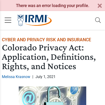
There was an error loading your profile.
CYBER AND PRIVACY RISK AND INSURANCE
Colorado Privacy Act:
Application, Definitions,
Rights, and Notices
Melissa Krasnow
|
July 1, 2021