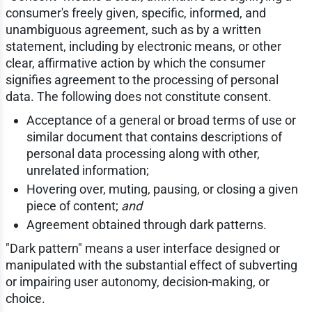
consumer's freely given, specific, informed, and
unambiguous agreement, such as by a written
statement, including by electronic means, or other
clear, affirmative action by which the consumer
signifies agreement to the processing of personal
data. The following does not constitute consent.
Acceptance of a general or broad terms of use or
similar document that contains descriptions of
personal data processing along with other,
unrelated information;
Hovering over, muting, pausing, or closing a given
piece of content;
and
Agreement obtained through dark patterns.
"Dark pattern" means a user interface designed or
manipulated with the substantial effect of subverting
or impairing user autonomy, decision-making, or
choice.