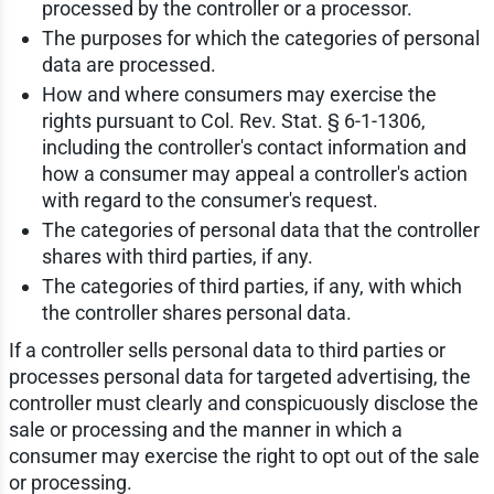
processed by the controller or a processor.
The purposes for which the categories of personal
data are processed.
How and where consumers may exercise the
rights pursuant to Col. Rev. Stat. § 6-1-1306,
including the controller's contact information and
how a consumer may appeal a controller's action
with regard to the consumer's request.
The categories of personal data that the controller
shares with third parties, if any.
The categories of third parties, if any, with which
the controller shares personal data.
If a controller sells personal data to third parties or
processes personal data for targeted advertising, the
controller must clearly and conspicuously disclose the
sale or processing and the manner in which a
consumer may exercise the right to opt out of the sale
or processing.