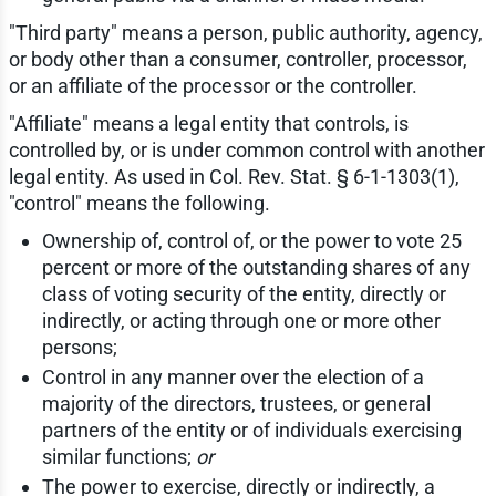
"Third party" means a person, public authority, agency,
or body other than a consumer, controller, processor,
or an affiliate of the processor or the controller.
"Affiliate" means a legal entity that controls, is
controlled by, or is under common control with another
legal entity. As used in Col. Rev. Stat. § 6-1-1303(1),
"control" means the following.
Ownership of, control of, or the power to vote 25
percent or more of the outstanding shares of any
class of voting security of the entity, directly or
indirectly, or acting through one or more other
persons;
Control in any manner over the election of a
majority of the directors, trustees, or general
partners of the entity or of individuals exercising
similar functions;
or
The power to exercise, directly or indirectly, a