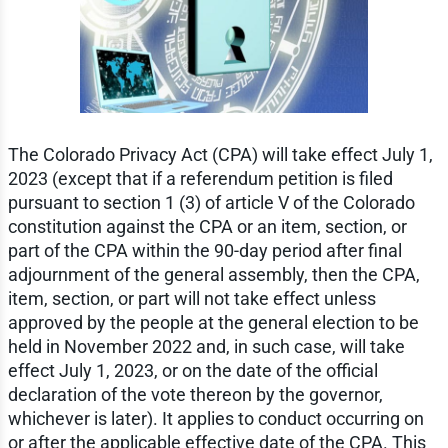
The Colorado Privacy Act (CPA) will take effect July 1,
2023 (except that if a referendum petition is filed
pursuant to section 1 (3) of article V of the Colorado
constitution against the CPA or an item, section, or
part of the CPA within the 90-day period after final
adjournment of the general assembly, then the CPA,
item, section, or part will not take effect unless
approved by the people at the general election to be
held in November 2022 and, in such case, will take
effect July 1, 2023, or on the date of the official
declaration of the vote thereon by the governor,
whichever is later). It applies to conduct occurring on
or after the applicable effective date of the CPA. This