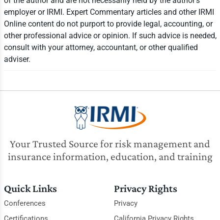
of the author and are not necessarily held by the author's
employer or IRMI. Expert Commentary articles and other IRMI
Online content do not purport to provide legal, accounting, or
other professional advice or opinion. If such advice is needed,
consult with your attorney, accountant, or other qualified
adviser.
Your Trusted Source for risk management and
insurance information, education, and training
Quick Links
Privacy Rights
Conferences
Privacy
Certifications
California Privacy Rights