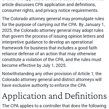
article discusses CPA application and definitions,
consumer rights, and privacy notice requirements.
The Colorado attorney general may promulgate rules
for the purpose of carrying out the CPA. By January 1,
2025, the Colorado attorney general may adopt rules
that govern the process of issuing opinion letters and
interpretive guidance to develop an operational
framework for business that includes a good faith
reliance defense of an action that may otherwise
constitute a violation of the CPA, and the rules must
become effective by July 1, 2025.
Notwithstanding any other provision of Article 1, the
Colorado attorney general and district attorneys will
have exclusive authority to enforce the CPA.
Application and Definitions
The CPA applies to a controller that does the following.