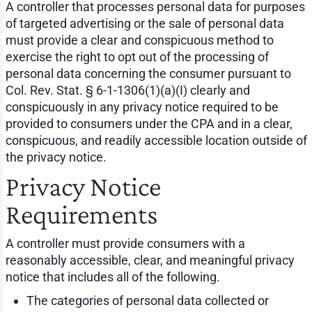
A controller that processes personal data for purposes
of targeted advertising or the sale of personal data
must provide a clear and conspicuous method to
exercise the right to opt out of the processing of
personal data concerning the consumer pursuant to
Col. Rev. Stat. § 6-1-1306(1)(a)(I) clearly and
conspicuously in any privacy notice required to be
provided to consumers under the CPA and in a clear,
conspicuous, and readily accessible location outside of
the privacy notice.
Privacy Notice
Requirements
A controller must provide consumers with a
reasonably accessible, clear, and meaningful privacy
notice that includes all of the following.
The categories of personal data collected or