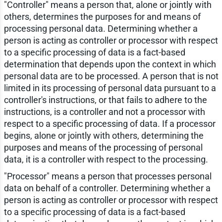
"Controller" means a person that, alone or jointly with
others, determines the purposes for and means of
processing personal data. Determining whether a
person is acting as controller or processor with respect
to a specific processing of data is a fact-based
determination that depends upon the context in which
personal data are to be processed. A person that is not
limited in its processing of personal data pursuant to a
controller's instructions, or that fails to adhere to the
instructions, is a controller and not a processor with
respect to a specific processing of data. If a processor
begins, alone or jointly with others, determining the
purposes and means of the processing of personal
data, it is a controller with respect to the processing.
"Processor" means a person that processes personal
data on behalf of a controller. Determining whether a
person is acting as controller or processor with respect
to a specific processing of data is a fact-based