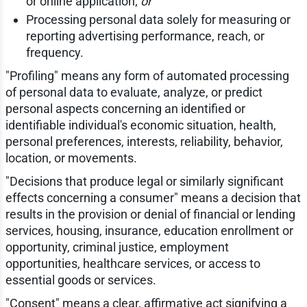
or online application;
or
Processing personal data solely for measuring or
reporting advertising performance, reach, or
frequency.
"Profiling" means any form of automated processing
of personal data to evaluate, analyze, or predict
personal aspects concerning an identified or
identifiable individual's economic situation, health,
personal preferences, interests, reliability, behavior,
location, or movements.
"Decisions that produce legal or similarly significant
effects concerning a consumer" means a decision that
results in the provision or denial of financial or lending
services, housing, insurance, education enrollment or
opportunity, criminal justice, employment
opportunities, healthcare services, or access to
essential goods or services.
"Consent" means a clear, affirmative act signifying a