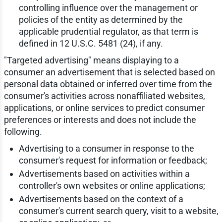
controlling influence over the management or
policies of the entity as determined by the
applicable prudential regulator, as that term is
defined in 12 U.S.C. 5481 (24), if any.
"Targeted advertising" means displaying to a
consumer an advertisement that is selected based on
personal data obtained or inferred over time from the
consumer's activities across nonaffiliated websites,
applications, or online services to predict consumer
preferences or interests and does not include the
following.
Advertising to a consumer in response to the
consumer's request for information or feedback;
Advertisements based on activities within a
controller's own websites or online applications;
Advertisements based on the context of a
consumer's current search query, visit to a website,