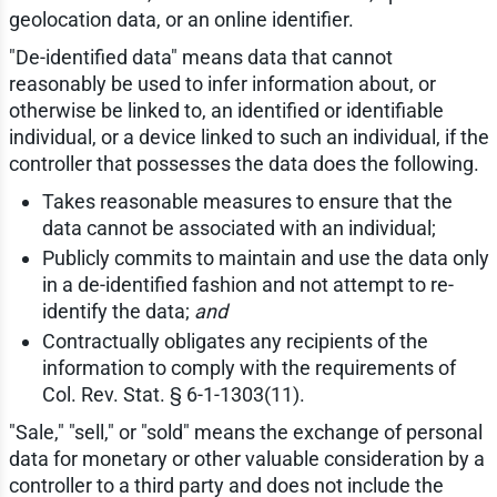
geolocation data, or an online identifier.
"De-identified data" means data that cannot
reasonably be used to infer information about, or
otherwise be linked to, an identified or identifiable
individual, or a device linked to such an individual, if the
controller that possesses the data does the following.
Takes reasonable measures to ensure that the
data cannot be associated with an individual;
Publicly commits to maintain and use the data only
in a de-identified fashion and not attempt to re-
identify the data;
and
Contractually obligates any recipients of the
information to comply with the requirements of
Col. Rev. Stat. § 6-1-1303(11).
"Sale," "sell," or "sold" means the exchange of personal
data for monetary or other valuable consideration by a
controller to a third party and does not include the