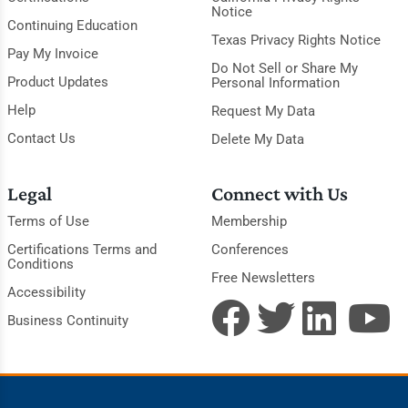
Notice
Continuing Education
Texas Privacy Rights Notice
Pay My Invoice
Do Not Sell or Share My
Product Updates
Personal Information
Help
Request My Data
Contact Us
Delete My Data
Legal
Connect with Us
Terms of Use
Membership
Certifications Terms and
Conferences
Conditions
Free Newsletters
Accessibility
Business Continuity