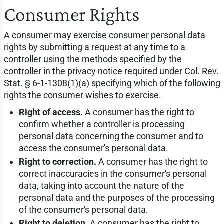
Consumer Rights
A consumer may exercise consumer personal data
rights by submitting a request at any time to a
controller using the methods specified by the
controller in the privacy notice required under Col. Rev.
Stat. § 6-1-1308(1)(a) specifying which of the following
rights the consumer wishes to exercise.
Right of access.
A consumer has the right to
confirm whether a controller is processing
personal data concerning the consumer and to
access the consumer's personal data.
Right to correction.
A consumer has the right to
correct inaccuracies in the consumer's personal
data, taking into account the nature of the
personal data and the purposes of the processing
of the consumer's personal data.
Right to deletion.
A consumer has the right to