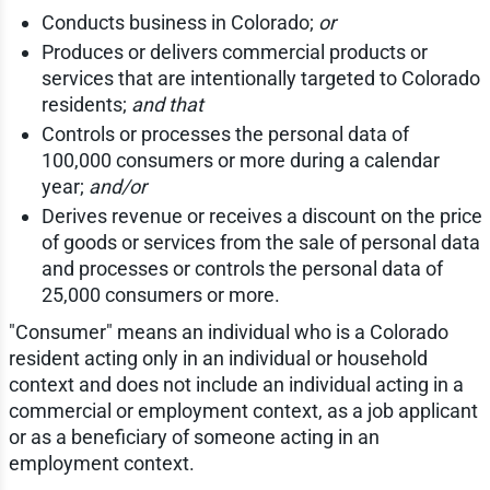
Conducts business in Colorado;
or
Produces or delivers commercial products or
services that are intentionally targeted to Colorado
residents;
and that
Controls or processes the personal data of
100,000 consumers or more during a calendar
year;
and/or
Derives revenue or receives a discount on the price
of goods or services from the sale of personal data
and processes or controls the personal data of
25,000 consumers or more.
"Consumer" means an individual who is a Colorado
resident acting only in an individual or household
context and does not include an individual acting in a
commercial or employment context, as a job applicant
or as a beneficiary of someone acting in an
employment context.