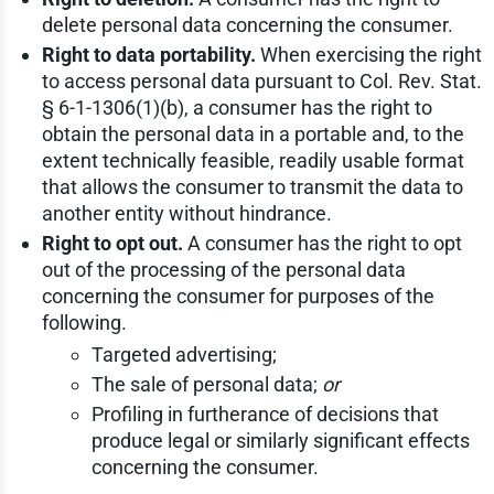
delete personal data concerning the consumer.
Right to data portability.
When exercising the right
to access personal data pursuant to Col. Rev. Stat.
§ 6-1-1306(1)(b), a consumer has the right to
obtain the personal data in a portable and, to the
extent technically feasible, readily usable format
that allows the consumer to transmit the data to
another entity without hindrance.
Right to opt out.
A consumer has the right to opt
out of the processing of the personal data
concerning the consumer for purposes of the
following.
Targeted advertising;
The sale of personal data;
or
Profiling in furtherance of decisions that
produce legal or similarly significant effects
concerning the consumer.