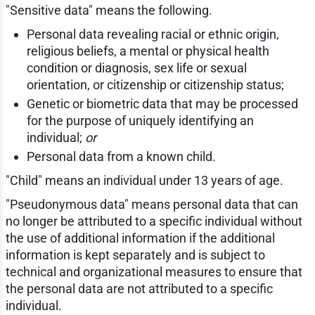
"Sensitive data" means the following.
Personal data revealing racial or ethnic origin,
religious beliefs, a mental or physical health
condition or diagnosis, sex life or sexual
orientation, or citizenship or citizenship status;
Genetic or biometric data that may be processed
for the purpose of uniquely identifying an
individual;
or
Personal data from a known child.
"Child" means an individual under 13 years of age.
"Pseudonymous data" means personal data that can
no longer be attributed to a specific individual without
the use of additional information if the additional
information is kept separately and is subject to
technical and organizational measures to ensure that
the personal data are not attributed to a specific
individual.