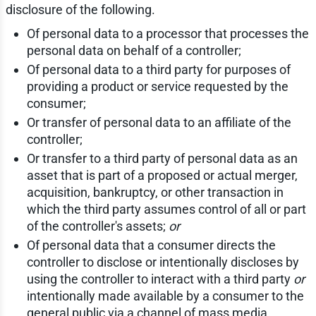
disclosure of the following.
Of personal data to a processor that processes the
personal data on behalf of a controller;
Of personal data to a third party for purposes of
providing a product or service requested by the
consumer;
Or transfer of personal data to an affiliate of the
controller;
Or transfer to a third party of personal data as an
asset that is part of a proposed or actual merger,
acquisition, bankruptcy, or other transaction in
which the third party assumes control of all or part
of the controller's assets;
or
Of personal data that a consumer directs the
controller to disclose or intentionally discloses by
using the controller to interact with a third party
or
intentionally made available by a consumer to the
general public via a channel of mass media.