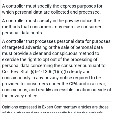
A controller must specify the express purposes for
which personal data are collected and processed.
A controller must specify in the privacy notice the
methods that consumers may exercise consumer
personal data rights.
A controller that processes personal data for purposes
of targeted advertising or the sale of personal data
must provide a clear and conspicuous method to
exercise the right to opt out of the processing of
personal data concerning the consumer pursuant to
Col. Rev. Stat. § 6-1-1306(1)(a)(I) clearly and
conspicuously in any privacy notice required to be
provided to consumers under the CPA and in a clear,
conspicuous, and readily accessible location outside of
the privacy notice.
Opinions expressed in Expert Commentary articles are those