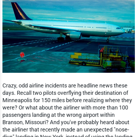
Crazy, odd airline incidents are headline news these
days. Recall two pilots overflying their destination of
Minneapolis for 150 miles before realizing where they
were? Or what about the airliner with more than 100
passengers landing at the wrong airport within
Branson, Missouri? And you've probably heard about
the airliner that recently made an unexpected "nose-
dive" landing in New York, instead of using the landing