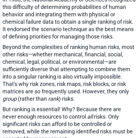
this difficulty of determining probabilities of human
behavior and integrating them with physical or
chemical failure data to obtain a single ranking of risk.
It endorsed the scenario technique as the best means
of defining priorities for managing those risks.
Beyond the complexities of ranking human risks, most
other risks—whether mechanical, financial, social,
chemical, legal, political, or environmental—are
sufficiently diverse that attempting to combine them
into a singular ranking is also virtually impossible.
That's why risk zones, risk maps, risk blocks, or risk
matrices are so frequently used. However, they only
group
(rather than
rank
) risks.
But ranking is essential! Why? Because there are
never enough resources to control
all
risks. Only
significant risks can afford to be controlled or
removed, while the remaining identified risks must be