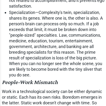
not related to accomplishment, and it prevents ego
satisfaction.
Specialization—Complexity's twin, specialization,
shares its genes. Where one is, the other is also. A
person's brain can process only so much. If a job
exceeds that limit, it must be broken down into
"people-sized" specialties. Law, communications,
medicine, education, tourism, entertainment,
government, architecture, and banking are all
breeding specialists for this reason. The prime
result of specialization is loss of the big picture.
When you can no longer see the whole scene, you
are likely to become bored with the tiny sliver that
you do see.
People-Work Mismatch
Work in a technological society can be either dynamic
or static. Each has its own risks. Boredom emerges in
the latter. Static work doesn't change with time. So