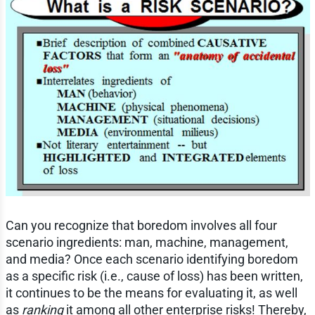
Can you recognize that boredom involves all four
scenario ingredients: man, machine, management,
and media? Once each scenario identifying boredom
as a specific risk (i.e., cause of loss) has been written,
it continues to be the means for evaluating it, as well
as
ranking
it among all other enterprise risks! Thereby,