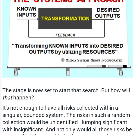
The stage is now set to start that search. But how will
that
happen?
It's not enough to have all risks collected within a
singular, bounded system. The risks in such a random
collection would be unidentified—lumping significant
with insignificant. And not only would all those risks be