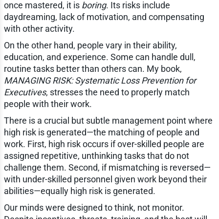
once mastered, it is
boring
. Its risks include
daydreaming, lack of motivation, and compensating
with other activity.
On the other hand, people vary in their ability,
education, and experience. Some can handle dull,
routine tasks better than others can. My book,
MANAGING RISK: Systematic Loss Prevention for
Executives
, stresses the need to properly match
people with their work.
There is a crucial but subtle management point where
high risk is generated—the matching of people and
work. First, high risk occurs if over-skilled people are
assigned repetitive, unthinking tasks that do not
challenge them. Second, if mismatching is reversed—
with under-skilled personnel given work beyond their
abilities—equally high risk is generated.
Our minds were designed to think, not monitor.