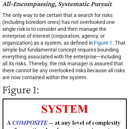
All-Encompassing, Systematic Pursuit
The only way to be certain that a search for risks
(including boredom ones) has not overlooked one
single risk is to consider and then manage the
enterprise of interest (corporation, agency, or
organization) as a system, as defined in
Figure 1
. That
simple but fundamental concept requires bounding
everything associated with the enterprise—including
all its risks. Thereby, the risk manager is assured that
there cannot be any overlooked risks because all risks
are now contained within the system.
Figure 1: