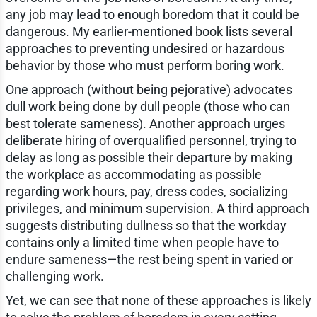
any job may lead to enough boredom that it could be
dangerous. My earlier-mentioned book lists several
approaches to preventing undesired or hazardous
behavior by those who must perform boring work.
One approach (without being pejorative) advocates
dull work being done by dull people (those who can
best tolerate sameness). Another approach urges
deliberate hiring of overqualified personnel, trying to
delay as long as possible their departure by making
the workplace as accommodating as possible
regarding work hours, pay, dress codes, socializing
privileges, and minimum supervision. A third approach
suggests distributing dullness so that the workday
contains only a limited time when people have to
endure sameness—the rest being spent in varied or
challenging work.
Yet, we can see that none of these approaches is likely