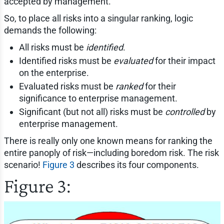
accepted by management.
So, to place all risks into a singular ranking, logic
demands the following:
All risks must be
identified
.
Identified risks must be
evaluated
for their impact
on the enterprise.
Evaluated risks must be
ranked
for their
significance to enterprise management.
Significant (but not all) risks must be
controlled
by
enterprise management.
There is really only one known means for ranking the
entire panoply of risk—including boredom risk. The risk
scenario!
Figure 3
describes its four components.
Figure 3: