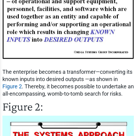
The enterprise becomes a transformer—converting its
known inputs into desired outputs —as shown in
Figure 2
. Thereby, it becomes possible to undertake an
all-encompassing, womb-to-tomb search for risks.
Figure 2: