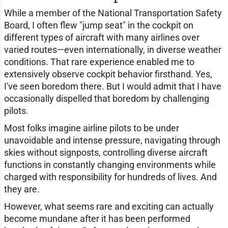
While a member of the National Transportation Safety
Board, I often flew "jump seat" in the cockpit on
different types of aircraft with many airlines over
varied routes—even internationally, in diverse weather
conditions. That rare experience enabled me to
extensively observe cockpit behavior firsthand. Yes,
I've seen boredom there. But I would admit that I have
occasionally dispelled that boredom by challenging
pilots.
Most folks imagine airline pilots to be under
unavoidable and intense pressure, navigating through
skies without signposts, controlling diverse aircraft
functions in constantly changing environments while
charged with responsibility for hundreds of lives. And
they are.
However, what seems rare and exciting can actually
become mundane after it has been performed