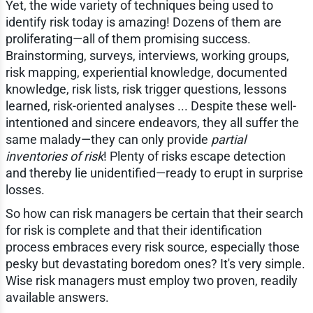
Yet, the wide variety of techniques being used to
identify risk today is amazing! Dozens of them are
proliferating—all of them promising success.
Brainstorming, surveys, interviews, working groups,
risk mapping, experiential knowledge, documented
knowledge, risk lists, risk trigger questions, lessons
learned, risk-oriented analyses ... Despite these well-
intentioned and sincere endeavors, they all suffer the
same malady—they can only provide
partial
inventories of risk
! Plenty of risks escape detection
and thereby lie unidentified—ready to erupt in surprise
losses.
So how can risk managers be certain that their search
for risk is complete and that their identification
process embraces every risk source, especially those
pesky but devastating boredom ones? It's very simple.
Wise risk managers must employ two proven, readily
available answers.