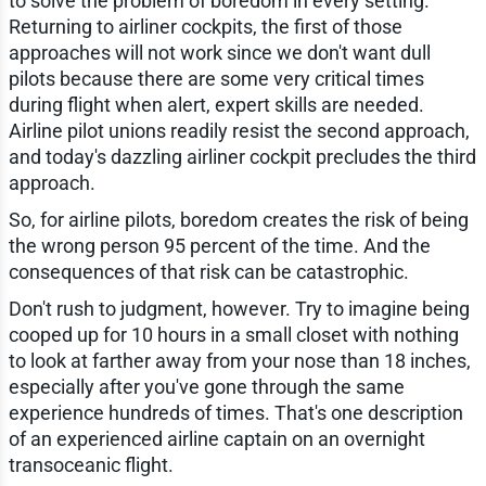
to solve the problem of boredom in every setting.
Returning to airliner cockpits, the first of those
approaches will not work since we don't want dull
pilots because there are some very critical times
during flight when alert, expert skills are needed.
Airline pilot unions readily resist the second approach,
and today's dazzling airliner cockpit precludes the third
approach.
So, for airline pilots, boredom creates the risk of being
the wrong person 95 percent of the time. And the
consequences of that risk can be catastrophic.
Don't rush to judgment, however. Try to imagine being
cooped up for 10 hours in a small closet with nothing
to look at farther away from your nose than 18 inches,
especially after you've gone through the same
experience hundreds of times. That's one description
of an experienced airline captain on an overnight
transoceanic flight.