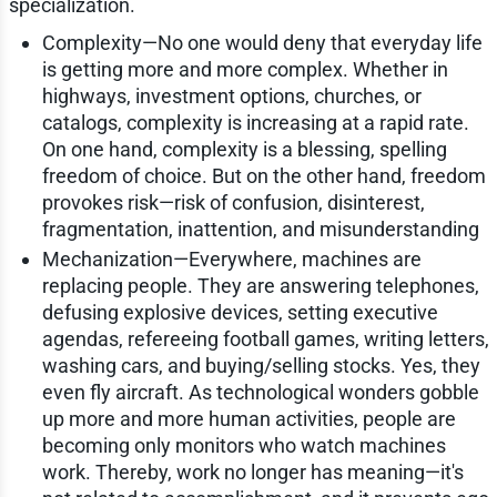
specialization.
Complexity—No one would deny that everyday life
is getting more and more complex. Whether in
highways, investment options, churches, or
catalogs, complexity is increasing at a rapid rate.
On one hand, complexity is a blessing, spelling
freedom of choice. But on the other hand, freedom
provokes risk—risk of confusion, disinterest,
fragmentation, inattention, and misunderstanding
Mechanization—Everywhere, machines are
replacing people. They are answering telephones,
defusing explosive devices, setting executive
agendas, refereeing football games, writing letters,
washing cars, and buying/selling stocks. Yes, they
even fly aircraft. As technological wonders gobble
up more and more human activities, people are
becoming only monitors who watch machines
work. Thereby, work no longer has meaning—it's