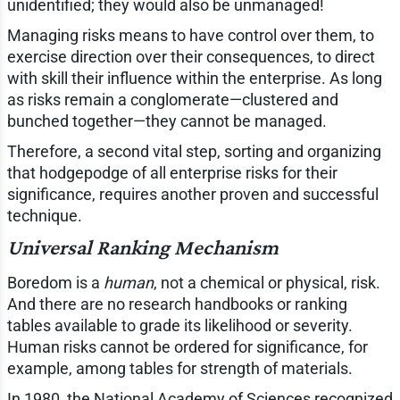
unidentified; they would also be unmanaged!
Managing risks means to have control over them, to
exercise direction over their consequences, to direct
with skill their influence within the enterprise. As long
as risks remain a conglomerate—clustered and
bunched together—they cannot be managed.
Therefore, a second vital step, sorting and organizing
that hodgepodge of all enterprise risks for their
significance, requires another proven and successful
technique.
Universal Ranking Mechanism
Boredom is a
human
, not a chemical or physical, risk.
And there are no research handbooks or ranking
tables available to grade its likelihood or severity.
Human risks cannot be ordered for significance, for
example, among tables for strength of materials.
In 1980, the National Academy of Sciences recognized