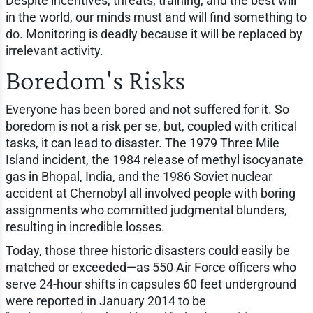
Despite incentives, threats, training, and the best will
in the world, our minds must and will find something to
do. Monitoring is deadly because it will be replaced by
irrelevant activity.
Boredom's Risks
Everyone has been bored and not suffered for it. So
boredom is not a risk per se, but, coupled with critical
tasks, it can lead to disaster. The 1979 Three Mile
Island incident, the 1984 release of methyl isocyanate
gas in Bhopal, India, and the 1986 Soviet nuclear
accident at Chernobyl all involved people with boring
assignments who committed judgmental blunders,
resulting in incredible losses.
Today, those three historic disasters could easily be
matched or exceeded—as 550 Air Force officers who
serve 24-hour shifts in capsules 60 feet underground
were reported in January 2014 to be