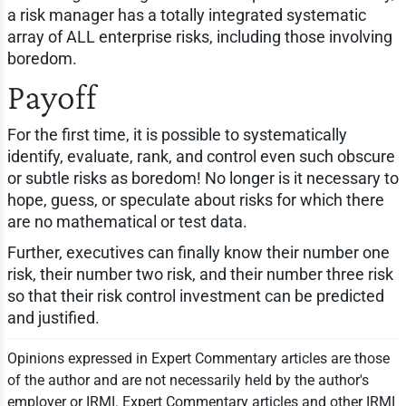
a risk manager has a totally integrated systematic
array of ALL enterprise risks, including those involving
boredom.
Payoff
For the first time, it is possible to systematically
identify, evaluate, rank, and control even such obscure
or subtle risks as boredom! No longer is it necessary to
hope, guess, or speculate about risks for which there
are no mathematical or test data.
Further, executives can finally know their number one
risk, their number two risk, and their number three risk
so that their risk control investment can be predicted
and justified.
Opinions expressed in Expert Commentary articles are those
of the author and are not necessarily held by the author's
employer or IRMI. Expert Commentary articles and other IRMI