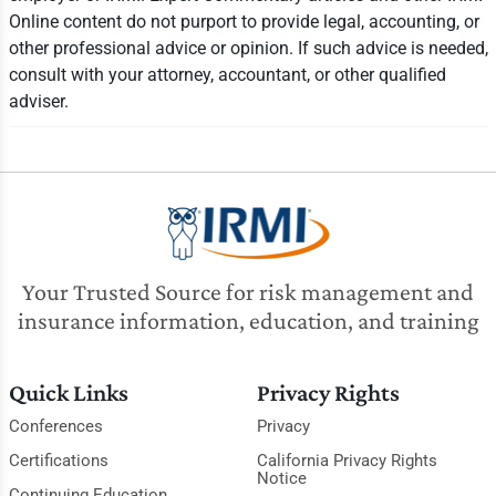
Online content do not purport to provide legal, accounting, or
other professional advice or opinion. If such advice is needed,
consult with your attorney, accountant, or other qualified
adviser.
Your Trusted Source for risk management and
insurance information, education, and training
Quick Links
Privacy Rights
Conferences
Privacy
Certifications
California Privacy Rights
Notice
Continuing Education