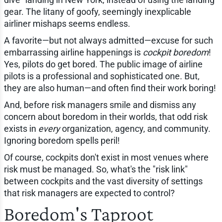
gear. The litany of goofy, seemingly inexplicable
airliner mishaps seems endless.
A favorite—but not always admitted—excuse for such
embarrassing airline happenings is
cockpit boredom
!
Yes, pilots do get bored. The public image of airline
pilots is a professional and sophisticated one. But,
they are also human—and often find their work boring!
And, before risk managers smile and dismiss any
concern about boredom in their worlds, that odd risk
exists in
every
organization, agency, and community.
Ignoring boredom spells peril!
Of course, cockpits don't exist in most venues where
risk must be managed. So, what's the "risk link"
between cockpits and the vast diversity of settings
that risk managers are expected to control?
Boredom's Taproot