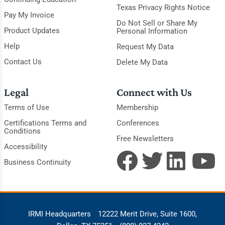
Texas Privacy Rights Notice
Pay My Invoice
Do Not Sell or Share My
Product Updates
Personal Information
Help
Request My Data
Contact Us
Delete My Data
Legal
Connect with Us
Terms of Use
Membership
Certifications Terms and
Conferences
Conditions
Free Newsletters
Accessibility
Business Continuity
IRMI Headquarters
12222 Merit Drive, Suite 1600,