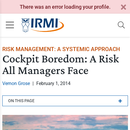
There was an error loading your profile.
RISK MANAGEMENT: A SYSTEMIC APPROACH
Cockpit Boredom: A Risk
All Managers Face
Vernon Grose
|
February 1, 2014
ON THIS PAGE