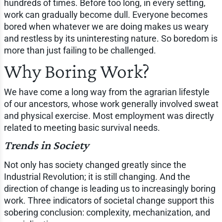
hundreds of times. Before too long, in every setting,
work can gradually become dull. Everyone becomes
bored when whatever we are doing makes us weary
and restless by its uninteresting nature. So boredom is
more than just failing to be challenged.
Why Boring Work?
We have come a long way from the agrarian lifestyle
of our ancestors, whose work generally involved sweat
and physical exercise. Most employment was directly
related to meeting basic survival needs.
Trends in Society
Not only has society changed greatly since the
Industrial Revolution; it is still changing. And the
direction of change is leading us to increasingly boring
work. Three indicators of societal change support this
sobering conclusion: complexity, mechanization, and