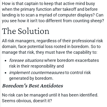
How is that captain to keep that active mind busy
when the primary function after takeoff and before
landing is to scan a myriad of computer displays? Can
you see how it isn't too different from counting sheep?
The Solution
All risk managers, regardless of their professional risk
domain, face potential loss rooted in boredom. So to
manage that risk, they must have the capability to:
foresee situations
where boredom exacerbates
risk in their responsibility and
implement countermeasures
to control risk
generated by boredom.
Boredom's Best Antidotes
No risk can be managed until it has been identified.
Seems obvious, doesn't it?