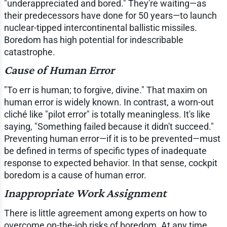
"underappreciated and bored." They're waiting—as
their predecessors have done for 50 years—to launch
nuclear-tipped intercontinental ballistic missiles.
Boredom has high potential for indescribable
catastrophe.
Cause of Human Error
"To err is human; to forgive, divine." That maxim on
human error is widely known. In contrast, a worn-out
cliché like "pilot error" is totally meaningless. It's like
saying, "Something failed because it didn't succeed."
Preventing human error—if it is to be prevented—must
be defined in terms of specific types of inadequate
response to expected behavior. In that sense, cockpit
boredom is a cause of human error.
Inappropriate Work Assignment
There is little agreement among experts on how to
overcome on-the-job risks of boredom. At any time,